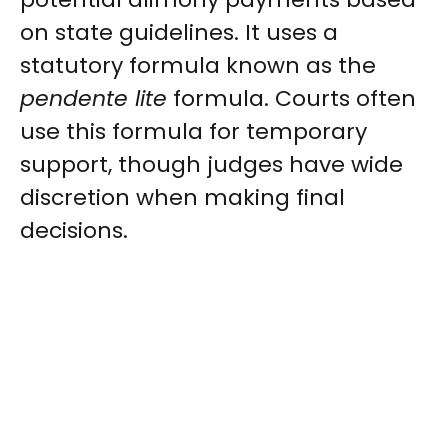
on state guidelines. It uses a
statutory formula known as the
pendente lite
formula. Courts often
use this formula for temporary
support, though judges have wide
discretion when making final
decisions.