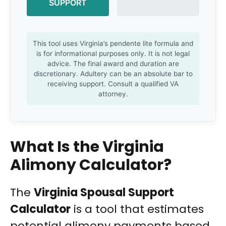
SUPPORT
This tool uses Virginia’s pendente lite formula and
is for informational purposes only. It is not legal
advice. The final award and duration are
discretionary. Adultery can be an absolute bar to
receiving support. Consult a qualified VA
attorney.
What Is the Virginia
Alimony Calculator?
The
Virginia Spousal Support
Calculator
is a tool that estimates
potential alimony payments based