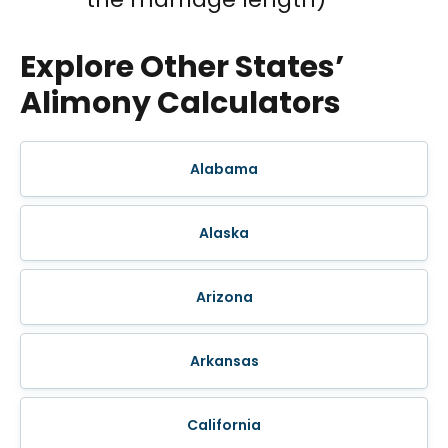
Explore Other States’
Alimony Calculators
Alabama
Alaska
Arizona
Arkansas
California