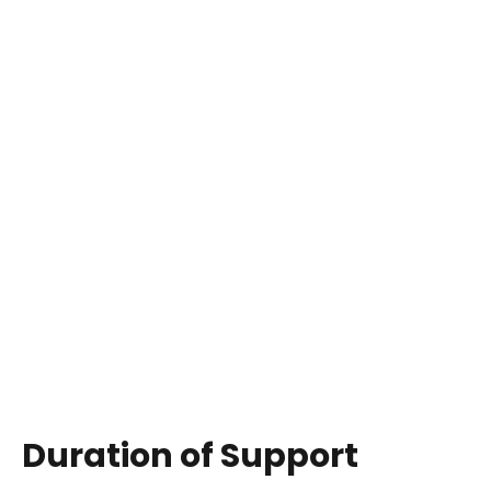
Duration of Support