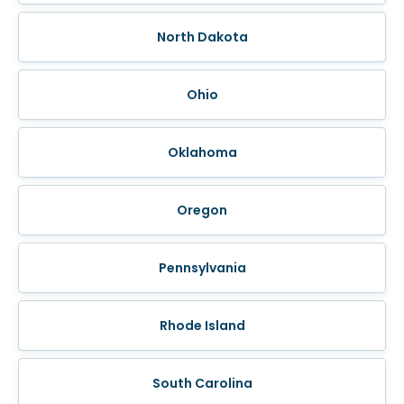
North Dakota
Ohio
Oklahoma
Oregon
Pennsylvania
Rhode Island
South Carolina