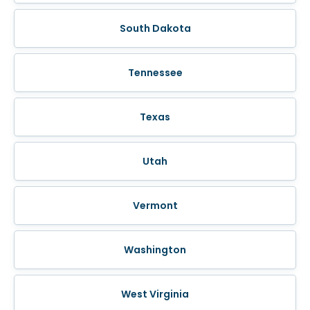
South Dakota
Tennessee
Texas
Utah
Vermont
Washington
West Virginia