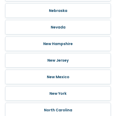
Nebraska
Nevada
New Hampshire
New Jersey
New Mexico
New York
North Carolina