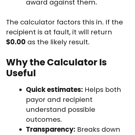
award against them.
The calculator factors this in. If the
recipient is at fault, it will return
$0.00
as the likely result.
Why the Calculator Is
Useful
Quick estimates:
Helps both
payor and recipient
understand possible
outcomes.
Transparency:
Breaks down