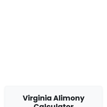
Virginia Alimony
Calculator