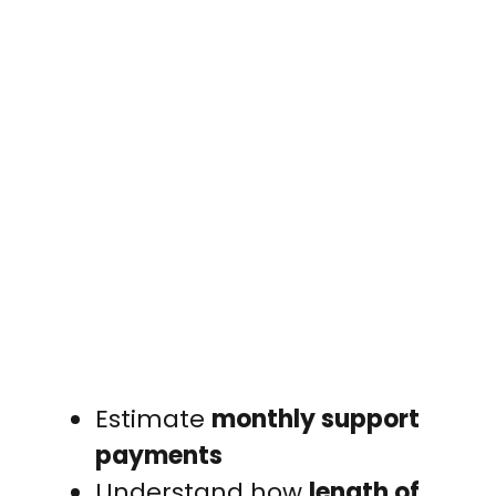
Estimate
monthly support
payments
Understand how
length of