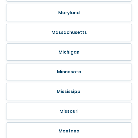
Maryland
Massachusetts
Michigan
Minnesota
Mississippi
Missouri
Montana