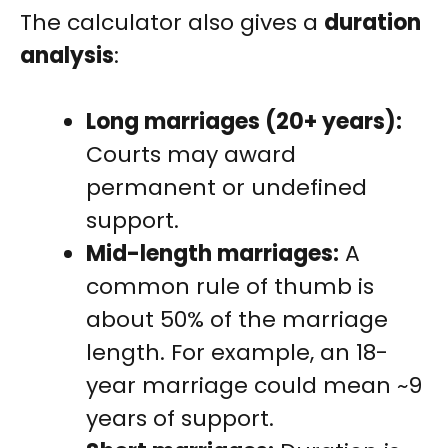
The calculator also gives a
duration
analysis
:
Long marriages (20+ years):
Courts may award
permanent or undefined
support.
Mid-length marriages:
A
common rule of thumb is
about 50% of the marriage
length. For example, an 18-
year marriage could mean ~9
years of support.