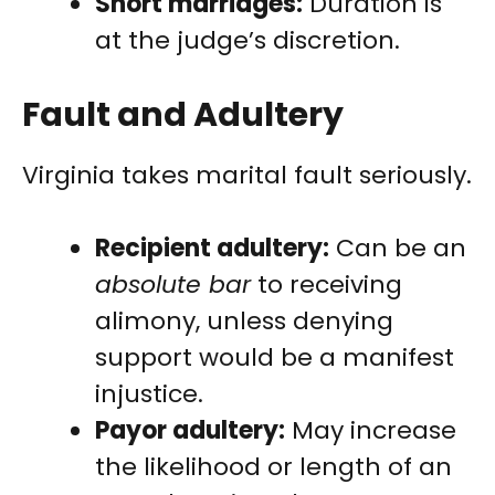
Short marriages:
Duration is
at the judge’s discretion.
Fault and Adultery
Virginia takes marital fault seriously.
Recipient adultery:
Can be an
absolute bar
to receiving
alimony, unless denying
support would be a manifest
injustice.
Payor adultery:
May increase
the likelihood or length of an