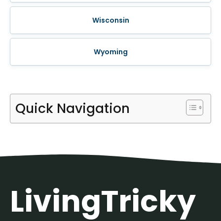
Wisconsin
Wyoming
Quick Navigation
LivingTricky