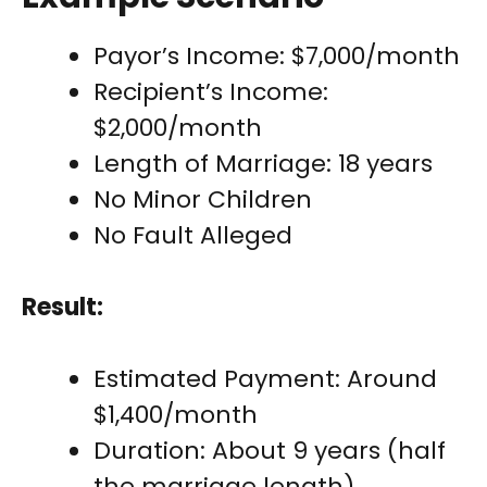
Payor’s Income: $7,000/month
Recipient’s Income:
$2,000/month
Length of Marriage: 18 years
No Minor Children
No Fault Alleged
Result:
Estimated Payment: Around
$1,400/month
Duration: About 9 years (half
the marriage length)