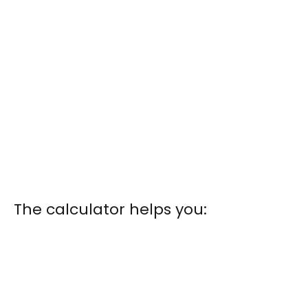
The calculator helps you: