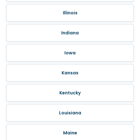
Illinois
Indiana
Iowa
Kansas
Kentucky
Louisiana
Maine