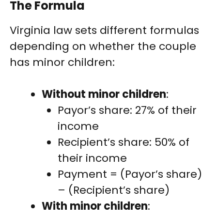
The Formula
Virginia law sets different formulas
depending on whether the couple
has minor children:
Without minor children
:
Payor’s share: 27% of their
income
Recipient’s share: 50% of
their income
Payment = (Payor’s share)
– (Recipient’s share)
With minor children
: