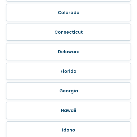
Colorado
Connecticut
Delaware
Florida
Georgia
Hawaii
Idaho