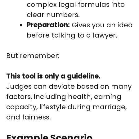
complex legal formulas into
clear numbers.
Preparation:
Gives you an idea
before talking to a lawyer.
But remember:
This tool is only a guideline.
Judges can deviate based on many
factors, including health, earning
capacity, lifestyle during marriage,
and fairness.
Example Scenario