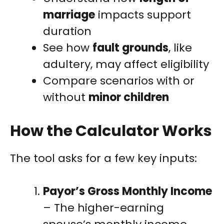
marriage
impacts support
duration
See how
fault grounds
, like
adultery, may affect eligibility
Compare scenarios with or
without
minor children
How the Calculator Works
The tool asks for a few key inputs:
Payor’s Gross Monthly Income
– The higher-earning