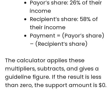
Payor’s share: 26% of their
income
Recipient’s share: 58% of
their income
Payment = (Payor’s share)
– (Recipient’s share)
The calculator applies these
multipliers, subtracts, and gives a
guideline figure. If the result is less
than zero, the support amount is $0.