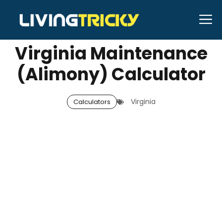
Skip
M
SEPTEMBER 11, 2025
Neal Caffrey
to
content
Virginia Maintenance
(Alimony) Calculator
Virginia
Calculators