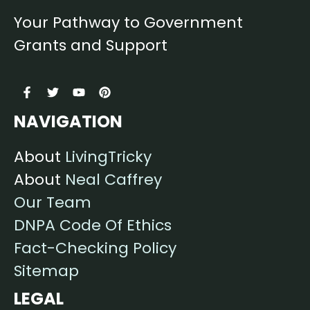
Your Pathway to Government
Grants and Support
NAVIGATION
About
LivingTricky
About
Neal Caffrey
Our Team
DNPA Code Of Ethics
Fact-Checking Policy
Sitemap
LEGAL