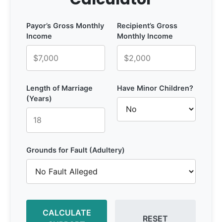
Payor’s Gross Monthly
Recipient’s Gross
Income
Monthly Income
Length of Marriage
Have Minor Children?
(Years)
Grounds for Fault (Adultery)
CALCULATE
RESET