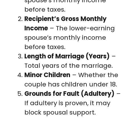
spouse’s monthly income
before taxes.
Recipient’s Gross Monthly
Income
– The lower-earning
spouse’s monthly income
before taxes.
Length of Marriage (Years)
–
Total years of the marriage.
Minor Children
– Whether the
couple has children under 18.
Grounds for Fault (Adultery)
–
If adultery is proven, it may
block spousal support.