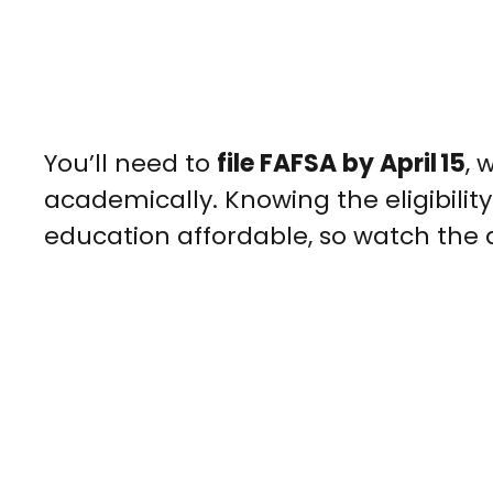
You’ll need to
file FAFSA by April 15
, 
academically. Knowing the eligibili
education affordable, so watch the 