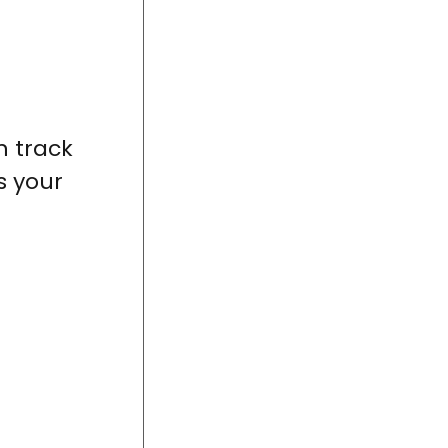
n track
s your