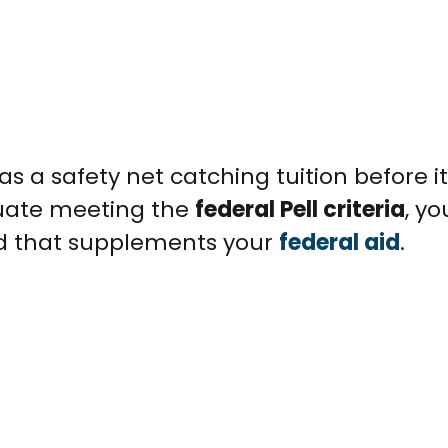
as a safety net catching tuition before it
aduate meeting the
federal Pell criteria
, y
rd that supplements your
federal aid
.