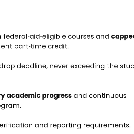
n federal‑aid‑eligible courses and
cappe
ent part‑time credit.
drop deadline, never exceeding the stud
ry academic progress
and continuous
ogram.
rification and reporting requirements.