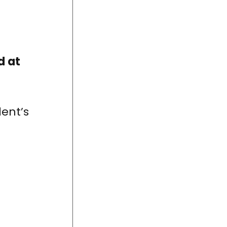
d at
ent’s