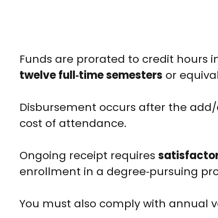
Funds are prorated to credit hours i
twelve full‑time semesters
or equival
Disbursement occurs after the add/
cost of attendance.
Ongoing receipt requires
satisfacto
enrollment in a degree‑pursuing pr
You must also comply with annual ve