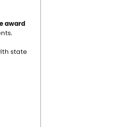
le award
nts.
ith state