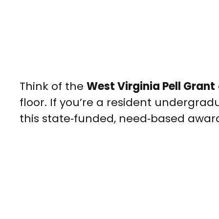
Think of the
West Virginia Pell Grant
floor. If you’re a resident undergr
this state‑funded, need‑based awa