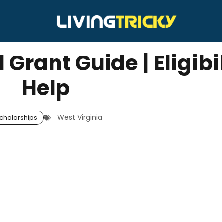
 Grant Guide | Eligibi
Help
West Virginia
cholarships