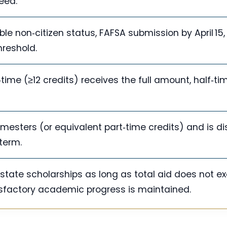
eed.
ligible non‑citizen status, FAFSA submission by April 15
hreshold.
‑time (≥12 credits) receives the full amount, half‑tim
semesters (or equivalent part‑time credits) and is d
 term.
state scholarships as long as total aid does not e
sfactory academic progress is maintained.