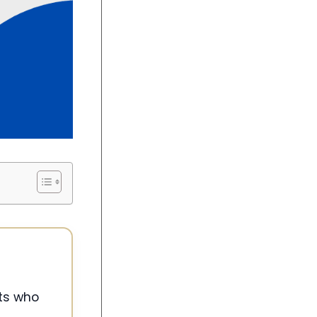
nts who