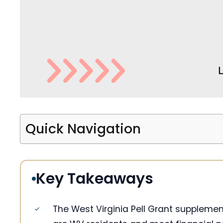
Quick Navigation
Key Takeaways
The West Virginia Pell Grant supplemen