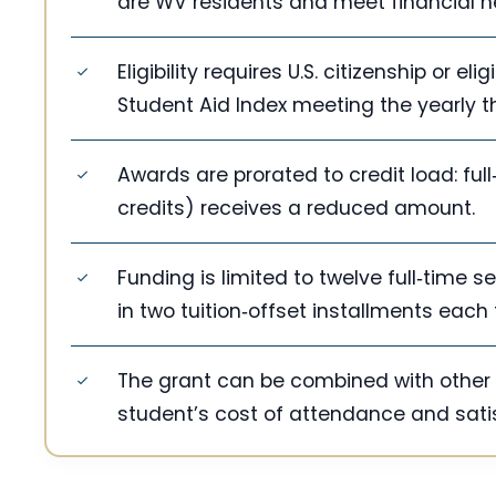
are WV residents and meet financial n
Eligibility requires U.S. citizenship or e
Student Aid Index meeting the yearly t
Awards are prorated to credit load: full
credits) receives a reduced amount.
Funding is limited to twelve full‑time 
in two tuition‑offset installments each
The grant can be combined with other 
student’s cost of attendance and sati