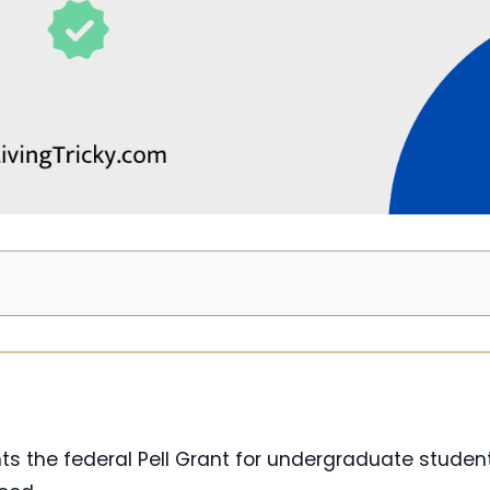
ts the federal Pell Grant for undergraduate stude