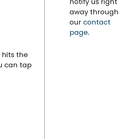
notify us right
away through
our
contact
page
.
 hits the
ou can tap