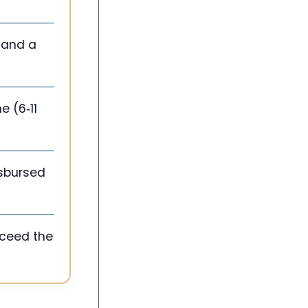
, and a
e (6‑11
isbursed
xceed the