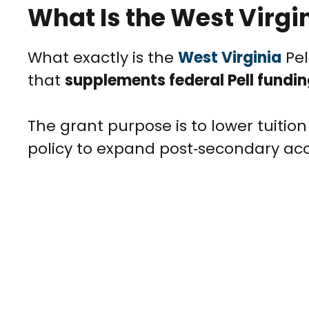
What Is the West Virgin
What exactly is the
West Virginia
Pel
that
supplements federal Pell fundi
The grant purpose is to lower tuition
policy to expand post‑secondary acc