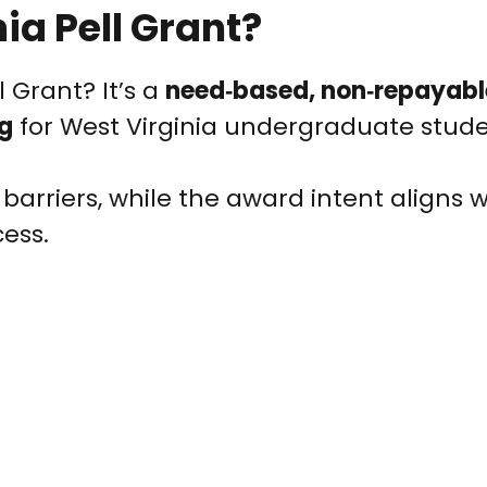
ia Pell Grant?
l Grant? It’s a
need‑based, non‑repayab
ng
for West Virginia undergraduate stude
 barriers, while the award intent aligns w
ess.