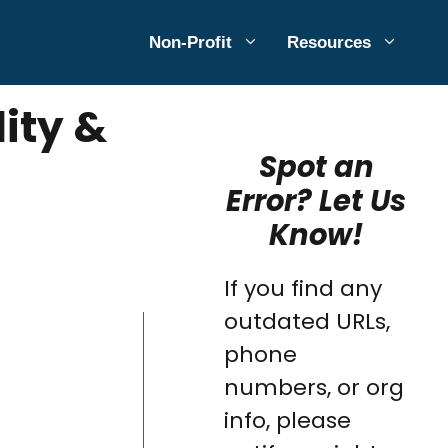
Non-Profit
Resources
lity &
Spot an
Error? Let Us
Know!
If you find any
outdated URLs,
phone
numbers, or org
info, please