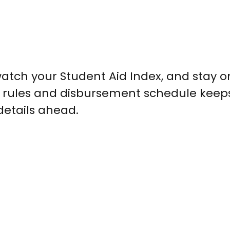
watch your Student Aid Index, and stay o
ty rules and disbursement schedule keep
details ahead.