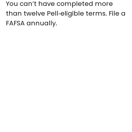
You can’t have completed more
than twelve Pell‑eligible terms. File a
FAFSA annually.