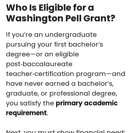
Who Is Eligible for a
Washington Pell Grant?
If you’re an undergraduate
pursuing your first bachelor’s
degree—or an eligible
post‑baccalaureate
teacher‑certification program—and
have never earned a bachelor’s,
graduate, or professional degree,
you satisfy the
primary academic
requirement
.
Next, you must show financial need;