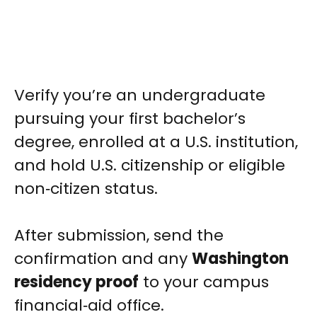
Verify you’re an undergraduate
pursuing your first bachelor’s
degree, enrolled at a U.S. institution,
and hold U.S. citizenship or eligible
non‑citizen status.
After submission, send the
confirmation and any
Washington
residency proof
to your campus
financial‑aid office.