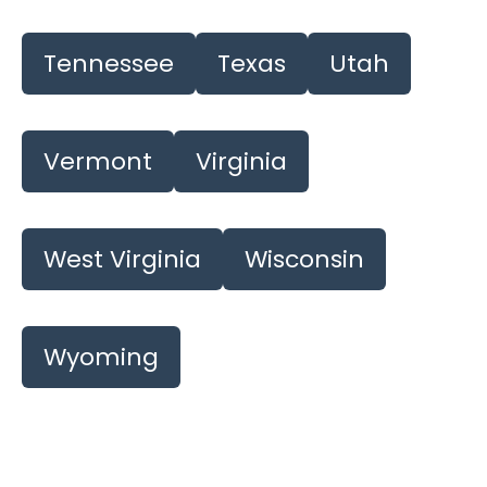
Tennessee
Texas
Utah
Vermont
Virginia
West Virginia
Wisconsin
Wyoming