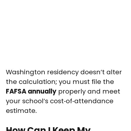
Washington residency doesn’t alter
the calculation; you must file the
FAFSA annually
properly and meet
your school’s cost‑of‑attendance
estimate.
How Can I Keep My