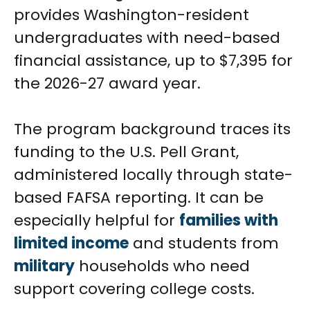
provides Washington-resident
undergraduates with need-based
financial assistance, up to $7,395 for
the 2026-27 award year.
The program background traces its
funding to the U.S. Pell Grant,
administered locally through state-
based FAFSA reporting. It can be
especially helpful for
families with
limited income
and students from
military
households who need
support covering college costs.