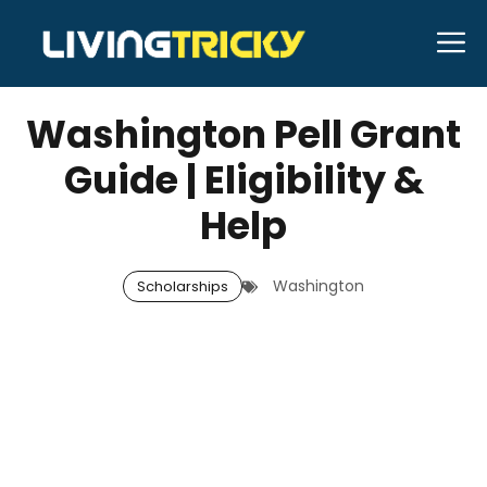
Skip
M
to
JUNE 28, 2026
Bell Hill
content
Washington Pell Grant
Guide | Eligibility &
Help
Washington
Scholarships