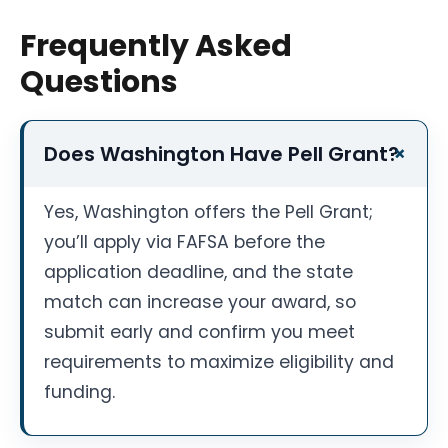
Frequently Asked
Questions
Does Washington Have Pell Grant?
Yes, Washington offers the Pell Grant;
you’ll apply via FAFSA before the
application deadline, and the state
match can increase your award, so
submit early and confirm you meet
requirements to maximize eligibility and
funding.