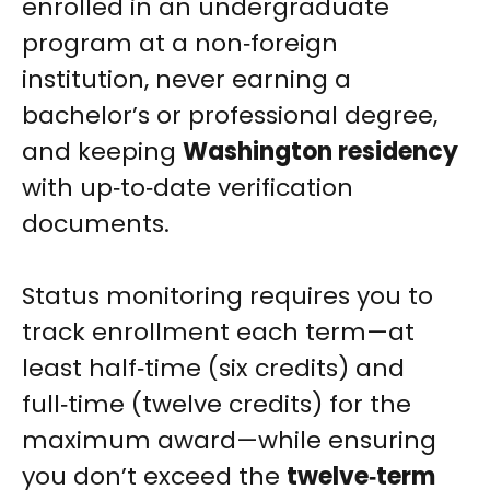
enrolled in an undergraduate
program at a non‑foreign
institution, never earning a
bachelor’s or professional degree,
and keeping
Washington residency
with up‑to‑date verification
documents.
Status monitoring requires you to
track enrollment each term—at
least half‑time (six credits) and
full‑time (twelve credits) for the
maximum award—while ensuring
you don’t exceed the
twelve‑term