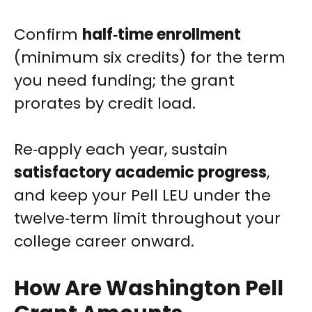
Confirm
half‑time enrollment
(minimum six credits) for the term
you need funding; the grant
prorates by credit load.
Re‑apply each year, sustain
satisfactory academic progress
,
and keep your Pell LEU under the
twelve‑term limit throughout your
college career onward.
How Are Washington Pell