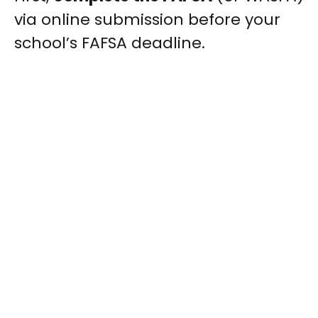
via online submission before your
school’s FAFSA deadline.