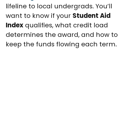
lifeline to local undergrads. You’ll
want to know if your
Student Aid
Index
qualifies, what credit load
determines the award, and how to
keep the funds flowing each term.