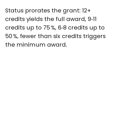
Status prorates the grant: 12+
credits yields the full award, 9‑11
credits up to 75 %, 6‑8 credits up to
50 %, fewer than six credits triggers
the minimum award.