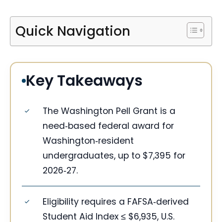
Quick Navigation
Key Takeaways
The Washington Pell Grant is a
need‑based federal award for
Washington‑resident
undergraduates, up to $7,395 for
2026‑27.
Eligibility requires a FAFSA‑derived
Student Aid Index ≤ $6,935, U.S.