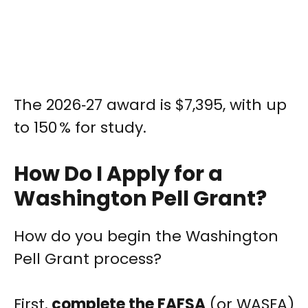
The 2026‑27 award is $7,395, with up
to 150 % for study.
How Do I Apply for a
Washington Pell Grant?
How do you begin the Washington
Pell Grant process?
First,
complete the FAFSA
(or WASFA)