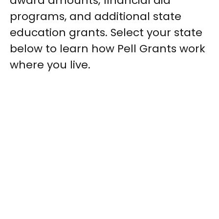
award amounts, financial aid
programs, and additional state
education grants. Select your state
below to learn how Pell Grants work
where you live.