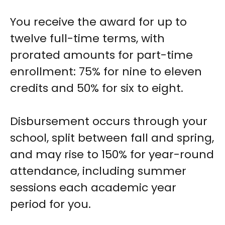
You receive the award for up to
twelve full-time terms, with
prorated amounts for part-time
enrollment: 75% for nine to eleven
credits and 50% for six to eight.
Disbursement occurs through your
school, split between fall and spring,
and may rise to 150% for year-round
attendance, including summer
sessions each academic year
period for you.