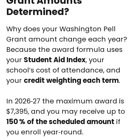
Grant Amounts
Determined?
Why does your Washington Pell
Grant amount change each year?
Because the award formula uses
your
Student Aid Index
, your
school’s cost of attendance, and
your
credit weighting each term
.
In 2026‑27 the maximum award is
$7,395, and you may receive up to
150 % of the scheduled amount
if
you enroll year‑round.