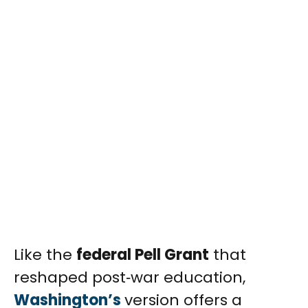
Like the
federal Pell Grant
that
reshaped post‑war education,
Washington’s
version offers a