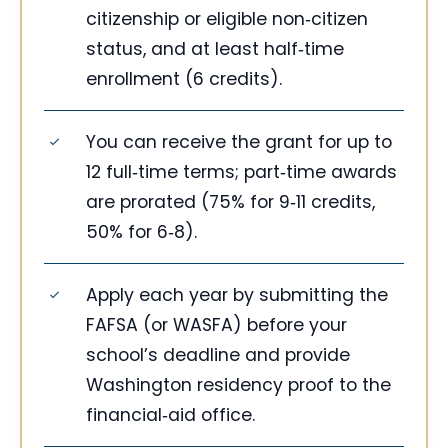
citizenship or eligible non‑citizen
status, and at least half‑time
enrollment (6 credits).
You can receive the grant for up to
12 full‑time terms; part‑time awards
are prorated (75% for 9‑11 credits,
50% for 6‑8).
Apply each year by submitting the
FAFSA (or WASFA) before your
school’s deadline and provide
Washington residency proof to the
financial‑aid office.