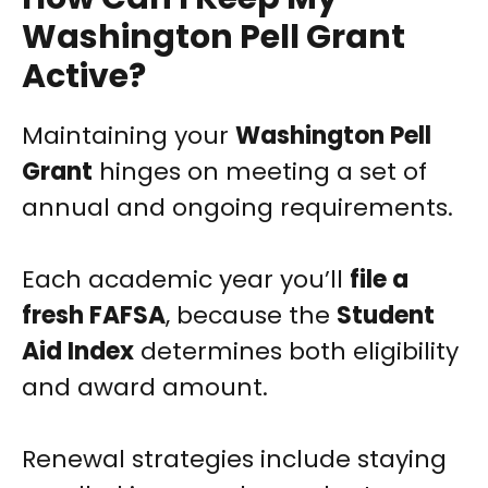
Washington Pell Grant
Active?
Maintaining your
Washington Pell
Grant
hinges on meeting a set of
annual and ongoing requirements.
Each academic year you’ll
file a
fresh FAFSA
, because the
Student
Aid Index
determines both eligibility
and award amount.
Renewal strategies include staying