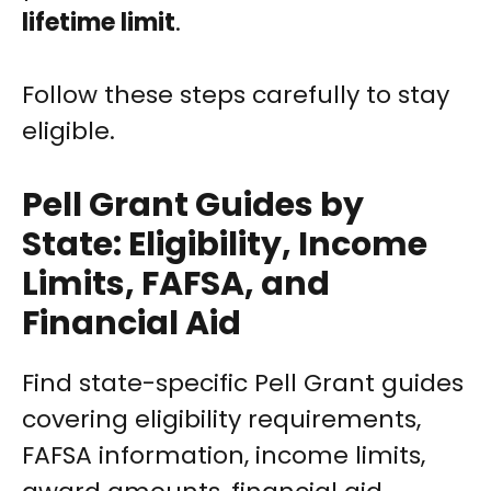
lifetime limit
.
Follow these steps carefully to stay
eligible.
Pell Grant Guides by
State: Eligibility, Income
Limits, FAFSA, and
Financial Aid
Find state-specific Pell Grant guides
covering eligibility requirements,
FAFSA information, income limits,