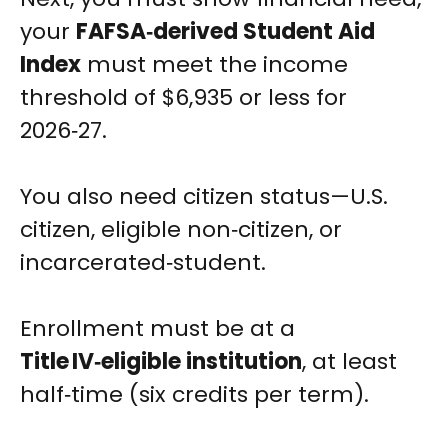
your
FAFSA‑derived Student Aid
Index
must meet the income
threshold of $6,935 or less for
2026‑27.
You also need citizen status—U.S.
citizen, eligible non‑citizen, or
incarcerated‑student.
Enrollment must be at a
Title IV‑eligible institution
, at least
half‑time (six credits per term).