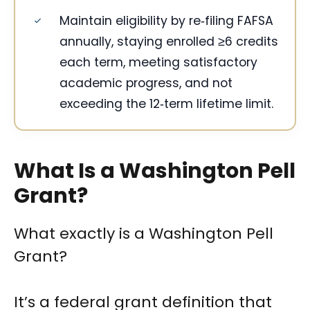
Maintain eligibility by re‑filing FAFSA
annually, staying enrolled ≥6 credits
each term, meeting satisfactory
academic progress, and not
exceeding the 12‑term lifetime limit.
What Is a Washington Pell
Grant?
What exactly is a Washington Pell
Grant?
It’s a federal grant definition that