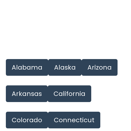
Alabama
Alaska
Arizona
Arkansas
California
Colorado
Connecticut