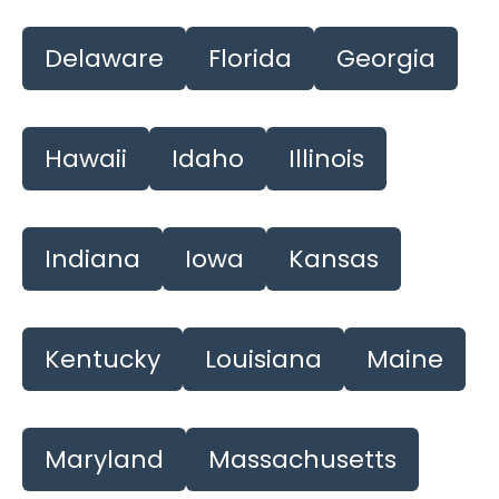
Delaware
Florida
Georgia
Hawaii
Idaho
Illinois
Indiana
Iowa
Kansas
Kentucky
Louisiana
Maine
Maryland
Massachusetts