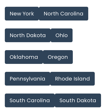
New York
North Carolina
North Dakota
Ohio
Oklahoma
Oregon
Pennsylvania
Rhode Island
South Carolina
South Dakota