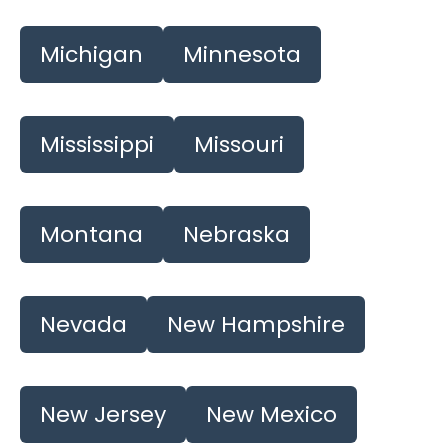
Michigan
Minnesota
Mississippi
Missouri
Montana
Nebraska
Nevada
New Hampshire
New Jersey
New Mexico