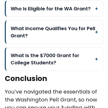
Who Is Eligible for the WA Grant?
What Income Qualifies You for Pell
Grant?
What Is the $7000 Grant for
College Students?
Conclusion
You’ve navigated the essentials of
the Washington Pell Grant, so now
you can secure your funding with