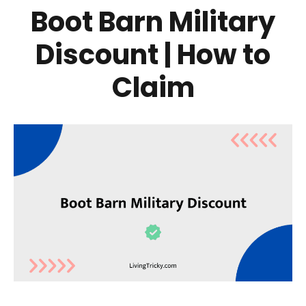
Boot Barn Military
Discount | How to
Claim