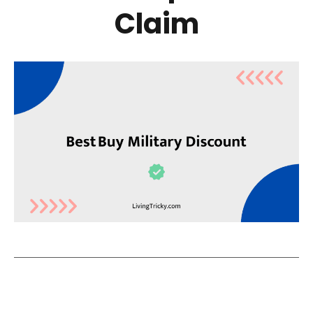
Claim