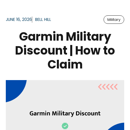
JUNE 16, 2026
BELL HILL
Military
Garmin Military
Discount | How to
Claim