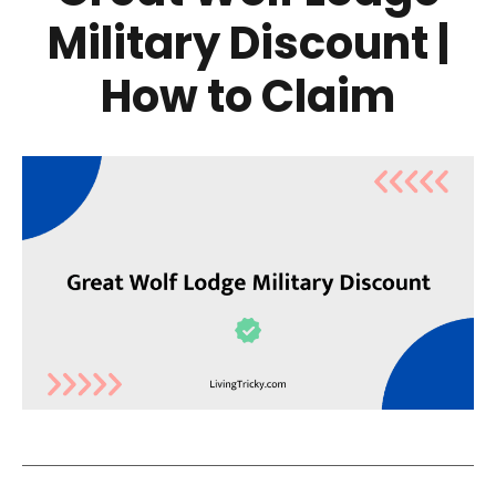
Military Discount |
How to Claim