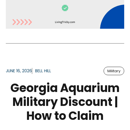
JUNE 16, 2026
BELL HILL
Military
Georgia Aquarium
Military Discount |
How to Claim