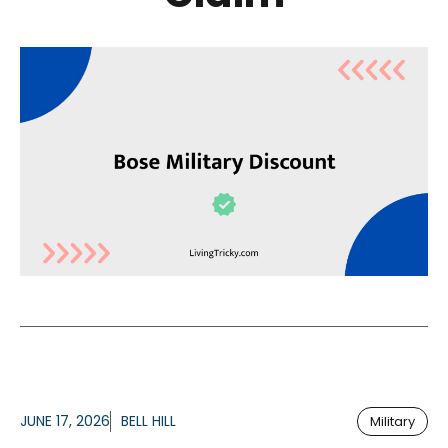
JUNE 17, 2026
BELL HILL
Military