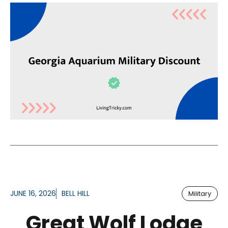
JUNE 16, 2026
BELL HILL
Military
Great Wolf Lodge