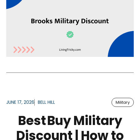
JUNE 17, 2026
BELL HILL
Military
Best Buy Military
Discount | How to