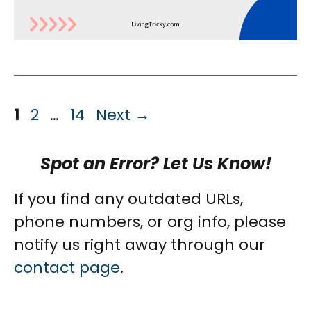
Page
Page
Page
1
2
…
14
Next
→
Spot an Error? Let Us Know!
If you find any outdated URLs,
phone numbers, or org info, please
notify us right away through our
contact page
.