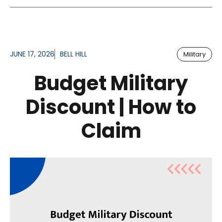
JUNE 17, 2026
BELL HILL
Military
Budget Military
Discount | How to
Claim