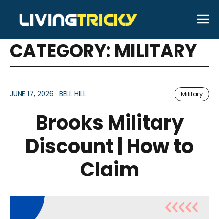
Skip
M
to
ARTICLES FOR
content
CATEGORY:
MILITARY
JUNE 17, 2026
BELL HILL
Military
Brooks Military
Discount | How to
Claim