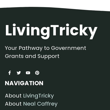
LivingTricky
Your Pathway to Government
Grants and Support
NAVIGATION
About
LivingTricky
About
Neal Caffrey