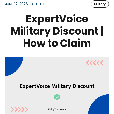
JUNE 17, 2026
BELL HILL
Military
ExpertVoice
Military Discount |
How to Claim