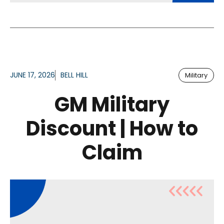
JUNE 17, 2026
BELL HILL
Military
GM Military
Discount | How to
Claim