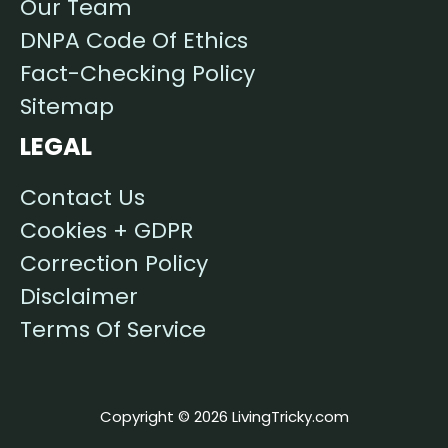
Our Team
DNPA Code Of Ethics
Fact-Checking Policy
Sitemap
LEGAL
Contact Us
Cookies + GDPR
Correction Policy
Disclaimer
Terms Of Service
Copyright © 2026 LivingTricky.com