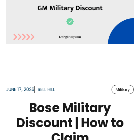
JUNE 17, 2026
BELL HILL
Military
Bose Military
Discount | How to
Claim