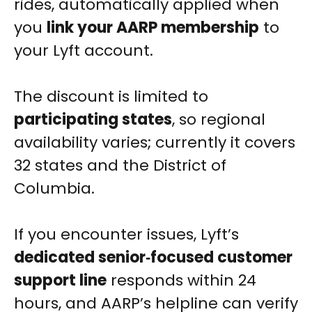
rides, automatically applied when
you
link your AARP membership
to
your Lyft account.
The discount is limited to
participating states
, so regional
availability varies; currently it covers
32 states and the District of
Columbia.
If you encounter issues, Lyft’s
dedicated senior‑focused customer
support line
responds within 24
hours, and AARP’s helpline can verify