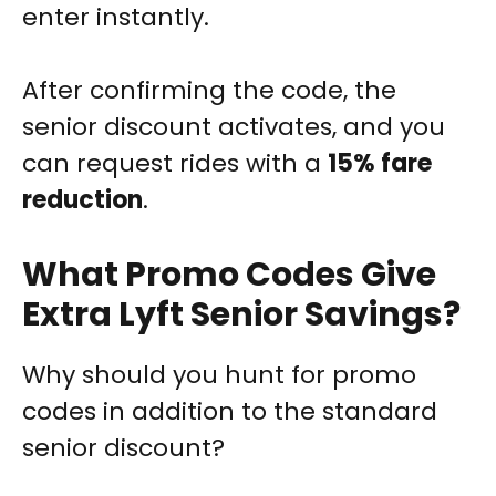
enter instantly.
After confirming the code, the
senior discount activates, and you
can request rides with a
15% fare
reduction
.
What Promo Codes Give
Extra Lyft Senior Savings?
Why should you hunt for promo
codes in addition to the standard
senior discount?