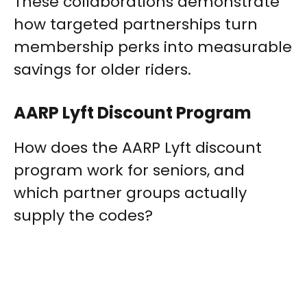
These collaborations demonstrate
how targeted partnerships turn
membership perks into measurable
savings for older riders.
AARP Lyft Discount Program
How does the AARP Lyft discount
program work for seniors, and
which partner groups actually
supply the codes?