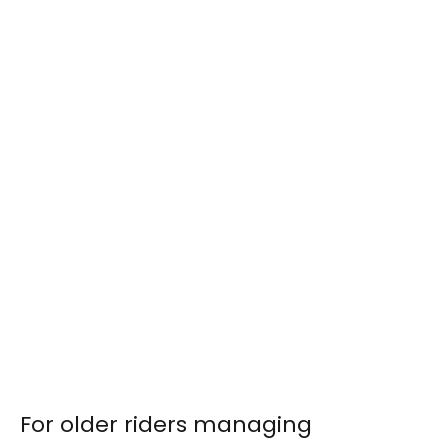
For older riders managing