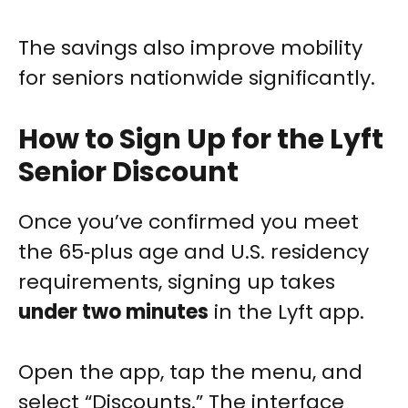
The savings also improve mobility
for seniors nationwide significantly.
How to Sign Up for the Lyft
Senior Discount
Once you’ve confirmed you meet
the 65‑plus age and U.S. residency
requirements, signing up takes
under two minutes
in the Lyft app.
Open the app, tap the menu, and
select “Discounts.” The interface