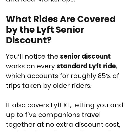
What Rides Are Covered
by the Lyft Senior
Discount?
You’ll notice the
senior discount
works on every
standard Lyft ride
,
which accounts for roughly 85% of
trips taken by older riders.
It also covers Lyft XL, letting you and
up to five companions travel
together at no extra discount cost,