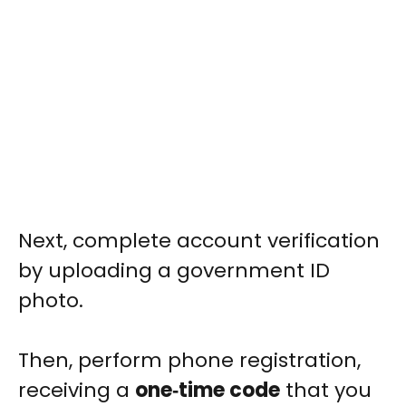
Next, complete account verification
by uploading a government ID
photo.
Then, perform phone registration,
receiving a
one‑time code
that you