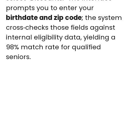
prompts you to enter your
birthdate and zip code
; the system
cross‑checks those fields against
internal eligibility data, yielding a
98% match rate for qualified
seniors.