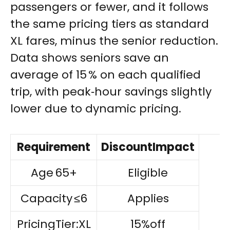
passengers or fewer, and it follows
the same pricing tiers as standard
XL fares, minus the senior reduction.
Data shows seniors save an
average of 15 % on each qualified
trip, with peak‑hour savings slightly
lower due to dynamic pricing.
Requirement
DiscountImpact
Age 65+
Eligible
Capacity ≤6
Applies
PricingTier:XL
15%off