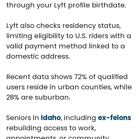
through your Lyft profile birthdate.
Lyft also checks residency status,
limiting eligibility to U.S. riders with a
valid payment method linked to a
domestic address.
Recent data shows 72% of qualified
users reside in urban counties, while
28% are suburban.
Seniors in
Idaho
, including
ex-felons
rebuilding access to work,
appointments, or community