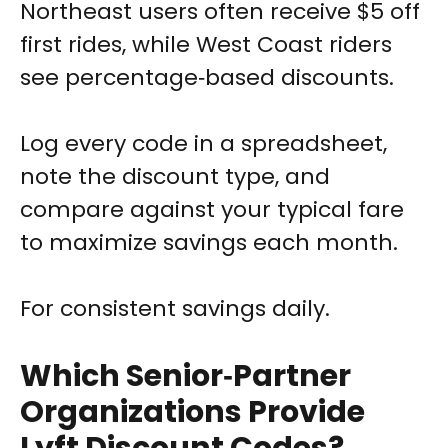
Northeast users often receive $5 off
first rides, while West Coast riders
see percentage‑based discounts.
Log every code in a spreadsheet,
note the discount type, and
compare against your typical fare
to maximize savings each month.
For consistent savings daily.
Which Senior‑Partner
Organizations Provide