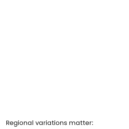
Regional variations matter: