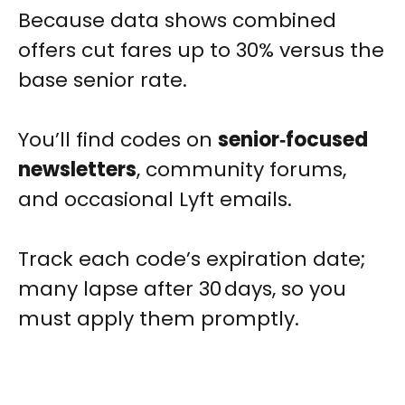
Because data shows combined
offers cut fares up to 30% versus the
base senior rate.
You’ll find codes on
senior‑focused
newsletters
, community forums,
and occasional Lyft emails.
Track each code’s expiration date;
many lapse after 30 days, so you
must apply them promptly.