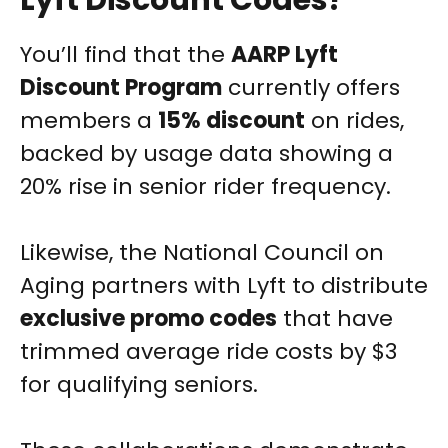
Lyft Discount Codes?
You’ll find that the
AARP Lyft
Discount Program
currently offers
members a
15% discount
on rides,
backed by usage data showing a
20% rise in senior rider frequency.
Likewise, the National Council on
Aging partners with Lyft to distribute
exclusive promo codes
that have
trimmed average ride costs by $3
for qualifying seniors.