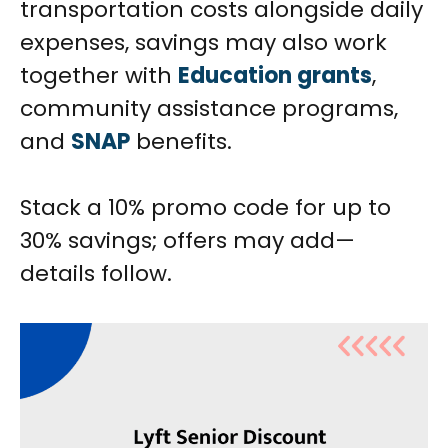
transportation costs alongside daily
expenses, savings may also work
together with
Education grants
,
community assistance programs,
and
SNAP
benefits.
Stack a 10% promo code for up to
30% savings; offers may add—
details follow.