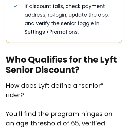
If discount fails, check payment
address, re‑login, update the app,
and verify the senior toggle in
Settings > Promotions.
Who Qualifies for the Lyft
Senior Discount?
How does Lyft define a “senior”
rider?
You’ll find the program hinges on
an age threshold of 65, verified