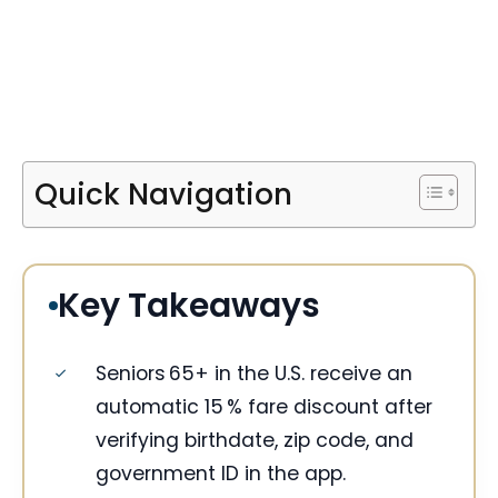
Quick Navigation
Key Takeaways
Seniors 65+ in the U.S. receive an
automatic 15 % fare discount after
verifying birthdate, zip code, and
government ID in the app.