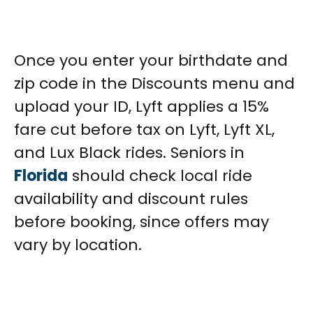
Once you enter your birthdate and
zip code in the Discounts menu and
upload your ID, Lyft applies a 15%
fare cut before tax on Lyft, Lyft XL,
and Lux Black rides. Seniors in
Florida
should check local ride
availability and discount rules
before booking, since offers may
vary by location.