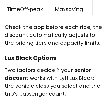
TimeOff‑peak
Maxsaving
Check the app before each ride; the
discount automatically adjusts to
the pricing tiers and capacity limits.
Lux Black Options
Two factors decide if your
senior
discount
works with Lyft Lux Black:
the vehicle class you select and the
trip’s passenger count.