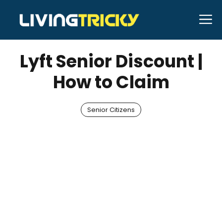
Skip
M
to
JULY 6, 2026
Bell Hill
content
Lyft Senior Discount |
How to Claim
Senior Citizens