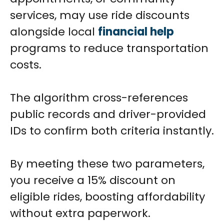
services, may use ride discounts
alongside local
financial help
programs to reduce transportation
costs.
The algorithm cross-references
public records and driver-provided
IDs to confirm both criteria instantly.
By meeting these two parameters,
you receive a 15% discount on
eligible rides, boosting affordability
without extra paperwork.