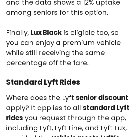
and the data shows a 12% uptake
among seniors for this option.
Finally,
Lux Black
is eligible too, so
you can enjoy a premium vehicle
while still receiving the same
percentage off the fare.
Standard Lyft Rides
Where does the Lyft
senior discount
apply? It applies to all
standard Lyft
rides
you request through the app,
including Lyft, Lyft Line, and Lyft Lux,