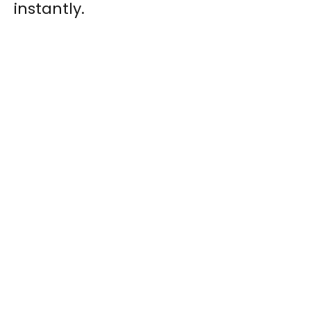
instantly.