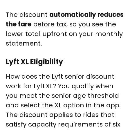
The discount
automatically reduces
the fare
before tax, so you see the
lower total upfront on your monthly
statement.
Lyft XL Eligibility
How does the Lyft senior discount
work for Lyft XL? You qualify when
you meet the senior age threshold
and select the XL option in the app.
The discount applies to rides that
satisfy capacity requirements of six