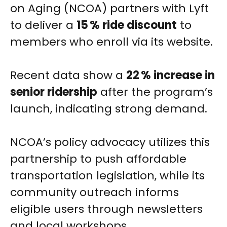
on Aging (NCOA) partners with Lyft
to deliver a
15 % ride discount
to
members who enroll via its website.
Recent data show a
22 % increase in
senior ridership
after the program’s
launch, indicating strong demand.
NCOA’s policy advocacy utilizes this
partnership to push affordable
transportation legislation, while its
community outreach informs
eligible users through newsletters
and local workshops.