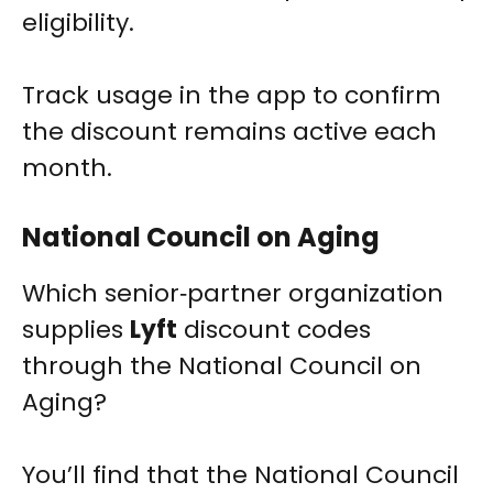
eligibility.
Track usage in the app to confirm
the discount remains active each
month.
National Council on Aging
Which senior‑partner organization
supplies
Lyft
discount codes
through the National Council on
Aging?
You’ll find that the National Council