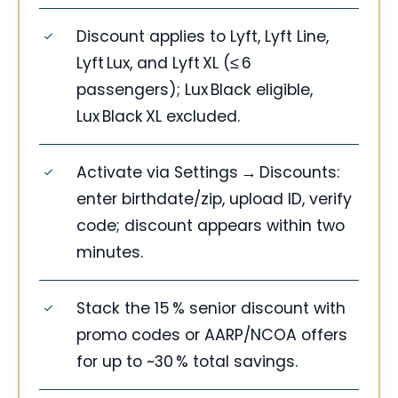
Discount applies to Lyft, Lyft Line,
Lyft Lux, and Lyft XL (≤ 6
passengers); Lux Black eligible,
Lux Black XL excluded.
Activate via Settings → Discounts:
enter birthdate/zip, upload ID, verify
code; discount appears within two
minutes.
Stack the 15 % senior discount with
promo codes or AARP/NCOA offers
for up to ~30 % total savings.