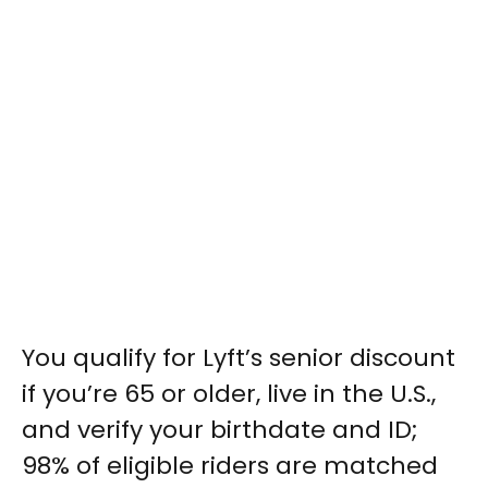
You qualify for Lyft’s senior discount
if you’re 65 or older, live in the U.S.,
and verify your birthdate and ID;
98% of eligible riders are matched