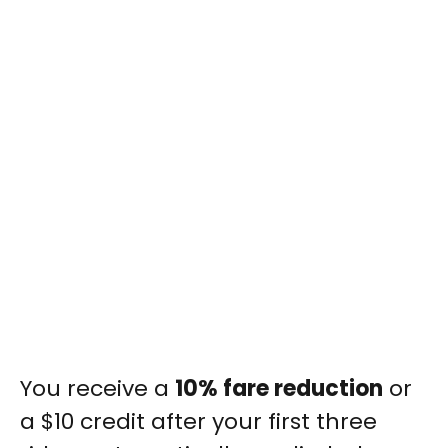
You receive a
10% fare reduction
or
a $10 credit after your first three