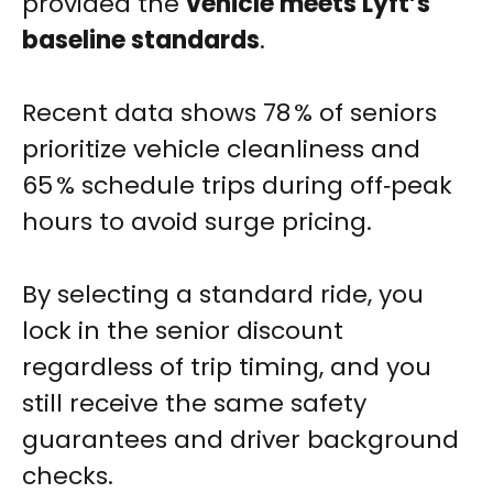
provided the
vehicle meets Lyft’s
baseline standards
.
Recent data shows 78 % of seniors
prioritize vehicle cleanliness and
65 % schedule trips during off‑peak
hours to avoid surge pricing.
By selecting a standard ride, you
lock in the senior discount
regardless of trip timing, and you
still receive the same safety
guarantees and driver background
checks.