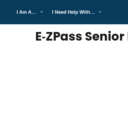
Skip
I Am A…
I Need Help With…
to
JULY 7, 2026
Bell Hill
content
E‑ZPass Senior