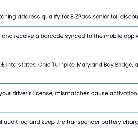
ching address qualify for E‑ZPass senior toll discou
of, and receive a barcode synced to the mobile app 
 DE interstates, Ohio Turnpike, Maryland Bay Bridge, 
our driver’s license; mismatches cause activation
tal audit log and keep the transponder battery char