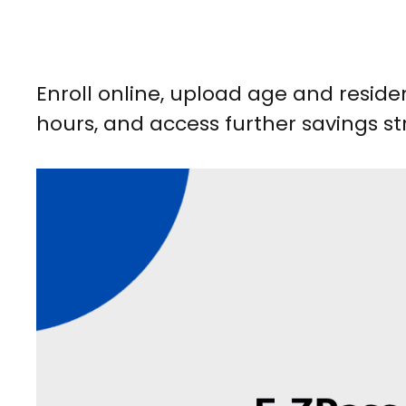
Enroll online, upload age and reside
hours, and access further savings str