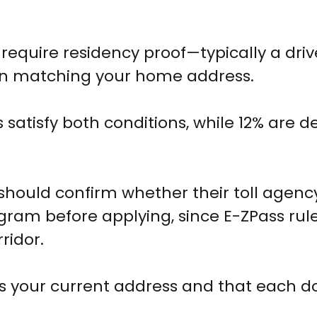
equire residency proof—typically a driv
ration matching your home address.
satisfy both conditions, while 12% are d
should confirm whether their toll agenc
ogram before applying, since E-ZPass rul
ridor.
ects your current address and that each