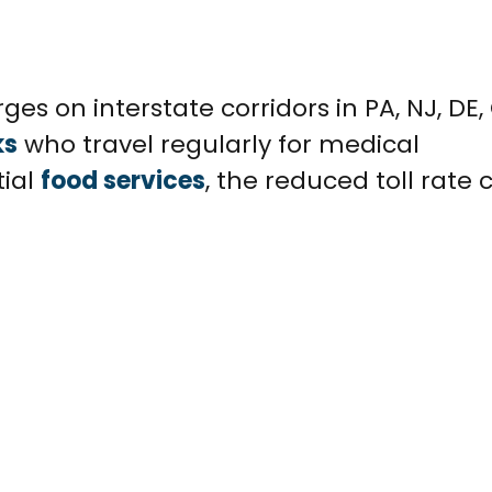
ges on interstate corridors in PA, NJ, DE,
ks
who travel regularly for medical
tial
food services
, the reduced toll rate 