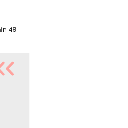
hin 48