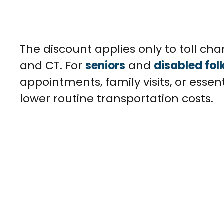
The discount applies only to toll char
and CT. For
seniors
and
disabled fol
appointments, family visits, or essen
lower routine transportation costs.