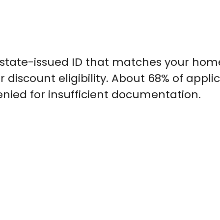
a state-issued ID that matches your hom
 discount eligibility. About 68% of appli
 denied for insufficient documentation.