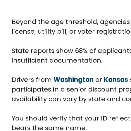
Beyond the age threshold, agencies r
license, utility bill, or voter regist
State reports show 68% of applicants 
insufficient documentation.
Drivers from
Washington
or
Kansas
participates in a senior discount pr
availability can vary by state and cor
You should verify that your ID refl
bears the same name.