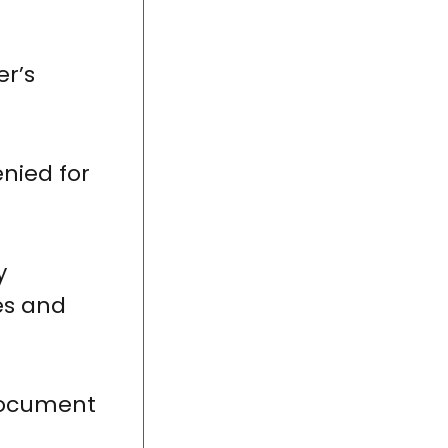
er’s
enied for
y
es and
 document