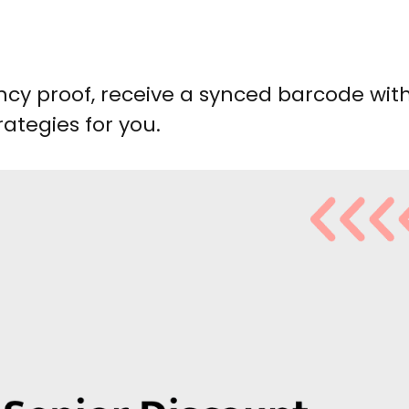
ncy proof, receive a synced barcode wit
ategies for you.