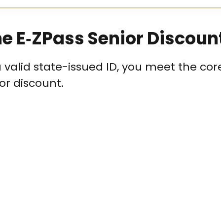
 the E‑ZPass Senior Discoun
a valid state-issued ID, you meet the cor
ior discount.