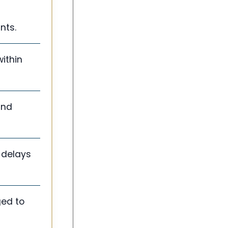
nts.
within
and
 delays
ged to