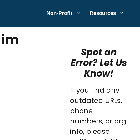
Non-Profit
Resources
aim
Spot an
Error? Let Us
Know!
If you find any
outdated URLs,
phone
numbers, or org
info, please