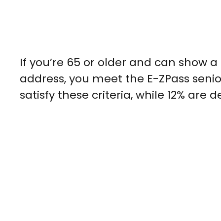
If you’re 65 or older and can show 
address, you meet the E-ZPass senior
satisfy these criteria, while 12% are