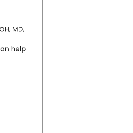
 OH, MD,
can help