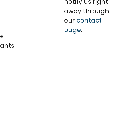
notify us right
away through
our
contact
page
.
e
cants