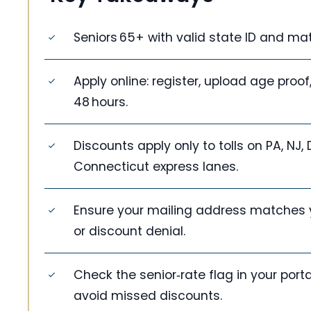
Seniors 65+ with valid state ID and mat
Apply online: register, upload age pro
48 hours.
Discounts apply only to tolls on PA, NJ,
Connecticut express lanes.
Ensure your mailing address matches y
or discount denial.
Check the senior‑rate flag in your por
avoid missed discounts.