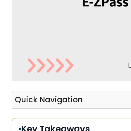
Quick Navigation
Key Takeaways