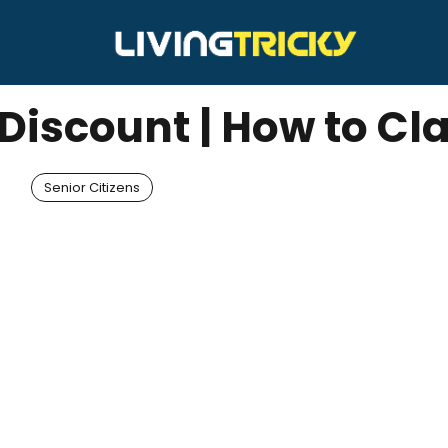
 Discount | How to Cl
Senior Citizens