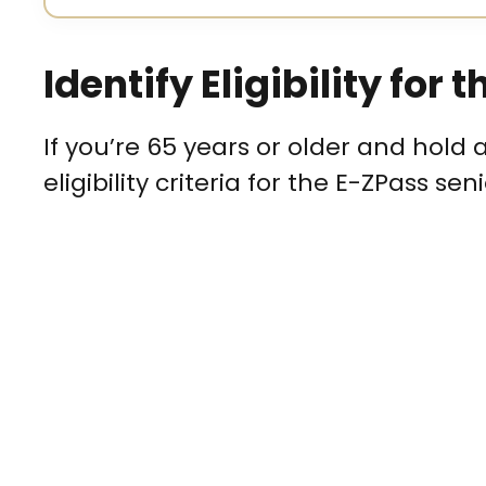
Identify Eligibility for
If you’re 65 years or older and hold 
eligibility criteria for the E-ZPass sen