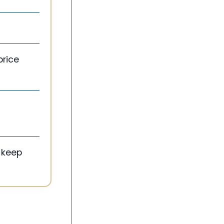
price
 keep