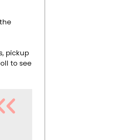
 the
s, pickup
oll to see