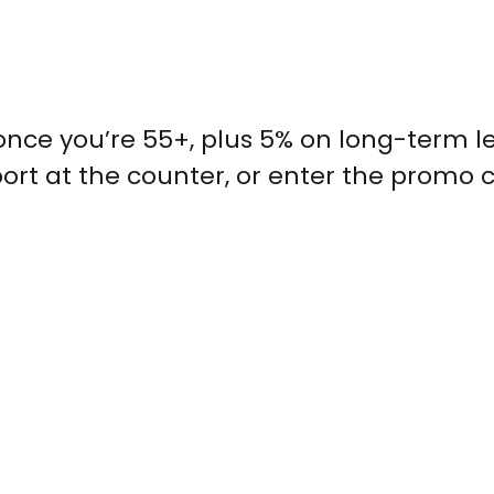
 once you’re 55+, plus 5% on long-term l
sport at the counter, or enter the promo