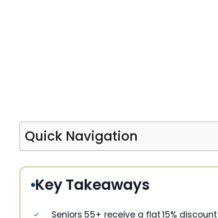
Quick Navigation
Key Takeaways
Seniors 55+ receive a flat 15% discount