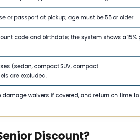
ense or passport at pickup; age must be 55 or older.
scount code and birthdate; the system shows a 15% 
lasses (sedan, compact SUV, compact
els are excluded.
e damage waivers if covered, and return on time to
 Senior Discount?