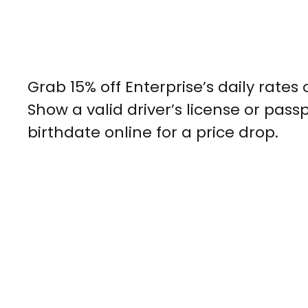
Grab 15% off Enterprise’s daily rates
Show a valid driver’s license or pas
birthdate online for a price drop.