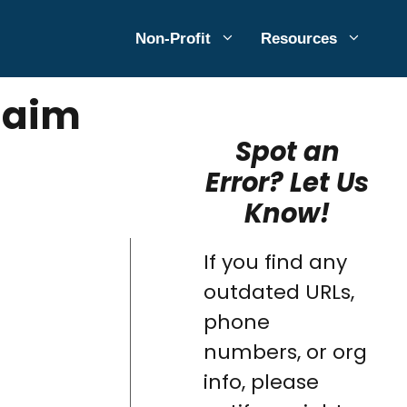
Non-Profit
Resources
Claim
Spot an
Error? Let Us
Know!
If you find any
outdated URLs,
phone
numbers, or org
info, please