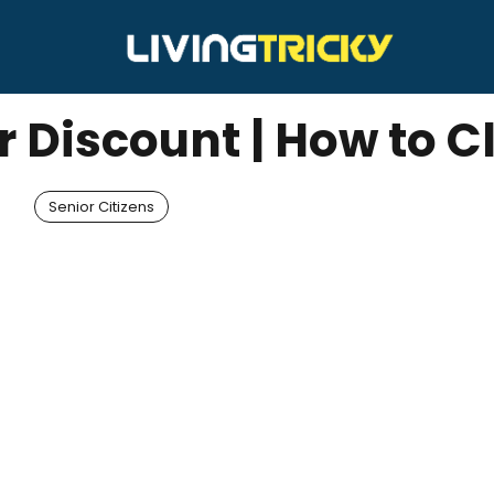
r Discount | How to 
Senior Citizens