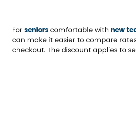
For
seniors
comfortable with
new te
can make it easier to compare rates
checkout. The discount applies to se