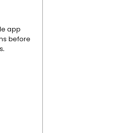
le app
ms before
s.