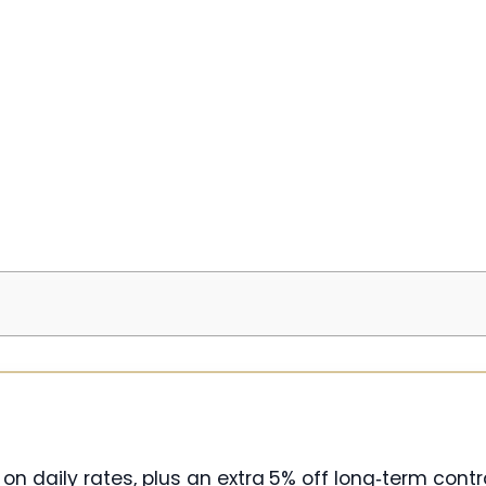
 on daily rates, plus an extra 5% off long‑term contr