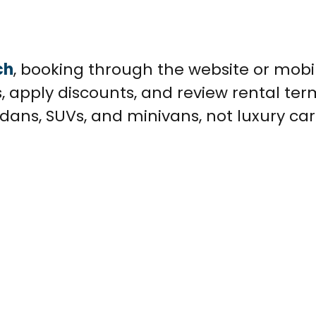
ch
, booking through the website or mobi
, apply discounts, and review rental ter
dans, SUVs, and minivans, not luxury car