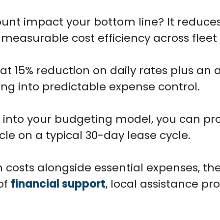
ount impact your bottom line? It reduces
ng measurable cost efficiency across fleet
lat 15% reduction on daily rates plus an 
ing into predictable expense control.
 into your budgeting model, you can pro
cle on a typical 30-day lease cycle.
 costs alongside essential expenses, th
of
financial support
, local assistance p