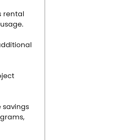
 rental
 usage.
additional
ject
e savings
rograms,