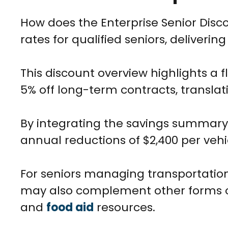
How does the Enterprise Senior Disc
rates for qualified seniors, deliveri
This discount overview highlights a f
5% off long-term contracts, translat
By integrating the savings summary
annual reductions of $2,400 per vehi
For seniors managing transportation
may also complement other forms 
and
food aid
resources.