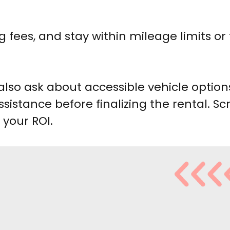
g fees, and stay within mileage limits or
also ask about accessible vehicle option
sistance before finalizing the rental. Scr
 your ROI.