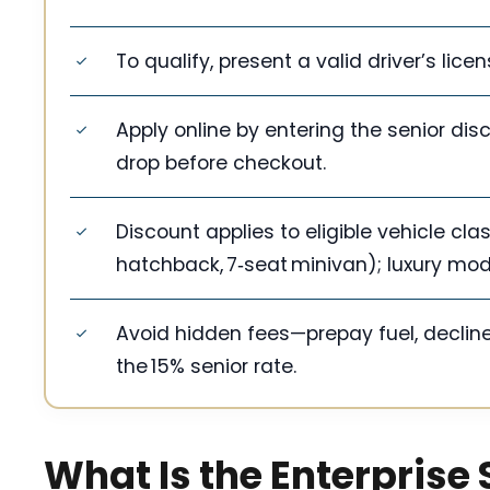
To qualify, present a valid driver’s lic
Apply online by entering the senior di
drop before checkout.
Discount applies to eligible vehicle c
hatchback, 7‑seat minivan); luxury mod
Avoid hidden fees—prepay fuel, declin
the 15% senior rate.
What Is the Enterprise