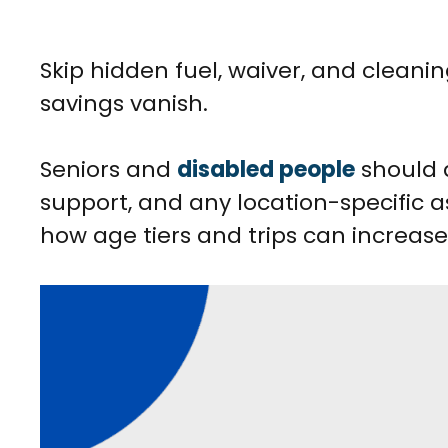
Skip hidden fuel, waiver, and cleanin
savings vanish.
Seniors and
disabled people
should 
support, and any location-specific as
how age tiers and trips can increase