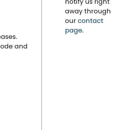
notify us right
away through
our
contact
page
.
eases.
 code and