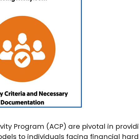
vity Program (ACP) are pivotal in provid
dels to individuals facing financial hard