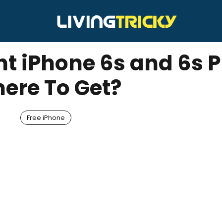
t iPhone 6s and 6s P
ere To Get?
Free iPhone