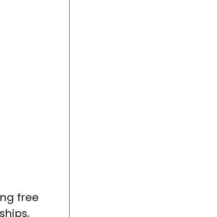
ing free
ships,