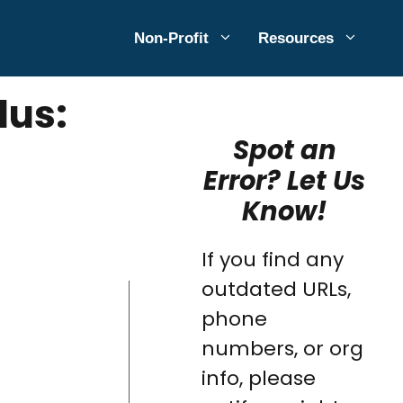
Non-Profit
Resources
lus:
Spot an
Error? Let Us
Know!
If you find any
outdated URLs,
phone
numbers, or org
info, please