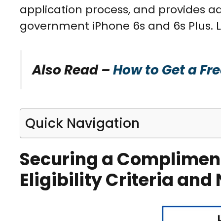
application process, and provides ad
government iPhone 6s and 6s Plus. Le
Also Read –
How to Get a Fr
Quick Navigation
Securing a Complimen
Eligibility Criteria a