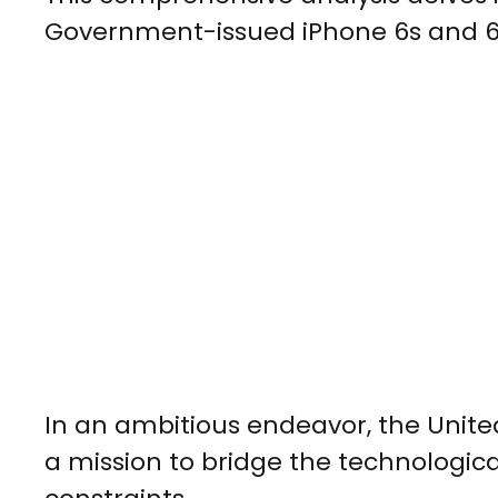
Government-issued iPhone 6s and 6s
In an ambitious endeavor, the Uni
a mission to bridge the technological