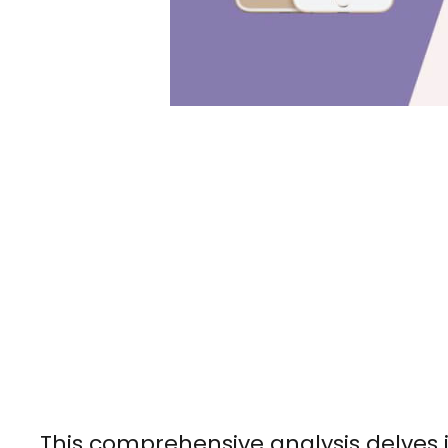
This comprehensive analysis delves in