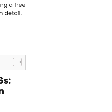
ing a free
 detail.
6s:
n