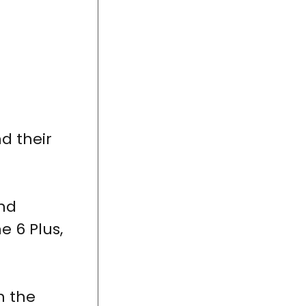
d their
nd
e 6 Plus,
h the