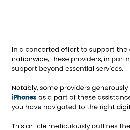
In a concerted effort to support t
nationwide, these providers, in part
support beyond essential services.
Notably, some providers generousl
iPhones
as a part of these assistance
you have navigated to the right digit
This article meticulously outlines the 