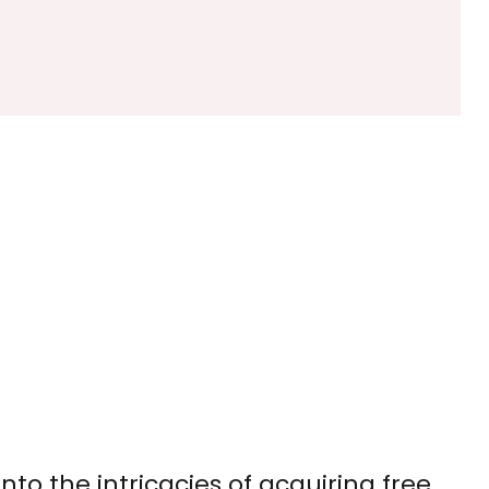
to the intricacies of acquiring free