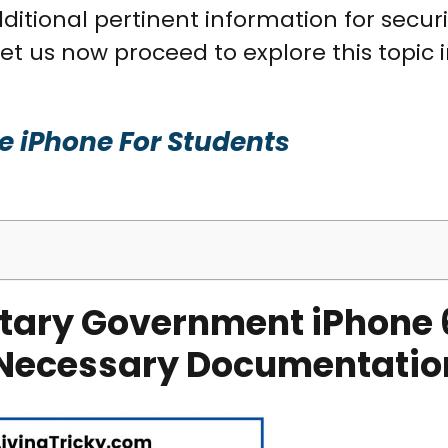
ditional pertinent information for secur
t us now proceed to explore this topic in
ee iPhone For Students
tary Government iPhone 
nd Necessary Documentatio