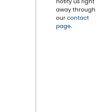
notify us right
away through
our
contact
page
.