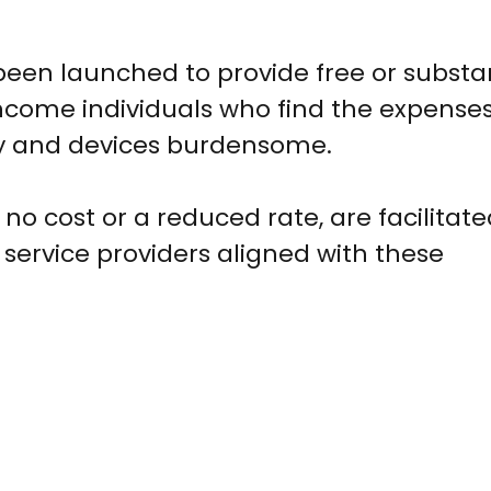
been launched to provide free or substan
income individuals who find the expense
ty and devices burdensome.
no cost or a reduced rate, are facilitat
 service providers aligned with these