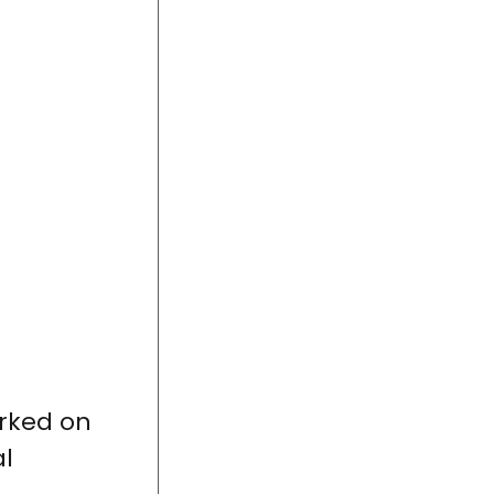
rked on
al