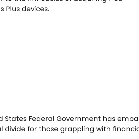
 Plus devices.
ted States Federal Government has emba
 divide for those grappling with financi