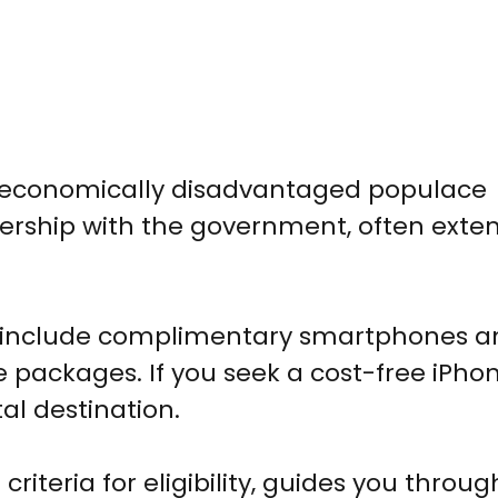
he economically disadvantaged populace
nership with the government, often exten
y include complimentary smartphones a
 packages. If you seek a cost-free iPhon
al destination.
criteria for eligibility, guides you throug