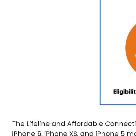
The Lifeline and Affordable Connecti
iPhone 6, iPhone XS, and iPhone 5 mo