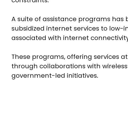
constraints.
A suite of assistance programs has 
subsidized internet services to low-
associated with internet connectivi
These programs, offering services at 
through collaborations with wireless
government-led initiatives.