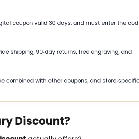
igital coupon valid 30 days, and must enter the cod
ide shipping, 90‑day returns, free engraving, and
be combined with other coupons, and store‑specifi
ary Discount?
discount
actually offers?