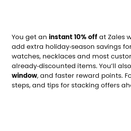
You get an
instant 10% off
at Zales w
add extra holiday‑season savings for 
watches, necklaces and most custom 
already‑discounted items. You’ll als
window
, and faster reward points. Fo
steps, and tips for stacking offers a