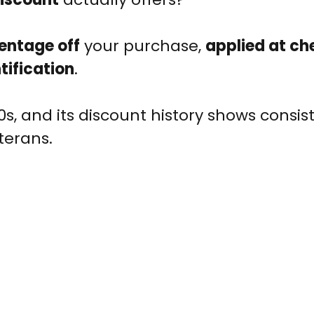
entage off
your purchase,
applied at ch
ntification
.
, and its discount history shows consis
terans.