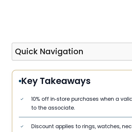
Quick Navigation
Key Takeaways
10% off in‑store purchases when a valid 
to the associate.
Discount applies to rings, watches, ne