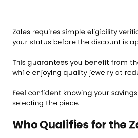
Zales requires simple eligibility verifi
your status before the discount is ap
This guarantees you benefit from th
while enjoying quality jewelry at red
Feel confident knowing your savings a
selecting the piece.
Who Qualifies for the Z