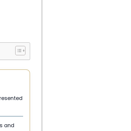
 presented
ms and