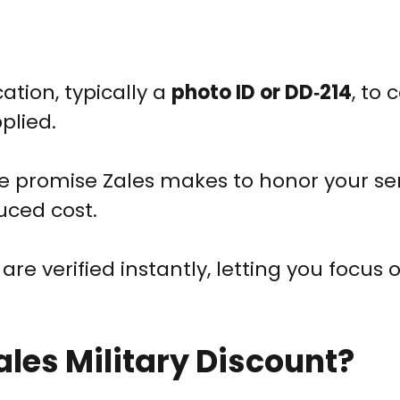
cation, typically a
photo ID or DD‑214
, to 
plied.
e promise Zales makes to honor your se
uced cost.
re verified instantly, letting you focus 
ales Military Discount?