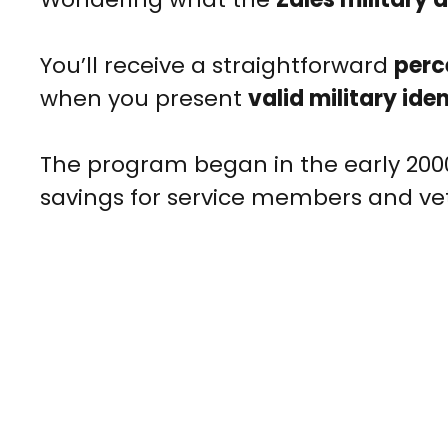
You’ll receive a straightforward
perc
when you present
valid military ide
The program began in the early 2000s
savings for service members and ve