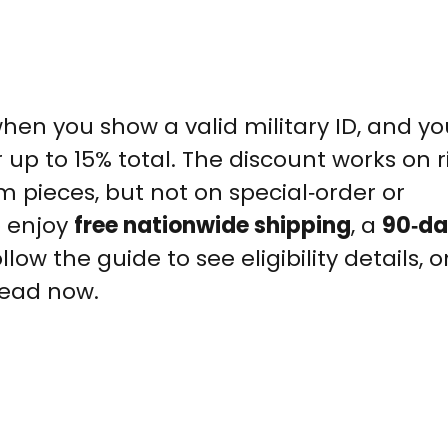
hen you show a valid military ID, and y
up to 15% total. The discount works on r
pieces, but not on special‑order or
o enjoy
free nationwide shipping
, a
90‑da
llow the guide to see eligibility details, o
head now.