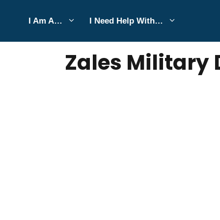
Skip
I Am A…
I Need Help With…
to
JUNE 2, 2026
Bell Hill
content
Zales Military