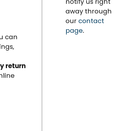
notify us right
away through
our
contact
page
.
ou can
ings,
y return
nline