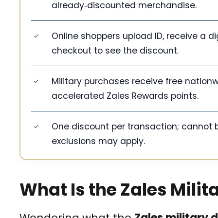
already‑discounted merchandise.
Online shoppers upload ID, receive a d
checkout to see the discount.
Military purchases receive free nationw
accelerated Zales Rewards points.
One discount per transaction; cannot 
exclusions may apply.
What Is the Zales Milit
Wondering what the
Zales military 