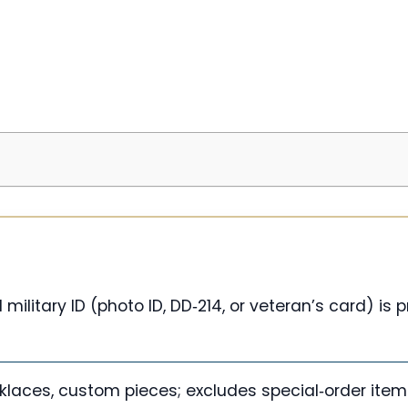
military ID (photo ID, DD‑214, or veteran’s card) is
cklaces, custom pieces; excludes special‑order ite