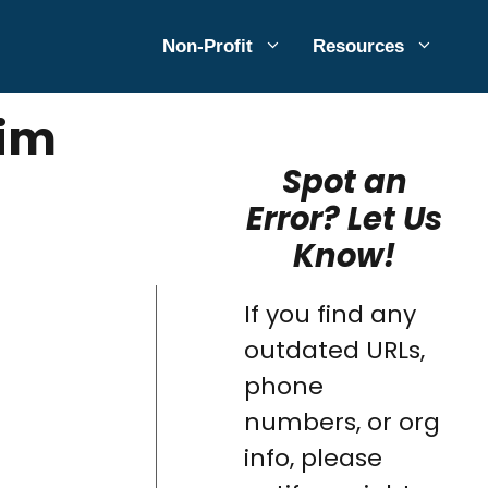
Non-Profit
Resources
aim
Spot an
Error? Let Us
Know!
If you find any
outdated URLs,
phone
numbers, or org
info, please