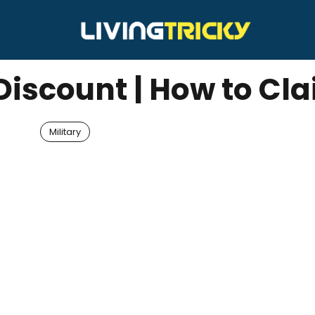
 Discount | How to Cl
Military