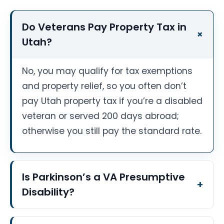
Do Veterans Pay Property Tax in
Utah?
No, you may qualify for tax exemptions
and property relief, so you often don’t
pay Utah property tax if you’re a disabled
veteran or served 200 days abroad;
otherwise you still pay the standard rate.
Is Parkinson’s a VA Presumptive
Disability?