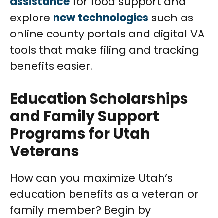
assistance
for food support and
explore
new technologies
such as
online county portals and digital VA
tools that make filing and tracking
benefits easier.
Education Scholarships
and Family Support
Programs for Utah
Veterans
How can you maximize Utah’s
education benefits as a veteran or
family member? Begin by