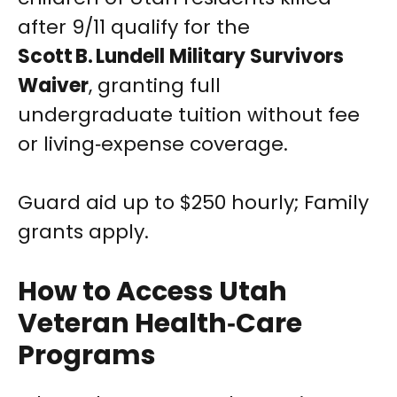
after 9/11 qualify for the
Scott B. Lundell Military Survivors
Waiver
, granting full
undergraduate tuition without fee
or living‑expense coverage.
Guard aid up to $250 hourly; Family
grants apply.
How to Access Utah
Veteran Health‑Care
Programs