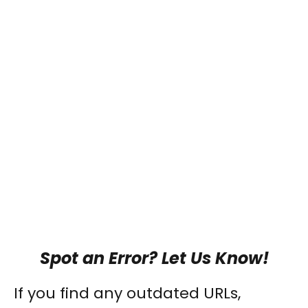
Spot an Error? Let Us Know!
If you find any outdated URLs,