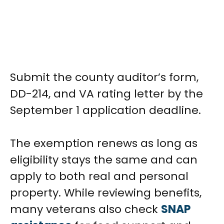
Submit the county auditor’s form,
DD-214, and VA rating letter by the
September 1 application deadline.
The exemption renews as long as
eligibility stays the same and can
apply to both real and personal
property. While reviewing benefits,
many veterans also check
SNAP