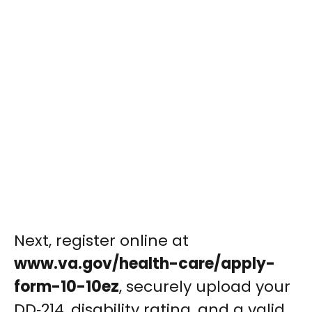
Next, register online at
www.va.gov/health-care/apply-
form-10-10ez
, securely upload your
DD‑214, disability rating, and a valid