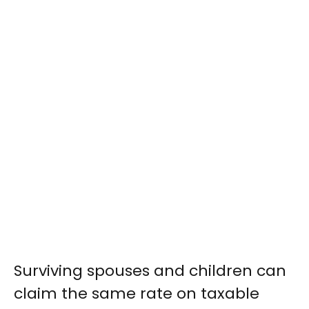
Surviving spouses and children can
claim the same rate on taxable