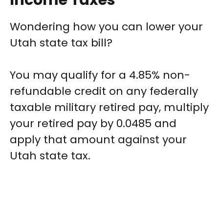
Income Taxes
Wondering how you can lower your
Utah state tax bill?
You may qualify for a 4.85% non-
refundable credit on any federally
taxable military retired pay, multiply
your retired pay by 0.0485 and
apply that amount against your
Utah state tax.