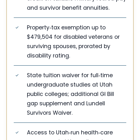
and survivor benefit annuities.
Property‑tax exemption up to
$479,504 for disabled veterans or
surviving spouses, prorated by
disability rating.
State tuition waiver for full‑time
undergraduate studies at Utah
public colleges; additional GI Bill
gap supplement and Lundell
Survivors Waiver.
Access to Utah‑run health‑care