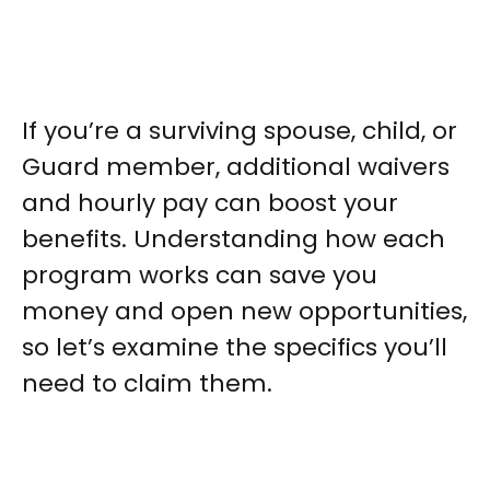
If you’re a surviving spouse, child, or
Guard member, additional waivers
and hourly pay can boost your
benefits. Understanding how each
program works can save you
money and open new opportunities,
so let’s examine the specifics you’ll
need to claim them.