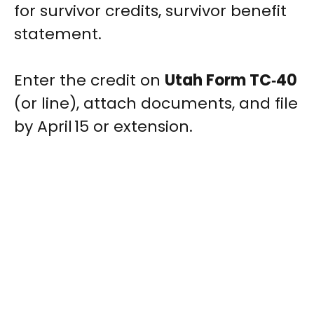
for survivor credits, survivor benefit
statement.
Enter the credit on
Utah Form TC‑40
(or line), attach documents, and file
by April 15 or extension.