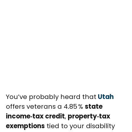
You’ve probably heard that
Utah
offers veterans a 4.85 %
state
income‑tax credit
,
property‑tax
exemptions
tied to your disability