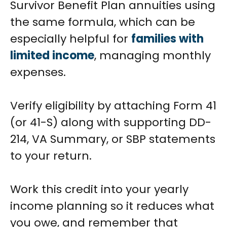
Survivor Benefit Plan annuities using
the same formula, which can be
especially helpful for
families with
limited income
, managing monthly
expenses.
Verify eligibility by attaching Form 41
(or 41-S) along with supporting DD-
214, VA Summary, or SBP statements
to your return.
Work this credit into your yearly
income planning so it reduces what
you owe, and remember that