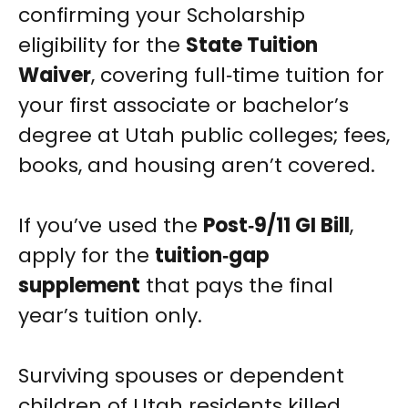
confirming your Scholarship
eligibility for the
State Tuition
Waiver
, covering full‑time tuition for
your first associate or bachelor’s
degree at Utah public colleges; fees,
books, and housing aren’t covered.
If you’ve used the
Post‑9/11 GI Bill
,
apply for the
tuition‑gap
supplement
that pays the final
year’s tuition only.
Surviving spouses or dependent
children of Utah residents killed