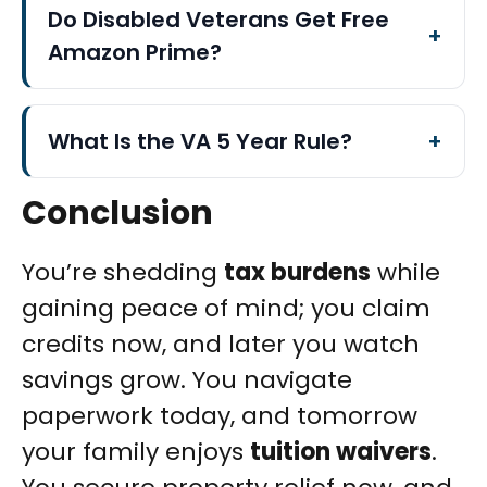
Do Disabled Veterans Get Free
Amazon Prime?
What Is the VA 5 Year Rule?
Conclusion
You’re shedding
tax burdens
while
gaining peace of mind; you claim
credits now, and later you watch
savings grow. You navigate
paperwork today, and tomorrow
your family enjoys
tuition waivers
.