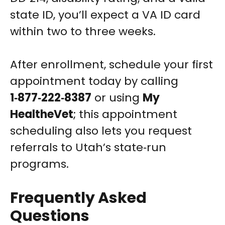
state ID, you’ll expect a VA ID card
within two to three weeks.
After enrollment, schedule your first
appointment today by calling
1‑877‑222‑8387
or using
My
HealtheVet
; this appointment
scheduling also lets you request
referrals to Utah’s state‑run
programs.
Frequently Asked
Questions