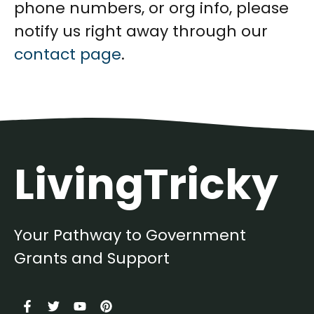
phone numbers, or org info, please
notify us right away through our
contact page
.
LivingTricky
Your Pathway to Government
Grants and Support