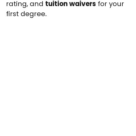
rating, and
tuition waivers
for your
first degree.