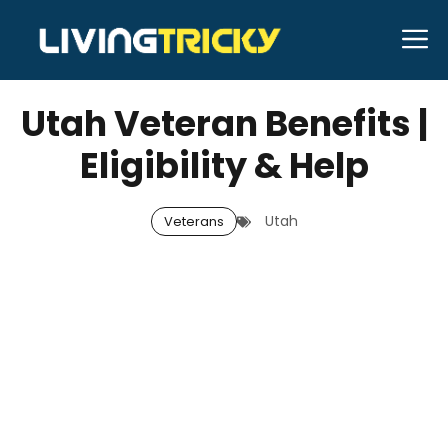
Skip
M
to
MAY 23, 2026
Bell Hill
content
Utah Veteran Benefits |
Eligibility & Help
Utah
Veterans