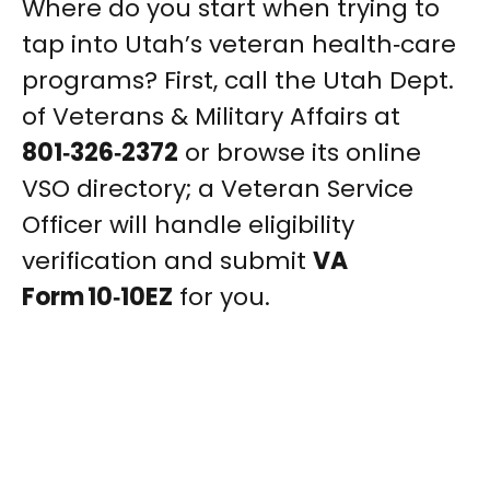
Where do you start when trying to
tap into Utah’s veteran health‑care
programs? First, call the Utah Dept.
of Veterans & Military Affairs at
801‑326‑2372
or browse its online
VSO directory; a Veteran Service
Officer will handle eligibility
verification and submit
VA
Form 10‑10EZ
for you.