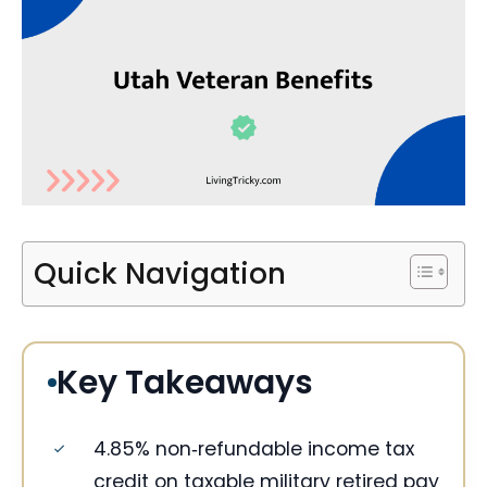
Quick Navigation
Key Takeaways
4.85% non‑refundable income tax
credit on taxable military retired pay