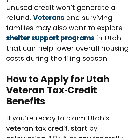
unused credit won’t generate a
refund.
Veterans
and surviving
families may also want to explore
shelter support programs
in Utah
that can help lower overall housing
costs during the filing season.
How to Apply for Utah
Veteran Tax‑Credit
Benefits
If you’re ready to claim Utah’s
veteran tax credit, start by