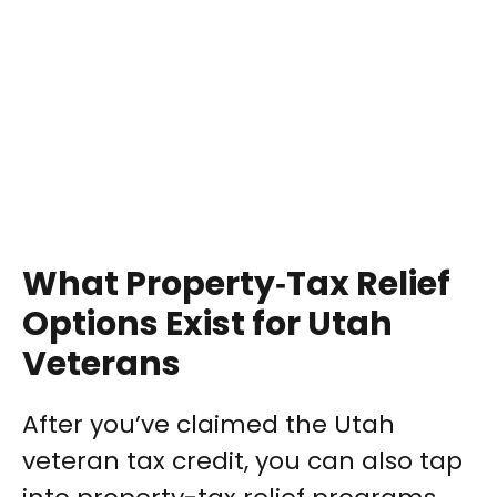
What Property‑Tax Relief
Options Exist for Utah
Veterans
After you’ve claimed the Utah
veteran tax credit, you can also tap