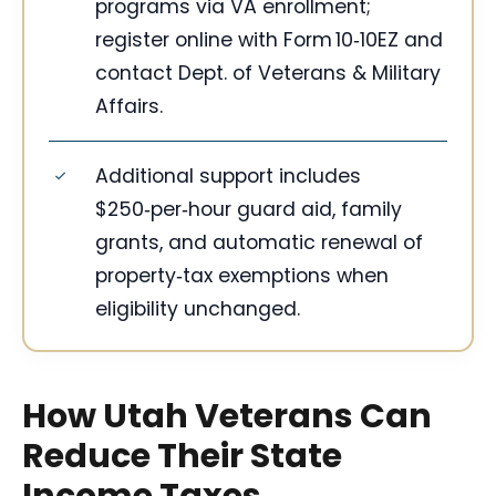
programs via VA enrollment;
register online with Form 10‑10EZ and
contact Dept. of Veterans & Military
Affairs.
Additional support includes
$250‑per‑hour guard aid, family
grants, and automatic renewal of
property‑tax exemptions when
eligibility unchanged.
How Utah Veterans Can
Reduce Their State