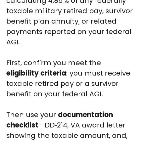
calculating 4.85 % of any federally
taxable military retired pay, survivor
benefit plan annuity, or related
payments reported on your federal
AGI.
First, confirm you meet the
eligibility criteria
: you must receive
taxable retired pay or a survivor
benefit on your federal AGI.
Then use your
documentation
checklist
—DD‑214, VA award letter
showing the taxable amount, and,