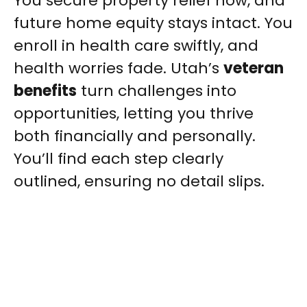
You secure property relief now, and
future home equity stays intact. You
enroll in health care swiftly, and
health worries fade. Utah’s
veteran
benefits
turn challenges into
opportunities, letting you thrive
both financially and personally.
You’ll find each step clearly
outlined, ensuring no detail slips.