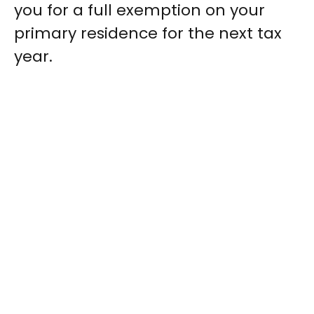
you for a full exemption on your
primary residence for the next tax
year.