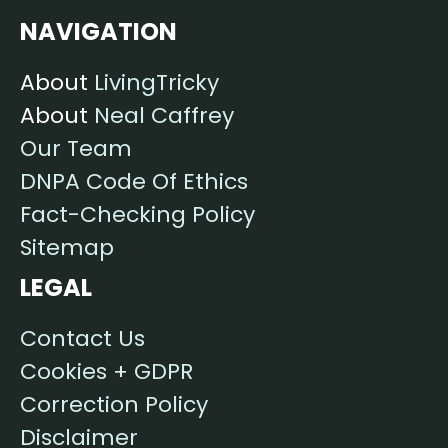
NAVIGATION
About
LivingTricky
About
Neal Caffrey
Our Team
DNPA Code Of Ethics
Fact-Checking Policy
Sitemap
LEGAL
Contact Us
Cookies + GDPR
Correction Policy
Disclaimer