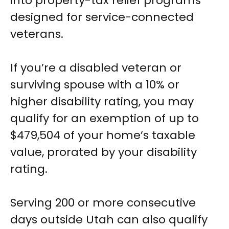
into property-tax relief programs
designed for service-connected
veterans.
If you’re a disabled veteran or
surviving spouse with a 10% or
higher disability rating, you may
qualify for an exemption of up to
$479,504 of your home’s taxable
value, prorated by your disability
rating.
Serving 200 or more consecutive
days outside Utah can also qualify