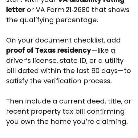
letter
or VA Form 21‑2680 that shows
the qualifying percentage.
On your document checklist, add
proof of Texas residency
—like a
driver’s license, state ID, or a utility
bill dated within the last 90 days—to
satisfy the verification process.
Then include a current deed, title, or
recent property tax bill confirming
you own the home you’re claiming.