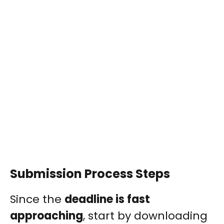
Submission Process Steps
Since the
deadline is fast
approaching
, start by downloading