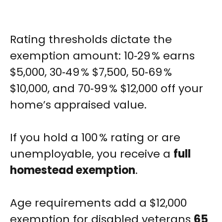
Rating thresholds dictate the
exemption amount: 10‑29 % earns
$5,000, 30‑49 % $7,500, 50‑69 %
$10,000, and 70‑99 % $12,000 off your
home’s appraised value.
If you hold a 100 % rating or are
unemployable, you receive a
full
homestead exemption
.
Age requirements add a $12,000
exemption for disabled veterans
65