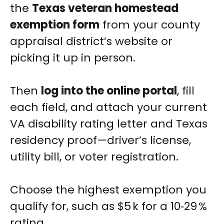
the
Texas veteran homestead
exemption form
from your county
appraisal district’s website or
picking it up in person.
Then
log into the online portal
, fill
each field, and attach your current
VA disability rating letter and Texas
residency proof—driver’s license,
utility bill, or voter registration.
Choose the highest exemption you
qualify for, such as $5 k for a 10‑29 %
rating.