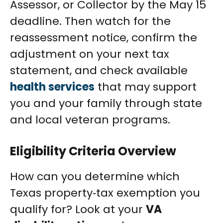
Assessor, or Collector by the May 15
deadline. Then watch for the
reassessment notice, confirm the
adjustment on your next tax
statement, and check available
health services
that may support
you and your family through state
and local veteran programs.
Eligibility Criteria Overview
How can you determine which
Texas property‑tax exemption you
qualify for? Look at your
VA