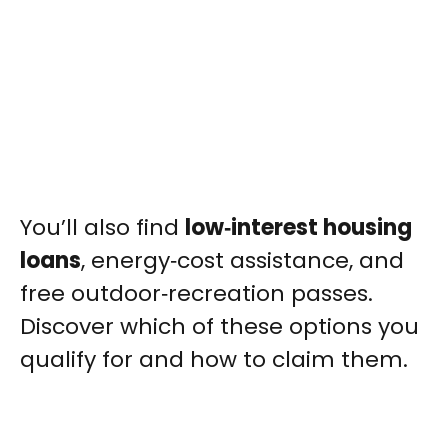
You’ll also find
low‑interest housing
loans
, energy‑cost assistance, and
free outdoor‑recreation passes.
Discover which of these options you
qualify for and how to claim them.