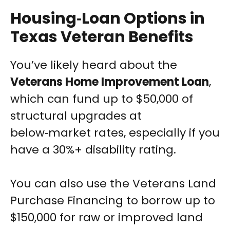
Housing‑Loan Options in
Texas Veteran Benefits
You’ve likely heard about the
Veterans Home Improvement Loan
,
which can fund up to $50,000 of
structural upgrades at
below‑market rates, especially if you
have a 30%+ disability rating.
You can also use the Veterans Land
Purchase Financing to borrow up to
$150,000 for raw or improved land