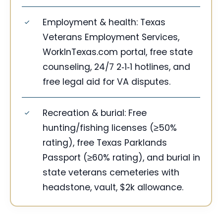
Employment & health: Texas
Veterans Employment Services,
WorkInTexas.com portal, free state
counseling, 24/7 2‑1‑1 hotlines, and
free legal aid for VA disputes.
Recreation & burial: Free
hunting/fishing licenses (≥50%
rating), free Texas Parklands
Passport (≥60% rating), and burial in
state veterans cemeteries with
headstone, vault, $2k allowance.