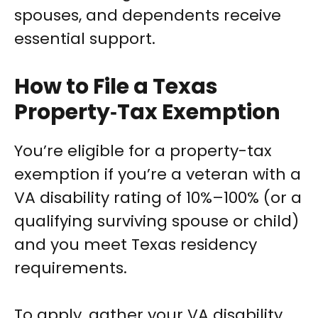
spouses, and dependents receive
essential support.
How to File a Texas
Property‑Tax Exemption
You’re eligible for a property-tax
exemption if you’re a veteran with a
VA disability rating of 10%–100% (or a
qualifying surviving spouse or child)
and you meet Texas residency
requirements.
To apply, gather your VA disability