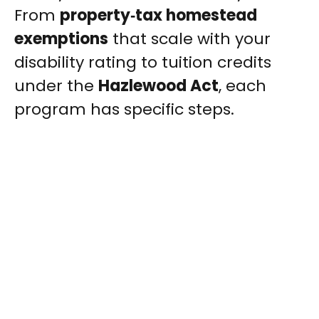
From
property‑tax homestead
exemptions
that scale with your
disability rating to tuition credits
under the
Hazlewood Act
, each
program has specific steps.