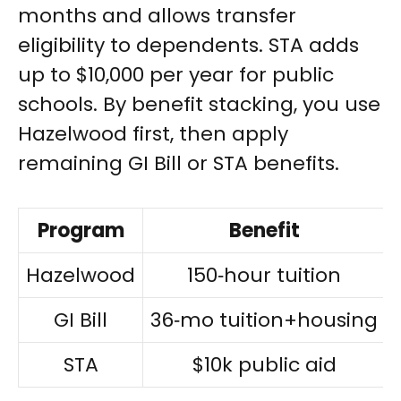
months and allows transfer
eligibility to dependents. STA adds
up to $10,000 per year for public
schools. By benefit stacking, you use
Hazelwood first, then apply
remaining GI Bill or STA benefits.
Program
Benefit
Hazelwood
150‑hour tuition
GI Bill
36‑mo tuition+housing
STA
$10k public aid