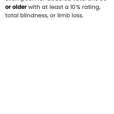
or older
with at least a 10 % rating,
total blindness, or limb loss.