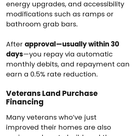
energy upgrades, and accessibility
modifications such as ramps or
bathroom grab bars.
After
approval—usually within 30
days
—you repay via automatic
monthly debits, and repayment can
earn a 0.5% rate reduction.
Veterans Land Purchase
Financing
Many veterans who’ve just
improved their homes are also