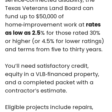
Texas Veterans Land Board can
fund up to $50,000 of
home‑improvement work at
rates
as low as 2.5
% for those rated 30%
or higher (or 4.5% for lower ratings)
and terms from five to thirty years.
You’ll need satisfactory credit,
equity in a VLB‑financed property,
and a completed packet with a
contractor’s estimate.
Eligible projects include repairs,