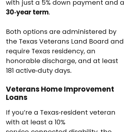
with just a 5% down payment and a
30‑year term
.
Both options are administered by
the Texas Veterans Land Board and
require Texas residency, an
honorable discharge, and at least
181 active‑duty days.
Veterans Home Improvement
Loans
If you’re a Texas‑resident veteran
with at least a 10%
service‑connected disability, the