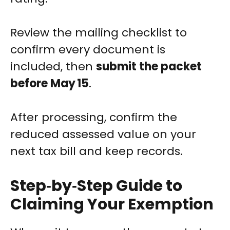
Review the mailing checklist to
confirm every document is
included, then
submit the packet
before May 15
.
After processing, confirm the
reduced assessed value on your
next tax bill and keep records.
Step‑by‑Step Guide to
Claiming Your Exemption