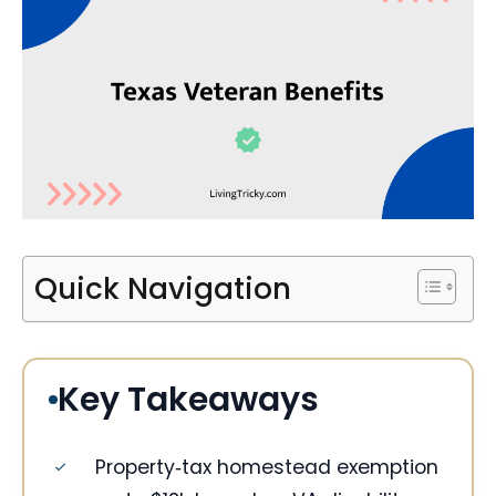
Quick Navigation
Key Takeaways
Property‑tax homestead exemption