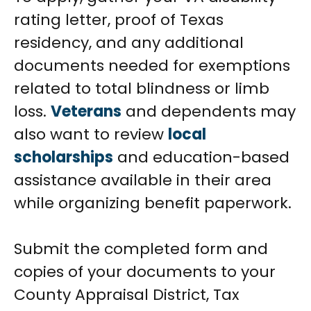
rating letter, proof of Texas
residency, and any additional
documents needed for exemptions
related to total blindness or limb
loss.
Veterans
and dependents may
also want to review
local
scholarships
and education-based
assistance available in their area
while organizing benefit paperwork.
Submit the completed form and
copies of your documents to your
County Appraisal District, Tax