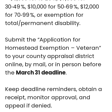
30‑49 %, $10,000 for 50‑69 %, $12,000
for 70‑99 %, or exemption for
total/permanent disability.
Submit the “Application for
Homestead Exemption – Veteran”
to your county appraisal district
online, by mail, or in person before
the
March 31 deadline
.
Keep deadline reminders, obtain a
receipt, monitor approval, and
appeal if denied.