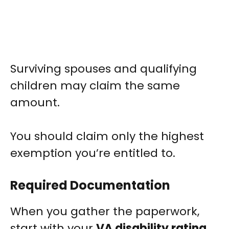
Surviving spouses and qualifying
children may claim the same
amount.
You should claim only the highest
exemption you’re entitled to.
Required Documentation
When you gather the paperwork,
start with your
VA disability rating