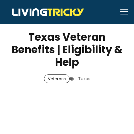
Skip
M
to
MAY 23, 2026
Bell Hill
content
Texas Veteran
Benefits | Eligibility &
Help
Texas
Veterans