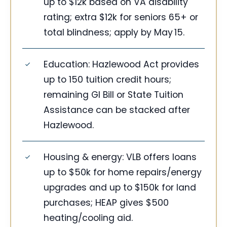
up to $12k based on VA disability
rating; extra $12k for seniors 65+ or
total blindness; apply by May 15.
Education: Hazlewood Act provides
up to 150 tuition credit hours;
remaining GI Bill or State Tuition
Assistance can be stacked after
Hazlewood.
Housing & energy: VLB offers loans
up to $50k for home repairs/energy
upgrades and up to $150k for land
purchases; HEAP gives $500
heating/cooling aid.