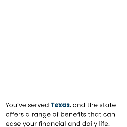
You’ve served
Texas
, and the state
offers a range of benefits that can
ease your financial and daily life.