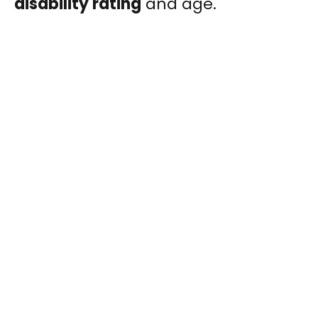
disability rating
and age.