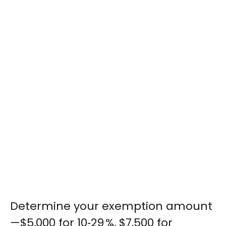
Determine your exemption amount
—$5,000 for 10‑29 %, $7,500 for