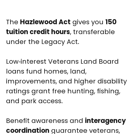
The
Hazlewood Act
gives you
150
tuition credit hours
, transferable
under the Legacy Act.
Low‑interest Veterans Land Board
loans fund homes, land,
improvements, and higher disability
ratings grant free hunting, fishing,
and park access.
Benefit awareness and
interagency
coordination
guarantee veterans,