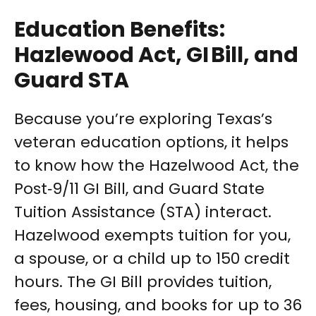
Education Benefits:
Hazlewood Act, GI Bill, and
Guard STA
Because you’re exploring Texas’s
veteran education options, it helps
to know how the Hazelwood Act, the
Post‑9/11 GI Bill, and Guard State
Tuition Assistance (STA) interact.
Hazelwood exempts tuition for you,
a spouse, or a child up to 150 credit
hours. The GI Bill provides tuition,
fees, housing, and books for up to 36