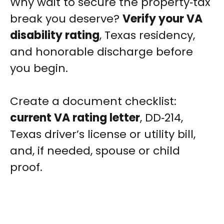
Why wait to secure the property‑tax
break you deserve?
Verify your VA
disability rating
, Texas residency,
and honorable discharge before
you begin.
Create a document checklist:
current VA rating letter
, DD‑214,
Texas driver’s license or utility bill,
and, if needed, spouse or child
proof.