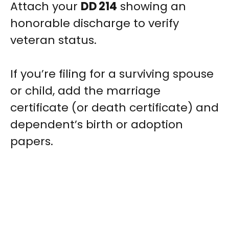
Attach your
DD 214
showing an
honorable discharge to verify
veteran status.
If you’re filing for a surviving spouse
or child, add the marriage
certificate (or death certificate) and
dependent’s birth or adoption
papers.