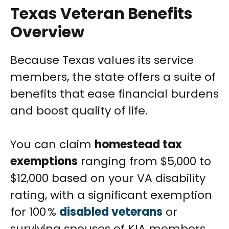
Texas Veteran Benefits
Overview
Because Texas values its service
members, the state offers a suite of
benefits that ease financial burdens
and boost quality of life.
You can claim
homestead tax
exemptions
ranging from $5,000 to
$12,000 based on your VA disability
rating, with a significant exemption
for 100 %
disabled veterans
or
surviving spouses of KIA members.