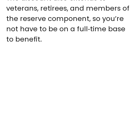
veterans, retirees, and members of
the reserve component, so you’re
not have to be on a full‑time base
to benefit.