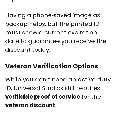
Having a phone‑saved image as
backup helps, but the printed ID
must show a current expiration
date to guarantee you receive the
discount today.
Veteran Verification Options
While you don’t need an active‑duty
ID, Universal Studios still requires
verifiable proof of service
for the
veteran discount
.