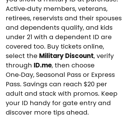
Active‑duty members, veterans,
retirees, reservists and their spouses
and dependents qualify, and kids
under 21 with a dependent ID are
covered too. Buy tickets online,
select the
Military Discount
, verify
through
ID.me
, then choose
One‑Day, Seasonal Pass or Express
Pass. Savings can reach $20 per
adult and stack with promos. Keep
your ID handy for gate entry and
discover more tips ahead.