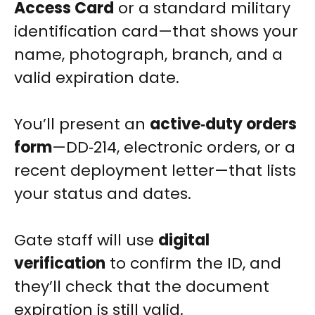
Access Card
or a standard military
identification card—that shows your
name, photograph, branch, and a
valid expiration date.
You’ll present an
active‑duty orders
form
—DD‑214, electronic orders, or a
recent deployment letter—that lists
your status and dates.
Gate staff will use
digital
verification
to confirm the ID, and
they’ll check that the document
expiration is still valid.