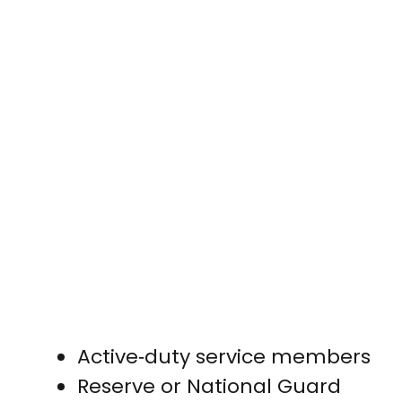
Active‑duty service members
Reserve or National Guard