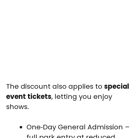
The discount also applies to
special
event tickets
, letting you enjoy
shows.
One‑Day General Admission –
full park entry at reduced