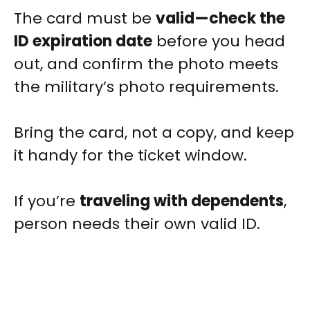
The card must be
valid—check the
ID expiration date
before you head
out, and confirm the photo meets
the military’s photo requirements.
Bring the card, not a copy, and keep
it handy for the ticket window.
If you’re
traveling with dependents
,
person needs their own valid ID.