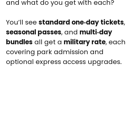
and what do you get with each?
You’ll see
standard one‑day tickets
,
seasonal passes
, and
multi‑day
bundles
all get a
military rate
, each
covering park admission and
optional express access upgrades.