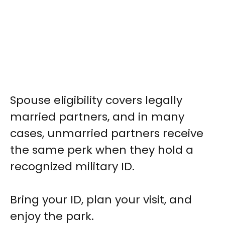
Spouse eligibility covers legally
married partners, and in many
cases, unmarried partners receive
the same perk when they hold a
recognized military ID.
Bring your ID, plan your visit, and
enjoy the park.