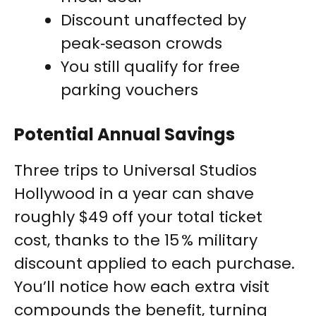
Discount unaffected by
peak‑season crowds
You still qualify for free
parking vouchers
Potential Annual Savings
Three trips to Universal Studios
Hollywood in a year can shave
roughly $49 off your total ticket
cost, thanks to the 15 % military
discount applied to each purchase.
You’ll notice how each extra visit
compounds the benefit, turning