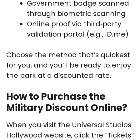
Government badge scanned
through biometric scanning
Online proof via third‑party
validation portal (e.g., ID.me)
Choose the method that’s quickest
for you, and you’ll be ready to enjoy
the park at a discounted rate.
How to Purchase the
Military Discount Online?
When you visit the Universal Studios
Hollywood website, click the “Tickets”