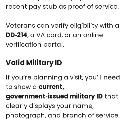
recent pay stub as proof of service.
Veterans can verify eligibility with a
DD‑214
, a VA card, or an online
verification portal.
Valid Military ID
If you’re planning a visit, you’ll need
to show a
current,
government‑issued military ID
that
clearly displays your name,
photograph, and branch of service.