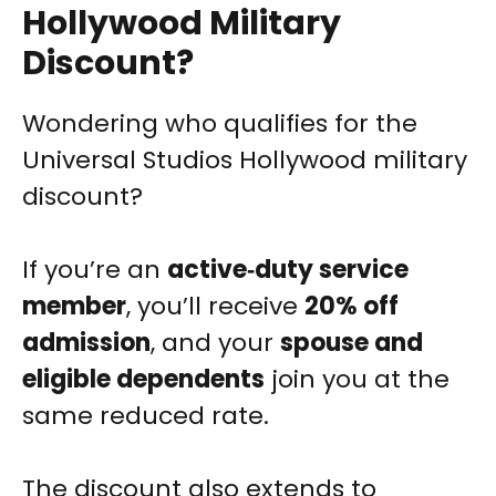
Hollywood Military
Discount?
Wondering who qualifies for the
Universal Studios Hollywood military
discount?
If you’re an
active‑duty service
member
, you’ll receive
20% off
admission
, and your
spouse and
eligible dependents
join you at the
same reduced rate.
The discount also extends to