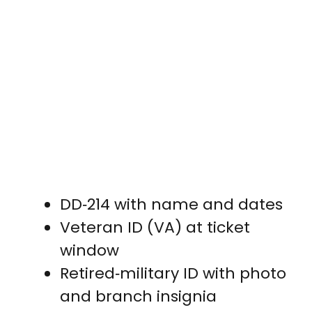
DD‑214 with name and dates
Veteran ID (VA) at ticket
window
Retired‑military ID with photo
and branch insignia