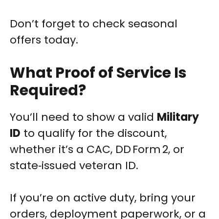
Don’t forget to check seasonal
offers today.
What Proof of Service Is
Required?
You’ll need to show a valid
Military
ID
to qualify for the discount,
whether it’s a CAC, DD Form 2, or
state‑issued veteran ID.
If you’re on active duty, bring your
orders, deployment paperwork, or a