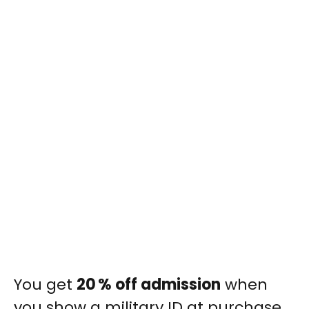
You get
20 % off admission
when
you show a military ID at purchase.