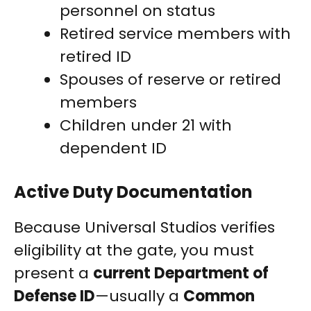
personnel on status
Retired service members with
retired ID
Spouses of reserve or retired
members
Children under 21 with
dependent ID
Active Duty Documentation
Because Universal Studios verifies
eligibility at the gate, you must
present a
current Department of
Defense ID
—usually a
Common