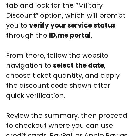
tab and look for the “Military
Discount” option, which will prompt
you to
verify your service status
through the
ID.me portal
.
From there, follow the website
navigation to
select the date
,
choose ticket quantity, and apply
the discount code shown after
quick verification.
Review the summary, then proceed
to checkout where you can use
credit cards, PayPal, or Apple Pay as