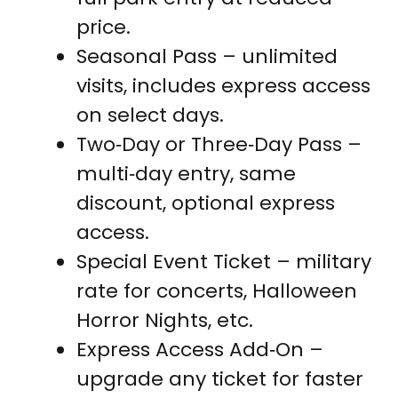
price.
Seasonal Pass – unlimited
visits, includes express access
on select days.
Two‑Day or Three‑Day Pass –
multi‑day entry, same
discount, optional express
access.
Special Event Ticket – military
rate for concerts, Halloween
Horror Nights, etc.
Express Access Add‑On –
upgrade any ticket for faster