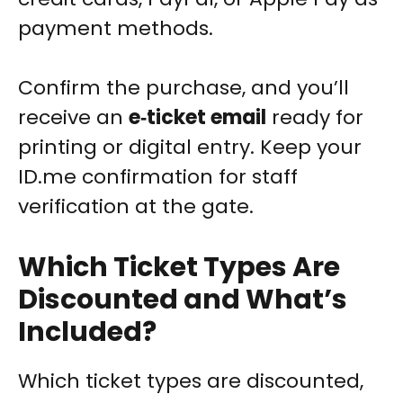
payment methods.
Confirm the purchase, and you’ll
receive an
e‑ticket email
ready for
printing or digital entry. Keep your
ID.me confirmation for staff
verification at the gate.
Which Ticket Types Are
Discounted and What’s
Included?
Which ticket types are discounted,