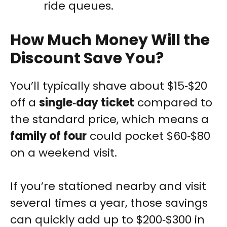
ride queues.
How Much Money Will the
Discount Save You?
You’ll typically shave about $15‑$20
off a
single‑day ticket
compared to
the standard price, which means a
family of four
could pocket $60‑$80
on a weekend visit.
If you’re stationed nearby and visit
several times a year, those savings
can quickly add up to $200‑$300 in