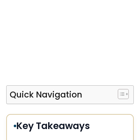
Quick Navigation
Key Takeaways