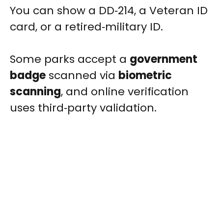
You can show a DD‑214, a Veteran ID
card, or a retired‑military ID.
Some parks accept a
government
badge
scanned via
biometric
scanning
, and online verification
uses third‑party validation.