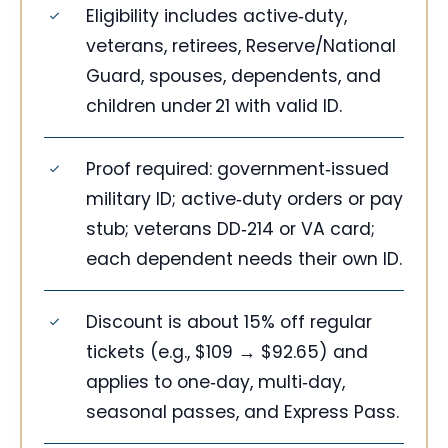
Eligibility includes active‑duty,
veterans, retirees, Reserve/National
Guard, spouses, dependents, and
children under 21 with valid ID.
Proof required: government‑issued
military ID; active‑duty orders or pay
stub; veterans DD‑214 or VA card;
each dependent needs their own ID.
Discount is about 15% off regular
tickets (e.g., $109 → $92.65) and
applies to one‑day, multi‑day,
seasonal passes, and Express Pass.