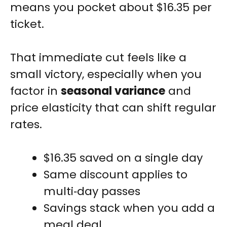
means you pocket about $16.35 per
ticket.
That immediate cut feels like a
small victory, especially when you
factor in
seasonal variance
and
price elasticity that can shift regular
rates.
$16.35 saved on a single day
Same discount applies to
multi‑day passes
Savings stack when you add a
meal deal