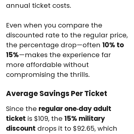
annual ticket costs.
Even when you compare the
discounted rate to the regular price,
the percentage drop—often
10% to
15%
—makes the experience far
more affordable without
compromising the thrills.
Average Savings Per Ticket
Since the
regular one‑day adult
ticket
is $109, the
15% military
discount
drops it to $92.65, which