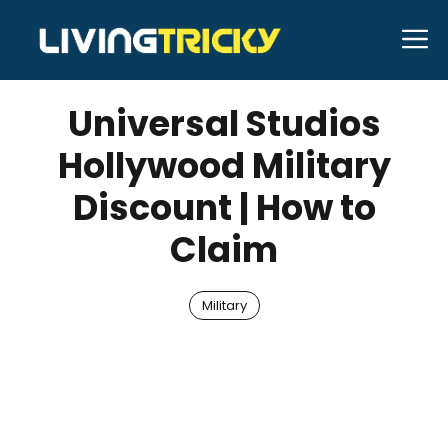
Skip
M
to
JUNE 2, 2026
Bell Hill
content
Universal Studios
Hollywood Military
Discount | How to
Claim
Military