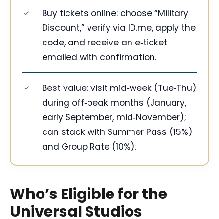
Buy tickets online: choose “Military
Discount,” verify via ID.me, apply the
code, and receive an e‑ticket
emailed with confirmation.
Best value: visit mid‑week (Tue‑Thu)
during off‑peak months (January,
early September, mid‑November);
can stack with Summer Pass (15%)
and Group Rate (10%).
Who’s Eligible for the
Universal Studios