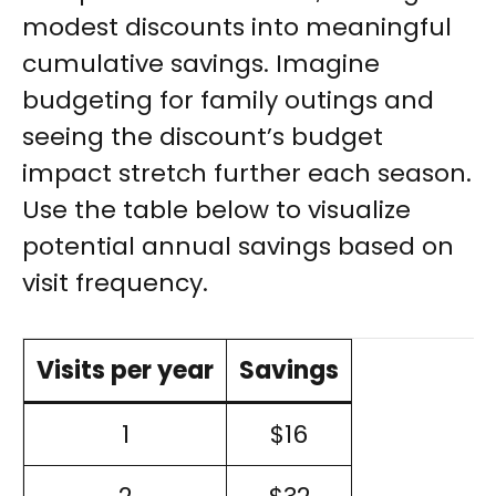
modest discounts into meaningful
cumulative savings. Imagine
budgeting for family outings and
seeing the discount’s budget
impact stretch further each season.
Use the table below to visualize
potential annual savings based on
visit frequency.
Visits per year
Savings
1
$16