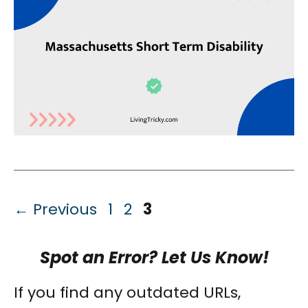
Page
Page
Page
←
Previous
1
2
3
Spot an Error? Let Us Know!
If you find any outdated URLs,