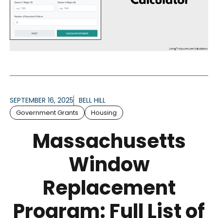
SEPTEMBER 16, 2025
BELL HILL
Government Grants
Housing
Massachusetts
Window
Replacement
Program: Full List of