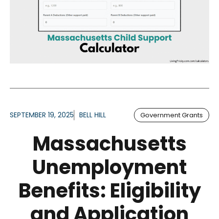
SEPTEMBER 19, 2025
BELL HILL
Government Grants
Massachusetts
Unemployment
Benefits: Eligibility
and Application