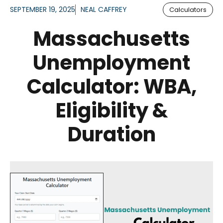
SEPTEMBER 19, 2025
NEAL CAFFREY
Calculators
Massachusetts
Unemployment
Calculator: WBA,
Eligibility &
Duration