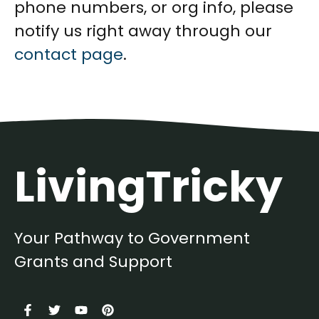
phone numbers, or org info, please
notify us right away through our
contact page
.
LivingTricky
Your Pathway to Government
Grants and Support