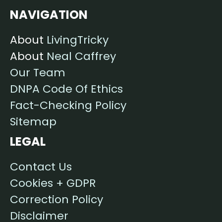
NAVIGATION
About
LivingTricky
About
Neal Caffrey
Our Team
DNPA Code Of Ethics
Fact-Checking Policy
Sitemap
LEGAL
Contact Us
Cookies + GDPR
Correction Policy
Disclaimer