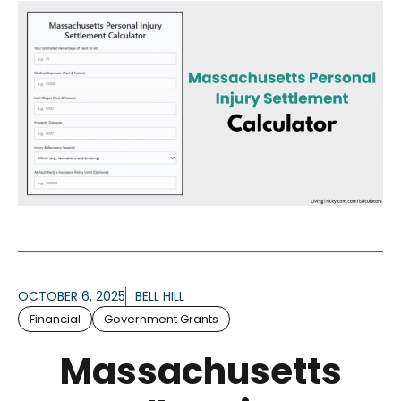
OCTOBER 6, 2025
BELL HILL
Financial
Government Grants
Massachusetts