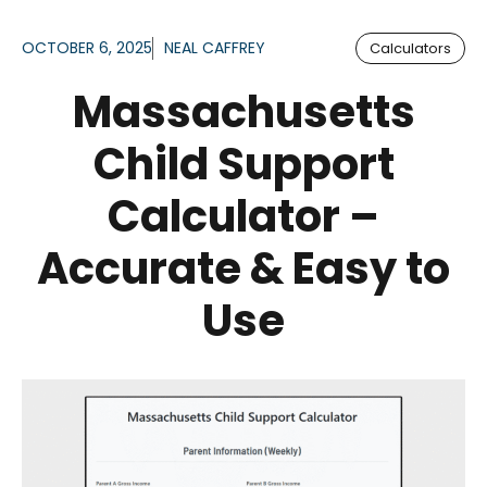
OCTOBER 6, 2025
NEAL CAFFREY
Calculators
Massachusetts
Child Support
Calculator –
Accurate & Easy to
Use