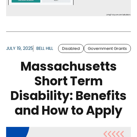
JULY 19, 2025
BELL HILL
Disabled
Government Grants
Massachusetts
Short Term
Disability: Benefits
and How to Apply