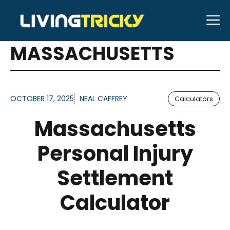
Skip
M
to
ARTICLES FOR TAG:
content
MASSACHUSETTS
OCTOBER 17, 2025
NEAL CAFFREY
Calculators
Massachusetts
Personal Injury
Settlement
Calculator