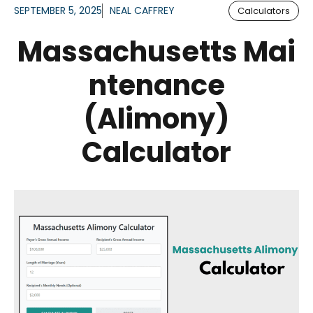
SEPTEMBER 5, 2025
NEAL CAFFREY
Calculators
Massachusetts Mai
ntenance
(Alimony)
Calculator