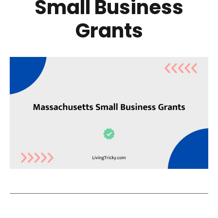
Small Business
Grants