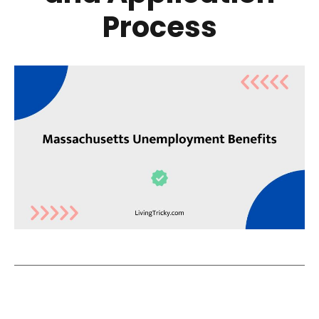
Process