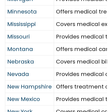
Minnesota
Offers medical trea
Mississippi
Covers medical exp
Missouri
Provides medical tr
Montana
Offers medical care
Nebraska
Covers medical bills,
Nevada
Provides medical co
New Hampshire
Offers treatment co
New Mexico
Provides medical t
New York
Covers medical care