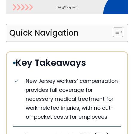
Quick Navigation
Key Takeaways
New Jersey workers’ compensation
provides full coverage for
necessary medical treatment for
work-related injuries, with no out-
of-pocket costs for employees.