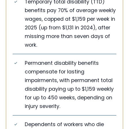
Temporary total disability (TTD)
benefits pay 70% of average weekly
wages, capped at $1,159 per week in
2025 (up from $1,131 in 2024), after
missing more than seven days of
work.
Permanent disability benefits
compensate for lasting
impairments, with permanent total
disability paying up to $1,159 weekly
for up to 450 weeks, depending on
injury severity.
Dependents of workers who die