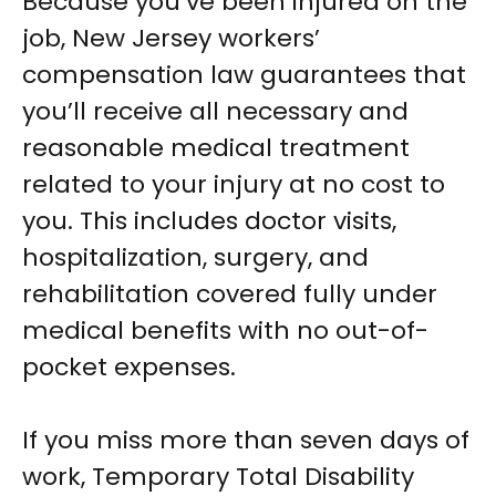
Because you’ve been injured on the
job, New Jersey workers’
compensation law guarantees that
you’ll receive all necessary and
reasonable medical treatment
related to your injury at no cost to
you. This includes doctor visits,
hospitalization, surgery, and
rehabilitation covered fully under
medical benefits with no out-of-
pocket expenses.
If you miss more than seven days of
work, Temporary Total Disability