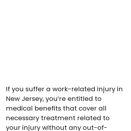
If you suffer a work-related injury in
New Jersey, you’re entitled to
medical benefits that cover all
necessary treatment related to
your injury without any out-of-