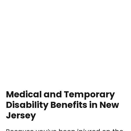
Medical and Temporary
Disability Benefits in New
Jersey