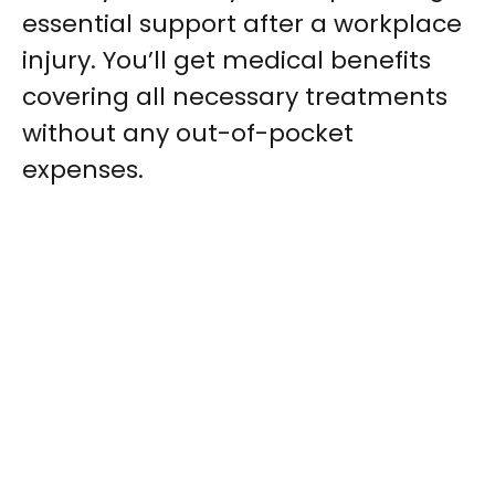
essential support after a workplace
injury. You’ll get medical benefits
covering all necessary treatments
without any out-of-pocket
expenses.