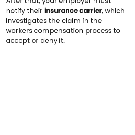
After that, your employer must
notify their
insurance carrier
, which
investigates the claim in the
workers compensation process to
accept or deny it.