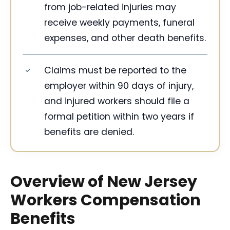
from job-related injuries may
receive weekly payments, funeral
expenses, and other death benefits.
Claims must be reported to the
employer within 90 days of injury,
and injured workers should file a
formal petition within two years if
benefits are denied.
Overview of New Jersey
Workers Compensation
Benefits