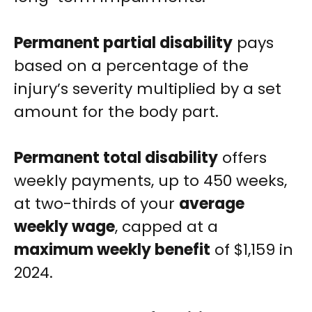
Permanent partial disability
pays
based on a percentage of the
injury’s severity multiplied by a set
amount for the body part.
Permanent total disability
offers
weekly payments, up to 450 weeks,
at two-thirds of your
average
weekly wage
, capped at a
maximum weekly benefit
of $1,159 in
2024.