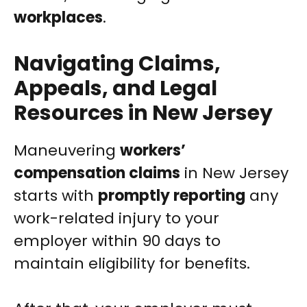
workplaces
.
Navigating Claims,
Appeals, and Legal
Resources in New Jersey
Maneuvering
workers’
compensation claims
in New Jersey
starts with
promptly reporting
any
work-related injury to your
employer within 90 days to
maintain eligibility for benefits.