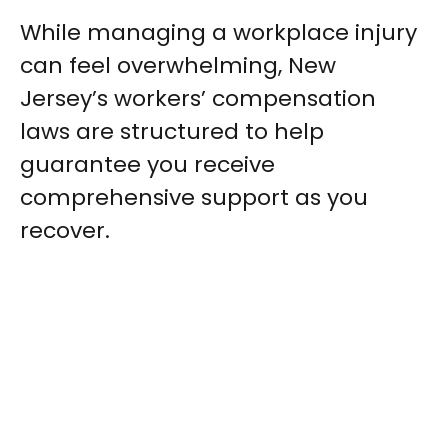
While managing a workplace injury
can feel overwhelming, New
Jersey’s workers’ compensation
laws are structured to help
guarantee you receive
comprehensive support as you
recover.