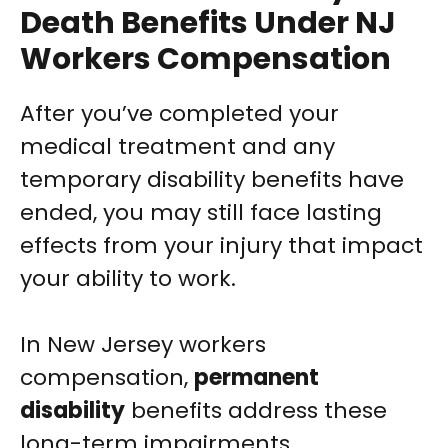
Death Benefits Under NJ
Workers Compensation
After you’ve completed your
medical treatment and any
temporary disability benefits have
ended, you may still face lasting
effects from your injury that impact
your ability to work.
In New Jersey workers
compensation,
permanent
disability
benefits address these
long-term impairments.