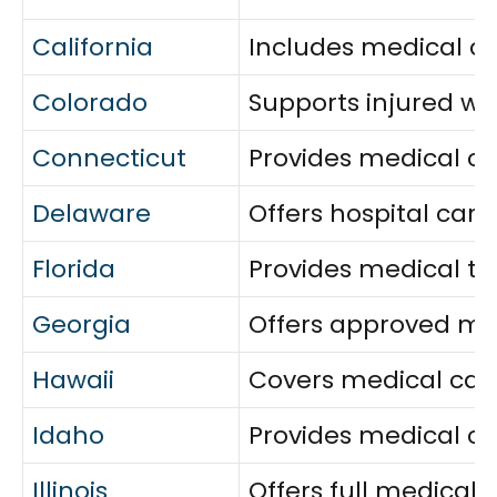
California
Includes medical car
Colorado
Supports injured w
Connecticut
Provides medical ca
Delaware
Offers hospital car
Florida
Provides medical tre
Georgia
Offers approved med
Hawaii
Covers medical care
Idaho
Provides medical co
Illinois
Offers full medical