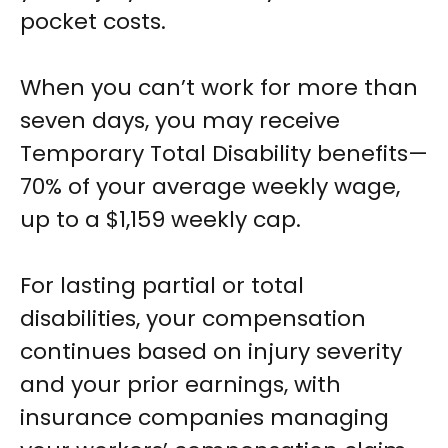
pocket costs.
When you can’t work for more than
seven days, you may receive
Temporary Total Disability benefits—
70% of your average weekly wage,
up to a $1,159 weekly cap.
For lasting partial or total
disabilities, your compensation
continues based on injury severity
and your prior earnings, with
insurance companies managing