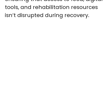
tools, and rehabilitation resources
isn’t disrupted during recovery.