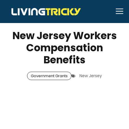
Skip
M
to
NOVEMBER 6, 2025
Bell Hill
content
New Jersey Workers
Compensation
Benefits
New Jersey
Government Grants