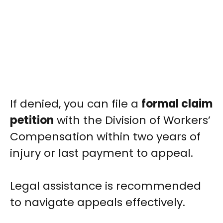
If denied, you can file a
formal claim
petition
with the Division of Workers’
Compensation within two years of
injury or last payment to appeal.
Legal assistance is recommended
to navigate appeals effectively.