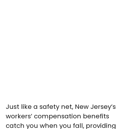
Just like a safety net, New Jersey’s
workers’ compensation benefits
catch you when you fall, providing