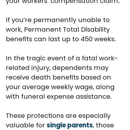
your workers’ compensation claim.
If you’re permanently unable to
work, Permanent Total Disability
benefits can last up to 450 weeks.
In the tragic event of a fatal work-
related injury, dependents may
receive death benefits based on
your average weekly wage, along
with funeral expense assistance.
These protections are especially
valuable for
single parents
, those