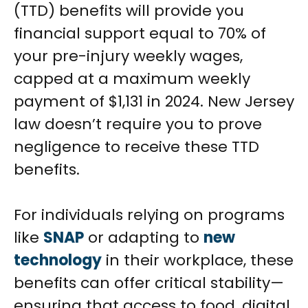
(TTD) benefits will provide you
financial support equal to 70% of
your pre-injury weekly wages,
capped at a maximum weekly
payment of $1,131 in 2024. New Jersey
law doesn’t require you to prove
negligence to receive these TTD
benefits.
For individuals relying on programs
like
SNAP
or adapting to
new
technology
in their workplace, these
benefits can offer critical stability—
ensuring that access to food, digital