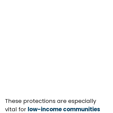
These protections are especially
vital for
low-income communities