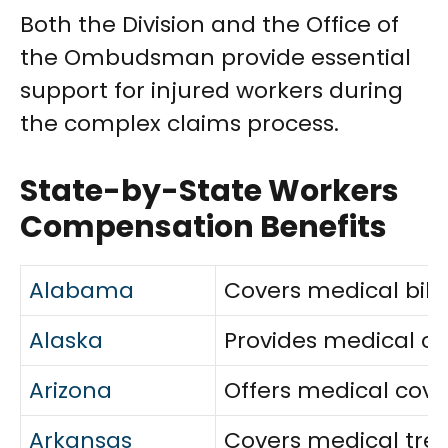
Both the Division and the Office of
the Ombudsman provide essential
support for injured workers during
the complex claims process.
State-by-State Workers
Compensation Benefits
Alabama
Covers medical bills
Alaska
Provides medical car
Arizona
Offers medical cove
Arkansas
Covers medical treat