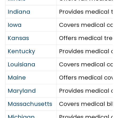
Indiana
Provides medical tre
Iowa
Covers medical care, 
Kansas
Offers medical trea
Kentucky
Provides medical ca
Louisiana
Covers medical cost
Maine
Offers medical cove
Maryland
Provides medical ca
Massachusetts
Covers medical bills
Michigan
Provides medical ca