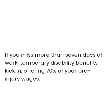
If you miss more than seven days of
work, temporary disability benefits
kick in, offering 70% of your pre-
injury wages.