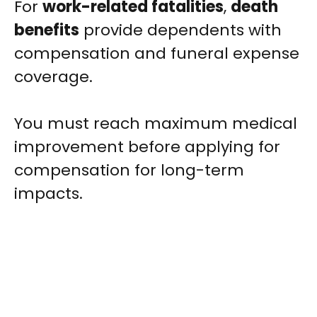
For
work-related fatalities
,
death
benefits
provide dependents with
compensation and funeral expense
coverage.
You must reach maximum medical
improvement before applying for
compensation for long-term
impacts.