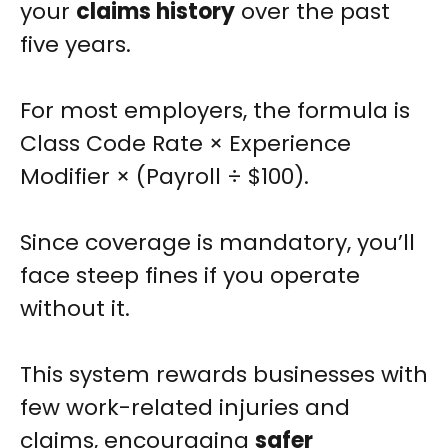
your
claims history
over the past
five years.
For most employers, the formula is
Class Code Rate × Experience
Modifier × (Payroll ÷ $100).
Since coverage is mandatory, you’ll
face steep fines if you operate
without it.
This system rewards businesses with
few work-related injuries and
claims, encouraging
safer