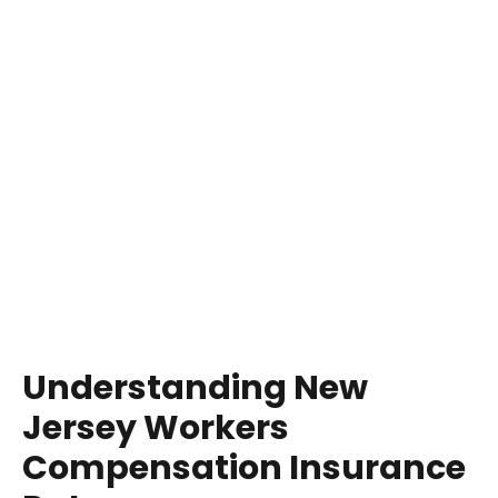
Understanding New
Jersey Workers
Compensation Insurance