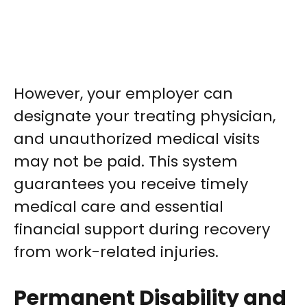
However, your employer can
designate your treating physician,
and unauthorized medical visits
may not be paid. This system
guarantees you receive timely
medical care and essential
financial support during recovery
from work-related injuries.
Permanent Disability and