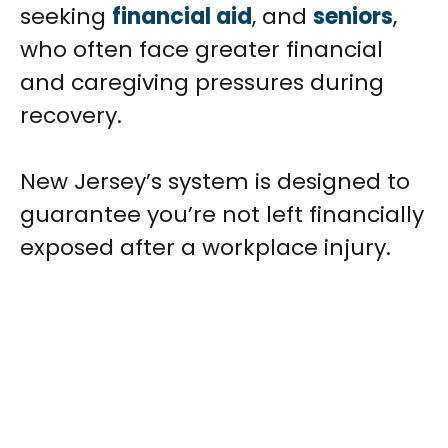
seeking
financial aid
, and
seniors
,
who often face greater financial
and caregiving pressures during
recovery.
New Jersey’s system is designed to
guarantee you’re not left financially
exposed after a workplace injury.