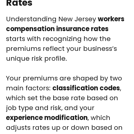
Rates
Understanding New Jersey
workers
compensation insurance rates
starts with recognizing how the
premiums reflect your business’s
unique risk profile.
Your premiums are shaped by two
main factors:
classification codes
,
which set the base rate based on
job type and risk, and your
experience modification
, which
adjusts rates up or down based on