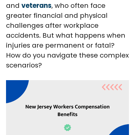
and
veterans
, who often face
greater financial and physical
challenges after workplace
accidents. But what happens when
injuries are permanent or fatal?
How do you navigate these complex
scenarios?