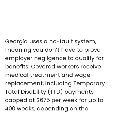
Georgia uses a no-fault system,
meaning you don’t have to prove
employer negligence to qualify for
benefits. Covered workers receive
medical treatment and wage
replacement, including Temporary
Total Disability (TTD) payments
capped at $675 per week for up to
400 weeks, depending on the