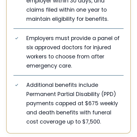
employer within 30 days, and
claims filed within one year to
maintain eligibility for benefits.
Employers must provide a panel of
six approved doctors for injured
workers to choose from after
emergency care.
Additional benefits include
Permanent Partial Disability (PPD)
payments capped at $675 weekly
and death benefits with funeral
cost coverage up to $7,500.