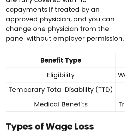
copayments if treated by an
approved physician, and you can
change one physician from the
panel without employer permission.
Benefit Type
Eligibility
Wor
Temporary Total Disability (TTD)
Medical Benefits
Tre
Types of Wage Loss