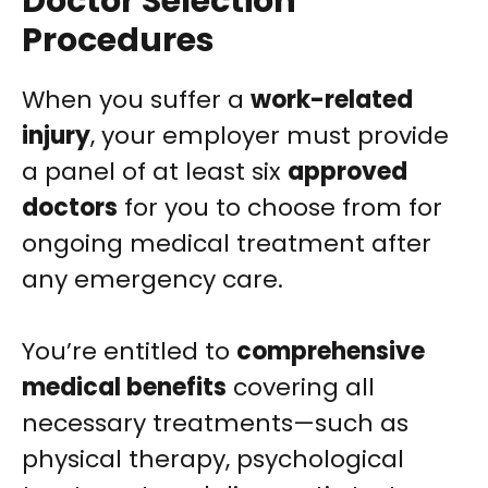
Doctor Selection
Procedures
When you suffer a
work-related
injury
, your employer must provide
a panel of at least six
approved
doctors
for you to choose from for
ongoing medical treatment after
any emergency care.
You’re entitled to
comprehensive
medical benefits
covering all
necessary treatments—such as
physical therapy, psychological