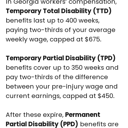
In Georgia workers’ compensation,
Temporary Total Disability (TTD)
benefits last up to 400 weeks,
paying two-thirds of your average
weekly wage, capped at $675.
Temporary Partial Disability (TPD)
benefits cover up to 350 weeks and
pay two-thirds of the difference
between your pre-injury wage and
current earnings, capped at $450.
After these expire,
Permanent
Partial Disability (PPD)
benefits are