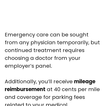
Emergency care can be sought
from any physician temporarily, but
continued treatment requires
choosing a doctor from your
employer’s panel.
Additionally, you’ll receive
mileage
reimbursement
at 40 cents per mile
and coverage for parking fees
related to your medical