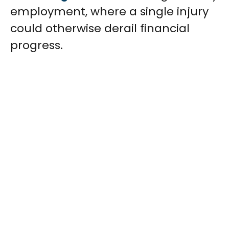
employment, where a single injury
could otherwise derail financial
progress.