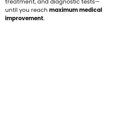
treatment, and diagnostic tests—
until you reach
maximum medical
improvement
.