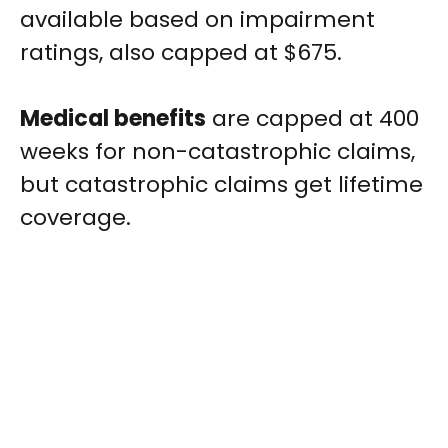
available based on impairment
ratings, also capped at $675.
Medical benefits
are capped at 400
weeks for non-catastrophic claims,
but catastrophic claims get lifetime
coverage.