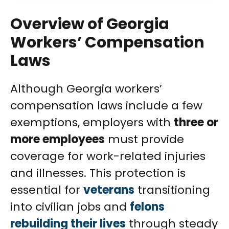
Overview of Georgia
Workers’ Compensation
Laws
Although Georgia workers’
compensation laws include a few
exemptions, employers with
three or
more employees
must provide
coverage for work-related injuries
and illnesses. This protection is
essential for
veterans
transitioning
into civilian jobs and
felons
rebuilding their lives
through steady