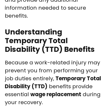
information needed to secure
benefits.
Understanding
Temporary Total
Disability (TTD) Benefits
Because a work-related injury may
prevent you from performing your
job duties entirely,
Temporary Total
Disability (TTD)
benefits provide
essential
wage replacement
during
your recovery.