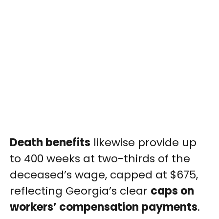
Death benefits
likewise provide up
to 400 weeks at two-thirds of the
deceased’s wage, capped at $675,
reflecting Georgia’s clear
caps on
workers’ compensation payments
.