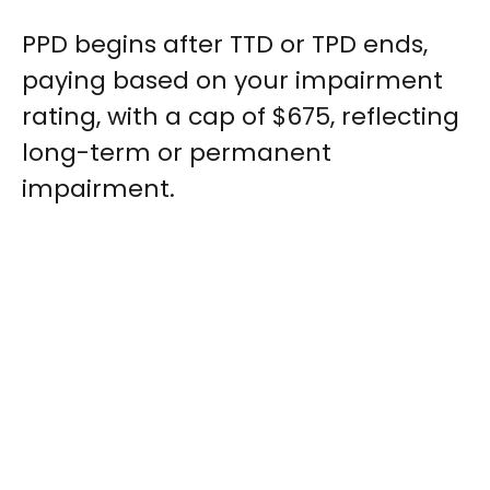
PPD begins after TTD or TPD ends,
paying based on your impairment
rating, with a cap of $675, reflecting
long-term or permanent
impairment.