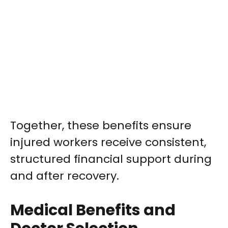
Together, these benefits ensure
injured workers receive consistent,
structured financial support during
and after recovery.
Medical Benefits and