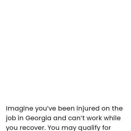
Imagine you’ve been injured on the
job in Georgia and can’t work while
you recover. You may qualify for