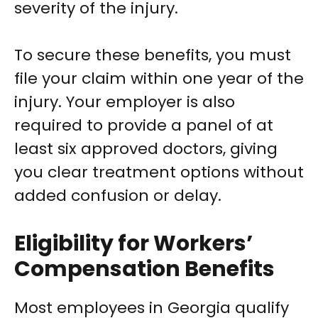
severity of the injury.
To secure these benefits, you must
file your claim within one year of the
injury. Your employer is also
required to provide a panel of at
least six approved doctors, giving
you clear treatment options without
added confusion or delay.
Eligibility for Workers’
Compensation Benefits
Most employees in Georgia qualify