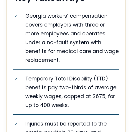
Georgia workers’ compensation
covers employers with three or
more employees and operates
under a no-fault system with
benefits for medical care and wage
replacement.
Temporary Total Disability (TTD)
benefits pay two-thirds of average
weekly wages, capped at $675, for
up to 400 weeks.
Injuries must be reported to the