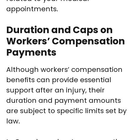
appointments.
Duration and Caps on
Workers’ Compensation
Payments
Although workers’ compensation
benefits can provide essential
support after an injury, their
duration and payment amounts
are subject to specific limits set by
law.