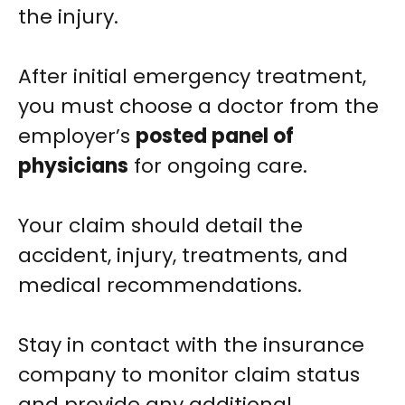
the injury.
After initial emergency treatment,
you must choose a doctor from the
employer’s
posted panel of
physicians
for ongoing care.
Your claim should detail the
accident, injury, treatments, and
medical recommendations.
Stay in contact with the insurance
company to monitor claim status
and provide any additional