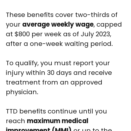
These benefits cover two-thirds of
your
average weekly wage
, capped
at $800 per week as of July 2023,
after a one-week waiting period.
To qualify, you must report your
injury within 30 days and receive
treatment from an approved
physician.
TTD benefits continue until you
reach
maximum medical
improvement (MMI)
or up to the