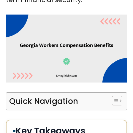
Quick Navigation
Key Takeaways