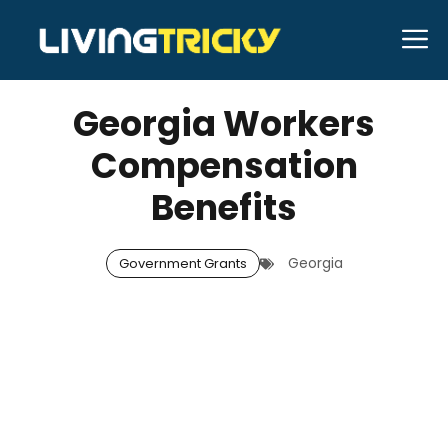
Skip
M
to
NOVEMBER 11, 2025
Bell Hill
content
Georgia Workers
Compensation
Benefits
Georgia
Government Grants