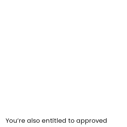
You’re also entitled to approved