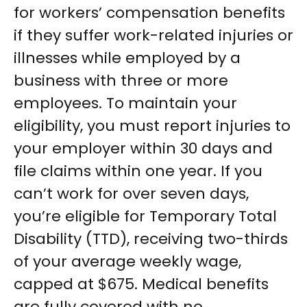
for workers’ compensation benefits
if they suffer work-related injuries or
illnesses while employed by a
business with three or more
employees. To maintain your
eligibility, you must report injuries to
your employer within 30 days and
file claims within one year. If you
can’t work for over seven days,
you’re eligible for Temporary Total
Disability (TTD), receiving two-thirds
of your average weekly wage,
capped at $675. Medical benefits
are fully covered with no