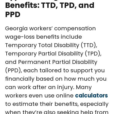
Benefits: TTD, TPD, and
PPD
Georgia workers’ compensation
wage-loss benefits include
Temporary Total Disability (TTD),
Temporary Partial Disability (TPD),
and Permanent Partial Disability
(PPD), each tailored to support you
financially based on how much you
can work after an injury. Many
workers even use online
calculators
to estimate their benefits, especially
when they’re also seeking help from