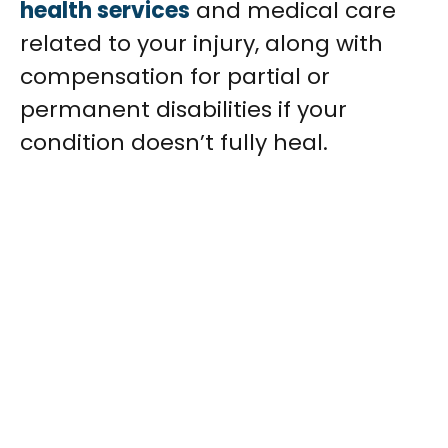
health services
and medical care
related to your injury, along with
compensation for partial or
permanent disabilities if your
condition doesn’t fully heal.