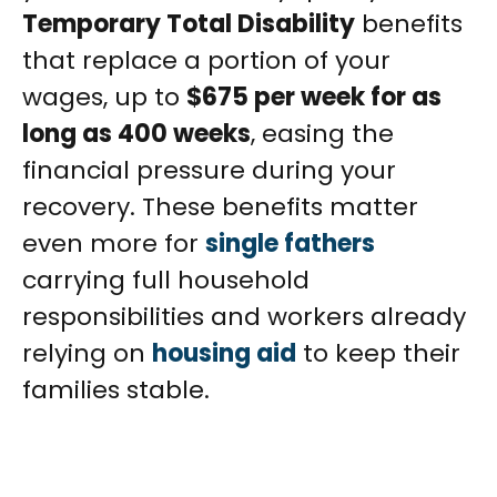
Temporary Total Disability
benefits
that replace a portion of your
wages, up to
$675 per week for as
long as 400 weeks
, easing the
financial pressure during your
recovery. These benefits matter
even more for
single fathers
carrying full household
responsibilities and workers already
relying on
housing aid
to keep their
families stable.