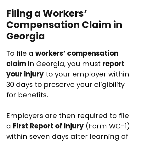
Filing a Workers’
Compensation Claim in
Georgia
To file a
workers’ compensation
claim
in Georgia, you must
report
your injury
to your employer within
30 days to preserve your eligibility
for benefits.
Employers are then required to file
a
First Report of Injury
(Form WC-1)
within seven days after learning of