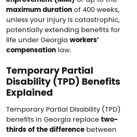
maximum duration
of 400 weeks,
unless your injury is catastrophic,
potentially extending benefits for
life under Georgia
workers’
compensation
law.
Temporary Partial
Disability (TPD) Benefits
Explained
Temporary Partial Disability (TPD)
benefits in Georgia replace
two-
thirds of the difference
between