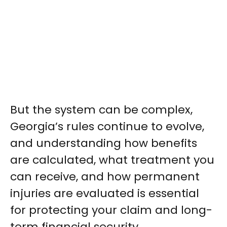
But the system can be complex,
Georgia’s rules continue to evolve,
and understanding how benefits
are calculated, what treatment you
can receive, and how permanent
injuries are evaluated is essential
for protecting your claim and long-
term financial security.