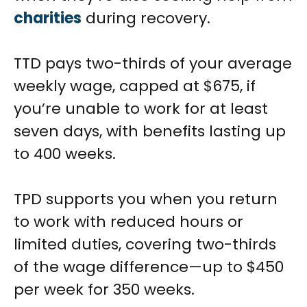
charities
during recovery.
TTD pays two-thirds of your average
weekly wage, capped at $675, if
you’re unable to work for at least
seven days, with benefits lasting up
to 400 weeks.
TPD supports you when you return
to work with reduced hours or
limited duties, covering two-thirds
of the wage difference—up to $450
per week for 350 weeks.