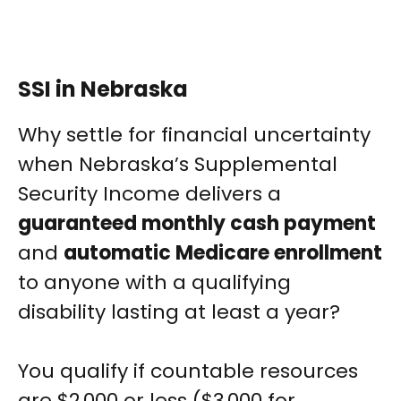
SSI in Nebraska
Why settle for financial uncertainty
when Nebraska’s Supplemental
Security Income delivers a
guaranteed monthly cash payment
and
automatic Medicare enrollment
to anyone with a qualifying
disability lasting at least a year?
You qualify if countable resources
are $2,000 or less ($3,000 for