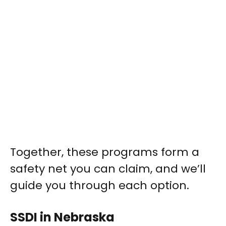
Together, these programs form a
safety net you can claim, and we’ll
guide you through each option.
SSDI in Nebraska