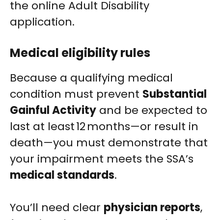
the online Adult Disability
application.
Medical eligibility rules
Because a qualifying medical
condition must prevent
Substantial
Gainful Activity
and be expected to
last at least 12 months—or result in
death—you must demonstrate that
your impairment meets the SSA’s
medical standards
.
You’ll need clear
physician reports
,