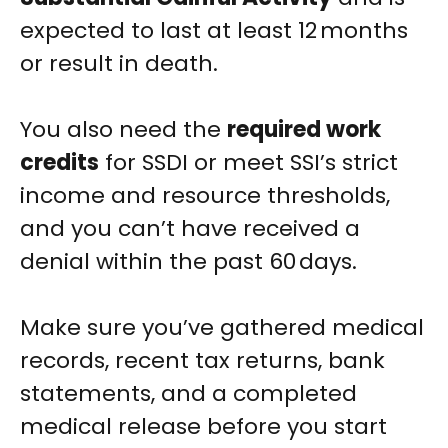
expected to last at least 12 months
or result in death.
You also need the
required work
credits
for SSDI or meet SSI’s strict
income and resource thresholds,
and you can’t have received a
denial within the past 60 days.
Make sure you’ve gathered medical
records, recent tax returns, bank
statements, and a completed
medical release before you start