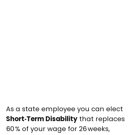
As a state employee you can elect
Short‑Term Disability
that replaces
60 % of your wage for 26 weeks,