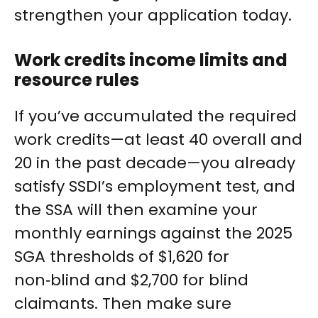
strengthen your application today.
Work credits income limits and
resource rules
If you’ve accumulated the required
work credits—at least 40 overall and
20 in the past decade—you already
satisfy SSDI’s employment test, and
the SSA will then examine your
monthly earnings against the 2025
SGA thresholds of $1,620 for
non‑blind and $2,700 for blind
claimants. Then make sure