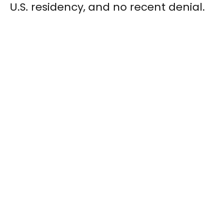
U.S. residency, and no recent denial.