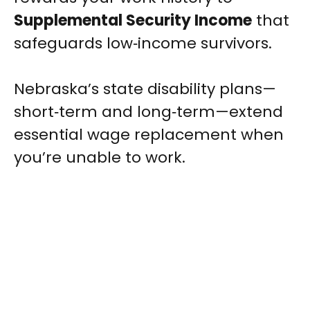
Supplemental Security Income
that
safeguards low‑income survivors.
Nebraska’s state disability plans—
short‑term and long‑term—extend
essential wage replacement when
you’re unable to work.