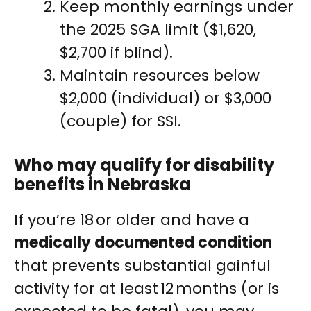
Keep monthly earnings under
the 2025 SGA limit ($1,620,
$2,700 if blind).
Maintain resources below
$2,000 (individual) or $3,000
(couple) for SSI.
Who may qualify for disability
benefits in Nebraska
If you’re 18 or older and have a
medically documented condition
that prevents substantial gainful
activity for at least 12 months (or is