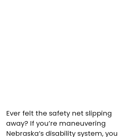
Ever felt the safety net slipping
away? If you’re maneuvering
Nebraska’s disability system, you