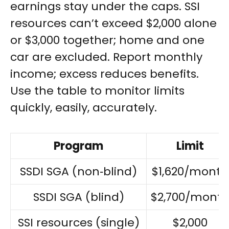
earnings stay under the caps. SSI
resources can’t exceed $2,000 alone
or $3,000 together; home and one
car are excluded. Report monthly
income; excess reduces benefits.
Use the table to monitor limits
quickly, easily, accurately.
Program
Limit
SSDI SGA (non‑blind)
$1,620/month
SSDI SGA (blind)
$2,700/mont
SSI resources (single)
$2,000