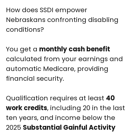
How does SSDI empower
Nebraskans confronting disabling
conditions?
You get a
monthly cash benefit
calculated from your earnings and
automatic Medicare, providing
financial security.
Qualification requires at least
40
work credits
, including 20 in the last
ten years, and income below the
2025
Substantial Gainful Activity