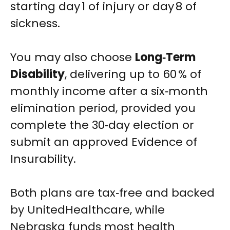
starting day 1 of injury or day 8 of
sickness.
You may also choose
Long‑Term
Disability
, delivering up to 60 % of
monthly income after a six‑month
elimination period, provided you
complete the 30‑day election or
submit an approved Evidence of
Insurability.
Both plans are tax‑free and backed
by UnitedHealthcare, while
Nebraska funds most health