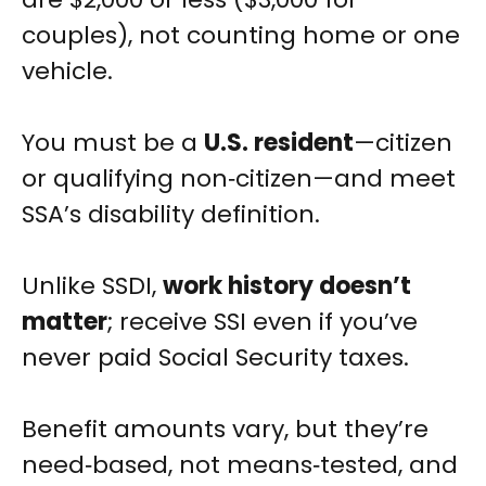
couples), not counting home or one
vehicle.
You must be a
U.S. resident
—citizen
or qualifying non‑citizen—and meet
SSA’s disability definition.
Unlike SSDI,
work history doesn’t
matter
; receive SSI even if you’ve
never paid Social Security taxes.
Benefit amounts vary, but they’re
need‑based, not means‑tested, and