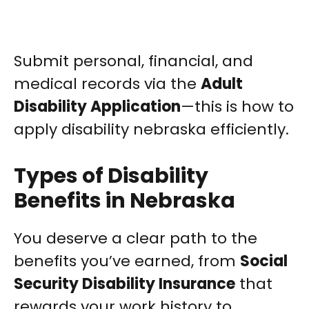
Submit personal, financial, and
medical records via the
Adult
Disability Application
—this is how to
apply disability nebraska efficiently.
Types of Disability
Benefits in Nebraska
You deserve a clear path to the
benefits you’ve earned, from
Social
Security Disability Insurance
that
rewards your work history to