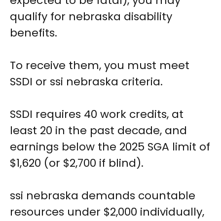
expected to be fatal), you may
qualify for nebraska disability
benefits.
To receive them, you must meet
SSDI or ssi nebraska criteria.
SSDI requires 40 work credits, at
least 20 in the past decade, and
earnings below the 2025 SGA limit of
$1,620 (or $2,700 if blind).
ssi nebraska demands countable
resources under $2,000 individually,