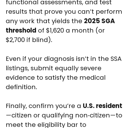
functional assessments, and test
results that prove you can’t perform
any work that yields the
2025 SGA
threshold
of $1,620 a month (or
$2,700 if blind).
Even if your diagnosis isn’t in the SSA
listings, submit equally severe
evidence to satisfy the medical
definition.
Finally, confirm you’re a
U.S. resident
—citizen or qualifying non‑citizen—to
meet the eligibility bar to