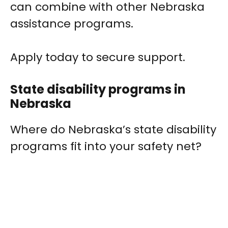
can combine with other Nebraska
assistance programs.
Apply today to secure support.
State disability programs in
Nebraska
Where do Nebraska’s state disability
programs fit into your safety net?