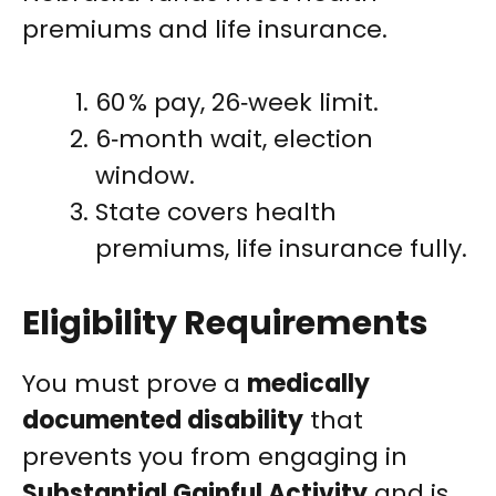
premiums and life insurance.
60 % pay, 26‑week limit.
6‑month wait, election
window.
State covers health
premiums, life insurance fully.
Eligibility Requirements
You must prove a
medically
documented disability
that
prevents you from engaging in
Substantial Gainful Activity
and is