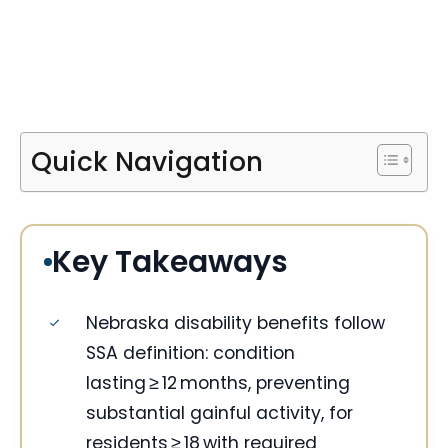
Quick Navigation
Key Takeaways
Nebraska disability benefits follow
SSA definition: condition
lasting ≥ 12 months, preventing
substantial gainful activity, for
residents ≥ 18 with required