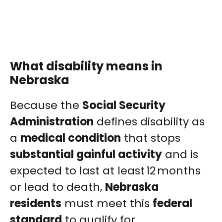
What disability means in
Nebraska
Because the
Social Security
Administration
defines disability as
a
medical condition
that stops
substantial gainful activity
and is
expected to last at least 12 months
or lead to death,
Nebraska
residents
must meet this
federal
standard
to qualify for