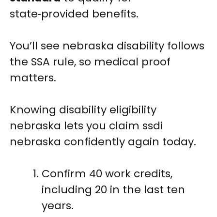
state‑provided benefits.
You’ll see nebraska disability follows
the SSA rule, so medical proof
matters.
Knowing disability eligibility
nebraska lets you claim ssdi
nebraska confidently again today.
Confirm 40 work credits,
including 20 in the last ten
years.