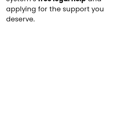
applying for the support you
deserve.