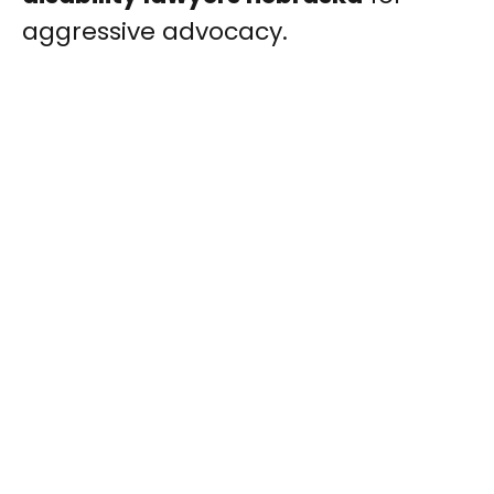
aggressive advocacy.