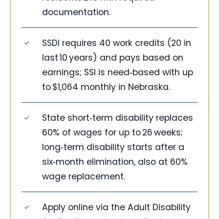
documentation.
SSDI requires 40 work credits (20 in
last 10 years) and pays based on
earnings; SSI is need‑based with up
to $1,064 monthly in Nebraska.
State short‑term disability replaces
60% of wages for up to 26 weeks;
long‑term disability starts after a
six‑month elimination, also at 60%
wage replacement.
Apply online via the Adult Disability