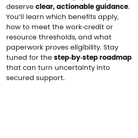
deserve
clear, actionable guidance
.
You’ll learn which benefits apply,
how to meet the work‑credit or
resource thresholds, and what
paperwork proves eligibility. Stay
tuned for the
step‑by‑step roadmap
that can turn uncertainty into
secured support.