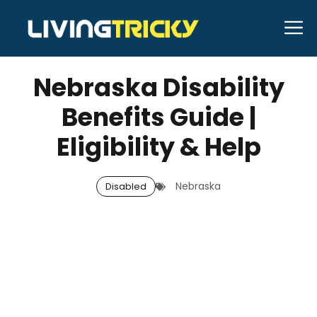
Skip
M
to
MAY 11, 2026
Bell Hill
content
Nebraska Disability
Benefits Guide |
Eligibility & Help
Nebraska
Disabled