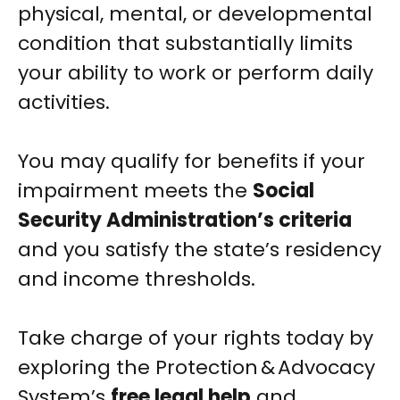
physical, mental, or developmental
condition that substantially limits
your ability to work or perform daily
activities.
You may qualify for benefits if your
impairment meets the
Social
Security Administration’s criteria
and you satisfy the state’s residency
and income thresholds.
Take charge of your rights today by
exploring the Protection & Advocacy
System’s
free legal help
and