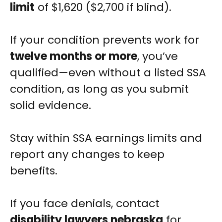
limit
of $1,620 ($2,700 if blind).
If your condition prevents work for
twelve months or more
, you’ve
qualified—even without a listed SSA
condition, as long as you submit
solid evidence.
Stay within SSA earnings limits and
report any changes to keep
benefits.
If you face denials, contact
disability lawyers nebraska
for