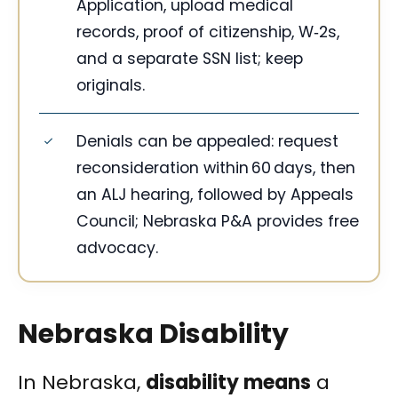
Application, upload medical
records, proof of citizenship, W‑2s,
and a separate SSN list; keep
originals.
Denials can be appealed: request
reconsideration within 60 days, then
an ALJ hearing, followed by Appeals
Council; Nebraska P&A provides free
advocacy.
Nebraska Disability
In Nebraska,
disability means
a