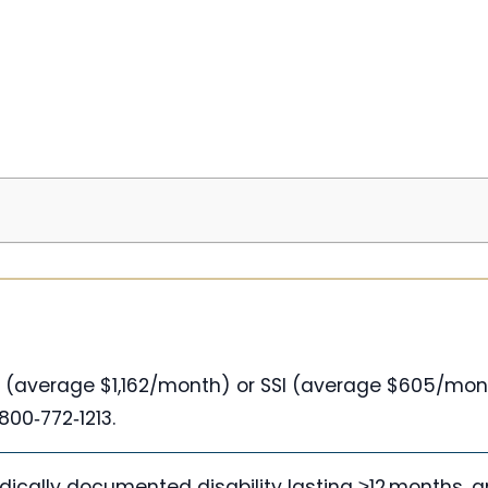
DI (average $1,162/month) or SSI (average $605/mo
800‑772‑1213.
dically documented disability lasting ≥12 months, 