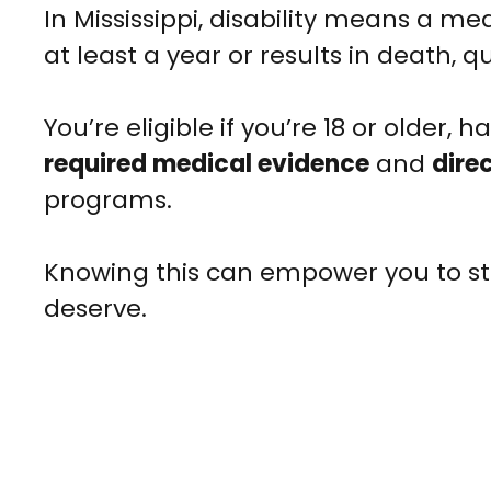
In Mississippi, disability means a med
at least a year or results in death, q
You’re eligible if you’re 18 or older, 
required medical evidence
and
dire
programs.
Knowing this can empower you to sta
deserve.