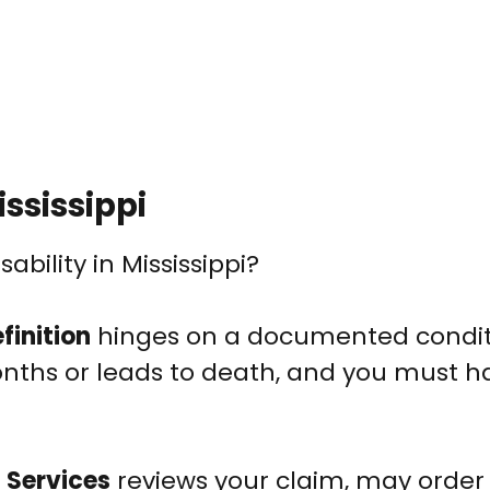
ssissippi
ability in Mississippi?
finition
hinges on a documented condit
onths or leads to death, and you must h
 Services
reviews your claim, may order