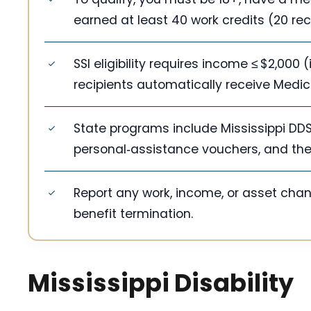
earned at least 40 work credits (20 rec
SSI eligibility requires income ≤ $2,000 
recipients automatically receive Medic
State programs include Mississippi DDS
personal‑assistance vouchers, and the
Report any work, income, or asset cha
benefit termination.
Mississippi Disability