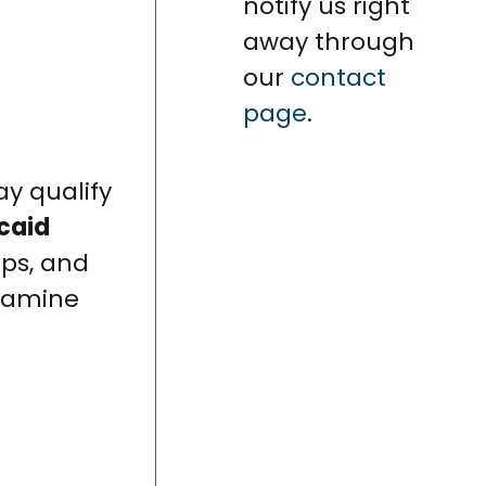
notify us right
away through
our
contact
page
.
ay qualify
caid
eps, and
examine