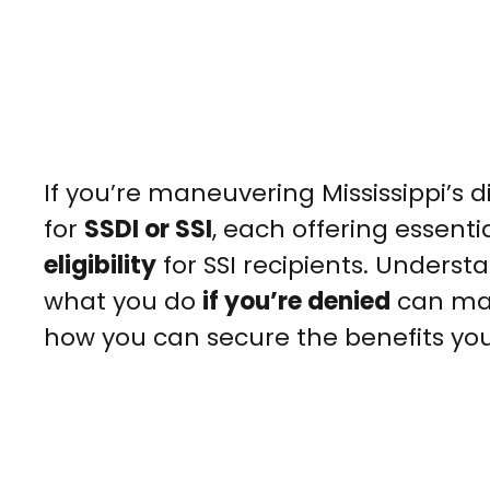
If you’re maneuvering Mississippi’s d
for
SSDI or SSI
, each offering essent
eligibility
for SSI recipients. Understa
what you do
if you’re denied
can mak
how you can secure the benefits yo