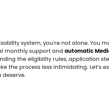
isability system, you’re not alone. You m
ial monthly support and
automatic Medi
nding the eligibility rules, application st
e the process less intimidating. Let’s 
u deserve.