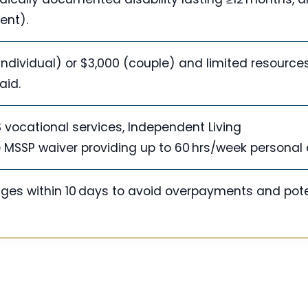
ent).
(individual) or $3,000 (couple) and limited resources;
aid.
 vocational services, Independent Living
 MSSP waiver providing up to 60 hrs/week personal 
nges within 10 days to avoid overpayments and pote