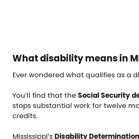
What disability means in Mi
Ever wondered what qualifies as a dis
You’ll find that the
Social Security de
stops substantial work for twelve m
credits.
Mississippi’s
Disability Determination