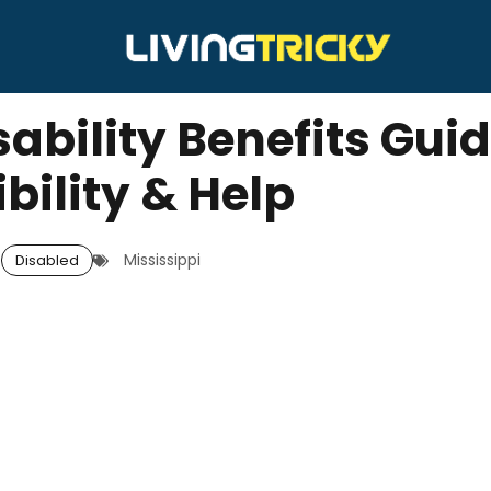
ability Benefits Guid
ibility & Help
Mississippi
Disabled