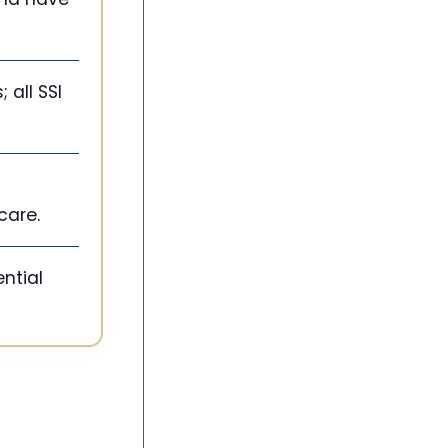
 all SSI
care.
ntial