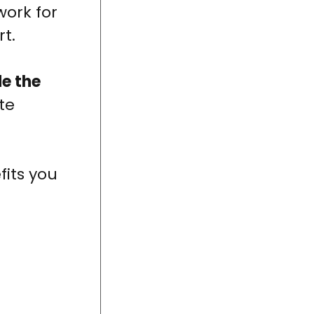
work for
rt.
e the
ate
fits you