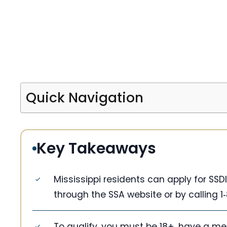
Quick Navigation
Key Takeaways
Mississippi residents can apply for SS
through the SSA website or by calling 1‑
To qualify, you must be 18+, have a me