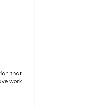
ion that
ave work