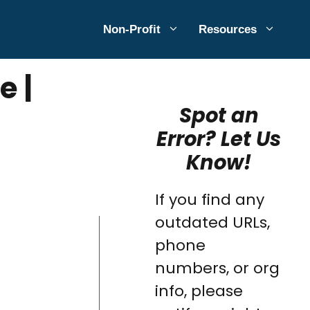
Non-Profit
Resources
e |
Spot an
Error? Let Us
Know!
If you find any
outdated URLs,
phone
numbers, or org
info, please