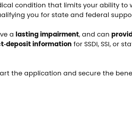
ical condition that limits your ability to 
ualifying you for state and federal suppo
have a
lasting impairment
, and can
provid
ct‑deposit information
for SSDI, SSI, or st
rt the application and secure the bene