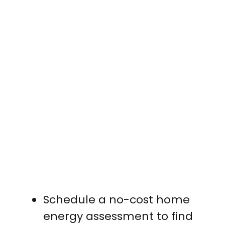
Schedule a no-cost home
energy assessment to find