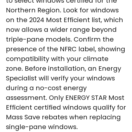
to select windows certified for the
Northern Region. Look for windows
on the 2024 Most Efficient list, which
now allows a wider range beyond
triple-pane models. Confirm the
presence of the NFRC label, showing
compatibility with your climate
zone. Before installation, an Energy
Specialist will verify your windows
during a no-cost energy
assessment. Only ENERGY STAR Most
Efficient certified windows qualify for
Mass Save rebates when replacing
single-pane windows.