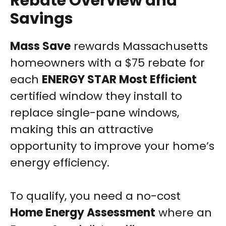
Rebate Overview and
Savings
Mass Save
rewards Massachusetts
homeowners with a $75 rebate for
each
ENERGY STAR Most Efficient
certified window they install to
replace single-pane windows,
making this an attractive
opportunity to improve your home’s
energy efficiency.
To qualify, you need a no-cost
Home Energy Assessment
where an