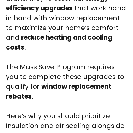
efficiency upgrades
that work hand
in hand with window replacement
to maximize your home’s comfort
and
reduce heating and cooling
costs
.
The Mass Save Program requires
you to complete these upgrades to
qualify for
window replacement
rebates
.
Here’s why you should prioritize
insulation and air sealing alongside