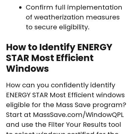
Confirm full implementation
of weatherization measures
to secure eligibility.
How to Identify ENERGY
STAR Most Efficient
Windows
How can you confidently identify
ENERGY STAR Most Efficient windows
eligible for the Mass Save program?
Start at MassSave.com/WindowQPL
and use the Filter Your Results tool