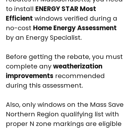
to install
ENERGY STAR Most
Efficient
windows verified during a
no-cost
Home Energy Assessment
by an Energy Specialist.
Before getting the rebate, you must
complete any
weatherization
improvements
recommended
during this assessment.
Also, only windows on the Mass Save
Northern Region qualifying list with
proper N zone markings are eligible