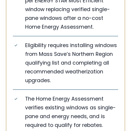
per ENERGY STAR Most Efficient
window replacing verified single-
pane windows after a no-cost
Home Energy Assessment.
Eligibility requires installing windows
from Mass Save’s Northern Region
qualifying list and completing all
recommended weatherization
upgrades.
The Home Energy Assessment
verifies existing windows as single-
pane and energy needs, and is
required to qualify for rebates.