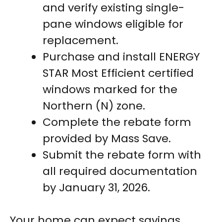
and verify existing single-
pane windows eligible for
replacement.
Purchase and install ENERGY
STAR Most Efficient certified
windows marked for the
Northern (N) zone.
Complete the rebate form
provided by Mass Save.
Submit the rebate form with
all required documentation
by January 31, 2026.
Your home can expect savings