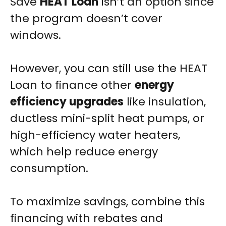
Save
HEAT Loan
isn’t an option since
the program doesn’t cover
windows.
However, you can still use the HEAT
Loan to finance other
energy
efficiency upgrades
like insulation,
ductless mini-split heat pumps, or
high-efficiency water heaters,
which help reduce energy
consumption.
To maximize savings, combine this
financing with rebates and