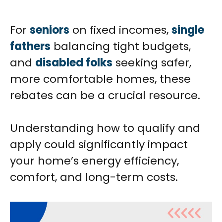
For
seniors
on fixed incomes,
single
fathers
balancing tight budgets,
and
disabled folks
seeking safer,
more comfortable homes, these
rebates can be a crucial resource.
Understanding how to qualify and
apply could significantly impact
your home’s energy efficiency,
comfort, and long-term costs.