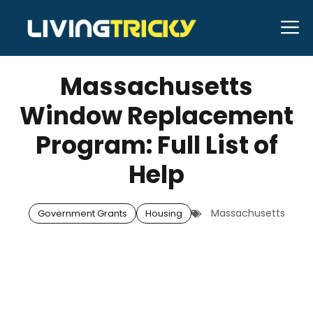
Skip
M
to
SEPTEMBER 16, 2025
Bell Hill
content
Massachusetts
Window Replacement
Program: Full List of
Help
Massachusetts
Government Grants
Housing