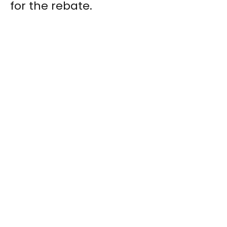
for the rebate.