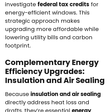
investigate
federal tax credits
for
energy-efficient windows. This
strategic approach makes
upgrading more affordable while
lowering utility bills and carbon
footprint.
Complementary Energy
Efficiency Upgrades:
Insulation and Air Sealing
Because
insulation and air sealing
directly address heat loss and
drafts, they’re essential
energy