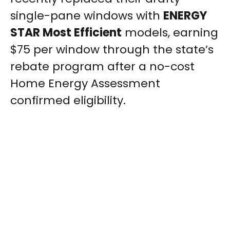
single-pane windows with
ENERGY
STAR Most Efficient
models, earning
$75 per window through the state’s
rebate program after a no-cost
Home Energy Assessment
confirmed eligibility.