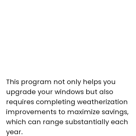
This program not only helps you
upgrade your windows but also
requires completing weatherization
improvements to maximize savings,
which can range substantially each
year.