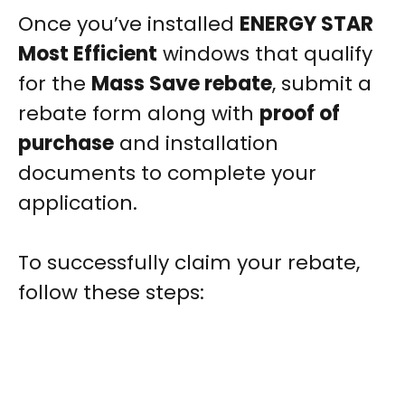
Once you’ve installed
ENERGY STAR
Most Efficient
windows that qualify
for the
Mass Save rebate
, submit a
rebate form along with
proof of
purchase
and installation
documents to complete your
application.
To successfully claim your rebate,
follow these steps: