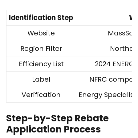
Identification Step
Wh
Website
MassSav
Region Filter
Norther
Efficiency List
2024 ENERGY S
Label
NFRC compatib
Verification
Energy Specialis
Step-by-Step Rebate
Application Process