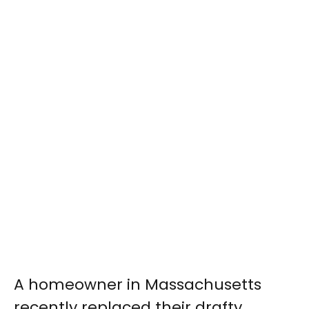
A homeowner in Massachusetts
recently replaced their drafty