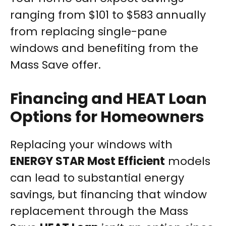
ranging from $101 to $583 annually
from replacing single-pane
windows and benefiting from the
Mass Save offer.
Financing and HEAT Loan
Options for Homeowners
Replacing your windows with
ENERGY STAR Most Efficient
models
can lead to substantial energy
savings, but financing that window
replacement through the Mass