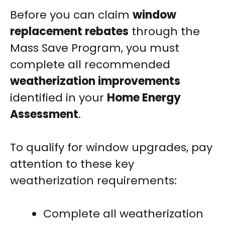
Before you can claim
window
replacement rebates
through the
Mass Save Program, you must
complete all recommended
weatherization improvements
identified in your
Home Energy
Assessment
.
To qualify for window upgrades, pay
attention to these key
weatherization requirements:
Complete all weatherization