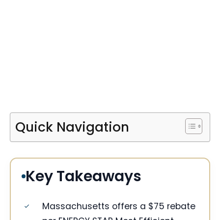
Quick Navigation
Key Takeaways
Massachusetts offers a $75 rebate