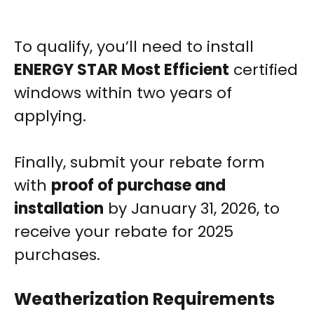
To qualify, you’ll need to install
ENERGY STAR Most Efficient
certified
windows within two years of
applying.
Finally, submit your rebate form
with
proof of purchase and
installation
by January 31, 2026, to
receive your rebate for 2025
purchases.
Weatherization Requirements