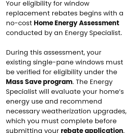
Your eligibility for window
replacement rebates begins with a
no-cost
Home Energy Assessment
conducted by an Energy Specialist.
During this assessment, your
existing single-pane windows must
be verified for eligibility under the
Mass Save program
. The Energy
Specialist will evaluate your home’s
energy use and recommend
necessary weatherization upgrades,
which you must complete before
submitting your
rebate application
.