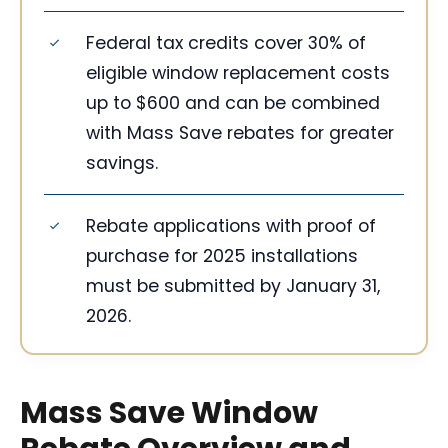
Federal tax credits cover 30% of
eligible window replacement costs
up to $600 and can be combined
with Mass Save rebates for greater
savings.
Rebate applications with proof of
purchase for 2025 installations
must be submitted by January 31,
2026.
Mass Save Window