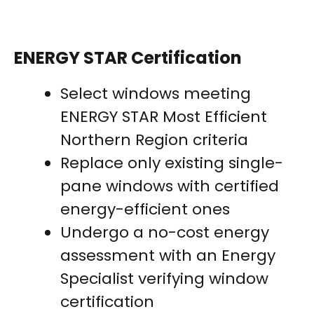
ENERGY STAR Certification
Select windows meeting
ENERGY STAR Most Efficient
Northern Region criteria
Replace only existing single-
pane windows with certified
energy-efficient ones
Undergo a no-cost energy
assessment with an Energy
Specialist verifying window
certification