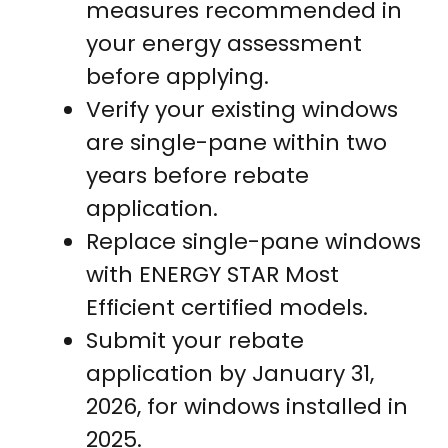
measures recommended in
your energy assessment
before applying.
Verify your existing windows
are single-pane within two
years before rebate
application.
Replace single-pane windows
with ENERGY STAR Most
Efficient certified models.
Submit your rebate
application by January 31,
2026, for windows installed in
2025.