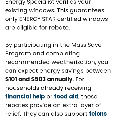
Energy Specialist verifies your
existing windows. This guarantees
only ENERGY STAR certified windows
are eligible for rebate.
By participating in the Mass Save
Program and completing
recommended weatherization, you
can expect energy savings between
$101 and $583 annually
. For
households already receiving
financial help
or
food aid
, these
rebates provide an extra layer of
relief. They can also support
felons