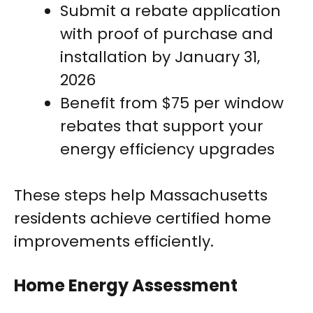
Submit a rebate application
with proof of purchase and
installation by January 31,
2026
Benefit from $75 per window
rebates that support your
energy efficiency upgrades
These steps help Massachusetts
residents achieve certified home
improvements efficiently.
Home Energy Assessment