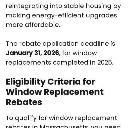
reintegrating into stable housing by
making energy-efficient upgrades
more affordable.
The rebate application deadline is
January 31, 2026
, for window
replacements completed in 2025.
Eligibility Criteria for
Window Replacement
Rebates
To qualify for window replacement
rebates in Massachusetts, you need