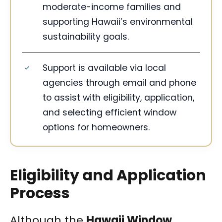
moderate-income families and
supporting Hawaii’s environmental
sustainability goals.
Support is available via local
agencies through email and phone
to assist with eligibility, application,
and selecting efficient window
options for homeowners.
Eligibility and Application
Process
Although the
Hawaii Window