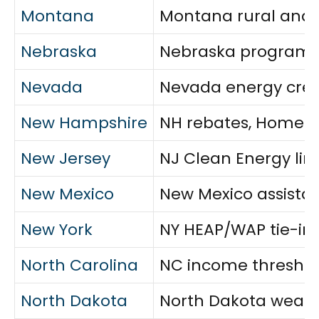
Montana
Montana rural and t
Nebraska
Nebraska program ov
Nevada
Nevada energy credi
New Hampshire
NH rebates, Home En
New Jersey
NJ Clean Energy lin
New Mexico
New Mexico assistan
New York
NY HEAP/WAP tie-ins,
North Carolina
NC income threshold
North Dakota
North Dakota weathe