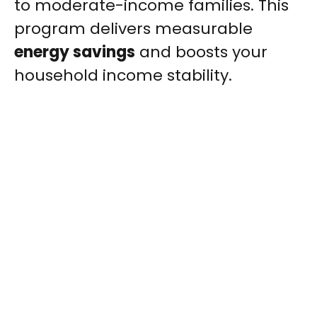
to moderate-income families. This
program delivers measurable
energy savings
and boosts your
household income stability.