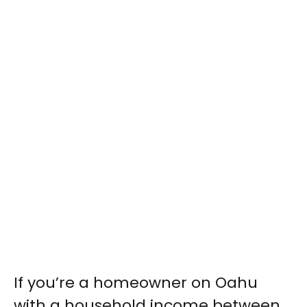
If you’re a homeowner on Oahu
with a household income between