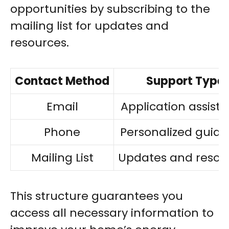
opportunities by subscribing to the
mailing list for updates and
resources.
Contact Method
Support Type
Email
Application assist
Phone
Personalized guid
Mailing List
Updates and resou
This structure guarantees you
access all necessary information to