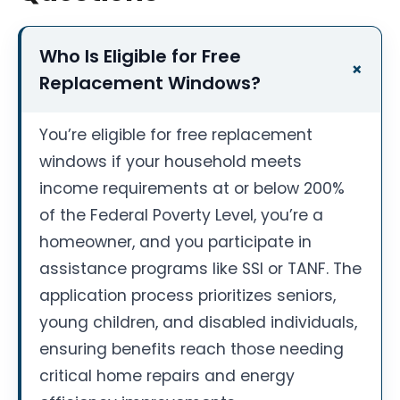
Who Is Eligible for Free
Replacement Windows?
You’re eligible for free replacement
windows if your household meets
income requirements at or below 200%
of the Federal Poverty Level, you’re a
homeowner, and you participate in
assistance programs like SSI or TANF. The
application process prioritizes seniors,
young children, and disabled individuals,
ensuring benefits reach those needing
critical home repairs and energy