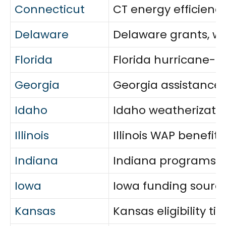
Connecticut
CT energy efficienc
Delaware
Delaware grants, wea
Florida
Florida hurricane-r
Georgia
Georgia assistance: e
Idaho
Idaho weatherization
Illinois
Illinois WAP benefit
Indiana
Indiana programs fo
Iowa
Iowa funding sources
Kansas
Kansas eligibility ti