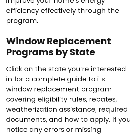
improve your home’s energy
efficiency effectively through the
program.
Window Replacement
Programs by State
Click on the state you’re interested
in for a complete guide to its
window replacement program—
covering eligibility rules, rebates,
weatherization assistance, required
documents, and how to apply. If you
notice any errors or missing