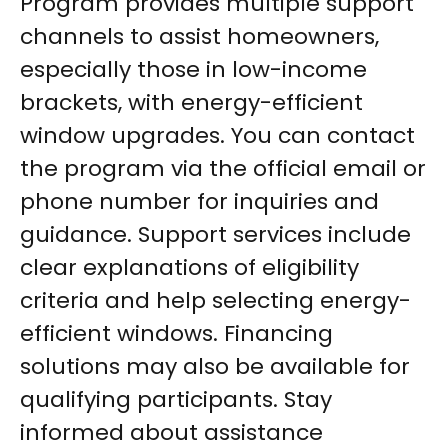
Program provides multiple support
channels to assist homeowners,
especially those in low-income
brackets, with energy-efficient
window upgrades. You can contact
the program via the official email or
phone number for inquiries and
guidance. Support services include
clear explanations of eligibility
criteria and help selecting energy-
efficient windows. Financing
solutions may also be available for
qualifying participants. Stay
informed about assistance