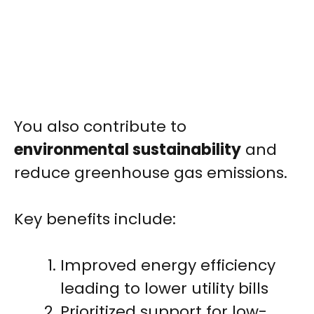
You also contribute to
environmental sustainability
and
reduce greenhouse gas emissions.
Key benefits include:
Improved energy efficiency
leading to lower utility bills
Prioritized support for low-