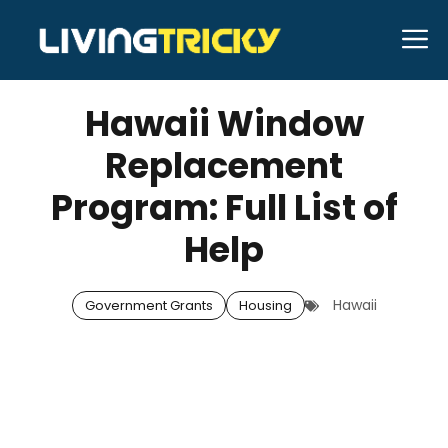
Skip
M
to
SEPTEMBER 17, 2025
Bell Hill
content
Hawaii Window
Replacement
Program: Full List of
Help
Hawaii
Government Grants
Housing