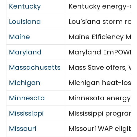
Kentucky
Kentucky energy-sav
Louisiana
Louisiana storm resi
Maine
Maine Efficiency Mai
Maryland
Maryland EmPOWER r
Massachusetts
Mass Save offers, W
Michigan
Michigan heat-loss r
Minnesota
Minnesota energy as
Mississippi
Mississippi program
Missouri
Missouri WAP eligibi