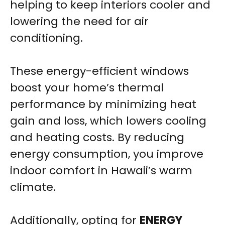
helping to keep interiors cooler and
lowering the need for air
conditioning.
These energy-efficient windows
boost your home’s thermal
performance by minimizing heat
gain and loss, which lowers cooling
and heating costs. By reducing
energy consumption, you improve
indoor comfort in Hawaii’s warm
climate.
Additionally, opting for
ENERGY