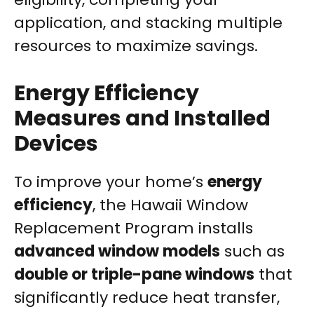
application, and stacking multiple
resources to maximize savings.
Energy Efficiency
Measures and Installed
Devices
To improve your home’s
energy
efficiency
, the Hawaii Window
Replacement Program installs
advanced window models
such as
double or triple-pane windows
that
significantly reduce heat transfer,