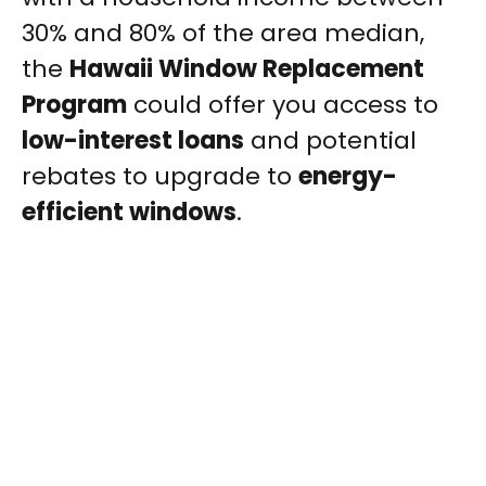
30% and 80% of the area median,
the
Hawaii Window Replacement
Program
could offer you access to
low-interest loans
and potential
rebates to upgrade to
energy-
efficient windows
.