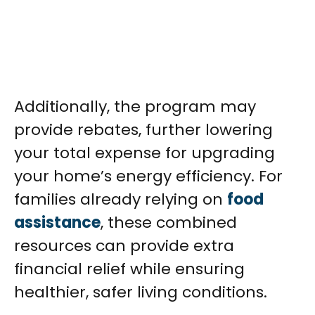
Additionally, the program may
provide rebates, further lowering
your total expense for upgrading
your home’s energy efficiency. For
families already relying on
food
assistance
, these combined
resources can provide extra
financial relief while ensuring
healthier, safer living conditions.