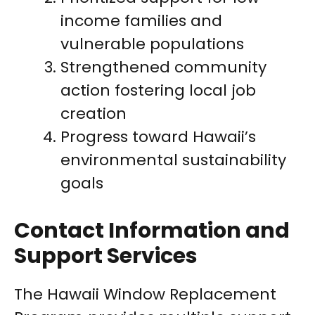
income families and
vulnerable populations
Strengthened community
action fostering local job
creation
Progress toward Hawaii’s
environmental sustainability
goals
Contact Information and
Support Services
The Hawaii Window Replacement