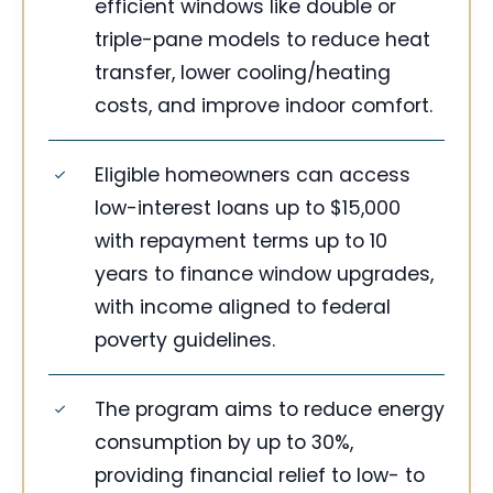
efficient windows like double or
triple-pane models to reduce heat
transfer, lower cooling/heating
costs, and improve indoor comfort.
Eligible homeowners can access
low-interest loans up to $15,000
with repayment terms up to 10
years to finance window upgrades,
with income aligned to federal
poverty guidelines.
The program aims to reduce energy
consumption by up to 30%,
providing financial relief to low- to