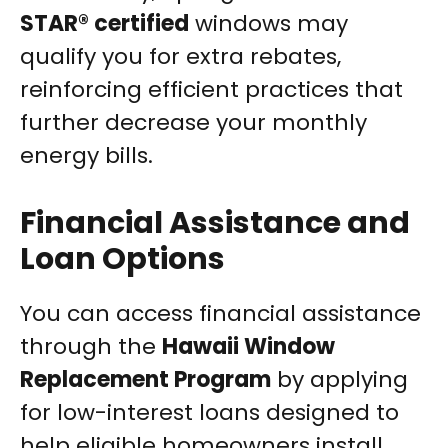
STAR® certified
windows may
qualify you for extra rebates,
reinforcing efficient practices that
further decrease your monthly
energy bills.
Financial Assistance and
Loan Options
You can access financial assistance
through the
Hawaii Window
Replacement Program
by applying
for low-interest loans designed to
help eligible homeowners install