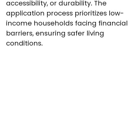
accessibility, or durability. The
application process prioritizes low-
income households facing financial
barriers, ensuring safer living
conditions.