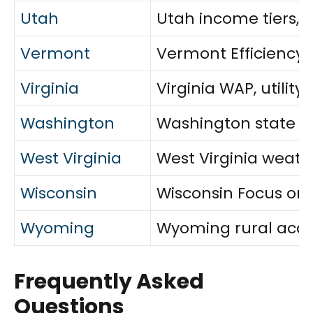
Utah
Utah income tiers, 
Vermont
Vermont Efficiency V
Virginia
Virginia WAP, utilit
Washington
Washington state and
West Virginia
West Virginia weath
Wisconsin
Wisconsin Focus on 
Wyoming
Wyoming rural acces
Frequently Asked
Questions