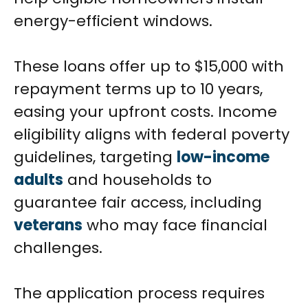
energy-efficient windows.
These loans offer up to $15,000 with
repayment terms up to 10 years,
easing your upfront costs. Income
eligibility aligns with federal poverty
guidelines, targeting
low-income
adults
and households to
guarantee fair access, including
veterans
who may face financial
challenges.
The application process requires