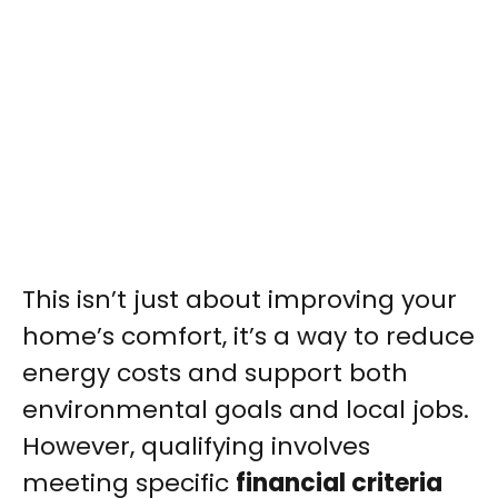
This isn’t just about improving your
home’s comfort, it’s a way to reduce
energy costs and support both
environmental goals and local jobs.
However, qualifying involves
meeting specific
financial criteria