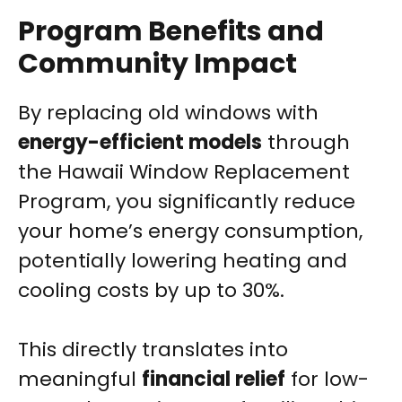
Program Benefits and
Community Impact
By replacing old windows with
energy-efficient models
through
the Hawaii Window Replacement
Program, you significantly reduce
your home’s energy consumption,
potentially lowering heating and
cooling costs by up to 30%.
This directly translates into
meaningful
financial relief
for low-