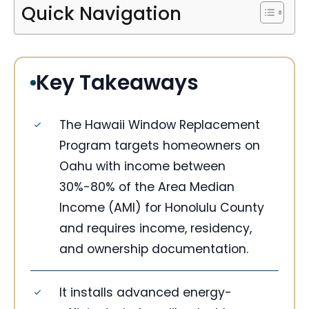
Quick Navigation
Key Takeaways
The Hawaii Window Replacement
Program targets homeowners on
Oahu with income between
30%-80% of the Area Median
Income (AMI) for Honolulu County
and requires income, residency,
and ownership documentation.
It installs advanced energy-