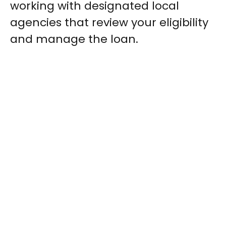
working with designated local
agencies that review your eligibility
and manage the loan.