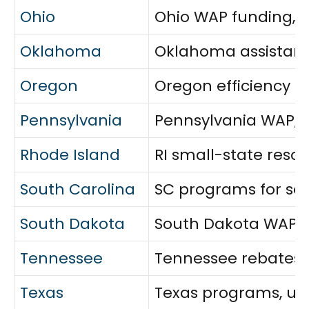
Ohio
Ohio WAP funding, ut
Oklahoma
Oklahoma assistance
Oregon
Oregon efficiency re
Pennsylvania
Pennsylvania WAP, u
Rhode Island
RI small-state resou
South Carolina
SC programs for sen
South Dakota
South Dakota WAP sc
Tennessee
Tennessee rebates, 
Texas
Texas programs, util