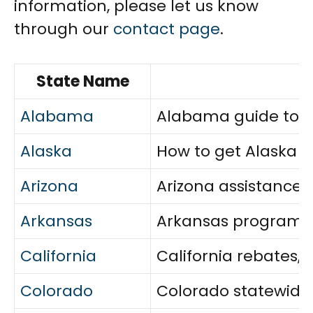
information, please let us know
through our
contact page
.
State Name
Alabama
Alabama guide to eli
Alaska
How to get Alaska e
Arizona
Arizona assistance 
Arkansas
Arkansas programs c
California
California rebates,
Colorado
Colorado statewide a