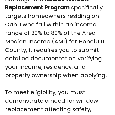
Replacement Program
specifically
targets homeowners residing on
Oahu who fall within an income
range of 30% to 80% of the Area
Median Income (AMI) for Honolulu
County, it requires you to submit
detailed documentation verifying
your income, residency, and
property ownership when applying.
To meet eligibility, you must
demonstrate a need for window
replacement affecting safety,