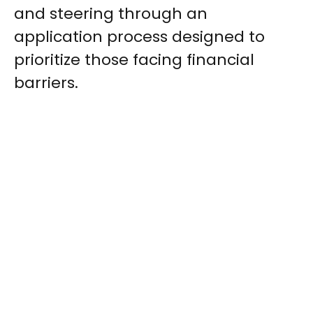
and steering through an
application process designed to
prioritize those facing financial
barriers.