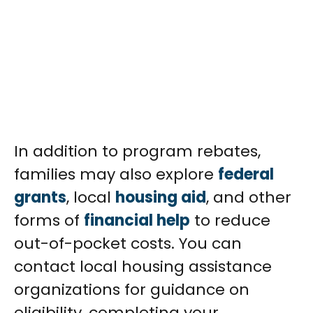
In addition to program rebates,
families may also explore
federal
grants
, local
housing aid
, and other
forms of
financial help
to reduce
out-of-pocket costs. You can
contact local housing assistance
organizations for guidance on
eligibility, completing your