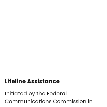
Lifeline Assistance
Initiated by the Federal
Communications Commission in