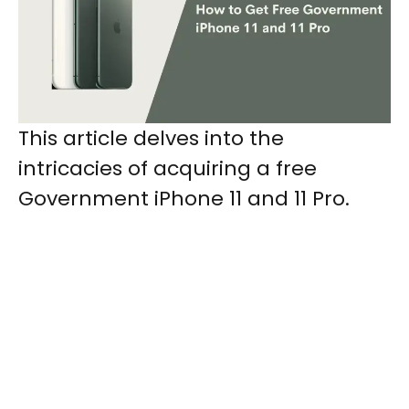
This article delves into the
intricacies of acquiring a free
Government iPhone 11 and 11 Pro.