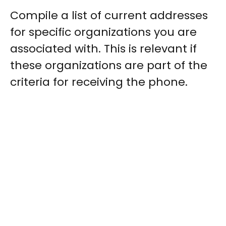
Compile a list of current addresses
for specific organizations you are
associated with. This is relevant if
these organizations are part of the
criteria for receiving the phone.