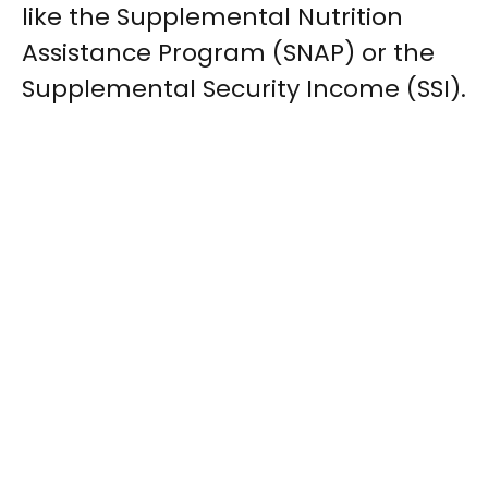
like the Supplemental Nutrition
Assistance Program (SNAP) or the
Supplemental Security Income (SSI).