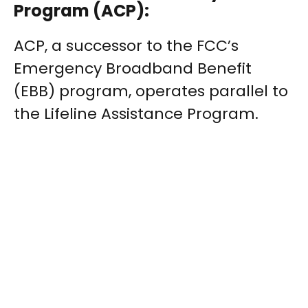
Program (ACP):
ACP, a successor to the FCC’s
Emergency Broadband Benefit
(EBB) program, operates parallel to
the Lifeline Assistance Program.