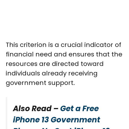
This criterion is a crucial indicator of
financial need and ensures that the
resources are directed toward
individuals already receiving
government support.
Also Read –
Get a Free
iPhone 13 Government