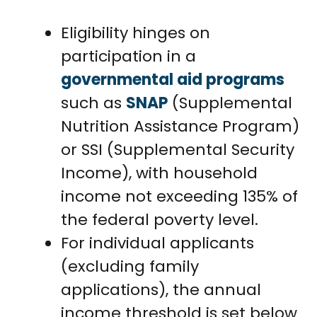
Eligibility hinges on
participation in a
governmental aid programs
such as
SNAP
(Supplemental
Nutrition Assistance Program)
or SSI (Supplemental Security
Income), with household
income not exceeding 135% of
the federal poverty level.
For individual applicants
(excluding family
applications), the annual
income threshold is set below