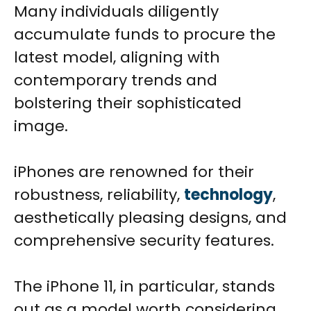
Many individuals diligently
accumulate funds to procure the
latest model, aligning with
contemporary trends and
bolstering their sophisticated
image.
iPhones are renowned for their
robustness, reliability,
technology
,
aesthetically pleasing designs, and
comprehensive security features.
The iPhone 11, in particular, stands
out as a model worth considering.