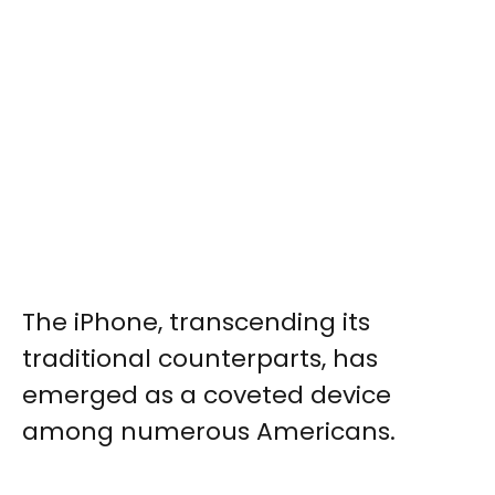
The iPhone, transcending its
traditional counterparts, has
emerged as a coveted device
among numerous Americans.