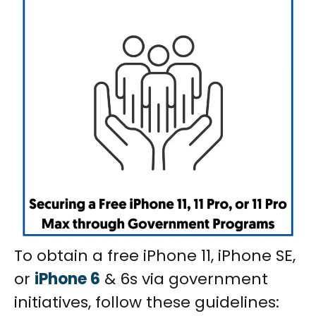
To obtain a free iPhone 11, iPhone SE,
or
iPhone 6
& 6s via government
initiatives, follow these guidelines: