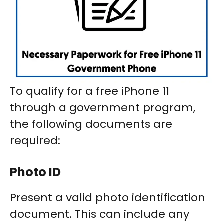
To qualify for a free iPhone 11
through a government program,
the following documents are
required:
Photo ID
Present a valid photo identification
document. This can include any