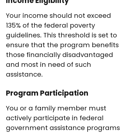
Income Eligibility
Your income should not exceed
135% of the federal poverty
guidelines. This threshold is set to
ensure that the program benefits
those financially disadvantaged
and most in need of such
assistance.
Program Participation
You or a family member must
actively participate in federal
government assistance programs