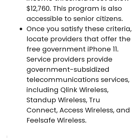
$12,760. This program is also
accessible to senior citizens.
Once you satisfy these criteria,
locate providers that offer the
free government iPhone 11.
Service providers provide
government-subsidized
telecommunications services,
including Qlink Wireless,
Standup Wireless, Tru
Connect, Access Wireless, and
Feelsafe Wireless.