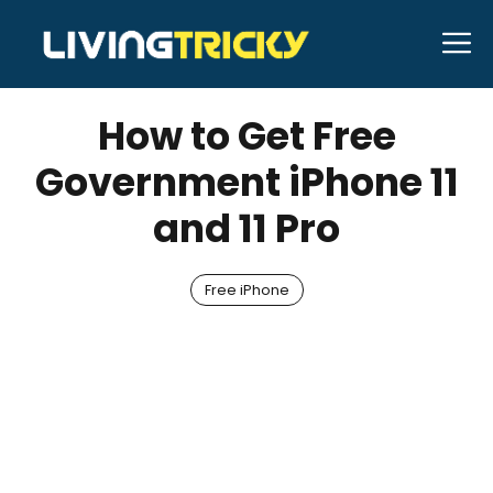
Skip
M
to
DECEMBER 14, 2023
Kennith Beer
content
How to Get Free
Government iPhone 11
and 11 Pro
Free iPhone