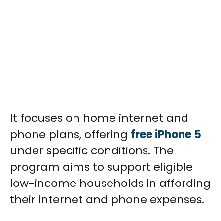
It focuses on home internet and
phone plans, offering
free iPhone 5
under specific conditions. The
program aims to support eligible
low-income households in affording
their internet and phone expenses.