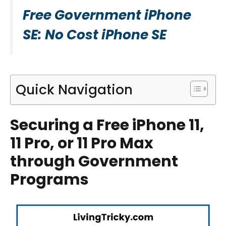
Free Government iPhone
SE: No Cost iPhone SE
Quick Navigation
Securing a Free iPhone 11,
11 Pro, or 11 Pro Max
through Government
Programs