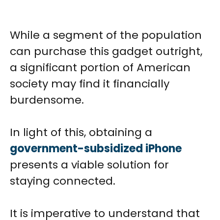
While a segment of the population
can purchase this gadget outright,
a significant portion of American
society may find it financially
burdensome.
In light of this, obtaining a
government-subsidized iPhone
presents a viable solution for
staying connected.
It is imperative to understand that