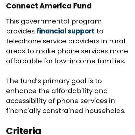
Connect America Fund
This governmental program
provides
financial support
to
telephone service providers in rural
areas to make phone services more
affordable for low-income families.
The fund’s primary goal is to
enhance the affordability and
accessibility of phone services in
financially constrained households.
Criteria