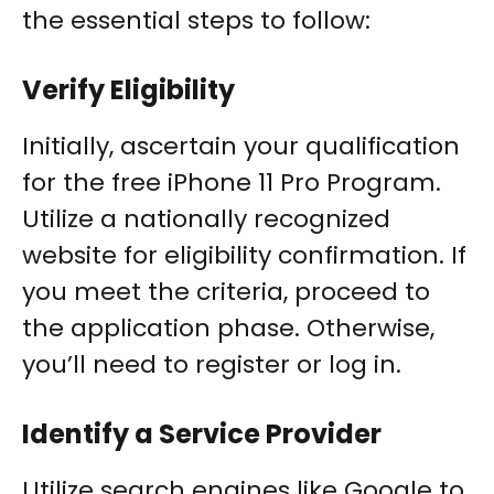
the essential steps to follow:
Verify Eligibility
Initially, ascertain your qualification
for the free iPhone 11 Pro Program.
Utilize a nationally recognized
website for eligibility confirmation. If
you meet the criteria, proceed to
the application phase. Otherwise,
you’ll need to register or log in.
Identify a Service Provider
Utilize search engines like Google to