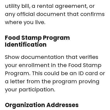
utility bill, a rental agreement, or
any official document that confirms
where you live.
Food Stamp Program
Identification
Show documentation that verifies
your enrollment in the Food Stamp
Program. This could be an ID card or
a letter from the program proving
your participation.
Organization Addresses