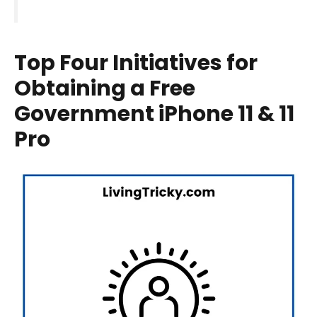
Top Four Initiatives for
Obtaining a Free
Government iPhone 11 & 11
Pro