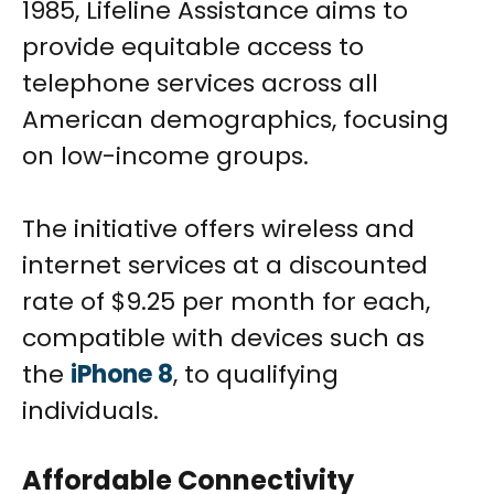
1985, Lifeline Assistance aims to
provide equitable access to
telephone services across all
American demographics, focusing
on low-income groups.
The initiative offers wireless and
internet services at a discounted
rate of $9.25 per month for each,
compatible with devices such as
the
iPhone 8
, to qualifying
individuals.
Affordable Connectivity