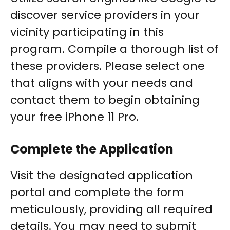
discover service providers in your
vicinity participating in this
program. Compile a thorough list of
these providers. Please select one
that aligns with your needs and
contact them to begin obtaining
your free iPhone 11 Pro.
Complete the Application
Visit the designated application
portal and complete the form
meticulously, providing all required
details. You may need to submit