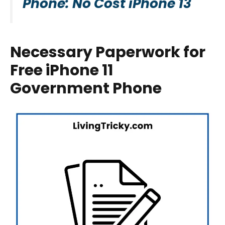
Phone: No Cost iPhone 13
Necessary Paperwork for
Free iPhone 11
Government Phone