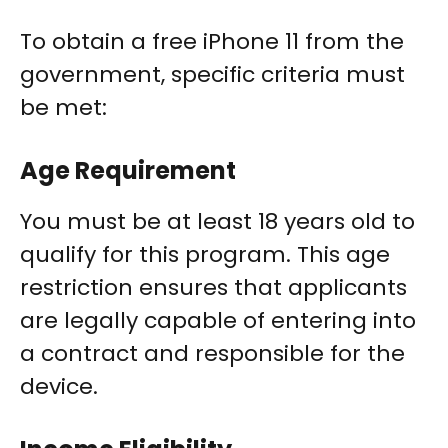
To obtain a free iPhone 11 from the
government, specific criteria must
be met:
Age Requirement
You must be at least 18 years old to
qualify for this program. This age
restriction ensures that applicants
are legally capable of entering into
a contract and responsible for the
device.