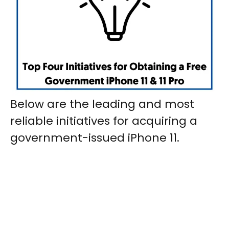
Below are the leading and most
reliable initiatives for acquiring a
government-issued iPhone 11.