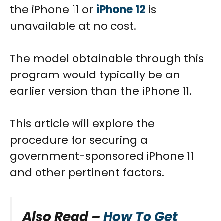
the iPhone 11 or
iPhone 12
is
unavailable at no cost.
The model obtainable through this
program would typically be an
earlier version than the iPhone 11.
This article will explore the
procedure for securing a
government-sponsored iPhone 11
and other pertinent factors.
Also Read –
How To Get