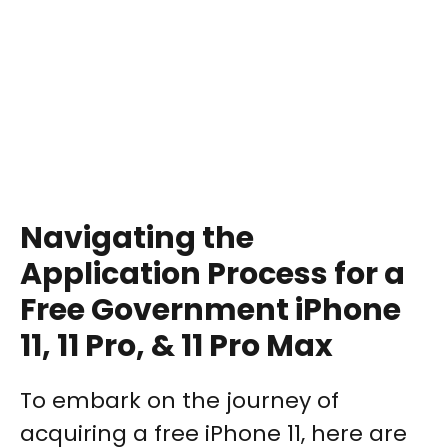
Navigating the
Application Process for a
Free Government iPhone
11, 11 Pro, & 11 Pro Max
To embark on the journey of
acquiring a free iPhone 11, here are