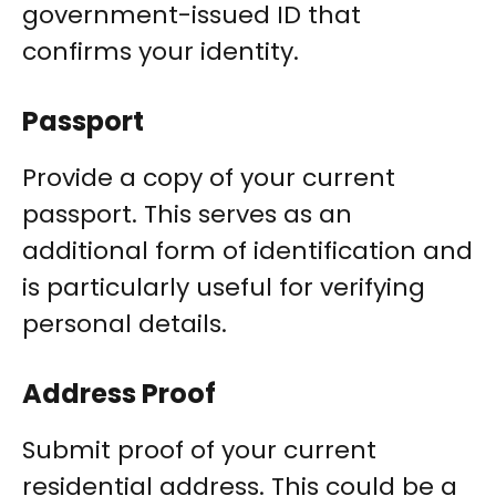
government-issued ID that
confirms your identity.
Passport
Provide a copy of your current
passport. This serves as an
additional form of identification and
is particularly useful for verifying
personal details.
Address Proof
Submit proof of your current
residential address. This could be a