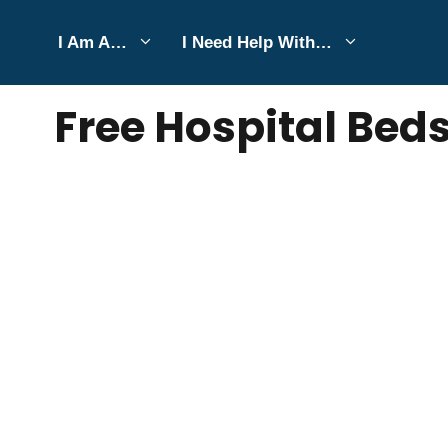
Skip
I Am A…
I Need Help With…
to
SEPTEMBER 27, 2022
Bell Hill
content
Free Hospital Beds