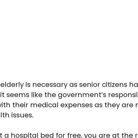
 elderly
is necessary as senior citizens h
 seems like the government’s responsibi
 with their medical expenses as they are
lth issues.
 a hospital bed for free
, you are at the 