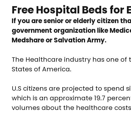
Free Hospital Beds for E
If you are senior or elderly citizen t
government organization like Medica
Medshare or Salvation Army.
The Healthcare industry has one of 
States of America.
U.S citizens are projected to spend s
which is an approximate 19.7 percen
volumes about the healthcare costs 