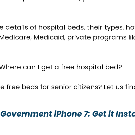
e details of hospital beds, their types, h
Medicare, Medicaid, private programs l
 Where can I get a free hospital bed?
 free beds for senior citizens? Let us fin
 Government iPhone 7: Get it Inst