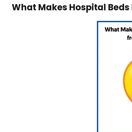
What Makes Hospital Beds 