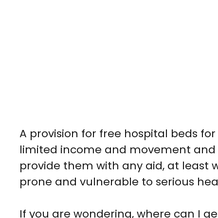
A provision for
free hospital beds for
limited income and movement and it
provide them with any aid, at least
prone and vulnerable to serious hea
If you are wondering,
where can I get