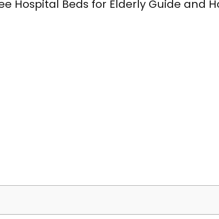
ee Hospital Beds for Elderly Guide and H