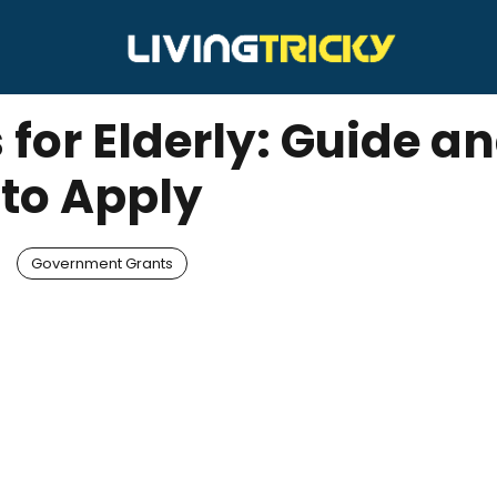
 for Elderly: Guide 
to Apply
Government Grants