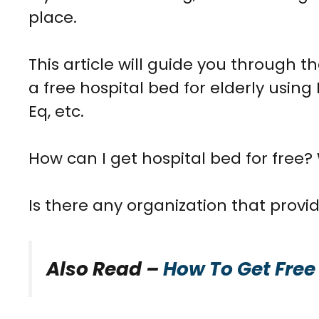
place.
This article will guide you through th
a
free hospital bed for elderly
using 
Eq, etc.
How can I get hospital bed for free?
Is there any organization that provide
Also Read –
How To Get Free