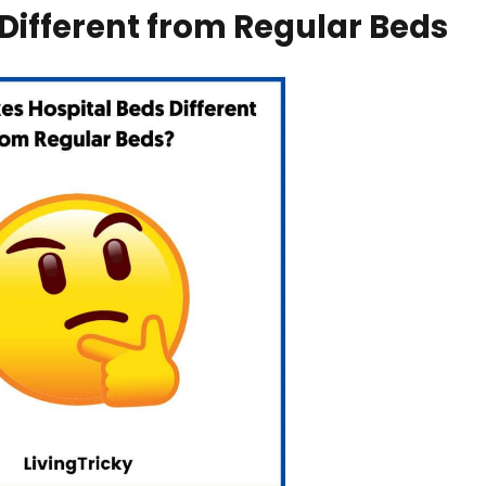
Different from Regular Beds