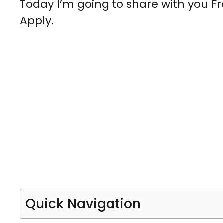
Today I’m going to share with you Fr
Apply.
Quick Navigation