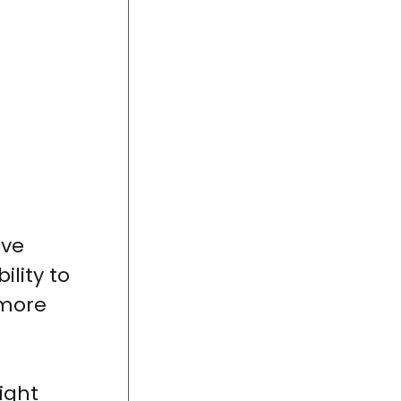
ave
lity to
 more
right