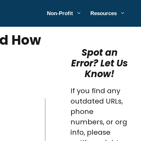
Non-Profit
Resources
and How
Spot an
Error? Let Us
Know!
If you find any
outdated URLs,
phone
numbers, or org
info, please