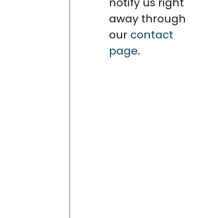
notify us right
away through
our
contact
page
.