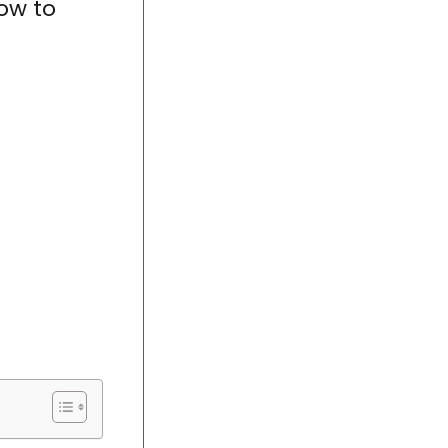
ow to