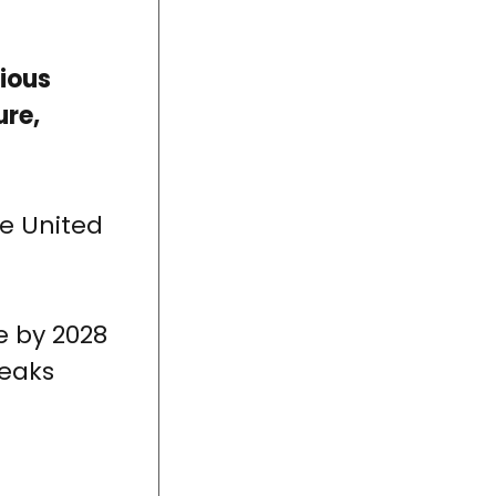
rious
ure,
he United
e by 2028
peaks