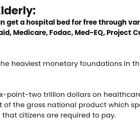
lderly:
han get a hospital bed for free through va
id, Medicare, Fodac, Med-EQ, Project C
the heaviest monetary foundations in t
ix-point-two trillion dollars on healthcar
t of the gross national product which s
that citizens are required to pay.