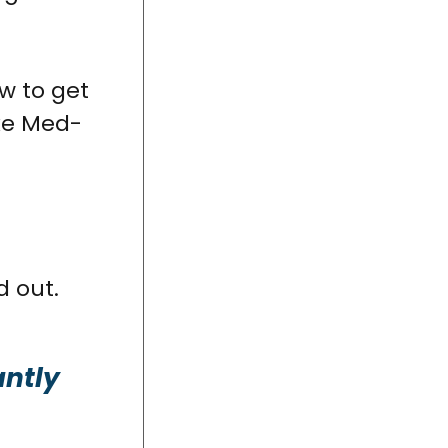
ow to get
ike Med-
d out.
antly