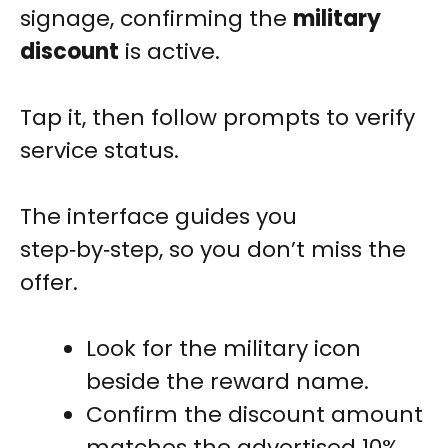
signage, confirming the
military
discount
is active.
Tap it, then follow prompts to verify
service status.
The interface guides you
step‑by‑step, so you don’t miss the
offer.
Look for the military icon
beside the reward name.
Confirm the discount amount
matches the advertised 10%.