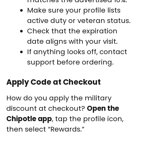
Make sure your profile lists
active duty or veteran status.
Check that the expiration
date aligns with your visit.
If anything looks off, contact
support before ordering.
Apply Code at Checkout
How do you apply the military
discount at checkout?
Open the
Chipotle app
, tap the profile icon,
then select “Rewards.”