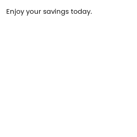
Enjoy your savings today.