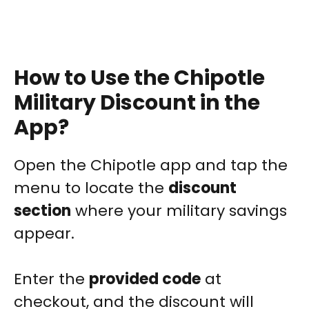
How to Use the Chipotle
Military Discount in the
App?
Open the Chipotle app and tap the
menu to locate the
discount
section
where your military savings
appear.
Enter the
provided code
at
checkout, and the discount will