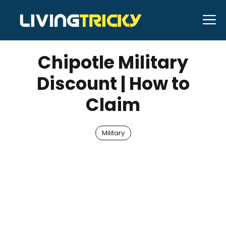
Skip
M
to
JUNE 1, 2026
Bell Hill
content
Chipotle Military
Discount | How to
Claim
Military