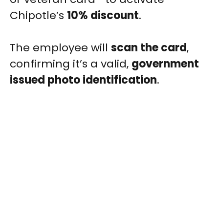
Chipotle’s
10% discount
.
The employee will
scan the card
,
confirming it’s a valid,
government
issued photo identification
.