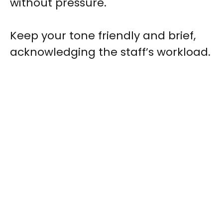
without pressure.
Keep your tone friendly and brief,
acknowledging the staff’s workload.