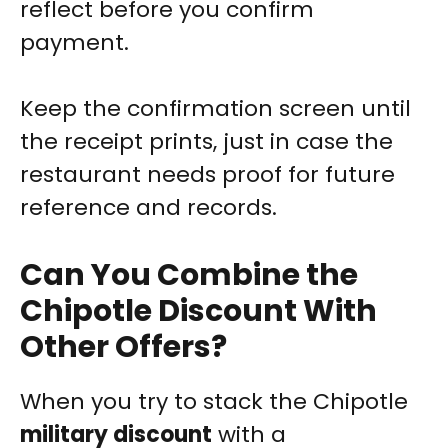
reflect before you confirm
payment.
Keep the confirmation screen until
the receipt prints, just in case the
restaurant needs proof for future
reference and records.
Can You Combine the
Chipotle Discount With
Other Offers?
When you try to stack the Chipotle
military discount
with a