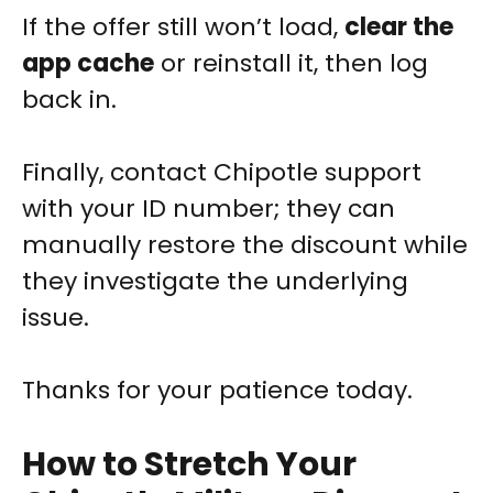
If the offer still won’t load,
clear the
app cache
or reinstall it, then log
back in.
Finally, contact Chipotle support
with your ID number; they can
manually restore the discount while
they investigate the underlying
issue.
Thanks for your patience today.
How to Stretch Your