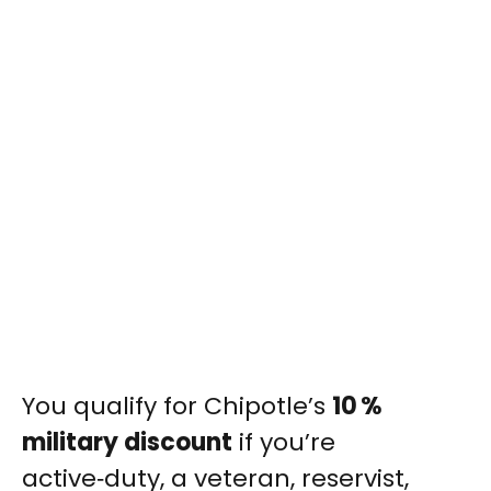
You qualify for Chipotle’s
10 %
military discount
if you’re
active‑duty, a veteran, reservist,