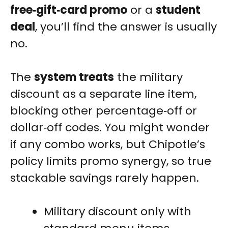
free‑gift‑card promo
or a
student
deal
, you’ll find the answer is usually
no.
The
system treats
the military
discount as a separate line item,
blocking other percentage‑off or
dollar‑off codes. You might wonder
if any combo works, but Chipotle’s
policy limits promo synergy, so true
stackable savings rarely happen.
Military discount only with