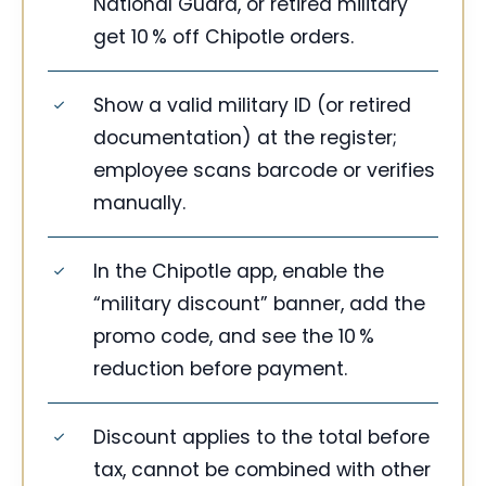
National Guard, or retired military
get 10 % off Chipotle orders.
Show a valid military ID (or retired
documentation) at the register;
employee scans barcode or verifies
manually.
In the Chipotle app, enable the
“military discount” banner, add the
promo code, and see the 10 %
reduction before payment.
Discount applies to the total before
tax, cannot be combined with other