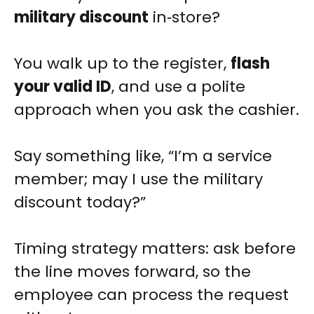
military discount
in‑store?
You walk up to the register,
flash
your valid ID
, and use a polite
approach when you ask the cashier.
Say something like, “I’m a service
member; may I use the military
discount today?”
Timing strategy matters: ask before
the line moves forward, so the
employee can process the request