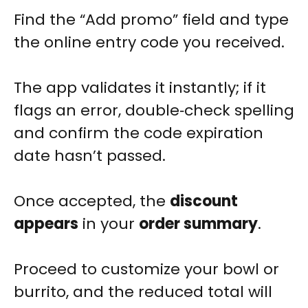
Find the “Add promo” field and type
the online entry code you received.
The app validates it instantly; if it
flags an error, double‑check spelling
and confirm the code expiration
date hasn’t passed.
Once accepted, the
discount
appears
in your
order summary
.
Proceed to customize your bowl or
burrito, and the reduced total will