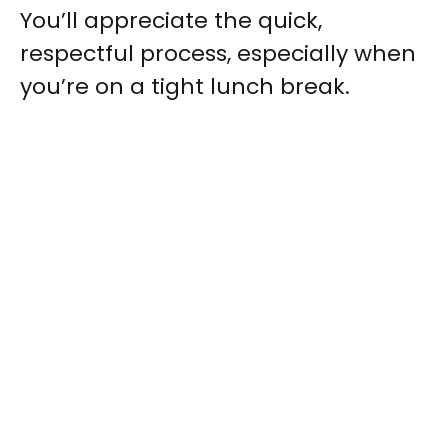
You’ll appreciate the quick,
respectful process, especially when
you’re on a tight lunch break.