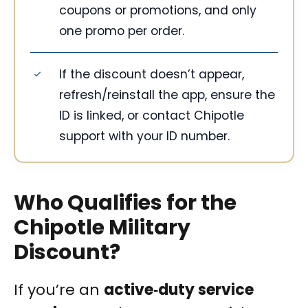
coupons or promotions, and only
one promo per order.
If the discount doesn’t appear,
refresh/reinstall the app, ensure the
ID is linked, or contact Chipotle
support with your ID number.
Who Qualifies for the
Chipotle Military
Discount?
If you’re an
active‑duty service