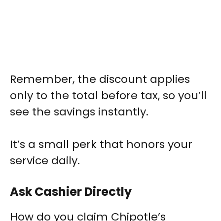
Remember, the discount applies
only to the total before tax, so you’ll
see the savings instantly.
It’s a small perk that honors your
service daily.
Ask Cashier Directly
How do you claim Chipotle’s