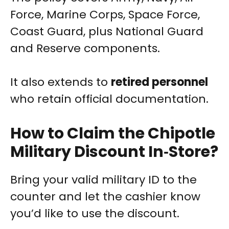
Force, Marine Corps, Space Force,
Coast Guard, plus National Guard
and Reserve components.
It also extends to
retired personnel
who retain official documentation.
How to Claim the Chipotle
Military Discount In‑Store?
Bring your valid military ID to the
counter and let the cashier know
you’d like to use the discount.