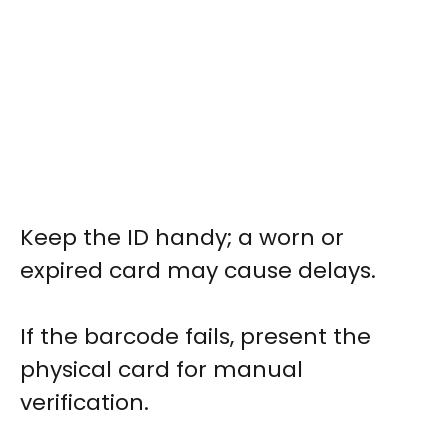
Keep the ID handy; a worn or
expired card may cause delays.
If the barcode fails, present the
physical card for manual
verification.