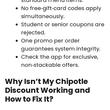
standard menu items.
No free‑gift‑card codes apply
simultaneously.
Student or senior coupons are
rejected.
One promo per order
guarantees system integrity.
Check the app for exclusive,
non‑stackable offers.
Why Isn’t My Chipotle
Discount Working and
How to Fix It?