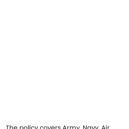
The policy covers Army, Navy, Air