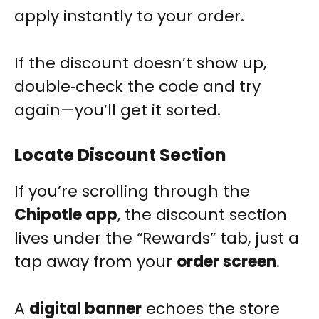
apply instantly to your order.
If the discount doesn’t show up,
double‑check the code and try
again—you’ll get it sorted.
Locate Discount Section
If you’re scrolling through the
Chipotle app
, the discount section
lives under the “Rewards” tab, just a
tap away from your
order screen
.
A
digital banner
echoes the store