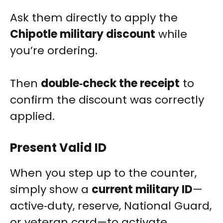
Ask them directly to apply the
Chipotle military discount
while
you’re ordering.
Then
double‑check the receipt
to
confirm the discount was correctly
applied.
Present Valid ID
When you step up to the counter,
simply show a
current military ID
—
active‑duty, reserve, National Guard,
or veteran card—to activate