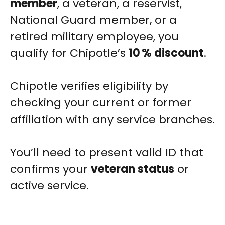
member
, a veteran, a reservist,
National Guard member, or a
retired military employee, you
qualify for Chipotle’s
10 % discount
.
Chipotle verifies eligibility by
checking your current or former
affiliation with any service branches.
You’ll need to present valid ID that
confirms your
veteran status
or
active service.