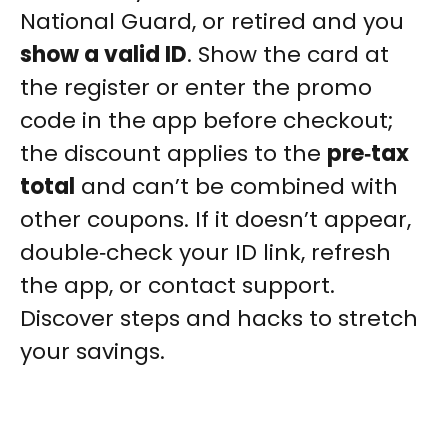
National Guard, or retired and you
show a valid ID
. Show the card at
the register or enter the promo
code in the app before checkout;
the discount applies to the
pre‑tax
total
and can’t be combined with
other coupons. If it doesn’t appear,
double‑check your ID link, refresh
the app, or contact support.
Discover steps and hacks to stretch
your savings.