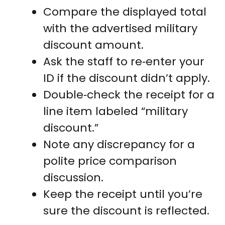
Compare the displayed total
with the advertised military
discount amount.
Ask the staff to re‑enter your
ID if the discount didn’t apply.
Double‑check the receipt for a
line item labeled “military
discount.”
Note any discrepancy for a
polite price comparison
discussion.
Keep the receipt until you’re
sure the discount is reflected.