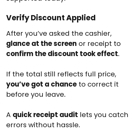
Verify Discount Applied
After you’ve asked the cashier,
glance at the screen
or receipt to
confirm the discount took effect
.
If the total still reflects full price,
you’ve got a chance
to correct it
before you leave.
A
quick receipt audit
lets you catch
errors without hassle.