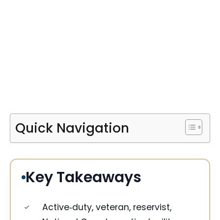
Quick Navigation
Key Takeaways
Active‑duty, veteran, reservist,