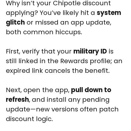
Why isn’t your Chipotle discount
applying? You’ve likely hit a
system
glitch
or missed an app update,
both common hiccups.
First, verify that your
military ID
is
still linked in the Rewards profile; an
expired link cancels the benefit.
Next, open the app,
pull down to
refresh
, and install any pending
update—new versions often patch
discount logic.