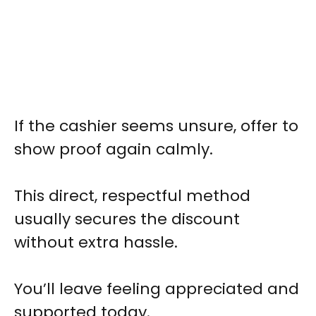
If the cashier seems unsure, offer to
show proof again calmly.
This direct, respectful method
usually secures the discount
without extra hassle.
You’ll leave feeling appreciated and
supported today.