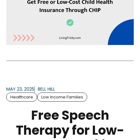
MAY 23, 2025
BELL HILL
Healthcare
Low Income Families
Free Speech
Therapy for Low-