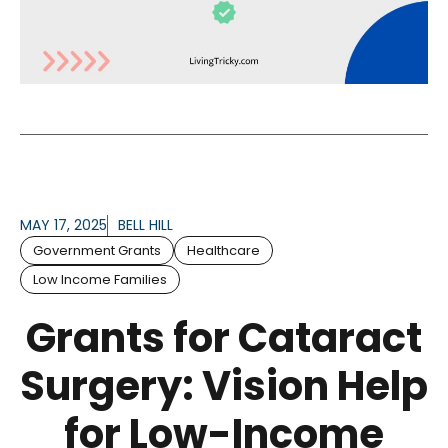
MAY 17, 2025
BELL HILL
Government Grants
Healthcare
Low Income Families
Grants for Cataract
Surgery: Vision Help
for Low-Income