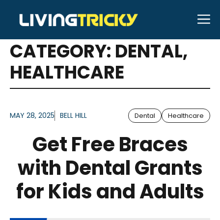
Skip
M
to
ARTICLES FOR
content
CATEGORY:
DENTAL
,
HEALTHCARE
MAY 28, 2025
BELL HILL
Dental
Healthcare
Get Free Braces
with Dental Grants
for Kids and Adults