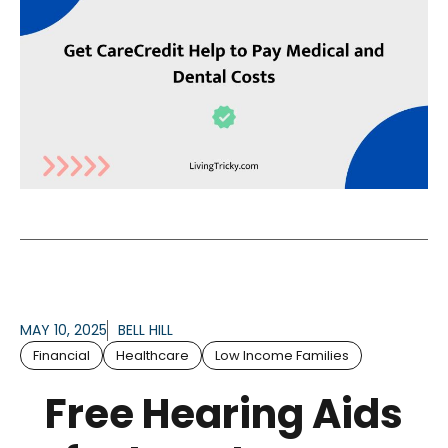
MAY 10, 2025
BELL HILL
Financial
Healthcare
Low Income Families
Free Hearing Aids