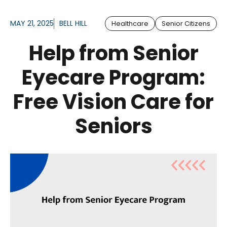
MAY 21, 2025
BELL HILL
Healthcare
Senior Citizens
Help from Senior
Eyecare Program:
Free Vision Care for
Seniors