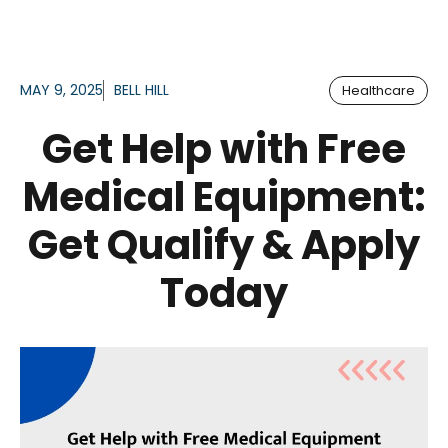
MAY 9, 2025
BELL HILL
Healthcare
Get Help with Free
Medical Equipment:
Get Qualify & Apply
Today