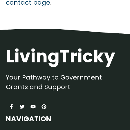
contact page
.
LivingTricky
Your Pathway to Government
Grants and Support
NAVIGATION