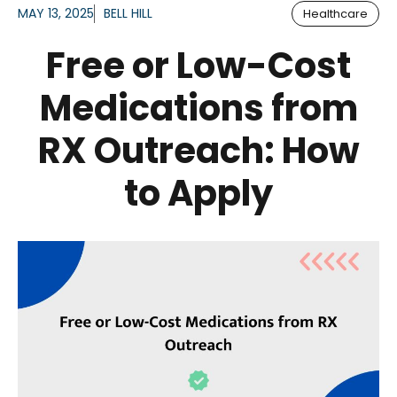
MAY 13, 2025
BELL HILL
Healthcare
Free or Low-Cost
Medications from
RX Outreach: How
to Apply