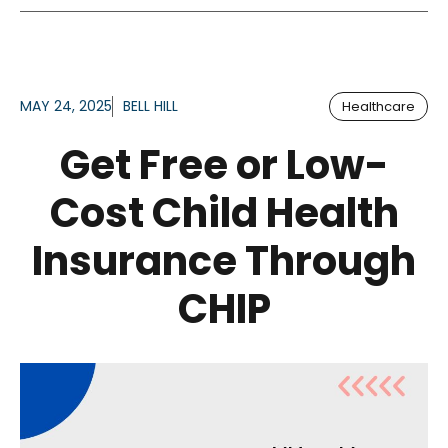
MAY 24, 2025
BELL HILL
Healthcare
Get Free or Low-
Cost Child Health
Insurance Through
CHIP