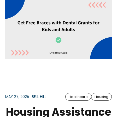
MAY 27, 2025
BELL HILL
Healthcare
Housing
Housing Assistance