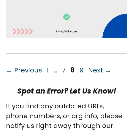
Page
Page
Page
Page
←
Previous
1
…
7
8
9
Next
→
Spot an Error? Let Us Know!
If you find any outdated URLs,
phone numbers, or org info, please
notify us right away through our