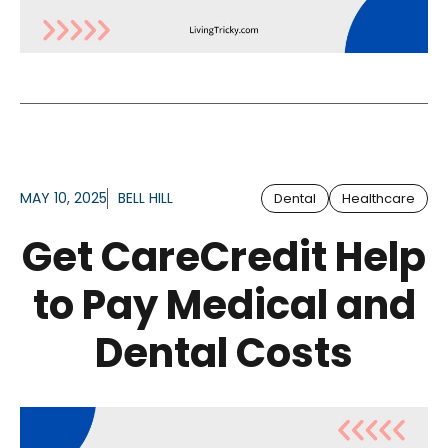
MAY 10, 2025
BELL HILL
Dental
Healthcare
Get CareCredit Help
to Pay Medical and
Dental Costs