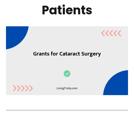
Patients