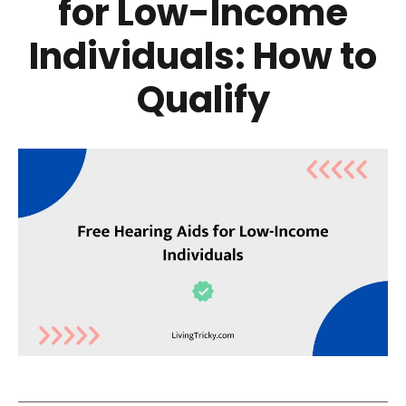
for Low-Income
Individuals: How to
Qualify