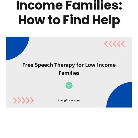
Income Families:
How to Find Help