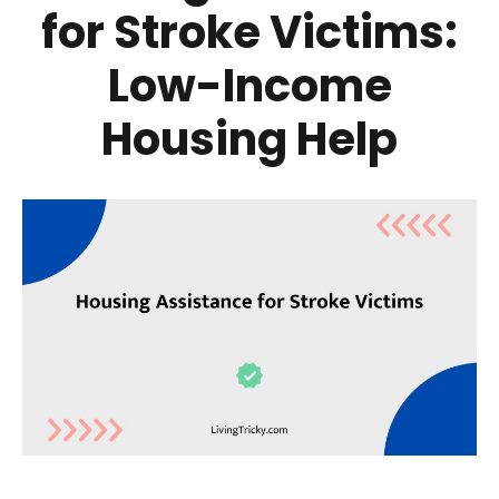
for Stroke Victims:
Low-Income
Housing Help