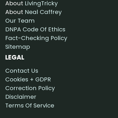
About
LivingTricky
About
Neal Caffrey
Our Team
DNPA Code Of Ethics
Fact-Checking Policy
Sitemap
LEGAL
Contact Us
Cookies + GDPR
Correction Policy
Disclaimer
Terms Of Service