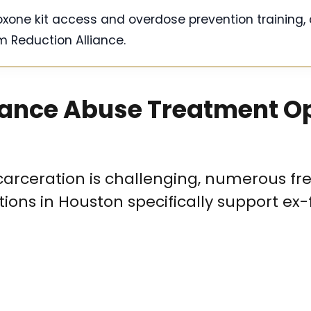
oxone kit access and overdose prevention training, 
 Reduction Alliance.
tance Abuse Treatment O
carceration is challenging, numerous fre
ons in Houston specifically support ex-f