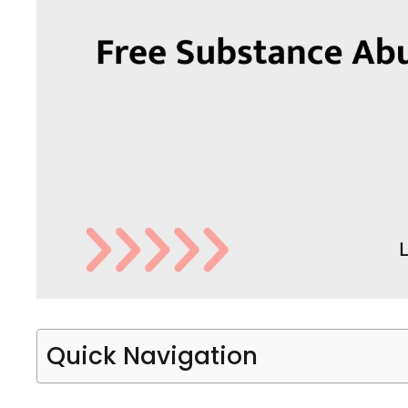
Quick Navigation