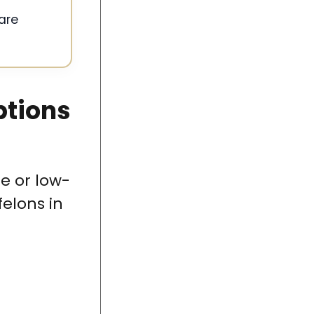
are
ptions
e or low-
elons in