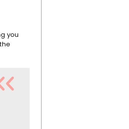
ing you
 the