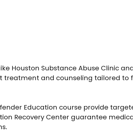
 like Houston Substance Abuse Clinic an
treatment and counseling tailored to f
fender Education course provide target
o Action Recovery Center guarantee medica
ns.