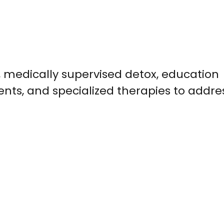
 medically supervised detox, education
ents, and specialized therapies to addre