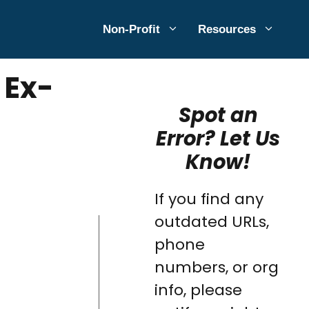
Non-Profit
Resources
 Ex-
Spot an
Error? Let Us
Know!
If you find any
outdated URLs,
phone
numbers, or org
info, please