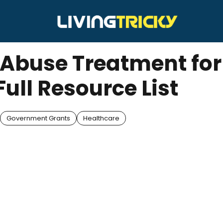
 Abuse Treatment for
Full Resource List
Government Grants
Healthcare