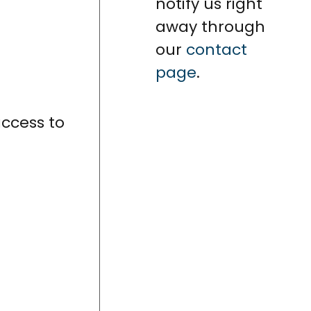
notify us right
away through
our
contact
page
.
access to