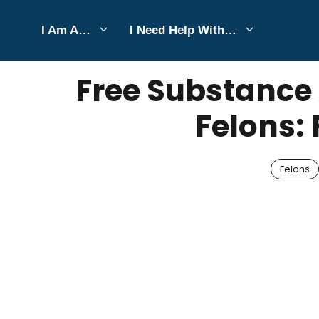
Skip
I Am A…
I Need Help With…
to
SEPTEMBER 1, 2025
Bell Hill
content
Free Substance
Felons: 
Felons