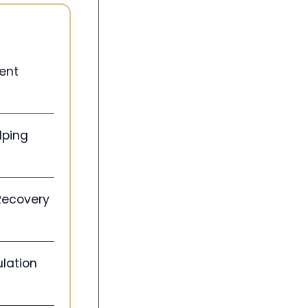
ent
lping
 Recovery
lation