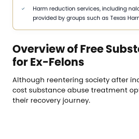
Harm reduction services, including nal
provided by groups such as Texas Harm
Overview of Free Subs
for Ex-Felons
Although reentering society after in
cost substance abuse treatment opti
their recovery journey.