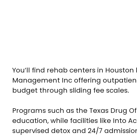
You’ll find rehab centers in Houston
Management Inc offering outpatient 
budget through sliding fee scales.
Programs such as the Texas Drug Of
education, while facilities like Int
supervised detox and 24/7 admissio