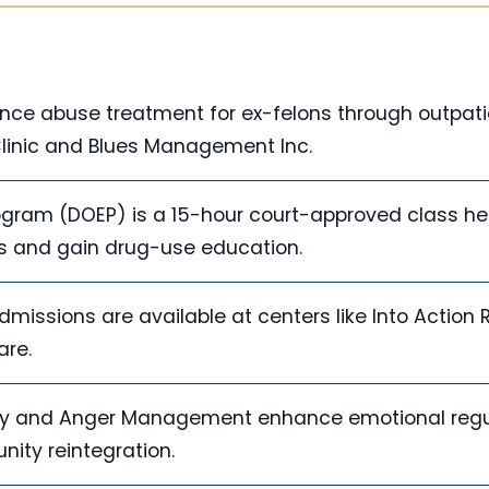
ance abuse treatment for ex-felons through outpati
Clinic and Blues Management Inc.
gram (DOEP) is a 15-hour court-approved class he
nts and gain drug-use education.
missions are available at centers like Into Action
are.
apy and Anger Management enhance emotional regu
ity reintegration.