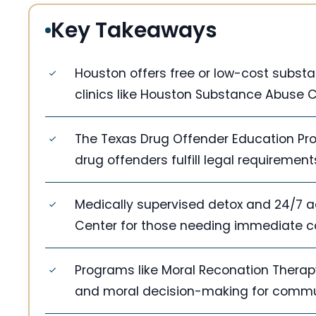
Key Takeaways
Houston offers free or low-cost subst
clinics like Houston Substance Abuse 
The Texas Drug Offender Education Pro
drug offenders fulfill legal requireme
Medically supervised detox and 24/7 ad
Center for those needing immediate c
Programs like Moral Reconation Ther
and moral decision-making for commun