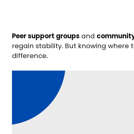
Peer support groups
and
community
regain stability. But knowing where 
difference.