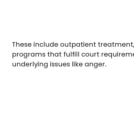
These include outpatient treatment,
programs that fulfill court requirem
underlying issues like anger.