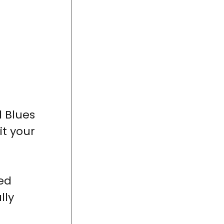
d Blues
it your
ed
lly