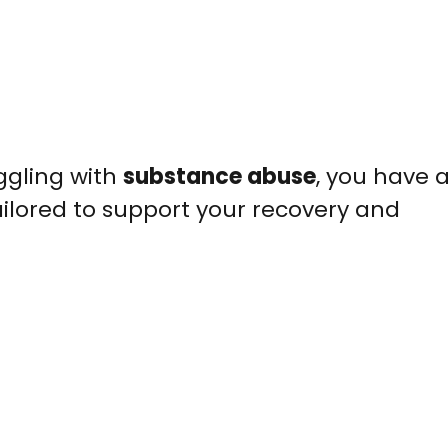
uggling with
substance abuse
, you have 
ilored to support your recovery and