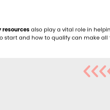
 resources
also play a vital role in help
to start and how to qualify can make all