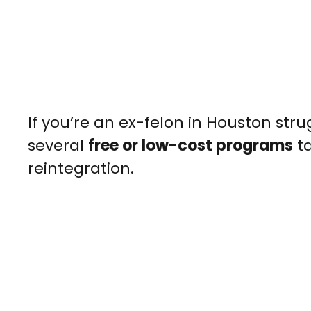
If you’re an ex-felon in Houston str
several
free or low-cost programs
ta
reintegration.