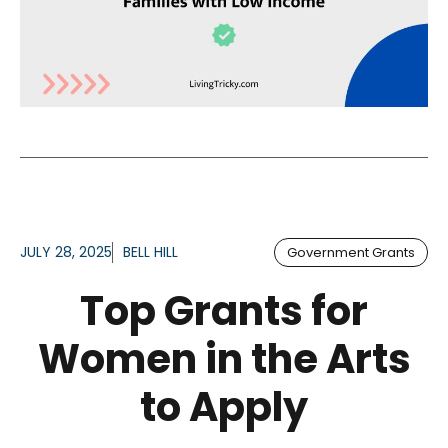
JULY 28, 2025
BELL HILL
Government Grants
Top Grants for
Women in the Arts
to Apply