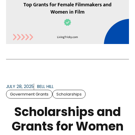
JULY 28, 2025
BELL HILL
Government Grants
Scholarships
Scholarships and
Grants for Women