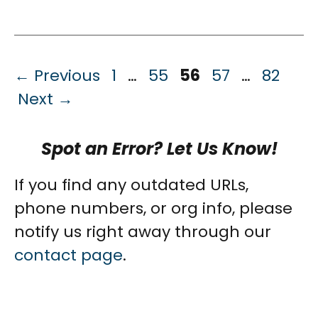
Page
Page
Page
Page
Page
←
Previous
1
…
55
56
57
…
82
Next
→
Spot an Error? Let Us Know!
If you find any outdated URLs,
phone numbers, or org info, please
notify us right away through our
contact page
.