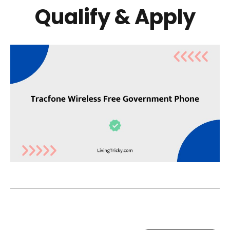
Qualify & Apply