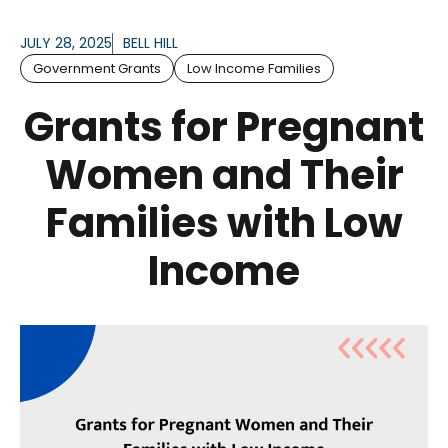
JULY 28, 2025
BELL HILL
Government Grants
Low Income Families
Grants for Pregnant
Women and Their
Families with Low
Income