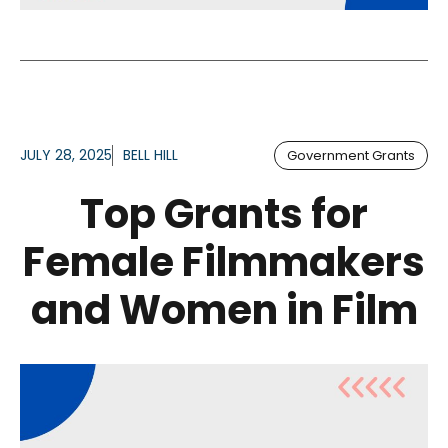
JULY 28, 2025
BELL HILL
Government Grants
Top Grants for
Female Filmmakers
and Women in Film