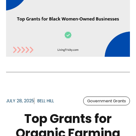
JULY 28, 2025
BELL HILL
Government Grants
Top Grants for
Organic Farming