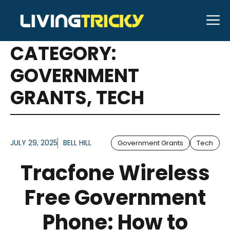
Skip
M
to
ARTICLES FOR
content
CATEGORY:
GOVERNMENT
GRANTS
,
TECH
JULY 29, 2025
BELL HILL
Government Grants
Tech
Tracfone Wireless
Free Government
Phone: How to