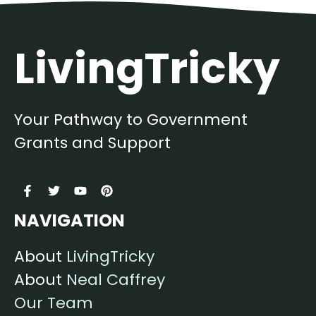
LivingTricky
Your Pathway to Government
Grants and Support
NAVIGATION
About
LivingTricky
About
Neal Caffrey
Our Team