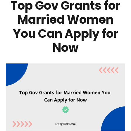
Top Gov Grants for
Married Women
You Can Apply for
Now