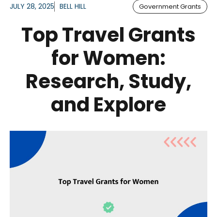
JULY 28, 2025
BELL HILL
Government Grants
Top Travel Grants
for Women:
Research, Study,
and Explore