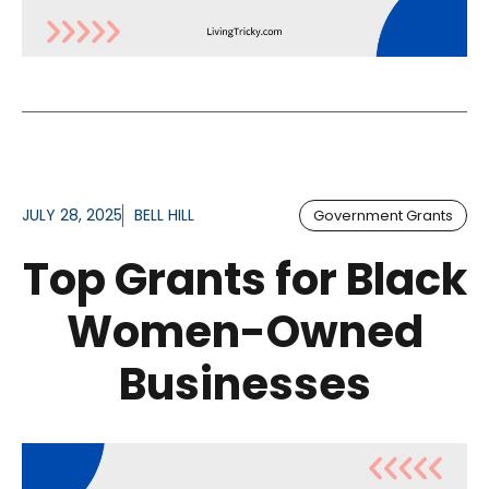
JULY 28, 2025
BELL HILL
Government Grants
Top Grants for Black
Women-Owned
Businesses