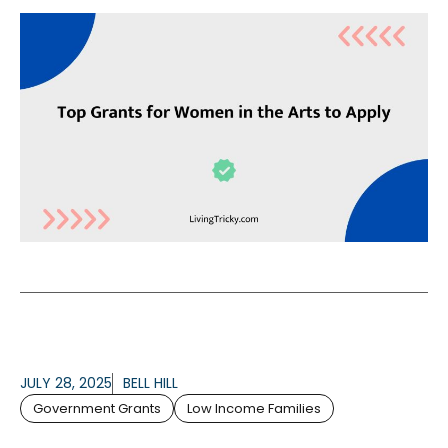
JULY 28, 2025
BELL HILL
Government Grants
Low Income Families