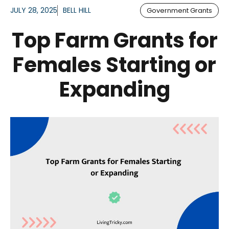
JULY 28, 2025
BELL HILL
Government Grants
Top Farm Grants for
Females Starting or
Expanding