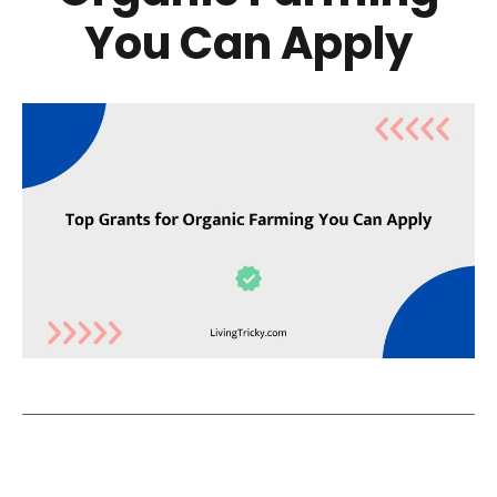
You Can Apply