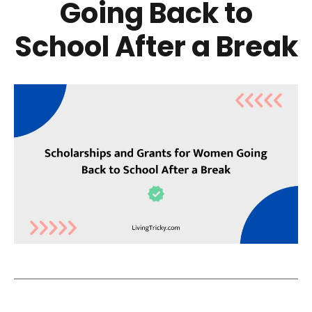
Going Back to
School After a Break