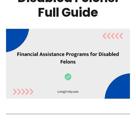
Full Guide