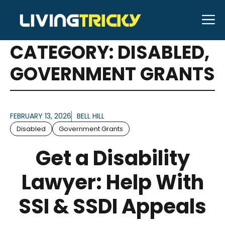
Skip
M
to
ARTICLES FOR
content
CATEGORY:
DISABLED
,
GOVERNMENT GRANTS
FEBRUARY 13, 2026
BELL HILL
Disabled
Government Grants
Get a Disability
Lawyer: Help With
SSI & SSDI Appeals