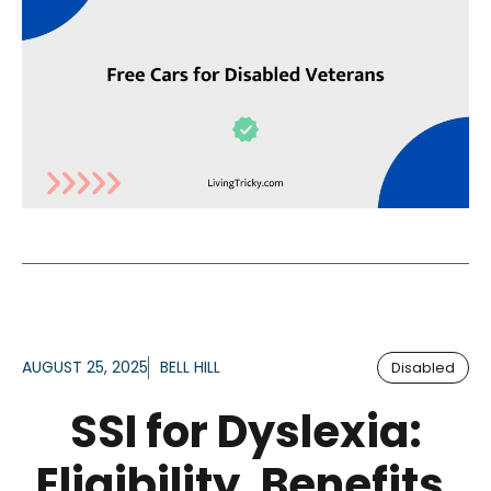
AUGUST 25, 2025
BELL HILL
Disabled
SSI for Dyslexia:
Eligibility, Benefits,