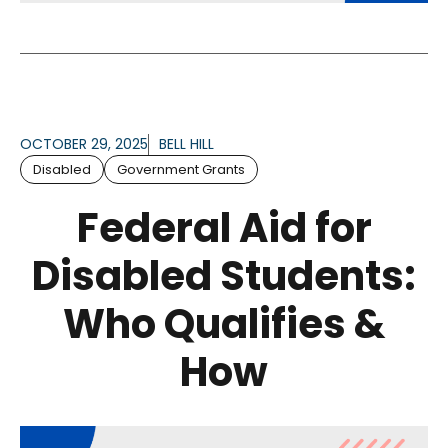
OCTOBER 29, 2025
BELL HILL
Disabled
Government Grants
Federal Aid for
Disabled Students:
Who Qualifies &
How