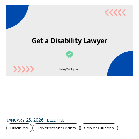
JANUARY 25, 2026
BELL HILL
Disabled
Government Grants
Senior Citizens