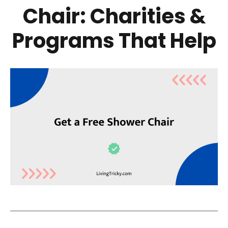
Chair: Charities &
Programs That Help