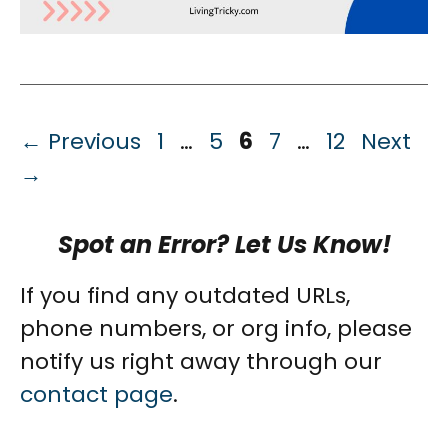
Page
Page
Page
Page
Page
←
Previous
1
…
5
6
7
…
12
Next
→
Spot an Error? Let Us Know!
If you find any outdated URLs,
phone numbers, or org info, please
notify us right away through our
contact page
.