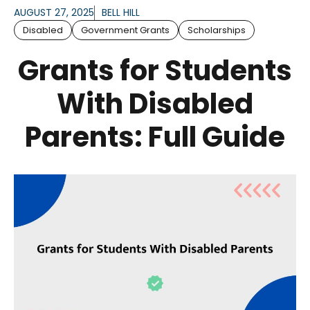
AUGUST 27, 2025
BELL HILL
Disabled
Government Grants
Scholarships
Grants for Students
With Disabled
Parents: Full Guide