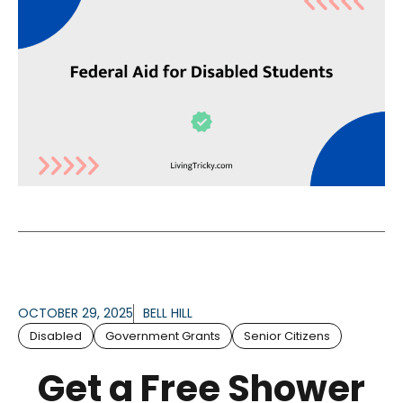
OCTOBER 29, 2025
BELL HILL
Disabled
Government Grants
Senior Citizens
Get a Free Shower