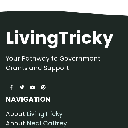
LivingTricky
Your Pathway to Government
Grants and Support
NAVIGATION
About
LivingTricky
About
Neal Caffrey