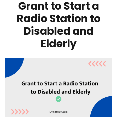
Grant to Start a
Radio Station to
Disabled and
Elderly