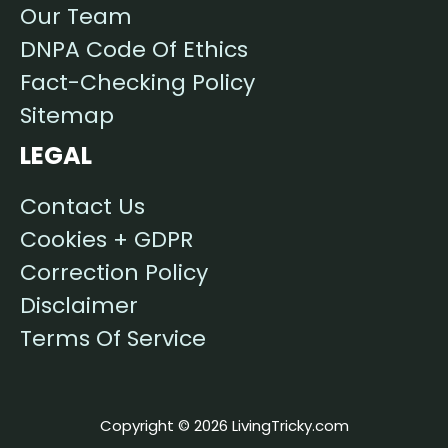
Our Team
DNPA Code Of Ethics
Fact-Checking Policy
Sitemap
LEGAL
Contact Us
Cookies + GDPR
Correction Policy
Disclaimer
Terms Of Service
Copyright © 2026 LivingTricky.com