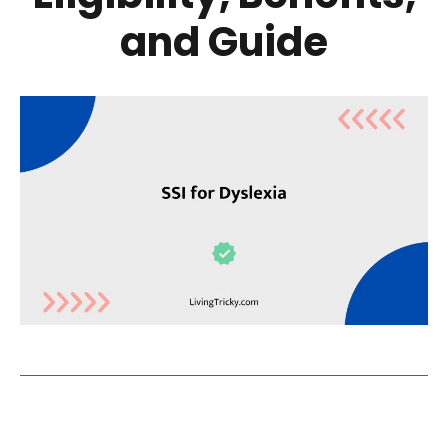
and Guide