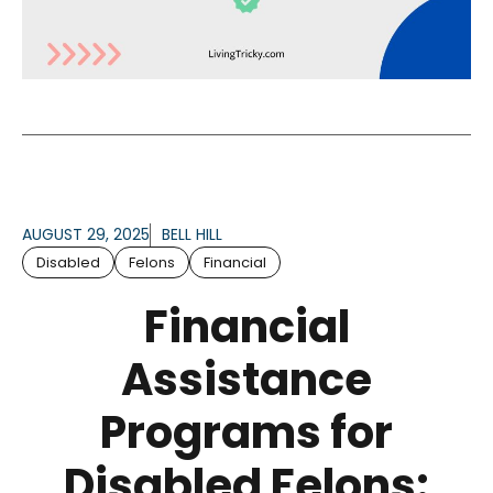
AUGUST 29, 2025
BELL HILL
Disabled
Felons
Financial
Financial
Assistance
Programs for
Disabled Felons: