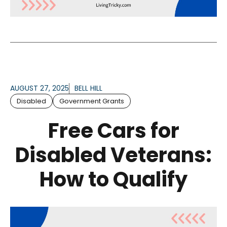
AUGUST 27, 2025
BELL HILL
Disabled
Government Grants
Free Cars for
Disabled Veterans:
How to Qualify