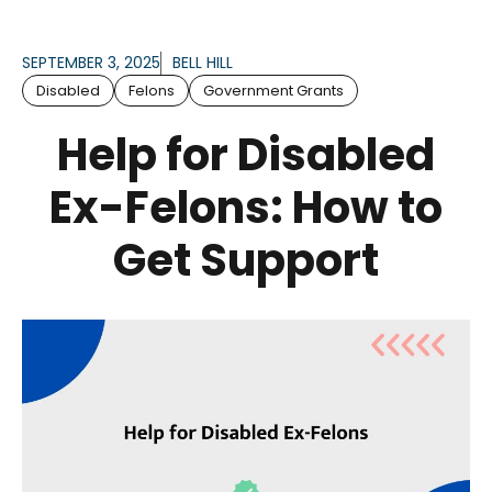
SEPTEMBER 3, 2025
BELL HILL
Disabled
Felons
Government Grants
Help for Disabled
Ex-Felons: How to
Get Support