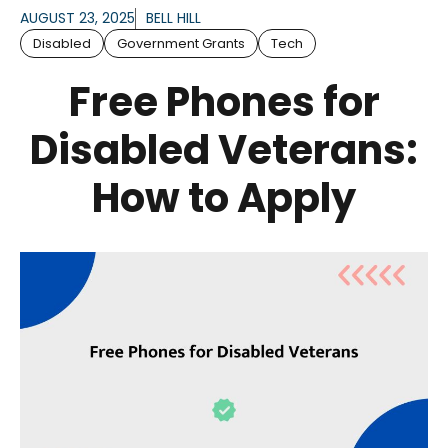
AUGUST 23, 2025
BELL HILL
Disabled
Government Grants
Tech
Free Phones for
Disabled Veterans:
How to Apply