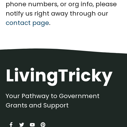
phone numbers, or org info, please
notify us right away through our
contact page
.
LivingTricky
Your Pathway to Government
Grants and Support