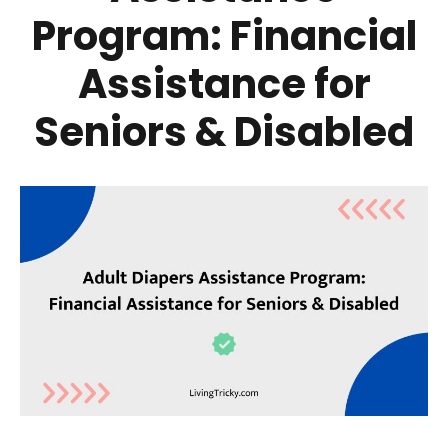
Program: Financial
Assistance for
Seniors & Disabled