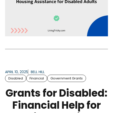
APRIL 10, 2025
BELL HILL
Disabled
Financial
Government Grants
Grants for Disabled:
Financial Help for