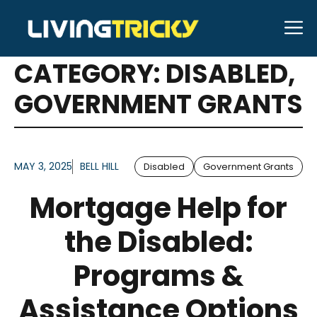
Skip
M
to
ARTICLES FOR
content
CATEGORY:
DISABLED
,
GOVERNMENT GRANTS
MAY 3, 2025
BELL HILL
Disabled
Government Grants
Mortgage Help for
the Disabled:
Programs &
Assistance Options