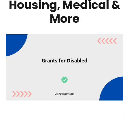
Housing, Medical &
More