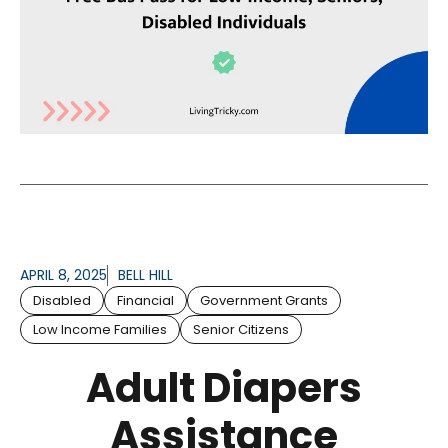
APRIL 8, 2025
BELL HILL
Disabled
Financial
Government Grants
Low Income Families
Senior Citizens
Adult Diapers
Assistance