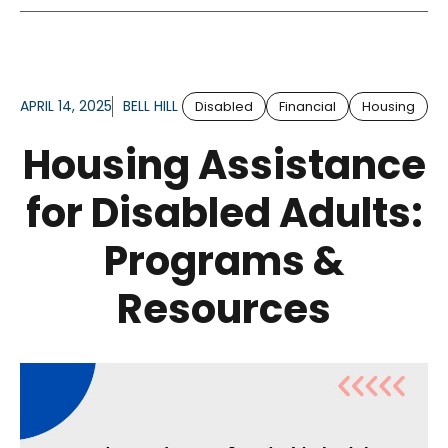
APRIL 14, 2025
BELL HILL
Disabled
Financial
Housing
Housing Assistance
for Disabled Adults:
Programs &
Resources