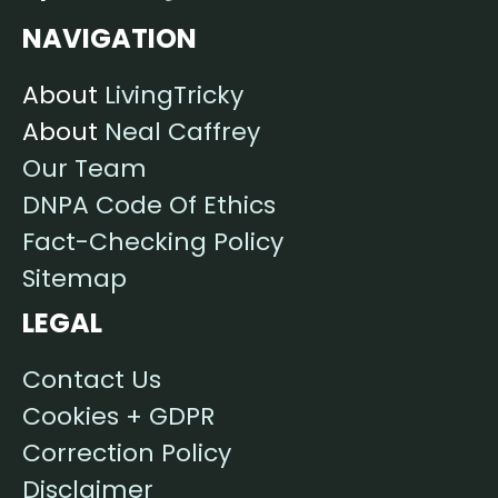
NAVIGATION
About
LivingTricky
About
Neal Caffrey
Our Team
DNPA Code Of Ethics
Fact-Checking Policy
Sitemap
LEGAL
Contact Us
Cookies + GDPR
Correction Policy
Disclaimer