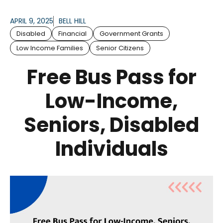
APRIL 9, 2025
BELL HILL
Disabled
Financial
Government Grants
Low Income Families
Senior Citizens
Free Bus Pass for
Low-Income,
Seniors, Disabled
Individuals