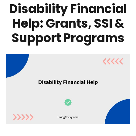
Disability Financial
Help: Grants, SSI &
Support Programs