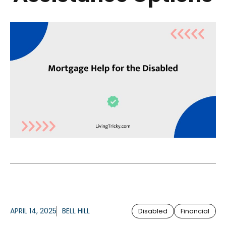
APRIL 14, 2025
BELL HILL
Disabled
Financial