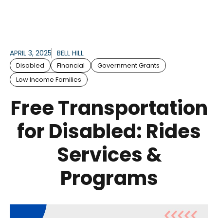
APRIL 3, 2025
BELL HILL
Disabled
Financial
Government Grants
Low Income Families
Free Transportation
for Disabled: Rides
Services &
Programs