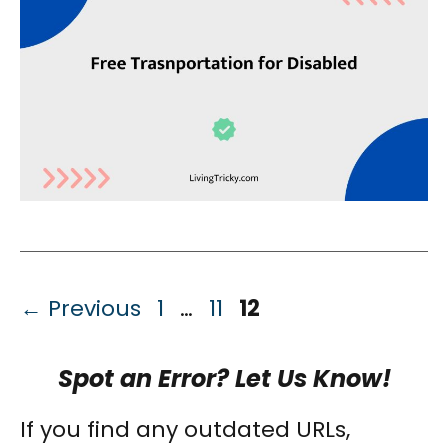
Page
Page
Page
←
Previous
1
…
11
12
Spot an Error? Let Us Know!
If you find any outdated URLs,