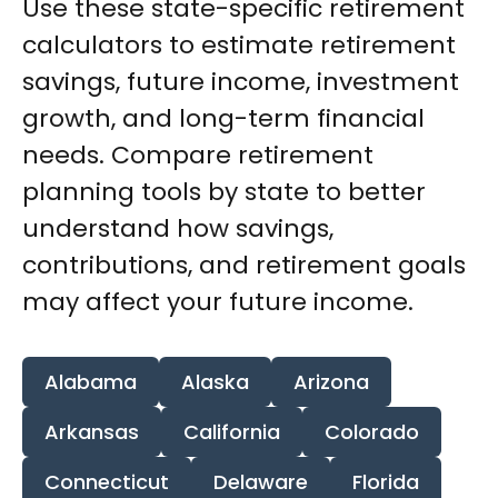
Use these state-specific retirement
calculators to estimate retirement
savings, future income, investment
growth, and long-term financial
needs. Compare retirement
planning tools by state to better
understand how savings,
contributions, and retirement goals
may affect your future income.
Alabama
Alaska
Arizona
Arkansas
California
Colorado
Connecticut
Delaware
Florida