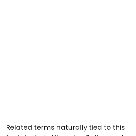
Related terms naturally tied to this