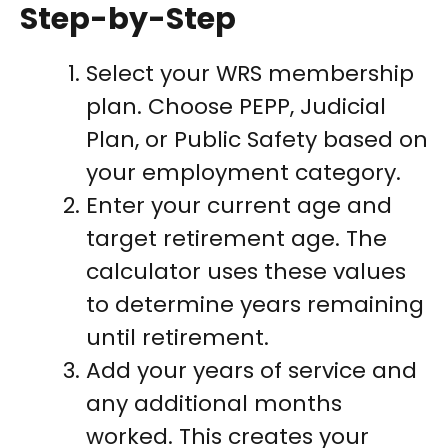
Step-by-Step
Select your WRS membership
plan. Choose PEPP, Judicial
Plan, or Public Safety based on
your employment category.
Enter your current age and
target retirement age. The
calculator uses these values
to determine years remaining
until retirement.
Add your years of service and
any additional months
worked. This creates your