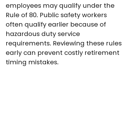
employees may qualify under the
Rule of 80. Public safety workers
often qualify earlier because of
hazardous duty service
requirements. Reviewing these rules
early can prevent costly retirement
timing mistakes.