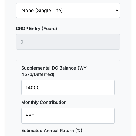
DROP Entry (Years)
Supplemental DC Balance (WY
457b/Deferred)
Monthly Contribution
Estimated Annual Return (%)