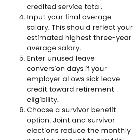
credited service total.
Input your final average
salary. This should reflect your
estimated highest three-year
average salary.
Enter unused leave
conversion days if your
employer allows sick leave
credit toward retirement
eligibility.
Choose a survivor benefit
option. Joint and survivor
elections reduce the monthly