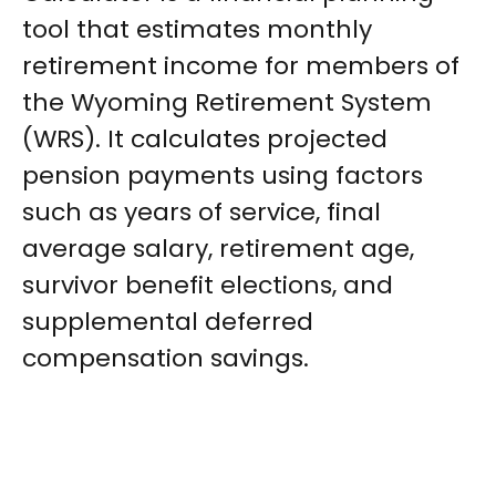
tool that estimates monthly
retirement income for members of
the Wyoming Retirement System
(WRS). It calculates projected
pension payments using factors
such as years of service, final
average salary, retirement age,
survivor benefit elections, and
supplemental deferred
compensation savings.