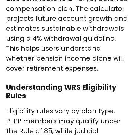
compensation plan. The calculator
projects future account growth and
estimates sustainable withdrawals
using a 4% withdrawal guideline.
This helps users understand
whether pension income alone will
cover retirement expenses.
Understanding WRS Eligibility
Rules
Eligibility rules vary by plan type.
PEPP members may qualify under
the Rule of 85, while judicial