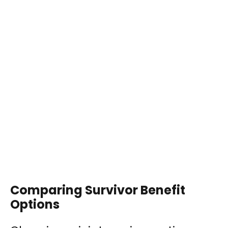
Comparing Survivor Benefit
Options