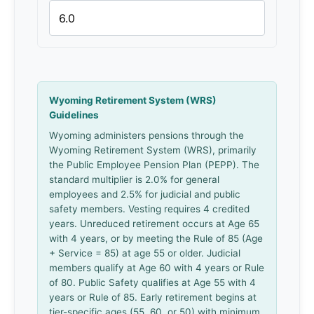
Wyoming Retirement System (WRS)
Guidelines
Wyoming administers pensions through the
Wyoming Retirement System (WRS), primarily
the Public Employee Pension Plan (PEPP). The
standard multiplier is 2.0% for general
employees and 2.5% for judicial and public
safety members. Vesting requires 4 credited
years. Unreduced retirement occurs at Age 65
with 4 years, or by meeting the Rule of 85 (Age
+ Service = 85) at age 55 or older. Judicial
members qualify at Age 60 with 4 years or Rule
of 80. Public Safety qualifies at Age 55 with 4
years or Rule of 85. Early retirement begins at
tier-specific ages (55, 60, or 50) with minimum