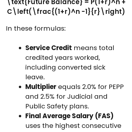
\text{Future Balance} = P(1+r)^n +
C\left(\frac{(1+r)^n -1}{r}\right)
In these formulas:
Service Credit
means total
credited years worked,
including converted sick
leave.
Multiplier
equals 2.0% for PEPP
and 2.5% for Judicial and
Public Safety plans.
Final Average Salary (FAS)
uses the highest consecutive