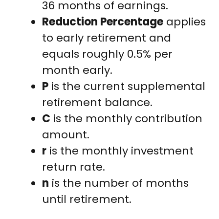
36 months of earnings.
Reduction Percentage
applies
to early retirement and
equals roughly 0.5% per
month early.
P
is the current supplemental
retirement balance.
C
is the monthly contribution
amount.
r
is the monthly investment
return rate.
n
is the number of months
until retirement.