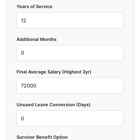
Years of Service
Additional Months
Final Average Salary (Highest 3yr)
Unused Leave Conversion (Days)
Survivor Benefit Option