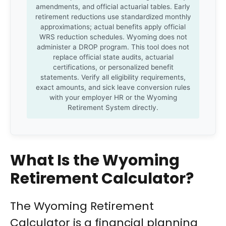
amendments, and official actuarial tables. Early
retirement reductions use standardized monthly
approximations; actual benefits apply official
WRS reduction schedules. Wyoming does not
administer a DROP program. This tool does not
replace official state audits, actuarial
certifications, or personalized benefit
statements. Verify all eligibility requirements,
exact amounts, and sick leave conversion rules
with your employer HR or the Wyoming
Retirement System directly.
What Is the Wyoming
Retirement Calculator?
The Wyoming Retirement
Calculator is a financial planning