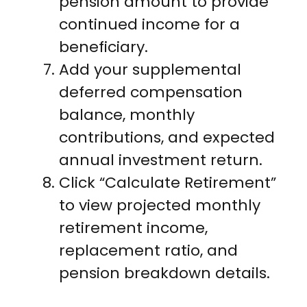
pension amount to provide
continued income for a
beneficiary.
Add your supplemental
deferred compensation
balance, monthly
contributions, and expected
annual investment return.
Click “Calculate Retirement”
to view projected monthly
retirement income,
replacement ratio, and
pension breakdown details.