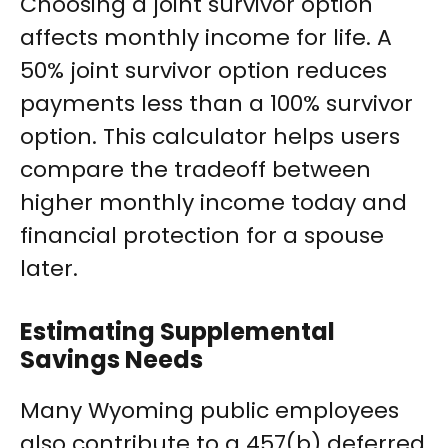
Choosing a joint survivor option
affects monthly income for life. A
50% joint survivor option reduces
payments less than a 100% survivor
option. This calculator helps users
compare the tradeoff between
higher monthly income today and
financial protection for a spouse
later.
Estimating Supplemental
Savings Needs
Many Wyoming public employees
also contribute to a 457(b) deferred