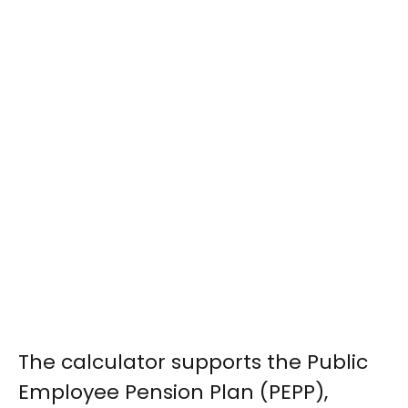
The calculator supports the Public
Employee Pension Plan (PEPP),