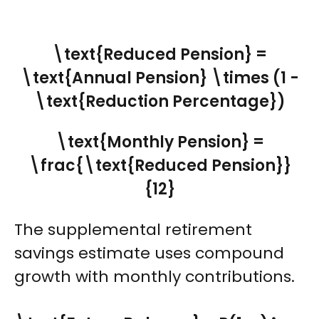
\text{Reduced Pension} =
\text{Annual Pension} \times (1 -
\text{Reduction Percentage})
\text{Monthly Pension} =
\frac{\text{Reduced Pension}}
{12}
The supplemental retirement
savings estimate uses compound
growth with monthly contributions.