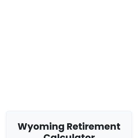
Wyoming Retirement
Calculator