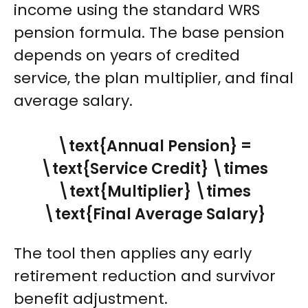
income using the standard WRS
pension formula. The base pension
depends on years of credited
service, the plan multiplier, and final
average salary.
\text{Annual Pension} =
\text{Service Credit} \times
\text{Multiplier} \times
\text{Final Average Salary}
The tool then applies any early
retirement reduction and survivor
benefit adjustment.