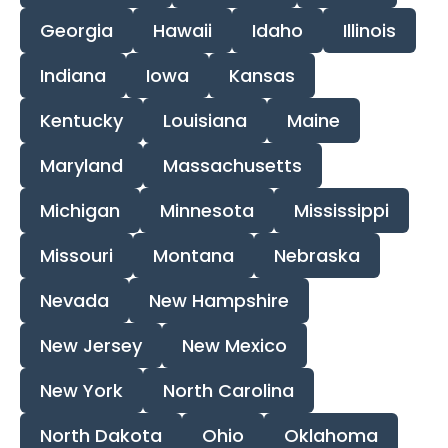
Georgia
Hawaii
Idaho
Illinois
Indiana
Iowa
Kansas
Kentucky
Louisiana
Maine
Maryland
Massachusetts
Michigan
Minnesota
Mississippi
Missouri
Montana
Nebraska
Nevada
New Hampshire
New Jersey
New Mexico
New York
North Carolina
North Dakota
Ohio
Oklahoma