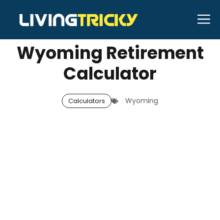
Skip
M
MAY 15, 2026
Neal Caffrey
to
content
Wyoming Retirement
Calculator
Wyoming
Calculators