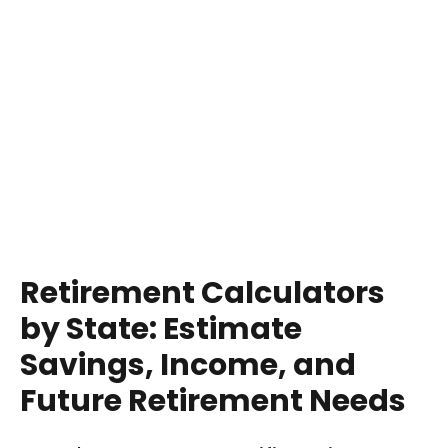
Retirement Calculators
by State: Estimate
Savings, Income, and
Future Retirement Needs