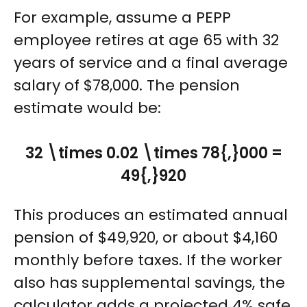
For example, assume a PEPP
employee retires at age 65 with 32
years of service and a final average
salary of $78,000. The pension
estimate would be:
32 \times 0.02 \times 78{,}000 =
49{,}920
This produces an estimated annual
pension of $49,920, or about $4,160
monthly before taxes. If the worker
also has supplemental savings, the
calculator adds a projected 4% safe