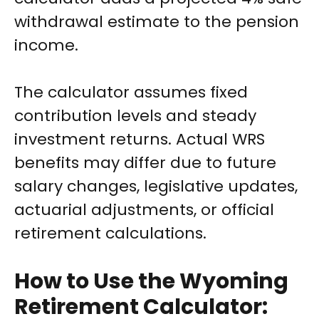
withdrawal estimate to the pension
income.
The calculator assumes fixed
contribution levels and steady
investment returns. Actual WRS
benefits may differ due to future
salary changes, legislative updates,
actuarial adjustments, or official
retirement calculations.
How to Use the Wyoming
Retirement Calculator: