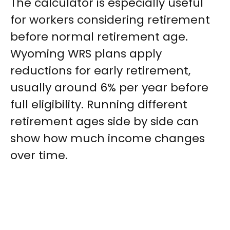
The calculator is especially useful
for workers considering retirement
before normal retirement age.
Wyoming WRS plans apply
reductions for early retirement,
usually around 6% per year before
full eligibility. Running different
retirement ages side by side can
show how much income changes
over time.