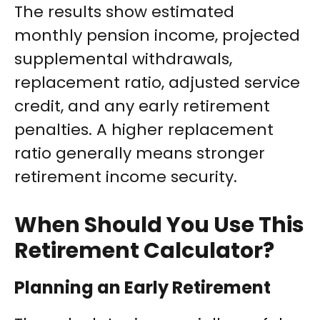
The results show estimated
monthly pension income, projected
supplemental withdrawals,
replacement ratio, adjusted service
credit, and any early retirement
penalties. A higher replacement
ratio generally means stronger
retirement income security.
When Should You Use This
Retirement Calculator?
Planning an Early Retirement