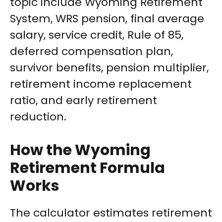
topic include Wyoming Retirement
System, WRS pension, final average
salary, service credit, Rule of 85,
deferred compensation plan,
survivor benefits, pension multiplier,
retirement income replacement
ratio, and early retirement
reduction.
How the Wyoming
Retirement Formula
Works
The calculator estimates retirement