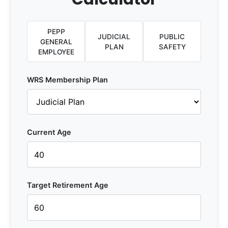
PEPP
JUDICIAL
PUBLIC
GENERAL
PLAN
SAFETY
EMPLOYEE
WRS Membership Plan
Current Age
Target Retirement Age