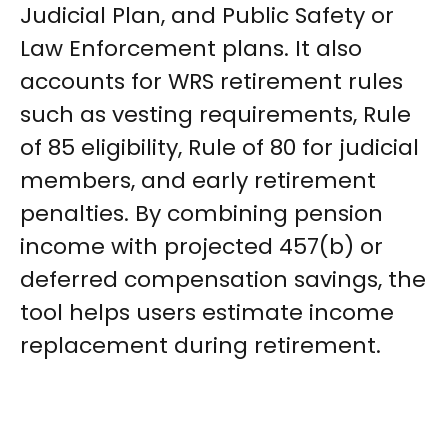
Judicial Plan, and Public Safety or
Law Enforcement plans. It also
accounts for WRS retirement rules
such as vesting requirements, Rule
of 85 eligibility, Rule of 80 for judicial
members, and early retirement
penalties. By combining pension
income with projected 457(b) or
deferred compensation savings, the
tool helps users estimate income
replacement during retirement.