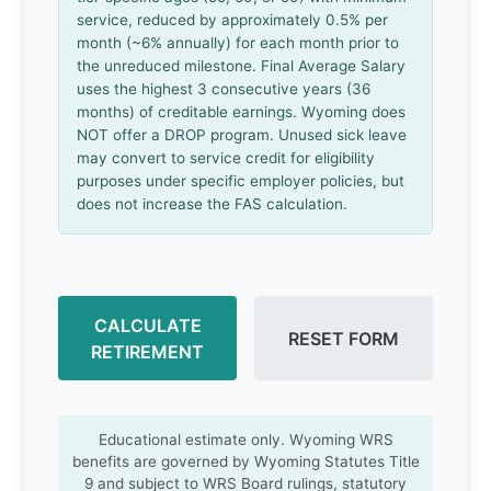
service, reduced by approximately 0.5% per
month (~6% annually) for each month prior to
the unreduced milestone. Final Average Salary
uses the highest 3 consecutive years (36
months) of creditable earnings. Wyoming does
NOT offer a DROP program. Unused sick leave
may convert to service credit for eligibility
purposes under specific employer policies, but
does not increase the FAS calculation.
CALCULATE
RESET FORM
RETIREMENT
Educational estimate only. Wyoming WRS
benefits are governed by Wyoming Statutes Title
9 and subject to WRS Board rulings, statutory