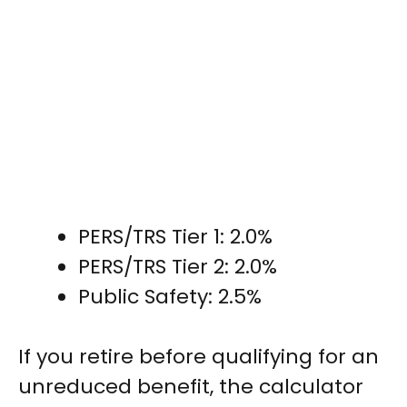
PERS/TRS Tier 1: 2.0%
PERS/TRS Tier 2: 2.0%
Public Safety: 2.5%
If you retire before qualifying for an
unreduced benefit, the calculator