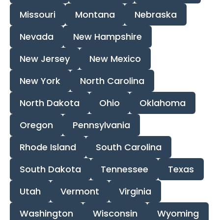
Missouri
Montana
Nebraska
Nevada
New Hampshire
New Jersey
New Mexico
New York
North Carolina
North Dakota
Ohio
Oklahoma
Oregon
Pennsylvania
Rhode Island
South Carolina
South Dakota
Tennessee
Texas
Utah
Vermont
Virginia
Washington
Wisconsin
Wyoming