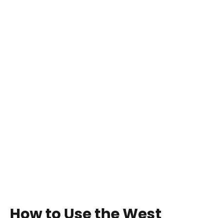
How to Use the West