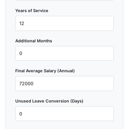
Years of Service
Additional Months
Final Average Salary (Annual)
Unused Leave Conversion (Days)