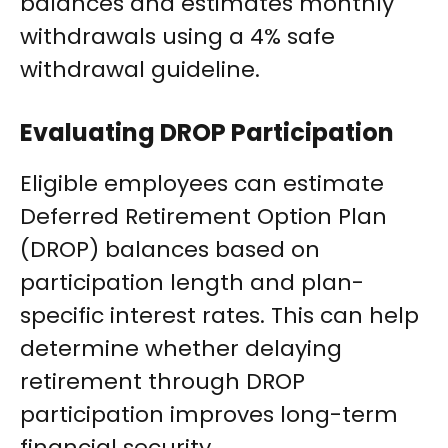
balances and estimates monthly
withdrawals using a 4% safe
withdrawal guideline.
Evaluating DROP Participation
Eligible employees can estimate
Deferred Retirement Option Plan
(DROP) balances based on
participation length and plan-
specific interest rates. This can help
determine whether delaying
retirement through DROP
participation improves long-term
financial security.