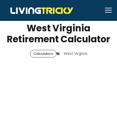
Skip
M
MAY 15, 2026
Neal Caffrey
to
content
West Virginia
Retirement Calculator
West Virginia
Calculators