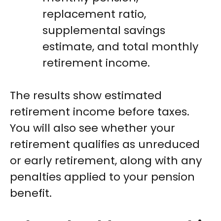
replacement ratio,
supplemental savings
estimate, and total monthly
retirement income.
The results show estimated
retirement income before taxes.
You will also see whether your
retirement qualifies as unreduced
or early retirement, along with any
penalties applied to your pension
benefit.