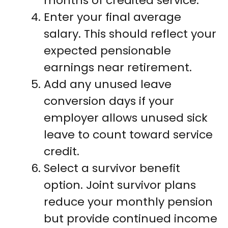
months of credited service.
Enter your final average
salary. This should reflect your
expected pensionable
earnings near retirement.
Add any unused leave
conversion days if your
employer allows unused sick
leave to count toward service
credit.
Select a survivor benefit
option. Joint survivor plans
reduce your monthly pension
but provide continued income