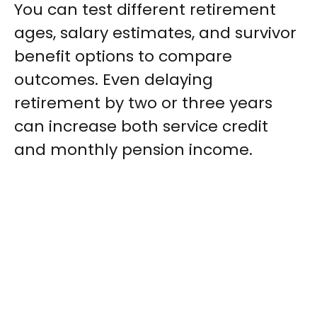
You can test different retirement
ages, salary estimates, and survivor
benefit options to compare
outcomes. Even delaying
retirement by two or three years
can increase both service credit
and monthly pension income.