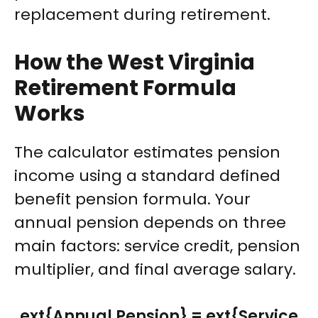
replacement during retirement.
How the West Virginia
Retirement Formula
Works
The calculator estimates pension
income using a standard defined
benefit pension formula. Your
annual pension depends on three
main factors: service credit, pension
multiplier, and final average salary.
ext{Annual Pension} = ext{Service