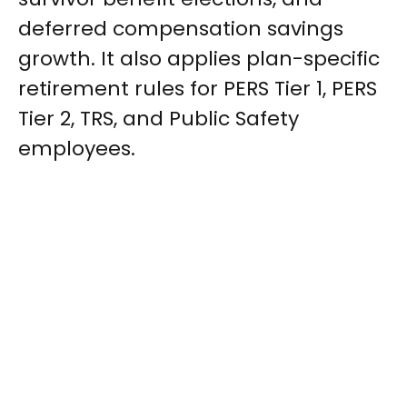
deferred compensation savings
growth. It also applies plan-specific
retirement rules for PERS Tier 1, PERS
Tier 2, TRS, and Public Safety
employees.