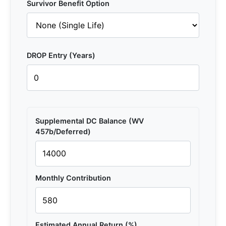
Survivor Benefit Option
DROP Entry (Years)
Supplemental DC Balance (WV
457b/Deferred)
Monthly Contribution
Estimated Annual Return (%)