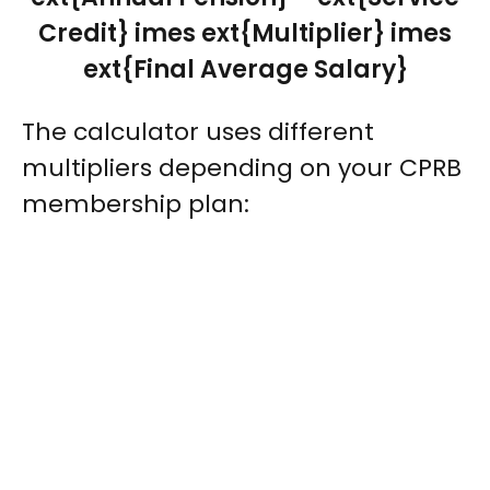
Credit} imes ext{Multiplier} imes
ext{Final Average Salary}
The calculator uses different
multipliers depending on your CPRB
membership plan: