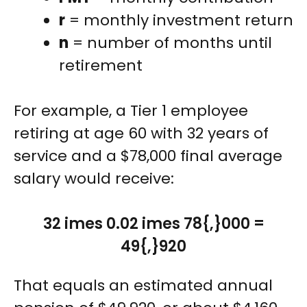
r
= monthly investment return
n
= number of months until
retirement
For example, a Tier 1 employee
retiring at age 60 with 32 years of
service and a $78,000 final average
salary would receive:
32 imes 0.02 imes 78{,}000 =
49{,}920
That equals an estimated annual