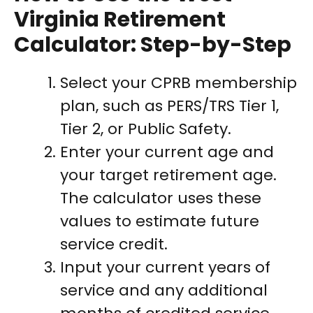
Virginia Retirement
Calculator: Step-by-Step
Select your CPRB membership
plan, such as PERS/TRS Tier 1,
Tier 2, or Public Safety.
Enter your current age and
your target retirement age.
The calculator uses these
values to estimate future
service credit.
Input your current years of
service and any additional