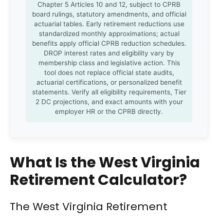
Chapter 5 Articles 10 and 12, subject to CPRB
board rulings, statutory amendments, and official
actuarial tables. Early retirement reductions use
standardized monthly approximations; actual
benefits apply official CPRB reduction schedules.
DROP interest rates and eligibility vary by
membership class and legislative action. This
tool does not replace official state audits,
actuarial certifications, or personalized benefit
statements. Verify all eligibility requirements, Tier
2 DC projections, and exact amounts with your
employer HR or the CPRB directly.
What Is the West Virginia
Retirement Calculator?
The West Virginia Retirement