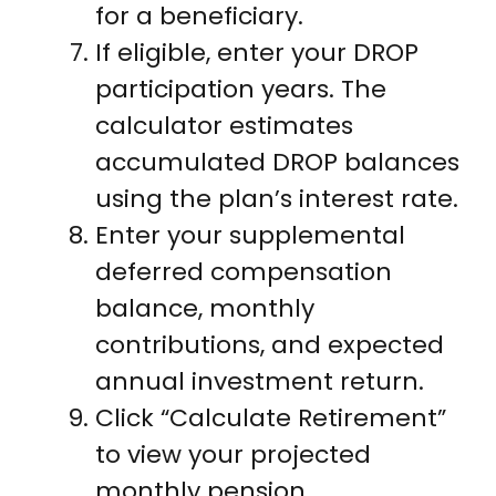
for a beneficiary.
If eligible, enter your DROP
participation years. The
calculator estimates
accumulated DROP balances
using the plan’s interest rate.
Enter your supplemental
deferred compensation
balance, monthly
contributions, and expected
annual investment return.
Click “Calculate Retirement”
to view your projected
monthly pension,