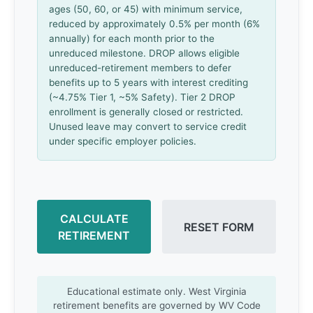
ages (50, 60, or 45) with minimum service,
reduced by approximately 0.5% per month (6%
annually) for each month prior to the
unreduced milestone. DROP allows eligible
unreduced-retirement members to defer
benefits up to 5 years with interest crediting
(~4.75% Tier 1, ~5% Safety). Tier 2 DROP
enrollment is generally closed or restricted.
Unused leave may convert to service credit
under specific employer policies.
CALCULATE
RESET FORM
RETIREMENT
Educational estimate only. West Virginia
retirement benefits are governed by WV Code