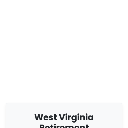
West Virginia
Retirement