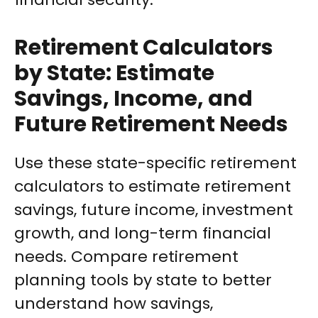
Retirement Calculators
by State: Estimate
Savings, Income, and
Future Retirement Needs
Use these state-specific retirement
calculators to estimate retirement
savings, future income, investment
growth, and long-term financial
needs. Compare retirement
planning tools by state to better
understand how savings,