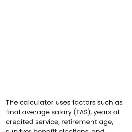
The calculator uses factors such as
final average salary (FAS), years of
credited service, retirement age,
survivor benefit elections, and