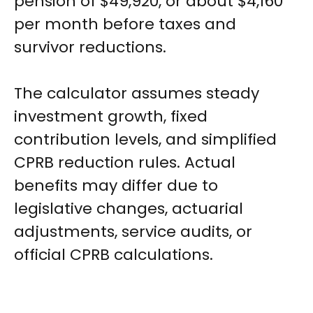
pension of $49,920, or about $4,160
per month before taxes and
survivor reductions.
The calculator assumes steady
investment growth, fixed
contribution levels, and simplified
CPRB reduction rules. Actual
benefits may differ due to
legislative changes, actuarial
adjustments, service audits, or
official CPRB calculations.