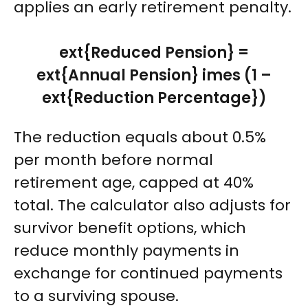
applies an early retirement penalty.
ext{Reduced Pension} =
ext{Annual Pension} imes (1 –
ext{Reduction Percentage})
The reduction equals about 0.5%
per month before normal
retirement age, capped at 40%
total. The calculator also adjusts for
survivor benefit options, which
reduce monthly payments in
exchange for continued payments
to a surviving spouse.