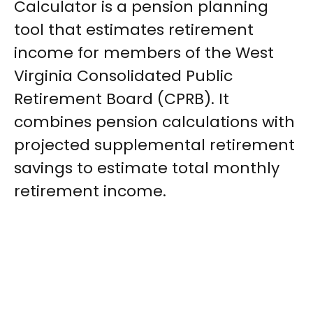
Calculator is a pension planning
tool that estimates retirement
income for members of the West
Virginia Consolidated Public
Retirement Board (CPRB). It
combines pension calculations with
projected supplemental retirement
savings to estimate total monthly
retirement income.