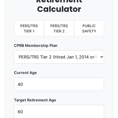
Calculator
PERS/TRS
PERS/TRS
PUBLIC
TIER 1
TIER 2
SAFETY
CPRB Membership Plan
Current Age
Target Retirement Age