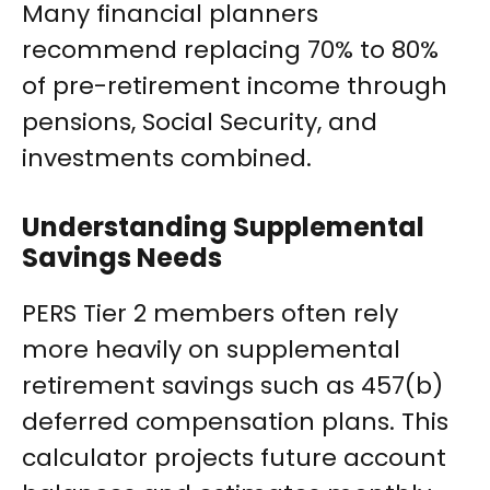
Many financial planners
recommend replacing 70% to 80%
of pre-retirement income through
pensions, Social Security, and
investments combined.
Understanding Supplemental
Savings Needs
PERS Tier 2 members often rely
more heavily on supplemental
retirement savings such as 457(b)
deferred compensation plans. This
calculator projects future account