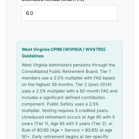
West Virginia CPRB (WVPEIA / WVSTRS)
Guidelines
West Virginia administers pensions through the
Consolidated Public Retirement Board. Tier 1
members use a 2.0% multiplier with FAS based
on the highest 36 months. Tier 2 (post-2014)
uses a 2.0% multiplier with a 60-month FAS and
includes a significant defined contribution
component. Public Safety uses a 2.5%
multiplier. Vesting requires 5 credited years.
Unreduced retirement occurs at Age 60 with 5
years (Tier 1), Age 65 with 5 years (Tier 2), or
Rule of 80/85 (Age + Service = 80/85) at age
50+. Early retirement begins at tier-specific