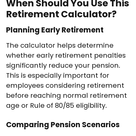
When Should You Use This
Retirement Calculator?
Planning Early Retirement
The calculator helps determine
whether early retirement penalties
significantly reduce your pension.
This is especially important for
employees considering retirement
before reaching normal retirement
age or Rule of 80/85 eligibility.
Comparing Pension Scenarios