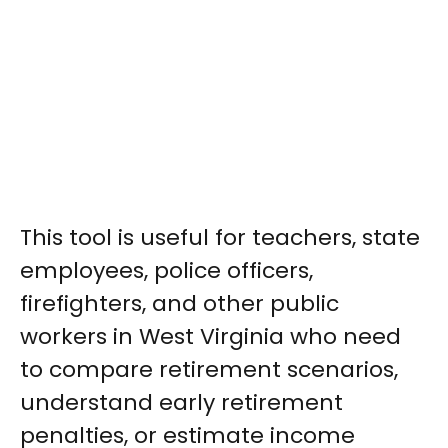
This tool is useful for teachers, state
employees, police officers,
firefighters, and other public
workers in West Virginia who need
to compare retirement scenarios,
understand early retirement
penalties, or estimate income