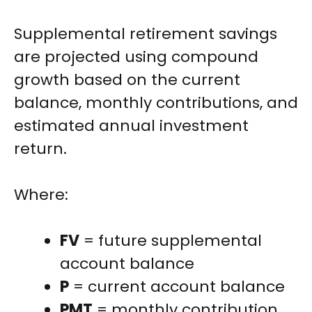
Supplemental retirement savings
are projected using compound
growth based on the current
balance, monthly contributions, and
estimated annual investment
return.
Where:
FV
= future supplemental
account balance
P
= current account balance
PMT
= monthly contribution