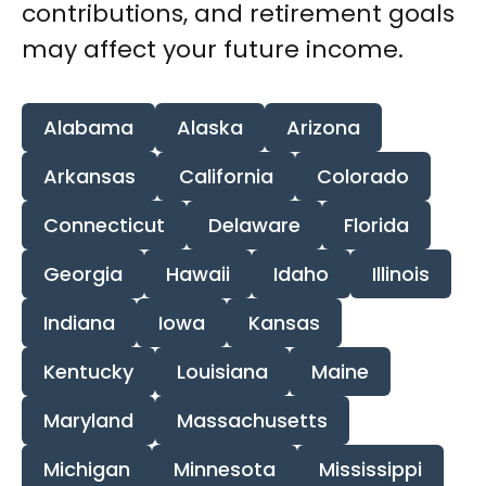
contributions, and retirement goals
may affect your future income.
Alabama
Alaska
Arizona
Arkansas
California
Colorado
Connecticut
Delaware
Florida
Georgia
Hawaii
Idaho
Illinois
Indiana
Iowa
Kansas
Kentucky
Louisiana
Maine
Maryland
Massachusetts
Michigan
Minnesota
Mississippi