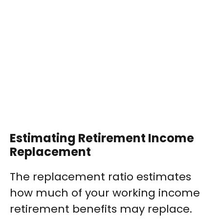
Estimating Retirement Income
Replacement
The replacement ratio estimates
how much of your working income
retirement benefits may replace.