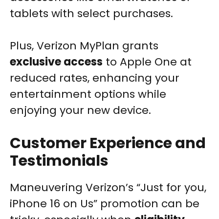
tablets with select purchases.
Plus, Verizon MyPlan grants
exclusive access
to Apple One at
reduced rates, enhancing your
entertainment options while
enjoying your new device.
Customer Experience and
Testimonials
Maneuvering Verizon’s “Just for you,
iPhone 16 on Us” promotion can be