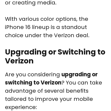
or creating media.
With various color options, the
iPhone 16 lineup is a standout
choice under the Verizon deal.
Upgrading or Switching to
Verizon
Are you considering
upgrading or
switching to Verizon
? You can take
advantage of several benefits
tailored to improve your mobile
experience: