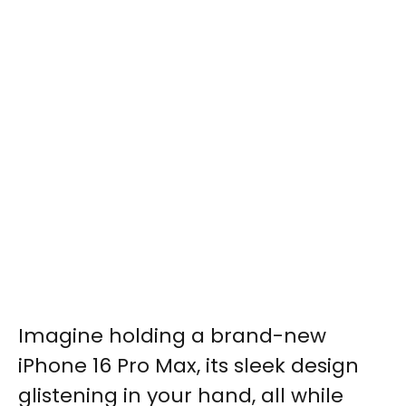
Imagine holding a brand-new
iPhone 16 Pro Max, its sleek design
glistening in your hand, all while