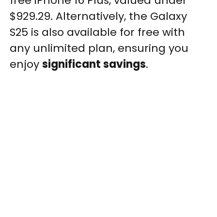
free iPhone 16 Plus, valued under
$929.29. Alternatively, the Galaxy
S25 is also available for free with
any unlimited plan, ensuring you
enjoy
significant savings
.