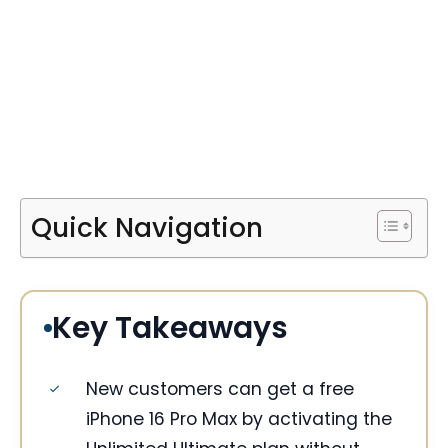
Quick Navigation
Key Takeaways
New customers can get a free
iPhone 16 Pro Max by activating the