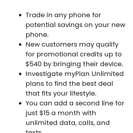
Trade in any phone for
potential savings on your new
phone.
New customers may qualify
for promotional credits up to
$540 by bringing their device.
Investigate myPlan Unlimited
plans to find the best deal
that fits your lifestyle.
You can add a second line for
just $15 a month with
unlimited data, calls, and
texts.