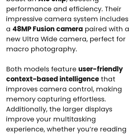
performance and efficiency. Their
impressive camera system includes
a
48MP Fusion camera
paired with a
new Ultra Wide camera, perfect for
macro photography.
Both models feature
user-friendly
context-based intelligence
that
improves camera control, making
memory capturing effortless.
Additionally, the larger displays
improve your multitasking
experience, whether you’re reading