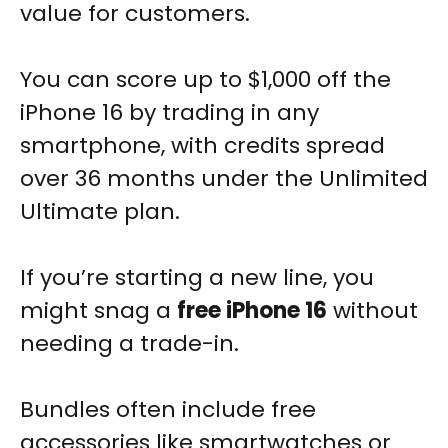
value for customers.
You can score up to $1,000 off the
iPhone 16 by trading in any
smartphone, with credits spread
over 36 months under the Unlimited
Ultimate plan.
If you’re starting a new line, you
might snag a
free iPhone 16
without
needing a trade-in.
Bundles often include free
accessories like smartwatches or