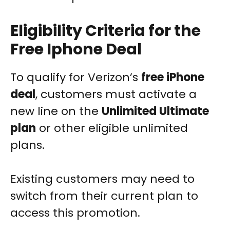
Eligibility Criteria for the
Free Iphone Deal
To qualify for Verizon’s
free iPhone
deal
, customers must activate a
new line on the
Unlimited Ultimate
plan
or other eligible unlimited
plans.
Existing customers may need to
switch from their current plan to
access this promotion.