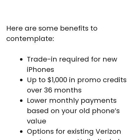
Here are some benefits to
contemplate:
Trade-in required for new
iPhones
Up to $1,000 in promo credits
over 36 months
Lower monthly payments
based on your old phone’s
value
Options for existing Verizon