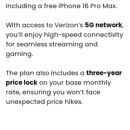
including a free iPhone 16 Pro Max.
With access to Verizon’s
5G network
,
you’ll enjoy high-speed connectivity
for seamless streaming and
gaming.
The plan also includes a
three-year
price lock
on your base monthly
rate, ensuring you won’t face
unexpected price hikes.