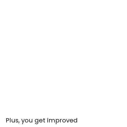
Plus, you get improved