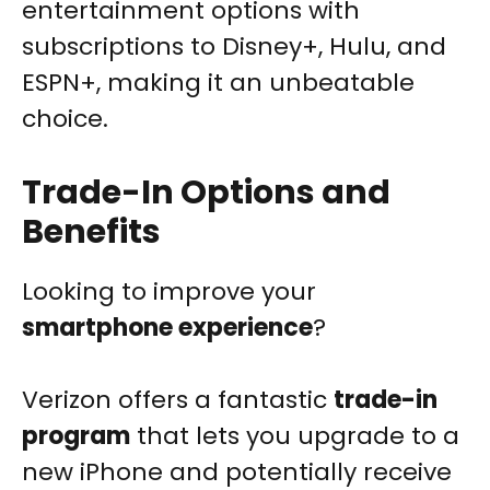
entertainment options with
subscriptions to Disney+, Hulu, and
ESPN+, making it an unbeatable
choice.
Trade-In Options and
Benefits
Looking to improve your
smartphone experience
?
Verizon offers a fantastic
trade-in
program
that lets you upgrade to a
new iPhone and potentially receive