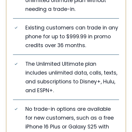
Unlimited Ultimate plan without
needing a trade-in.
Existing customers can trade in any
phone for up to $999.99 in promo
credits over 36 months.
The Unlimited Ultimate plan
includes unlimited data, calls, texts,
and subscriptions to Disney+, Hulu,
and ESPN+.
No trade-in options are available
for new customers, such as a free
iPhone 16 Plus or Galaxy S25 with