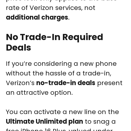
rate of Verizon services, not
additional charges
.
No Trade-In Required
Deals
If you’re considering a new phone
without the hassle of a trade-in,
Verizon’s
no-trade-in deals
present
an attractive option.
You can activate a new line on the
Ultimate Unlimited plan
to snag a