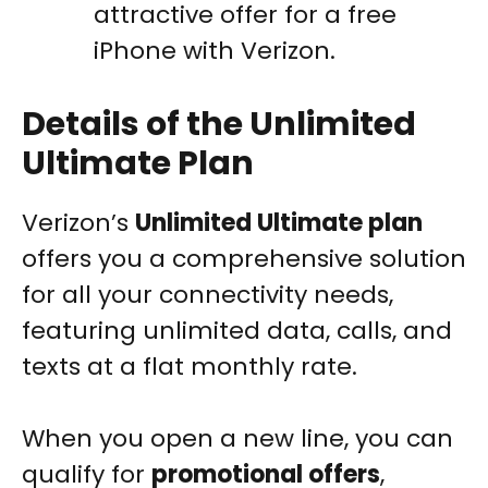
attractive offer for a free
iPhone with Verizon.
Details of the Unlimited
Ultimate Plan
Verizon’s
Unlimited Ultimate plan
offers you a comprehensive solution
for all your connectivity needs,
featuring unlimited data, calls, and
texts at a flat monthly rate.
When you open a new line, you can
qualify for
promotional offers
,