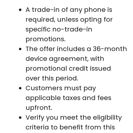
A trade-in of any phone is
required, unless opting for
specific no-trade-in
promotions.
The offer includes a 36-month
device agreement, with
promotional credit issued
over this period.
Customers must pay
applicable taxes and fees
upfront.
Verify you meet the eligibility
criteria to benefit from this