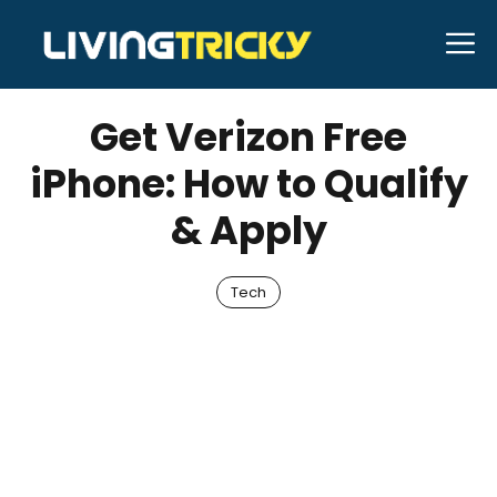
Skip
M
to
AUGUST 4, 2025
Bell Hill
content
Get Verizon Free
iPhone: How to Qualify
& Apply
Tech