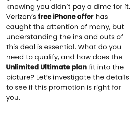
knowing you didn’t pay a dime for it.
Verizon’s
free iPhone offer
has
caught the attention of many, but
understanding the ins and outs of
this deal is essential. What do you
need to qualify, and how does the
Unlimited Ultimate plan
fit into the
picture? Let’s investigate the details
to see if this promotion is right for
you.