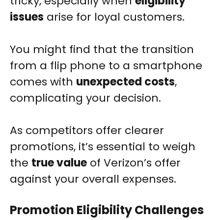
tricky, especially when
eligibility
issues
arise for loyal customers.
You might find that the transition
from a flip phone to a smartphone
comes with
unexpected costs
,
complicating your decision.
As competitors offer clearer
promotions, it’s essential to weigh
the
true value
of Verizon’s offer
against your overall expenses.
Promotion Eligibility Challenges