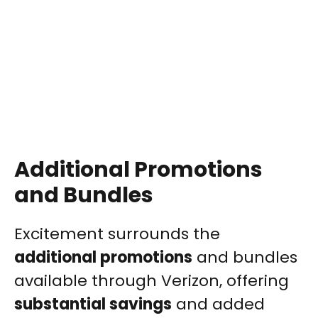
Additional Promotions
and Bundles
Excitement surrounds the
additional promotions
and bundles
available through Verizon, offering
substantial savings
and added