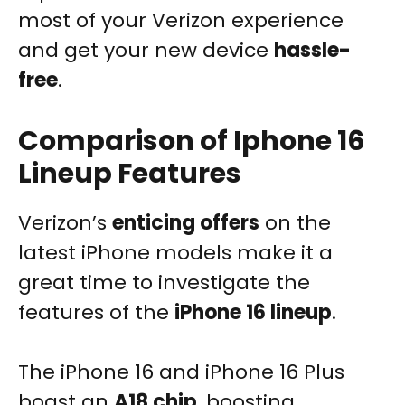
most of your Verizon experience
and get your new device
hassle-
free
.
Comparison of Iphone 16
Lineup Features
Verizon’s
enticing offers
on the
latest iPhone models make it a
great time to investigate the
features of the
iPhone 16 lineup
.
The iPhone 16 and iPhone 16 Plus
boast an
A18 chip
, boosting