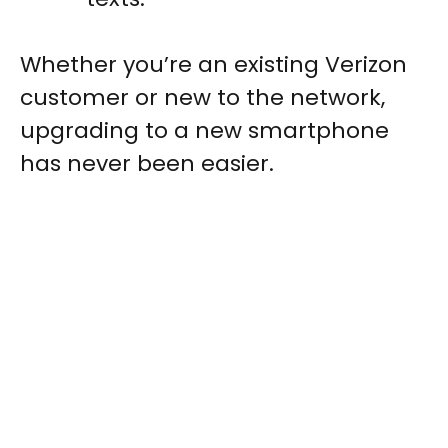
Whether you’re an existing Verizon
customer or new to the network,
upgrading to a new smartphone
has never been easier.