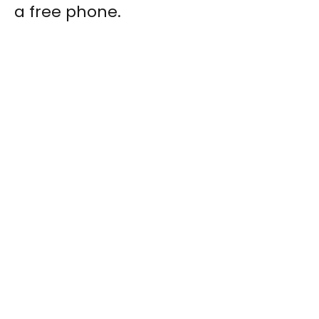
a free phone.