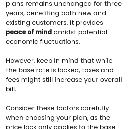
plans remains unchanged for three
years, benefiting both new and
existing customers. It provides
peace of mind
amidst potential
economic fluctuations.
However, keep in mind that while
the base rate is locked, taxes and
fees might still increase your overall
bill.
Consider these factors carefully
when choosing your plan, as the
price lock only applies to the base