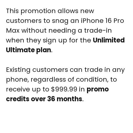
This promotion allows new
customers to snag an iPhone 16 Pro
Max without needing a trade-in
when they sign up for the
Unlimited
Ultimate plan
.
Existing customers can trade in any
phone, regardless of condition, to
receive up to $999.99 in
promo
credits over 36 months
.