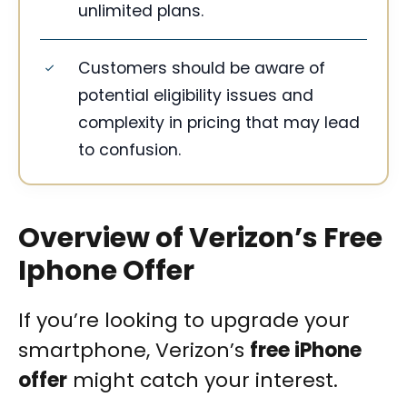
unlimited plans.
Customers should be aware of
potential eligibility issues and
complexity in pricing that may lead
to confusion.
Overview of Verizon’s Free
Iphone Offer
If you’re looking to upgrade your
smartphone, Verizon’s
free iPhone
offer
might catch your interest.