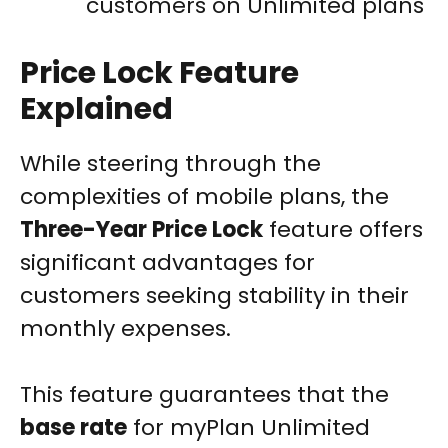
customers on Unlimited plans
Price Lock Feature
Explained
While steering through the
complexities of mobile plans, the
Three-Year Price Lock
feature offers
significant advantages for
customers seeking stability in their
monthly expenses.
This feature guarantees that the
base rate
for myPlan Unlimited