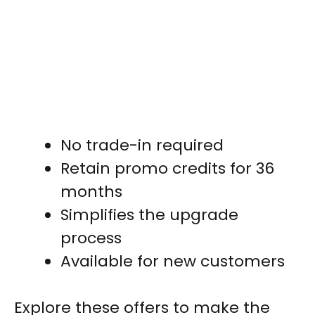
No trade-in required
Retain promo credits for 36
months
Simplifies the upgrade
process
Available for new customers
Explore these offers to make the