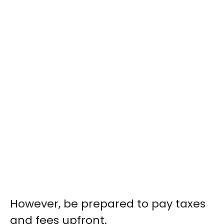
However, be prepared to pay taxes
and fees upfront.