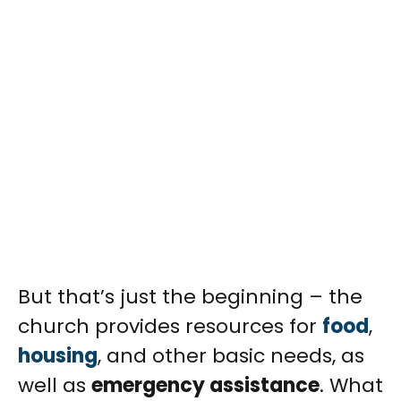
But that’s just the beginning – the
church provides resources for
food
,
housing
, and other basic needs, as
well as
emergency assistance
. What