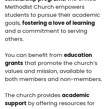
Methodist Church empowers
students to pursue their academic
goals,
fostering a love of learning
and a commitment to serving
others.
You can benefit from
education
grants
that promote the church’s
values and mission, available to
both members and non-members.
The church provides
academic
support
by offering resources for