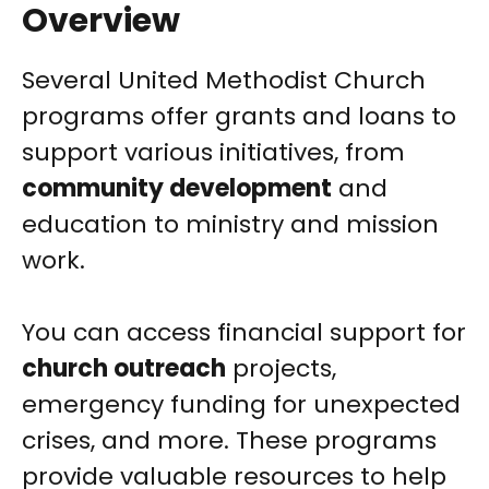
Overview
Several United Methodist Church
programs offer grants and loans to
support various initiatives, from
community development
and
education to ministry and mission
work.
You can access financial support for
church outreach
projects,
emergency funding for unexpected
crises, and more. These programs
provide valuable resources to help