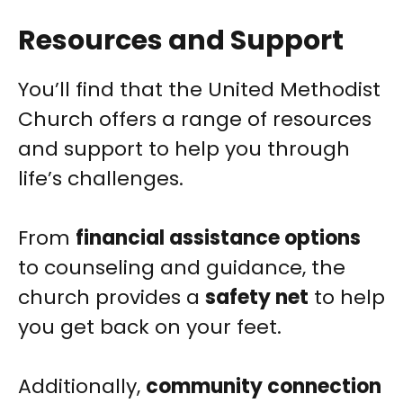
Resources and Support
You’ll find that the United Methodist
Church offers a range of resources
and support to help you through
life’s challenges.
From
financial assistance options
to counseling and guidance, the
church provides a
safety net
to help
you get back on your feet.
Additionally,
community connection