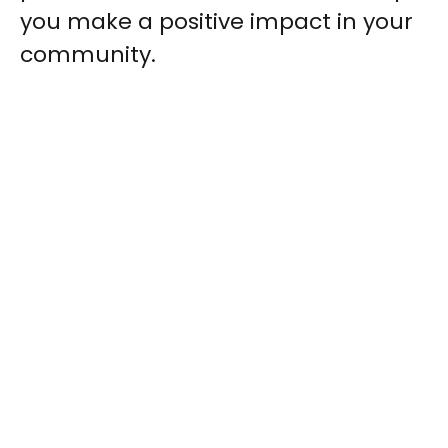
you make a positive impact in your
community.