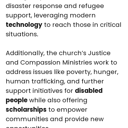
disaster response and refugee
support, leveraging modern
technology
to reach those in critical
situations.
Additionally, the church’s Justice
and Compassion Ministries work to
address issues like poverty, hunger,
human trafficking, and further
support initiatives for
disabled
people
while also offering
scholarships
to empower
communities and provide new