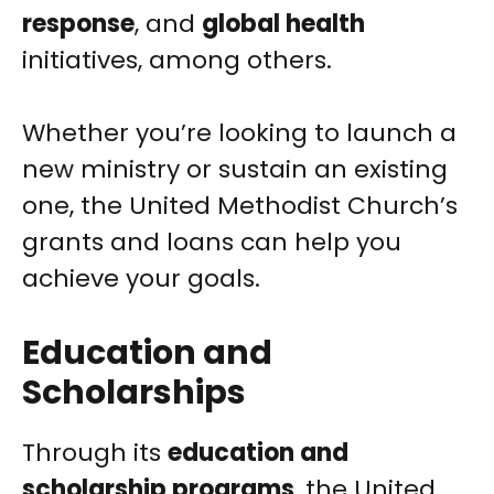
response
, and
global health
initiatives, among others.
Whether you’re looking to launch a
new ministry or sustain an existing
one, the United Methodist Church’s
grants and loans can help you
achieve your goals.
Education and
Scholarships
Through its
education and
scholarship programs
, the United