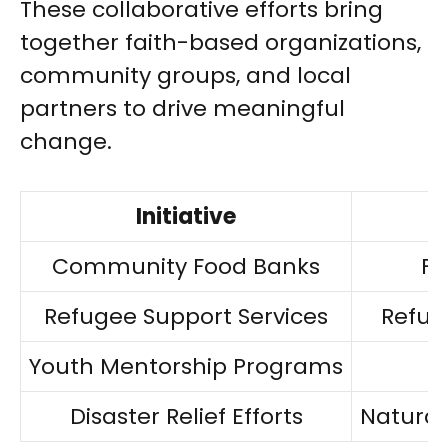
These collaborative efforts bring
together faith-based organizations,
community groups, and local
partners to drive meaningful
change.
Initiative
Community Food Banks
Fo
Refugee Support Services
Refug
Youth Mentorship Programs
A
Disaster Relief Efforts
Natural