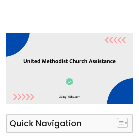
Quick Navigation