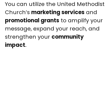
You can utilize the United Methodist
Church’s
marketing services
and
promotional grants
to amplify your
message, expand your reach, and
strengthen your
community
impact
.