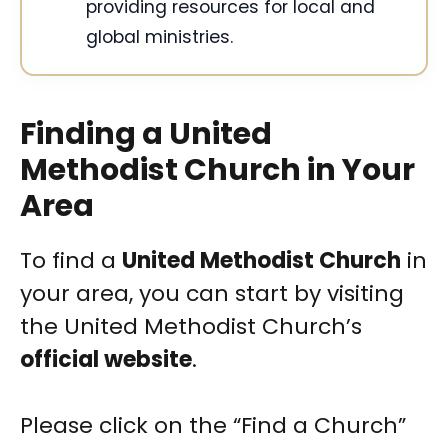
providing resources for local and
global ministries.
Finding a United
Methodist Church in Your
Area
To find a
United Methodist Church
in
your area, you can start by visiting
the United Methodist Church’s
official website
.
Please click on the “Find a Church”