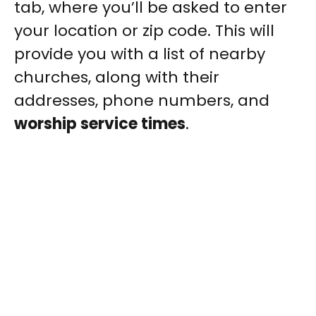
tab, where you’ll be asked to enter
your location or zip code. This will
provide you with a list of nearby
churches, along with their
addresses, phone numbers, and
worship service times
.