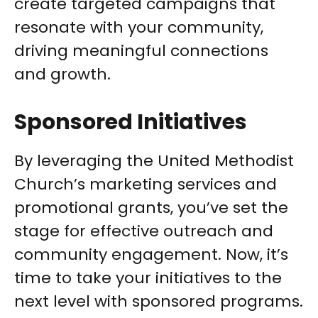
create targeted campaigns that
resonate with your community,
driving meaningful connections
and growth.
Sponsored Initiatives
By leveraging the United Methodist
Church’s marketing services and
promotional grants, you’ve set the
stage for effective outreach and
community engagement. Now, it’s
time to take your initiatives to the
next level with sponsored programs.