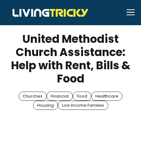
Skip
M
to
APRIL 12, 2025
Bell Hill
content
United Methodist
Church Assistance:
Help with Rent, Bills &
Food
Churches
Financial
Food
Healthcare
Housing
Low Income Families