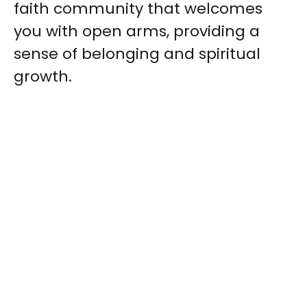
faith community that welcomes
you with open arms, providing a
sense of belonging and spiritual
growth.