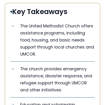
Key Takeaways
The United Methodist Church offers
assistance programs, including
food, housing, and basic needs
support through local churches and
UMCOR.
The church provides emergency
assistance, disaster response, and
refugee support through UMCOR
and other initiatives.
Education and scholarship