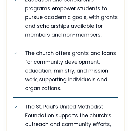
programs empower students to
pursue academic goals, with grants
and scholarships available for
members and non-members.
The church offers grants and loans
for community development,
education, ministry, and mission
work, supporting individuals and
organizations.
The St. Paul’s United Methodist
Foundation supports the church’s
outreach and community efforts,