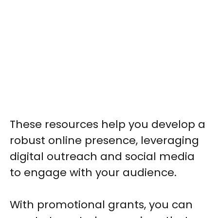
These resources help you develop a
robust online presence, leveraging
digital outreach and social media
to engage with your audience.
With promotional grants, you can