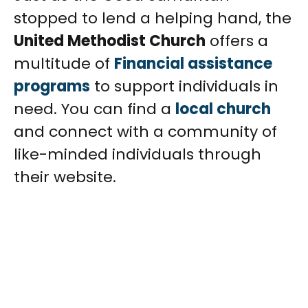
stopped to lend a helping hand, the
United Methodist Church
offers a
multitude of
Financial assistance
programs
to support individuals in
need. You can find a
local church
and connect with a community of
like-minded individuals through
their website.