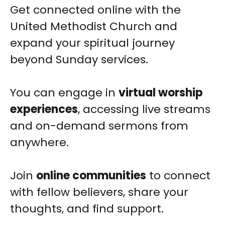
Get connected online with the
United Methodist Church and
expand your spiritual journey
beyond Sunday services.
You can engage in
virtual worship
experiences
, accessing live streams
and on-demand sermons from
anywhere.
Join
online communities
to connect
with fellow believers, share your
thoughts, and find support.