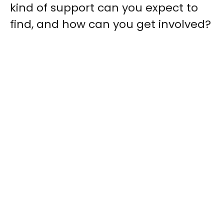
kind of support can you expect to
find, and how can you get involved?