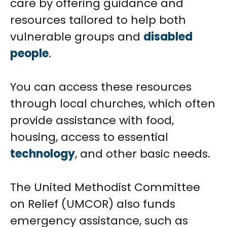
care by offering guidance and
resources tailored to help both
vulnerable groups and
disabled
people
.
You can access these resources
through local churches, which often
provide assistance with food,
housing, access to essential
technology
, and other basic needs.
The United Methodist Committee
on Relief (UMCOR) also funds
emergency assistance, such as