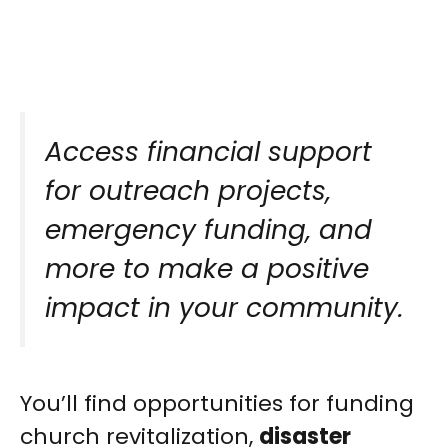
Access financial support
for outreach projects,
emergency funding, and
more to make a positive
impact in your community.
You’ll find opportunities for funding
church revitalization,
disaster