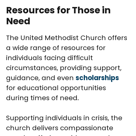
Resources for Those in
Need
The United Methodist Church offers
a wide range of resources for
individuals facing difficult
circumstances, providing support,
guidance, and even
scholarships
for educational opportunities
during times of need.
Supporting individuals in crisis, the
church delivers compassionate