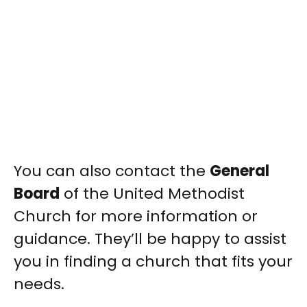
You can also contact the
General
Board
of the United Methodist
Church for more information or
guidance. They’ll be happy to assist
you in finding a church that fits your
needs.