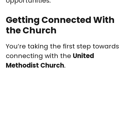
opportunities.
Getting Connected With
the Church
You’re taking the first step towards
connecting with the
United
Methodist Church
.