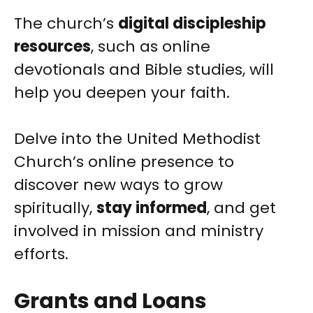
The church’s
digital discipleship
resources
, such as online
devotionals and Bible studies, will
help you deepen your faith.
Delve into the United Methodist
Church’s online presence to
discover new ways to grow
spiritually,
stay informed
, and get
involved in mission and ministry
efforts.
Grants and Loans