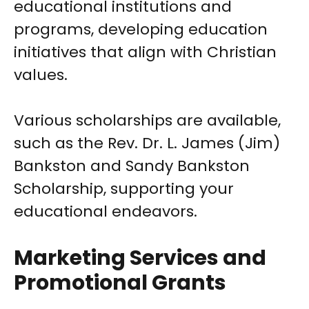
educational institutions and
programs, developing education
initiatives that align with Christian
values.
Various scholarships are available,
such as the Rev. Dr. L. James (Jim)
Bankston and Sandy Bankston
Scholarship, supporting your
educational endeavors.
Marketing Services and
Promotional Grants