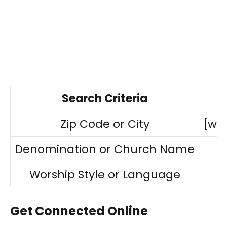
Search Criteria
Zip Code or City
[ww
Denomination or Church Name
Worship Style or Language
Get Connected Online