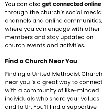
You can also
get connected online
through the church’s social media
channels and online communities,
where you can engage with other
members and stay updated on
church events and activities.
Find a Church Near You
Finding a United Methodist Church
near you is a great way to connect
with a community of like-minded
individuals who share your values
and faith. You’ll find a supportive