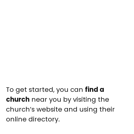
To get started, you can
find a
church
near you by visiting the
church’s website and using their
online directory.