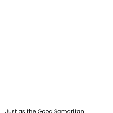
Just as the Good Samaritan