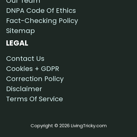
Our Team
DNPA Code Of Ethics
Fact-Checking Policy
Sitemap
LEGAL
Contact Us
Cookies + GDPR
Correction Policy
Disclaimer
Terms Of Service
Copyright © 2026 LivingTricky.com