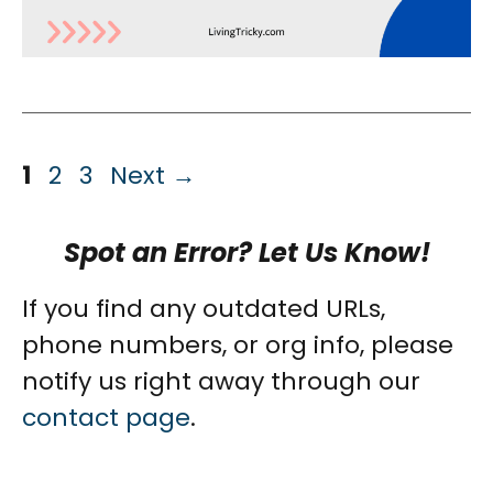
Page
Page
Page
1
2
3
Next
→
Spot an Error? Let Us Know!
If you find any outdated URLs,
phone numbers, or org info, please
notify us right away through our
contact page
.