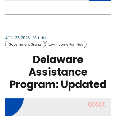
APRIL 22, 2026
BELL HILL
Government Grants
Low Income Families
Delaware
Assistance
Program: Updated