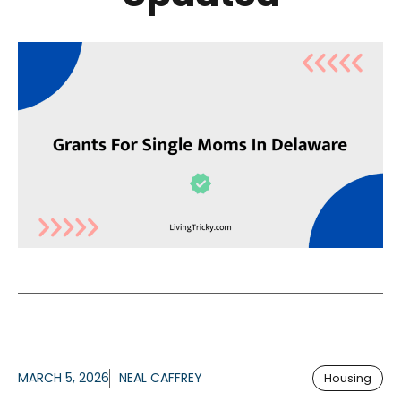
MARCH 5, 2026
NEAL CAFFREY
Housing