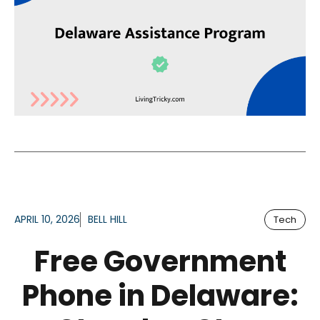
APRIL 10, 2026
BELL HILL
Tech
Free Government
Phone in Delaware: