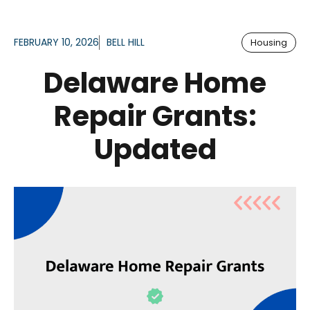
FEBRUARY 10, 2026
BELL HILL
Housing
Delaware Home
Repair Grants:
Updated