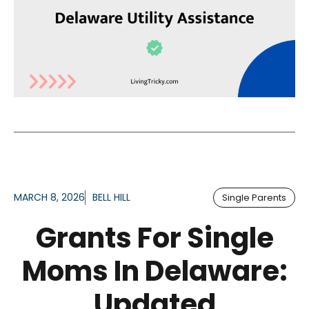
MARCH 8, 2026
BELL HILL
Single Parents
Grants For Single
Moms In Delaware:
Updated