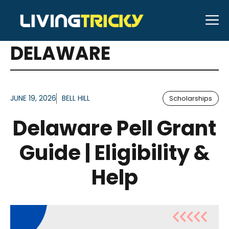
Skip
M
to
ARTICLES FOR TAG:
content
DELAWARE
JUNE 19, 2026
BELL HILL
Scholarships
Delaware Pell Grant
Guide | Eligibility &
Help