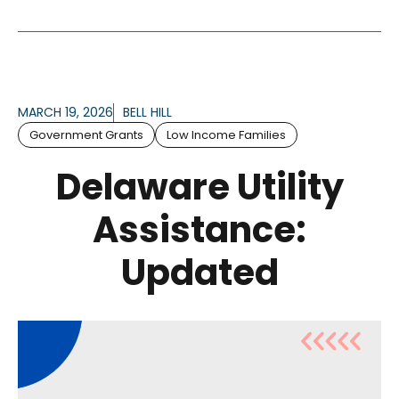
MARCH 19, 2026
BELL HILL
Government Grants
Low Income Families
Delaware Utility
Assistance:
Updated