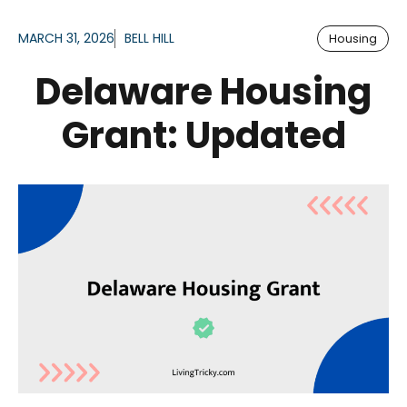
MARCH 31, 2026
BELL HILL
Housing
Delaware Housing
Grant: Updated