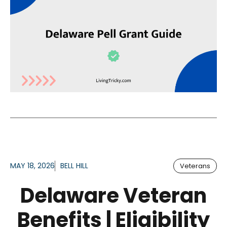
MAY 18, 2026
BELL HILL
Veterans
Delaware Veteran
Benefits | Eligibility