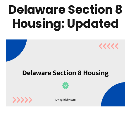
Delaware Section 8
Housing: Updated