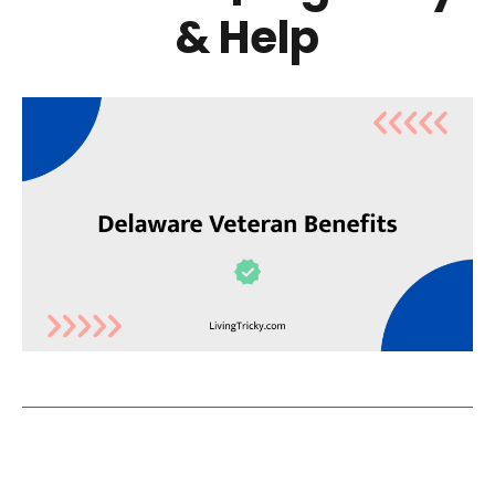
& Help