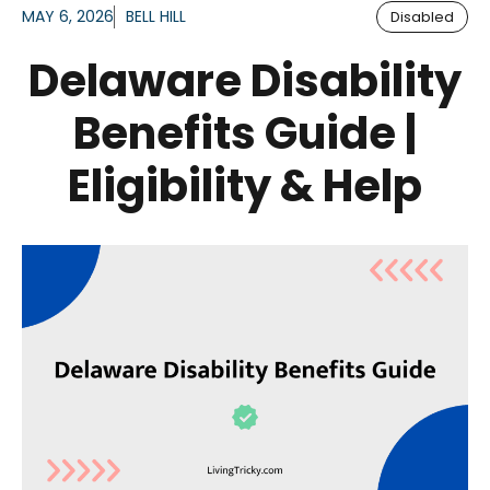
MAY 6, 2026
BELL HILL
Disabled
Delaware Disability
Benefits Guide |
Eligibility & Help