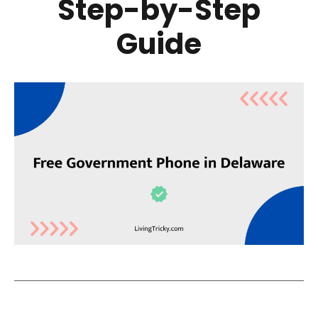
Step-by-Step
Guide