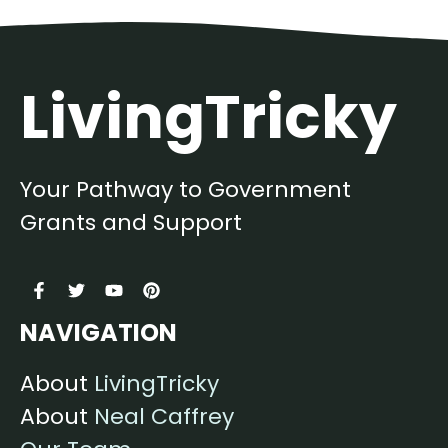
LivingTricky
Your Pathway to Government
Grants and Support
NAVIGATION
About
LivingTricky
About
Neal Caffrey