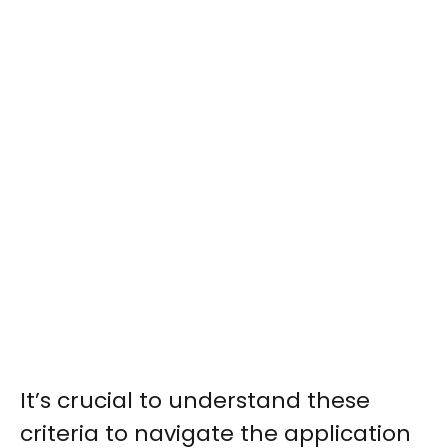
It’s crucial to understand these
criteria to navigate the application