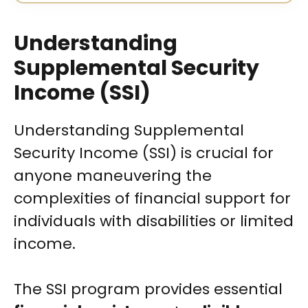
Understanding
Supplemental Security
Income (SSI)
Understanding Supplemental
Security Income (SSI) is crucial for
anyone maneuvering the
complexities of financial support for
individuals with disabilities or limited
income.
The SSI program provides essential