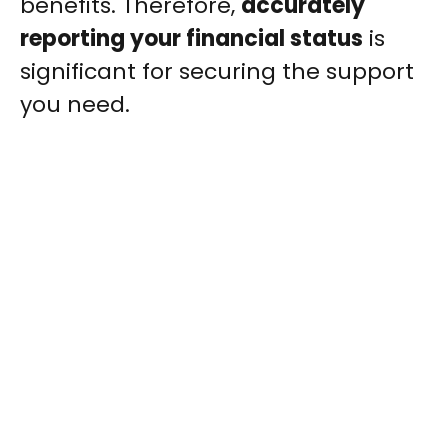
benefits. Therefore,
accurately
reporting your financial status
is
significant for securing the support
you need.