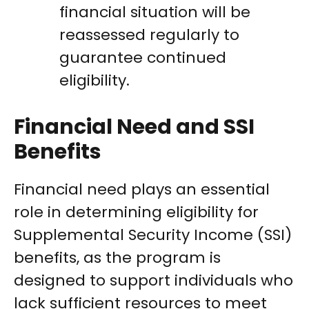
financial situation will be
reassessed regularly to
guarantee continued
eligibility.
Financial Need and SSI
Benefits
Financial need plays an essential
role in determining eligibility for
Supplemental Security Income (SSI)
benefits, as the program is
designed to support individuals who
lack sufficient resources to meet