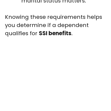
marital status matters.
Knowing these requirements helps
you determine if a dependent
qualifies for
SSI benefits
.