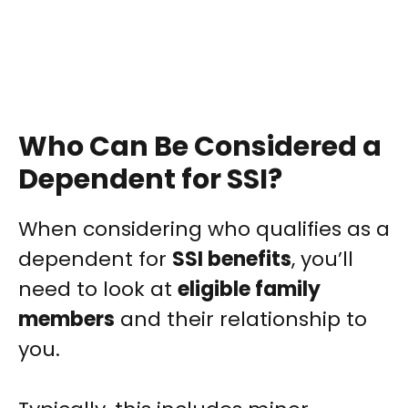
Who Can Be Considered a
Dependent for SSI?
When considering who qualifies as a
dependent for
SSI benefits
, you’ll
need to look at
eligible family
members
and their relationship to
you.