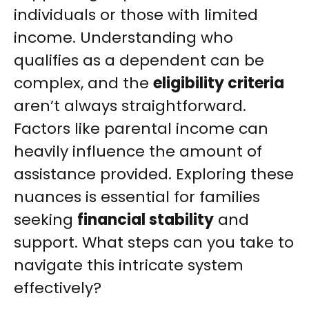
individuals or those with limited
income. Understanding who
qualifies as a dependent can be
complex, and the
eligibility criteria
aren’t always straightforward.
Factors like parental income can
heavily influence the amount of
assistance provided. Exploring these
nuances is essential for families
seeking
financial stability
and
support. What steps can you take to
navigate this intricate system
effectively?