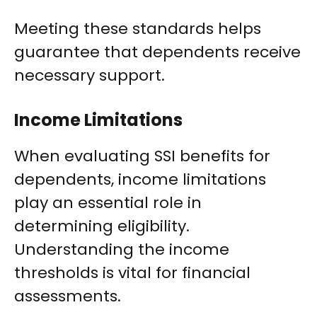
Meeting these standards helps
guarantee that dependents receive
necessary support.
Income Limitations
When evaluating SSI benefits for
dependents, income limitations
play an essential role in
determining eligibility.
Understanding the income
thresholds is vital for financial
assessments.