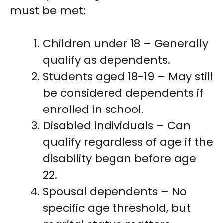
must be met:
Children under 18 – Generally
qualify as dependents.
Students aged 18-19 – May still
be considered dependents if
enrolled in school.
Disabled individuals – Can
qualify regardless of age if the
disability began before age
22.
Spousal dependents – No
specific age threshold, but