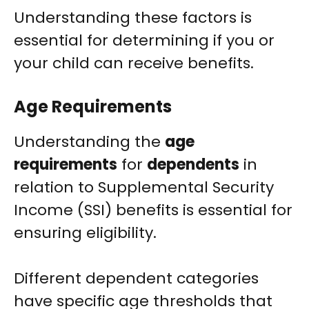
Understanding these factors is
essential for determining if you or
your child can receive benefits.
Age Requirements
Understanding the
age
requirements
for
dependents
in
relation to Supplemental Security
Income (SSI) benefits is essential for
ensuring eligibility.
Different dependent categories
have specific age thresholds that