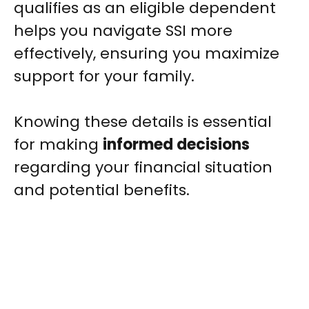
qualifies as an eligible dependent
helps you navigate SSI more
effectively, ensuring you maximize
support for your family.
Knowing these details is essential
for making
informed decisions
regarding your financial situation
and potential benefits.