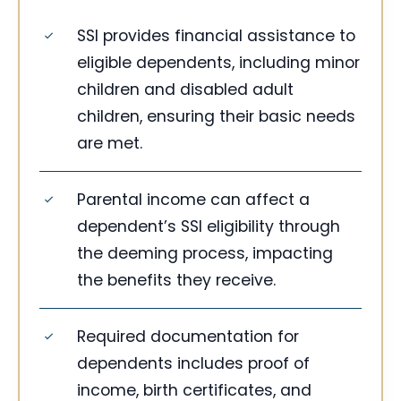
SSI provides financial assistance to
eligible dependents, including minor
children and disabled adult
children, ensuring their basic needs
are met.
Parental income can affect a
dependent’s SSI eligibility through
the deeming process, impacting
the benefits they receive.
Required documentation for
dependents includes proof of
income, birth certificates, and