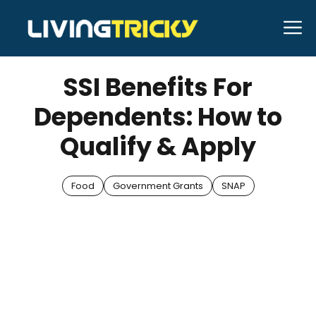
Skip
M
to
AUGUST 27, 2025
Bell Hill
content
SSI Benefits For
Dependents: How to
Qualify & Apply
Food
Government Grants
SNAP