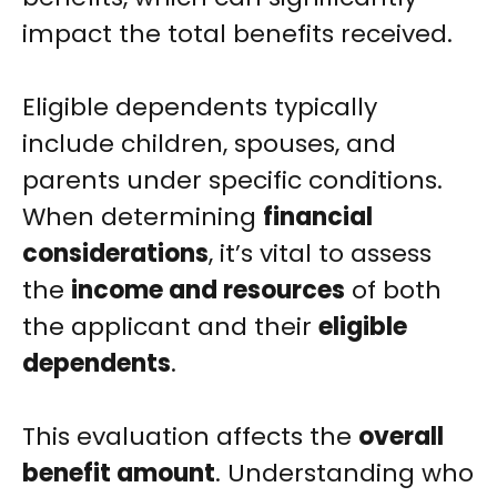
impact the total benefits received.
Eligible dependents typically
include children, spouses, and
parents under specific conditions.
When determining
financial
considerations
, it’s vital to assess
the
income and resources
of both
the applicant and their
eligible
dependents
.
This evaluation affects the
overall
benefit amount
. Understanding who