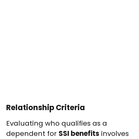
Relationship Criteria
Evaluating who qualifies as a
dependent for
SSI benefits
involves