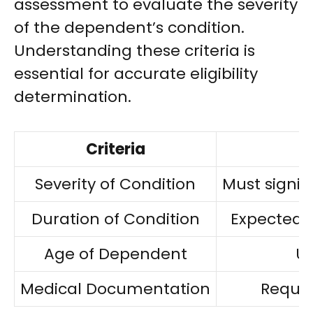
assessment to evaluate the severity
of the dependent’s condition.
Understanding these criteria is
essential for accurate eligibility
determination.
Criteria
Severity of Condition
Must signifi
Duration of Condition
Expected t
Age of Dependent
Un
Medical Documentation
Requir