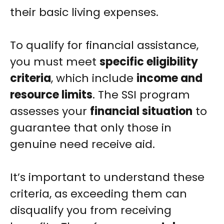
their basic living expenses.
To qualify for financial assistance,
you must meet
specific eligibility
criteria
, which include
income and
resource limits
. The SSI program
assesses your
financial situation
to
guarantee that only those in
genuine need receive aid.
It’s important to understand these
criteria, as exceeding them can
disqualify you from receiving