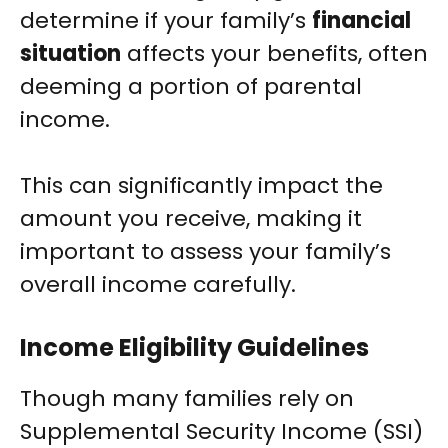
determine if your family’s
financial
situation
affects your benefits, often
deeming a portion of parental
income.
This can significantly impact the
amount you receive, making it
important to assess your family’s
overall income carefully.
Income Eligibility Guidelines
Though many families rely on
Supplemental Security Income (SSI)