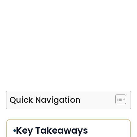
Quick Navigation
Key Takeaways