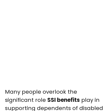
Many people overlook the
significant role
SSI benefits
play in
supporting dependents of disabled