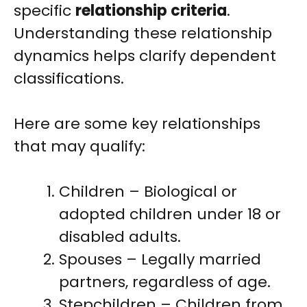
specific
relationship criteria
.
Understanding these relationship
dynamics helps clarify dependent
classifications.
Here are some key relationships
that may qualify:
Children – Biological or
adopted children under 18 or
disabled adults.
Spouses – Legally married
partners, regardless of age.
Stepchildren – Children from