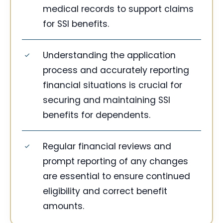
medical records to support claims
for SSI benefits.
Understanding the application
process and accurately reporting
financial situations is crucial for
securing and maintaining SSI
benefits for dependents.
Regular financial reviews and
prompt reporting of any changes
are essential to ensure continued
eligibility and correct benefit
amounts.