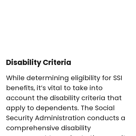
Disability Criteria
While determining eligibility for SSI
benefits, it’s vital to take into
account the disability criteria that
apply to dependents. The Social
Security Administration conducts a
comprehensive disability