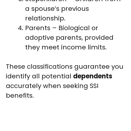
a spouse’s previous
relationship.
Parents – Biological or
adoptive parents, provided
they meet income limits.
These classifications guarantee you
identify all potential
dependents
accurately when seeking SSI
benefits.