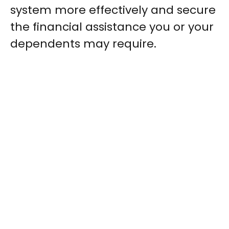
system more effectively and secure
the financial assistance you or your
dependents may require.