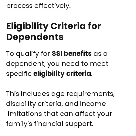
process effectively.
Eligibility Criteria for
Dependents
To qualify for
SSI benefits
as a
dependent, you need to meet
specific
eligibility criteria
.
This includes age requirements,
disability criteria, and income
limitations that can affect your
family’s financial support.