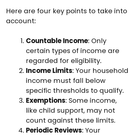
Here are four key points to take into
account:
Countable Income
: Only
certain types of income are
regarded for eligibility.
Income Limits
: Your household
income must fall below
specific thresholds to qualify.
Exemptions
: Some income,
like child support, may not
count against these limits.
Periodic Reviews
: Your