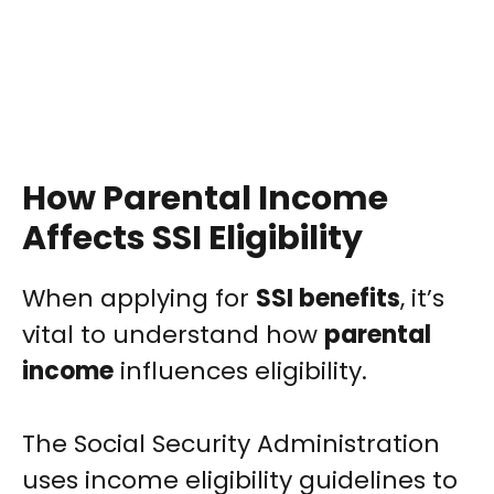
How Parental Income
Affects SSI Eligibility
When applying for
SSI benefits
, it’s
vital to understand how
parental
income
influences eligibility.
The Social Security Administration
uses income eligibility guidelines to