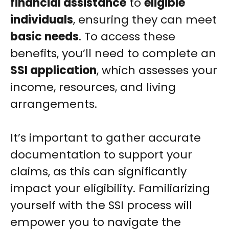
financial assistance
to
eligible
individuals
, ensuring they can meet
basic needs
. To access these
benefits, you’ll need to complete an
SSI application
, which assesses your
income, resources, and living
arrangements.
It’s important to gather accurate
documentation to support your
claims, as this can significantly
impact your eligibility. Familiarizing
yourself with the SSI process will
empower you to navigate the