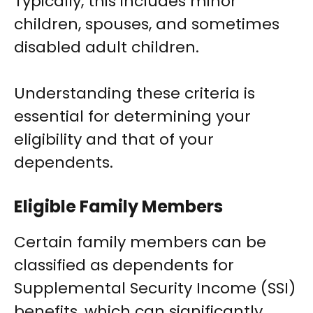
Typically, this includes minor
children, spouses, and sometimes
disabled adult children.
Understanding these criteria is
essential for determining your
eligibility and that of your
dependents.
Eligible Family Members
Certain family members can be
classified as dependents for
Supplemental Security Income (SSI)
benefits, which can significantly