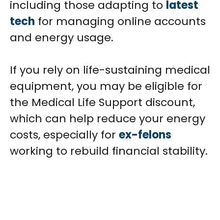
including those adapting to
latest
tech
for managing online accounts
and energy usage.
If you rely on life-sustaining medical
equipment, you may be eligible for
the Medical Life Support discount,
which can help reduce your energy
costs, especially for
ex-felons
working to rebuild financial stability.