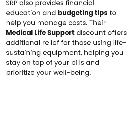
SRP also provides financial
education and
budgeting tips
to
help you manage costs. Their
Medical Life Support
discount offers
additional relief for those using life-
sustaining equipment, helping you
stay on top of your bills and
prioritize your well-being.