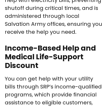
help with electricity bills, preventing
shutoff during critical times, and is
administered through local
Salvation Army offices, ensuring you
receive the help you need.
Income-Based Help and
Medical Life-Support
Discount
You can get help with your utility
bills through SRP’s income-qualified
programs, which provide financial
assistance to eligible customers,