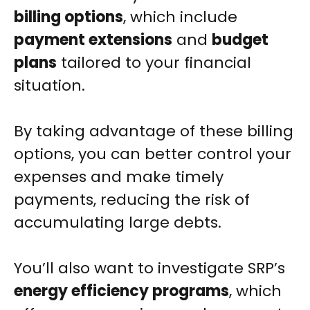
billing options
, which include
payment extensions
and
budget
plans
tailored to your financial
situation.
By taking advantage of these billing
options, you can better control your
expenses and make timely
payments, reducing the risk of
accumulating large debts.
You’ll also want to investigate SRP’s
energy efficiency programs
, which