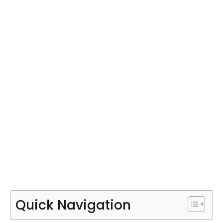
Quick Navigation