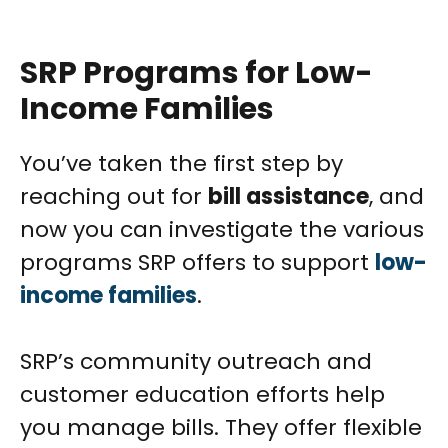
SRP Programs for Low-
Income Families
You’ve taken the first step by
reaching out for
bill assistance
, and
now you can investigate the various
programs SRP offers to support
low-
income families
.
SRP’s community outreach and
customer education efforts help
you manage bills. They offer flexible