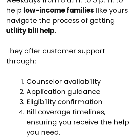
weekdays from 8 a.m. to 5 p.m. to
help
low-income families
like yours
navigate the process of getting
utility bill help
.
They offer customer support
through:
Counselor availability
Application guidance
Eligibility confirmation
Bill coverage timelines,
ensuring you receive the help
you need.