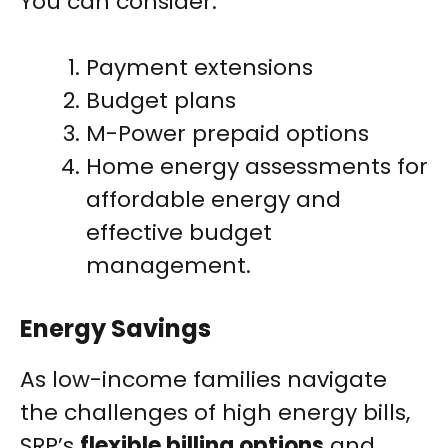
You can consider:
Payment extensions
Budget plans
M-Power prepaid options
Home energy assessments for
affordable energy and
effective budget
management.
Energy Savings
As low-income families navigate
the challenges of high energy bills,
SRP’s
flexible billing options
and