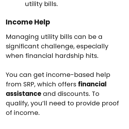
utility bills.
Income Help
Managing utility bills can be a
significant challenge, especially
when financial hardship hits.
You can get income-based help
from SRP, which offers
financial
assistance
and discounts. To
qualify, you’ll need to provide proof
of income.