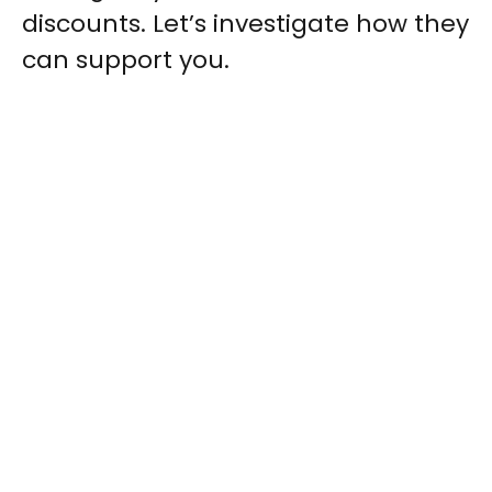
discounts. Let’s investigate how they
can support you.