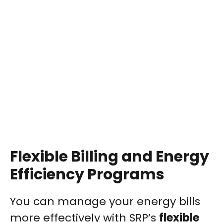
Flexible Billing and Energy
Efficiency Programs
You can manage your energy bills
more effectively with SRP’s
flexible