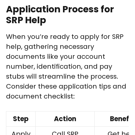
Application Process for
SRP Help
When you’re ready to apply for SRP
help, gathering necessary
documents like your account
number, identification, and pay
stubs will streamline the process.
Consider these application tips and
document checklist:
Step
Action
Benefit
Apply
Call SRP
Get hel