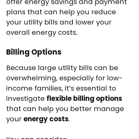
offer energy savings and payment
plans that can help you reduce
your utility bills and lower your
overall energy costs.
Billing Options
Because large utility bills can be
overwhelming, especially for low-
income families, it’s essential to
investigate
flexible billing options
that can help you better manage
your
energy costs
.