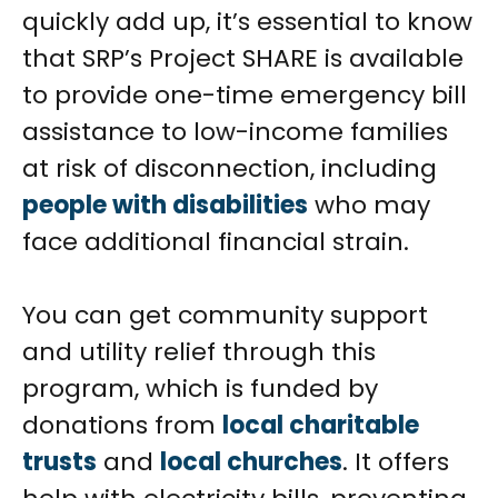
quickly add up, it’s essential to know
that SRP’s Project SHARE is available
to provide one-time emergency bill
assistance to low-income families
at risk of disconnection, including
people with disabilities
who may
face additional financial strain.
You can get community support
and utility relief through this
program, which is funded by
donations from
local charitable
trusts
and
local churches
. It offers