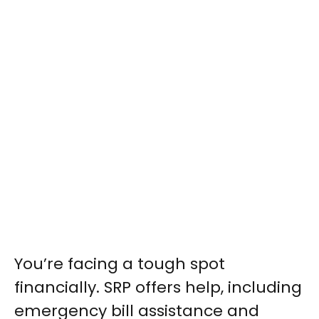
You’re facing a tough spot
financially. SRP offers help, including
emergency bill assistance and