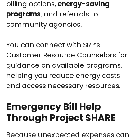
billing options,
energy-saving
programs
, and referrals to
community agencies.
You can connect with SRP’s
Customer Resource Counselors for
guidance on available programs,
helping you reduce energy costs
and access necessary resources.
Emergency Bill Help
Through Project SHARE
Because unexpected expenses can