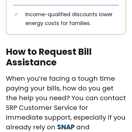
Income-qualified discounts lower
energy costs for families.
How to Request Bill
Assistance
When you’re facing a tough time
paying your bills, how do you get
the help you need? You can contact
SRP Customer Service for
immediate support, especially if you
already rely on
SNAP
and