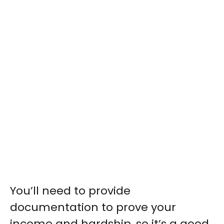
You’ll need to provide
documentation to prove your
income and hardship, so it’s a good