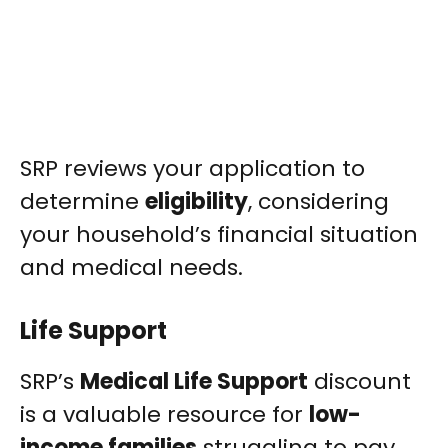
SRP reviews your application to
determine
eligibility
, considering
your household’s financial situation
and medical needs.
Life Support
SRP’s
Medical Life Support
discount
is a valuable resource for
low-
income families
struggling to pay