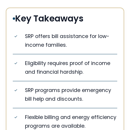
Key Takeaways
SRP offers bill assistance for low-
income families.
Eligibility requires proof of income
and financial hardship.
SRP programs provide emergency
bill help and discounts.
Flexible billing and energy efficiency
programs are available.