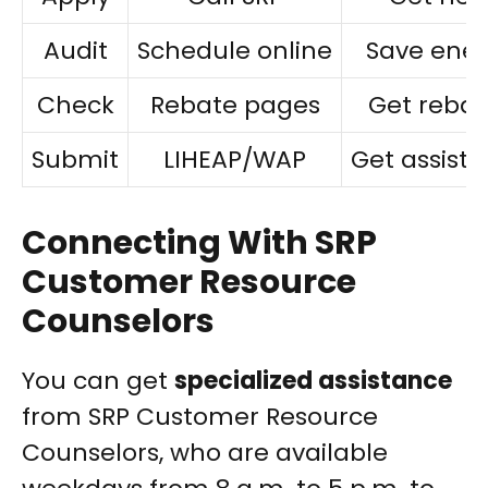
Audit
Schedule online
Save ene
Check
Rebate pages
Get rebat
Submit
LIHEAP/WAP
Get assist
Connecting With SRP
Customer Resource
Counselors
You can get
specialized assistance
from SRP Customer Resource
Counselors, who are available