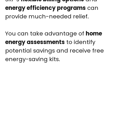
energy efficiency programs
can
provide much-needed relief.
You can take advantage of
home
energy assessments
to identify
potential savings and receive free
energy-saving kits.