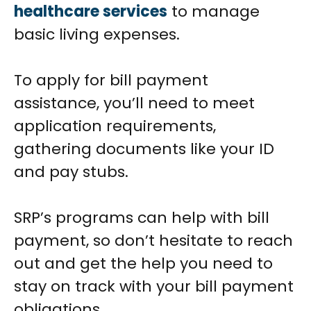
healthcare services
to manage
basic living expenses.
To apply for bill payment
assistance, you’ll need to meet
application requirements,
gathering documents like your ID
and pay stubs.
SRP’s programs can help with bill
payment, so don’t hesitate to reach
out and get the help you need to
stay on track with your bill payment
obligations.