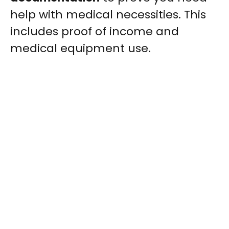
help with medical necessities. This
includes proof of income and
medical equipment use.