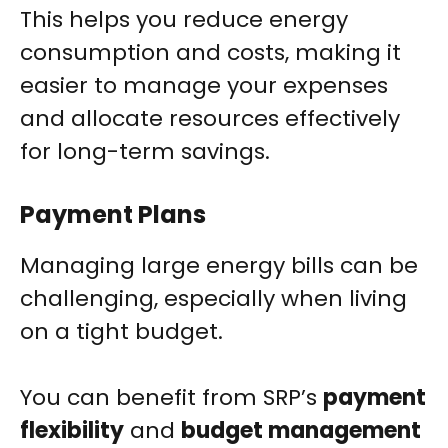
This helps you reduce energy
consumption and costs, making it
easier to manage your expenses
and allocate resources effectively
for long-term savings.
Payment Plans
Managing large energy bills can be
challenging, especially when living
on a tight budget.
You can benefit from SRP’s
payment
flexibility
and
budget management