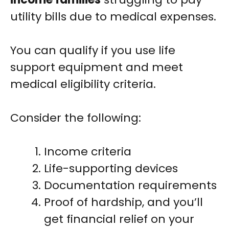
utility bills due to medical expenses.
You can qualify if you use life
support equipment and meet
medical eligibility criteria.
Consider the following:
Income criteria
Life-supporting devices
Documentation requirements
Proof of hardship, and you’ll
get financial relief on your