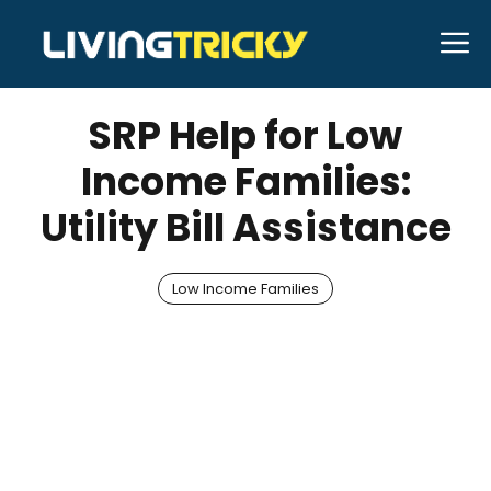
Skip
M
to
JANUARY 31, 2026
Bell Hill
content
SRP Help for Low
Income Families:
Utility Bill Assistance
Low Income Families