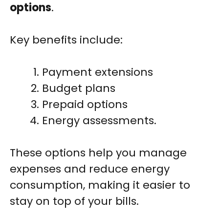
options
.
Key benefits include:
Payment extensions
Budget plans
Prepaid options
Energy assessments.
These options help you manage
expenses and reduce energy
consumption, making it easier to
stay on top of your bills.