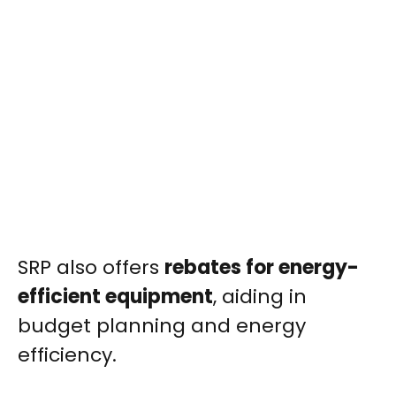
SRP also offers
rebates for energy-
efficient equipment
, aiding in
budget planning and energy
efficiency.