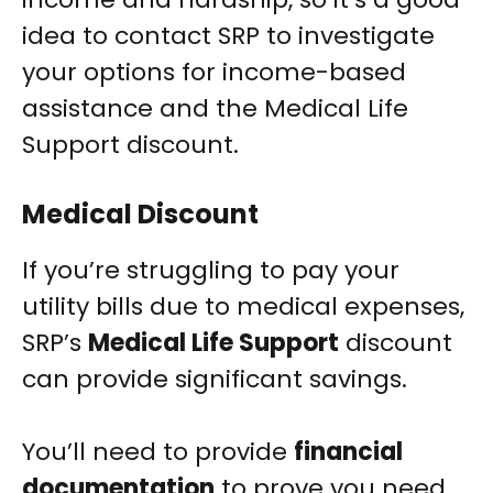
idea to contact SRP to investigate
your options for income-based
assistance and the Medical Life
Support discount.
Medical Discount
If you’re struggling to pay your
utility bills due to medical expenses,
SRP’s
Medical Life Support
discount
can provide significant savings.
You’ll need to provide
financial
documentation
to prove you need