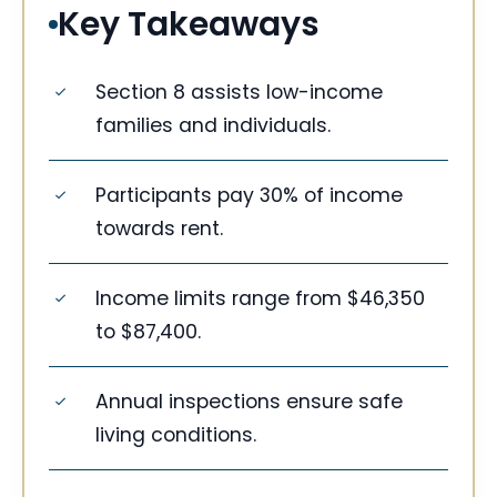
Key Takeaways
Section 8 assists low-income
families and individuals.
Participants pay 30% of income
towards rent.
Income limits range from $46,350
to $87,400.
Annual inspections ensure safe
living conditions.