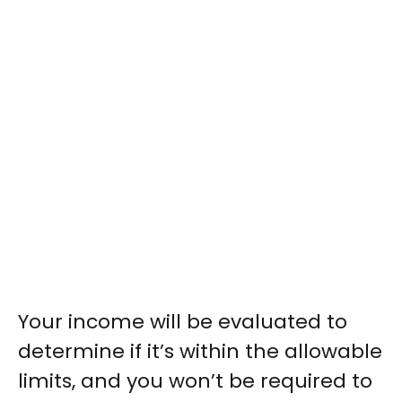
Your income will be evaluated to
determine if it’s within the allowable
limits, and you won’t be required to