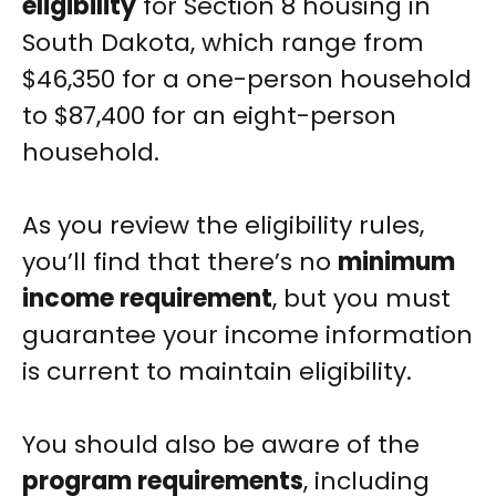
eligibility
for Section 8 housing in
South Dakota, which range from
$46,350 for a one-person household
to $87,400 for an eight-person
household.
As you review the eligibility rules,
you’ll find that there’s no
minimum
income requirement
, but you must
guarantee your income information
is current to maintain eligibility.
You should also be aware of the
program requirements
, including