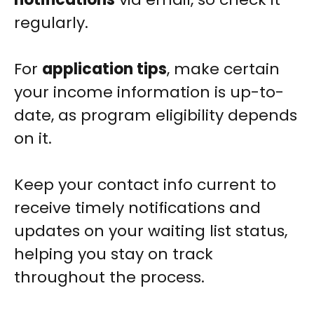
regularly.
For
application tips
, make certain
your income information is up-to-
date, as program eligibility depends
on it.
Keep your contact info current to
receive timely notifications and
updates on your waiting list status,
helping you stay on track
throughout the process.