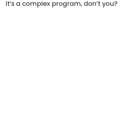
it’s a complex program, don’t you?