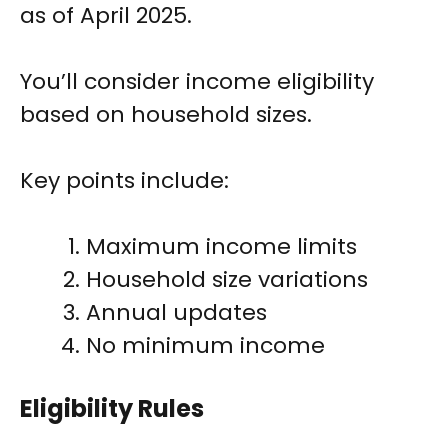
as of April 2025.
You’ll consider income eligibility
based on household sizes.
Key points include:
Maximum income limits
Household size variations
Annual updates
No minimum income
Eligibility Rules