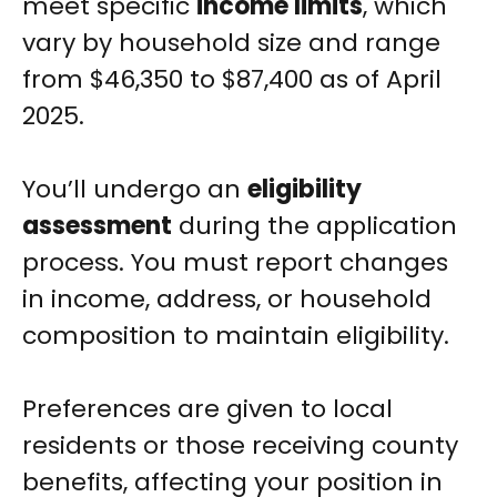
meet specific
income limits
, which
vary by household size and range
from $46,350 to $87,400 as of April
2025.
You’ll undergo an
eligibility
assessment
during the application
process. You must report changes
in income, address, or household
composition to maintain eligibility.
Preferences are given to local
residents or those receiving county
benefits, affecting your position in