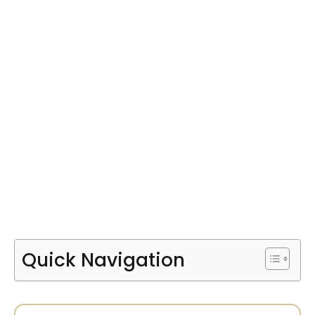
Quick Navigation