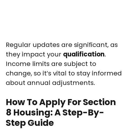
Regular updates are significant, as
they impact your
qualification
.
Income limits are subject to
change, so it’s vital to stay informed
about annual adjustments.
How To Apply For Section
8 Housing: A Step-By-
Step Guide