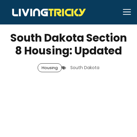
Skip
M
to
FEBRUARY 26, 2026
Bell Hill
content
South Dakota Section
8 Housing: Updated
South Dakota
Housing