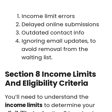
Income limit errors
Delayed online submissions
Outdated contact info
Ignoring email updates, to
avoid removal from the
waiting list.
Section 8 Income Limits
And Eligibility Criteria
You’ll need to understand the
income limits
to determine your