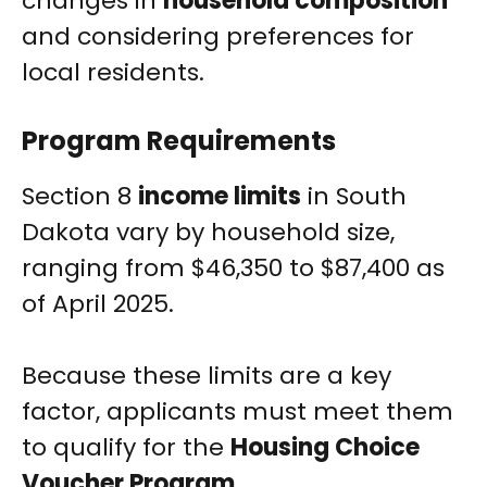
changes in
household composition
and considering preferences for
local residents.
Program Requirements
Section 8
income limits
in South
Dakota vary by household size,
ranging from $46,350 to $87,400 as
of April 2025.
Because these limits are a key
factor, applicants must meet them
to qualify for the
Housing Choice
Voucher Program
.