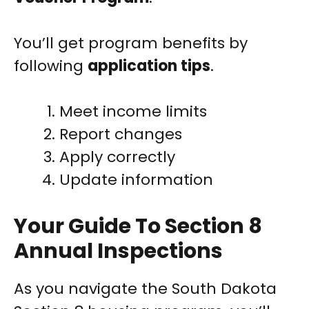
You’ll get program benefits by
following
application tips
.
Meet income limits
Report changes
Apply correctly
Update information
Your Guide To Section 8
Annual Inspections
As you navigate the South Dakota