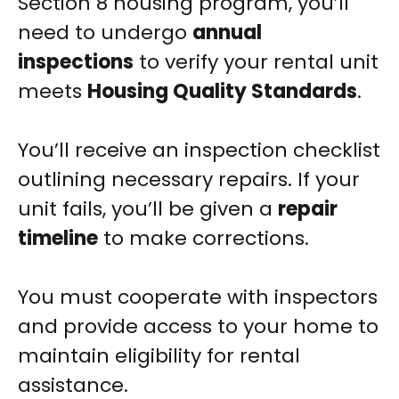
Section 8 housing program, you’ll
need to undergo
annual
inspections
to verify your rental unit
meets
Housing Quality Standards
.
You’ll receive an inspection checklist
outlining necessary repairs. If your
unit fails, you’ll be given a
repair
timeline
to make corrections.
You must cooperate with inspectors
and provide access to your home to
maintain eligibility for rental
assistance.