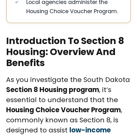
Local agencies administer the
Housing Choice Voucher Program.
Introduction To Section 8
Housing: Overview And
Benefits
As you investigate the South Dakota
Section 8 Housing program
, it’s
essential to understand that the
Housing Choice Voucher Program
,
commonly known as Section 8, is
designed to assist
low-income