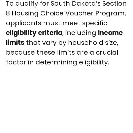
To qualify for South Dakota’s Section
8 Housing Choice Voucher Program,
applicants must meet specific
eligibility criteria
, including
income
limits
that vary by household size,
because these limits are a crucial
factor in determining eligibility.