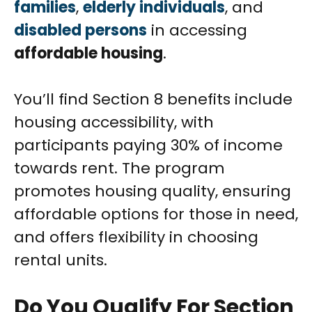
families
,
elderly individuals
, and
disabled persons
in accessing
affordable housing
.
You’ll find Section 8 benefits include
housing accessibility, with
participants paying 30% of income
towards rent. The program
promotes housing quality, ensuring
affordable options for those in need,
and offers flexibility in choosing
rental units.
Do You Qualify For Section