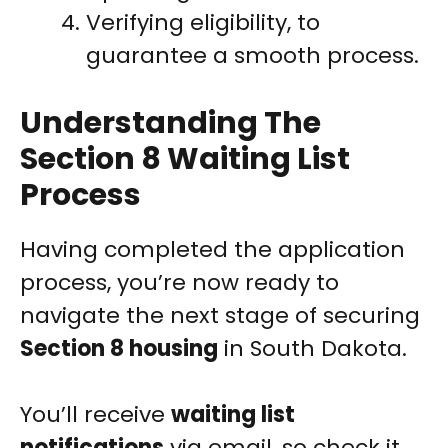
Verifying eligibility, to
guarantee a smooth process.
Understanding The
Section 8 Waiting List
Process
Having completed the application
process, you’re now ready to
navigate the next stage of securing
Section 8 housing
in South Dakota.
You’ll receive
waiting list
notifications
via email, so check it