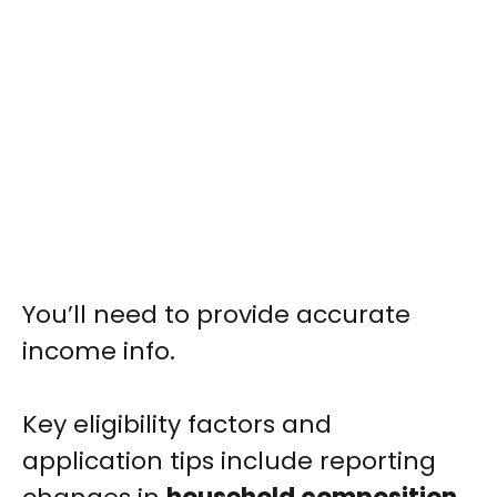
You’ll need to provide accurate
income info.
Key eligibility factors and
application tips include reporting