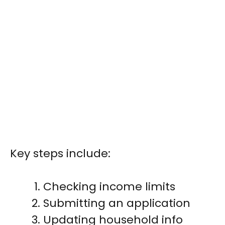
Key steps include:
Checking income limits
Submitting an application
Updating household info