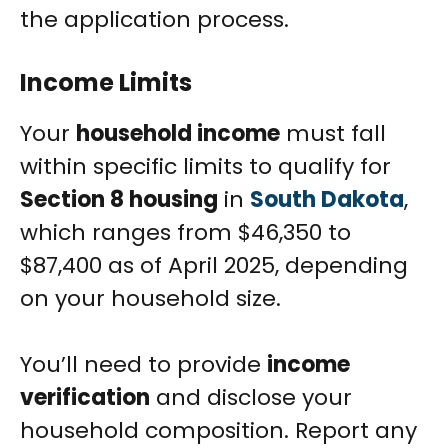
the application process.
Income Limits
Your
household income
must fall
within specific limits to qualify for
Section 8 housing
in
South Dakota
,
which ranges from $46,350 to
$87,400 as of April 2025, depending
on your household size.
You’ll need to provide
income
verification
and disclose your
household composition. Report any