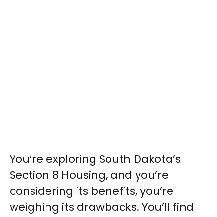
You’re exploring South Dakota’s
Section 8 Housing, and you’re
considering its benefits, you’re
weighing its drawbacks. You’ll find