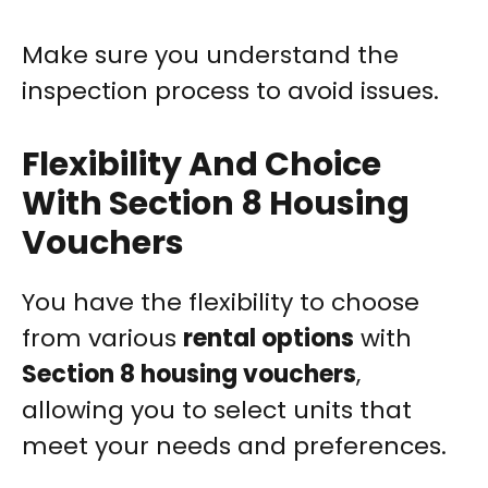
Make sure you understand the
inspection process to avoid issues.
Flexibility And Choice
With Section 8 Housing
Vouchers
You have the flexibility to choose
from various
rental options
with
Section 8 housing vouchers
,
allowing you to select units that
meet your needs and preferences.