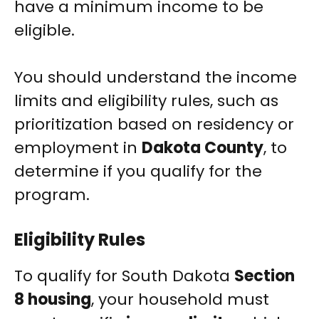
have a minimum income to be
eligible.
You should understand the income
limits and eligibility rules, such as
prioritization based on residency or
employment in
Dakota County
, to
determine if you qualify for the
program.
Eligibility Rules
To qualify for South Dakota
Section
8 housing
, your household must