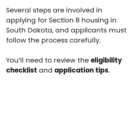
Several steps are involved in
applying for Section 8 housing in
South Dakota, and applicants must
follow the process carefully.
You’ll need to review the
eligibility
checklist
and
application tips
.