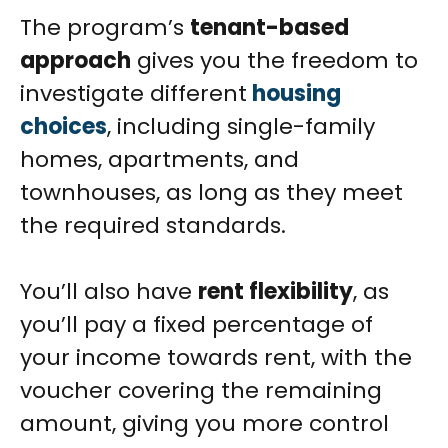
The program’s
tenant-based
approach
gives you the freedom to
investigate different
housing
choices
, including single-family
homes, apartments, and
townhouses, as long as they meet
the required standards.
You’ll also have
rent flexibility
, as
you’ll pay a fixed percentage of
your income towards rent, with the
voucher covering the remaining
amount, giving you more control