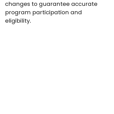
changes to guarantee accurate
program participation and
eligibility.