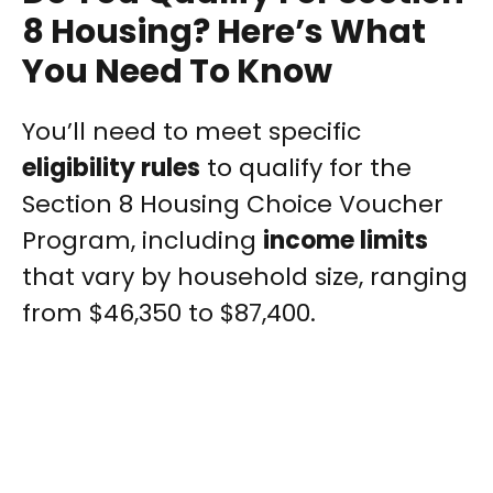
8 Housing? Here’s What
You Need To Know
You’ll need to meet specific
eligibility rules
to qualify for the
Section 8 Housing Choice Voucher
Program, including
income limits
that vary by household size, ranging
from $46,350 to $87,400.