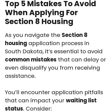
Top 5 Mistakes To Avoid
When Applying For
Section 8 Housing
As you navigate the
Section 8
housing
application process in
South Dakota, it’s essential to avoid
common mistakes
that can delay or
even disqualify you from receiving
assistance.
You’ll encounter application pitfalls
that can impact your
waiting list
status
. Consider: