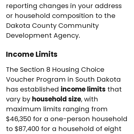
reporting changes in your address
or household composition to the
Dakota County Community
Development Agency.
Income Limits
The Section 8 Housing Choice
Voucher Program in South Dakota
has established
income limits
that
vary by
household size
, with
maximum limits ranging from
$46,350 for a one-person household
to $87,400 for a household of eight