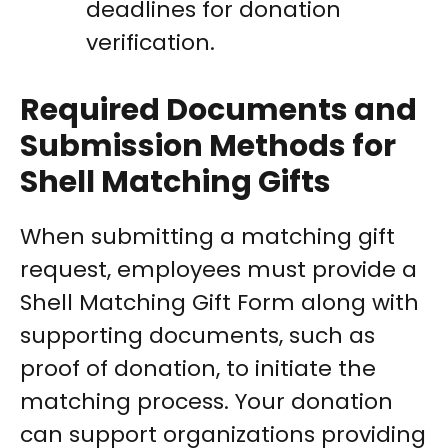
deadlines for donation
verification.
Required Documents and
Submission Methods for
Shell Matching Gifts
When submitting a matching gift
request, employees must provide a
Shell Matching Gift Form along with
supporting documents, such as
proof of donation, to initiate the
matching process. Your donation
can support organizations providing