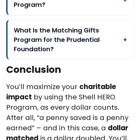
Program?
What Is the Matching Gifts
Program for the Prudential
Foundation?
Conclusion
You’ll maximize your
charitable
impact
by using the Shell HERO
Program, as every dollar counts.
After all, “a penny saved is a penny
earned” – and in this case, a
dollar
matched
is a dollar doubled. You’ll