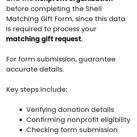
before completing the Shell
Matching Gift Form, since this data
is required to process your
matching gift request
.
For form submission, guarantee
accurate details.
Key steps include:
Verifying donation details
Confirming nonprofit eligibility
Checking form submission