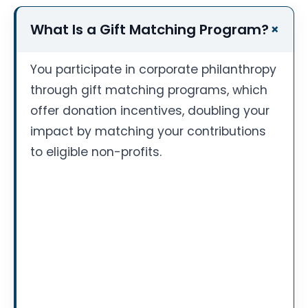
What Is a Gift Matching Program?
You participate in corporate philanthropy
through gift matching programs, which
offer donation incentives, doubling your
impact by matching your contributions
to eligible non-profits.