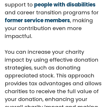
support to
people with disabilities
and career transition programs for
former service members
, making
your contribution even more
impactful.
You can increase your charity
impact by using effective donation
strategies, such as donating
appreciated stock. This approach
provides tax advantages and allows
charities to receive the full value of
your donation, enhancing your