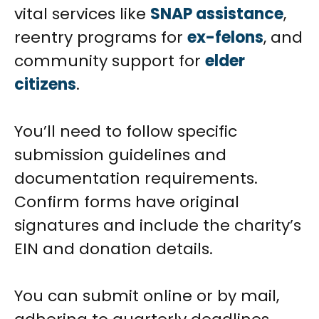
vital services like
SNAP assistance
,
reentry programs for
ex-felons
, and
community support for
elder
citizens
.
You’ll need to follow specific
submission guidelines and
documentation requirements.
Confirm forms have original
signatures and include the charity’s
EIN and donation details.
You can submit online or by mail,