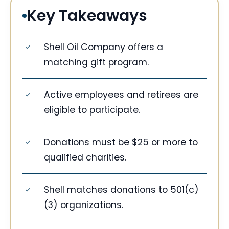
Key Takeaways
Shell Oil Company offers a
matching gift program.
Active employees and retirees are
eligible to participate.
Donations must be $25 or more to
qualified charities.
Shell matches donations to 501(c)
(3) organizations.