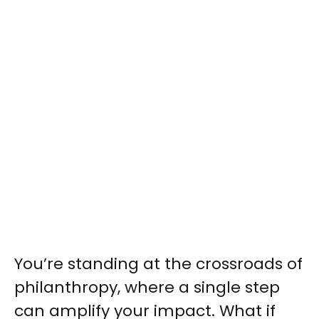
You’re standing at the crossroads of
philanthropy, where a single step
can amplify your impact. What if