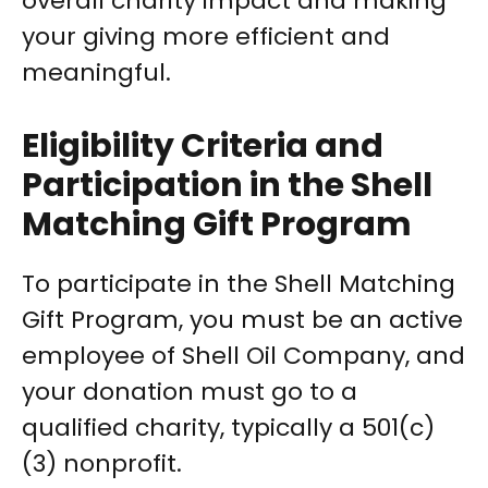
overall charity impact and making
your giving more efficient and
meaningful.
Eligibility Criteria and
Participation in the Shell
Matching Gift Program
To participate in the Shell Matching
Gift Program, you must be an active
employee of Shell Oil Company, and
your donation must go to a
qualified charity, typically a 501(c)
(3) nonprofit.