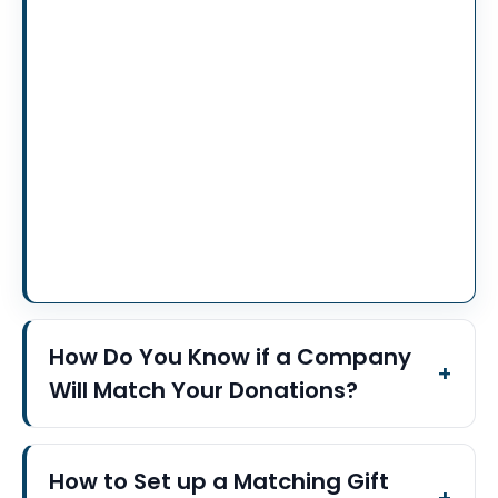
How Do You Know if a Company
Will Match Your Donations?
How to Set up a Matching Gift