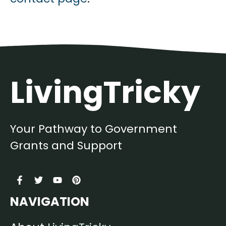
LivingTricky
Your Pathway to Government
Grants and Support
NAVIGATION