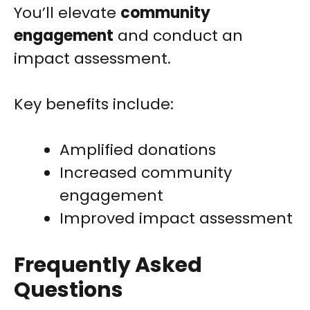
You’ll elevate
community
engagement
and conduct an
impact assessment.
Key benefits include:
Amplified donations
Increased community
engagement
Improved impact assessment
Frequently Asked
Questions