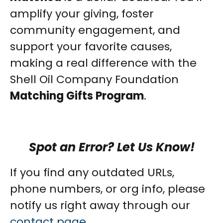
amplify your giving, foster
community engagement, and
support your favorite causes,
making a real difference with the
Shell Oil Company Foundation
Matching Gifts Program
.
Spot an Error? Let Us Know!
If you find any outdated URLs,
phone numbers, or org info, please
notify us right away through our
contact page
.