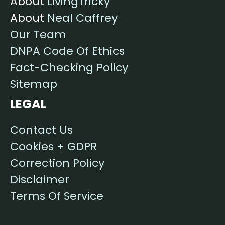
About
LivingTricky
About
Neal Caffrey
Our Team
DNPA Code Of Ethics
Fact-Checking Policy
Sitemap
LEGAL
Contact Us
Cookies + GDPR
Correction Policy
Disclaimer
Terms Of Service