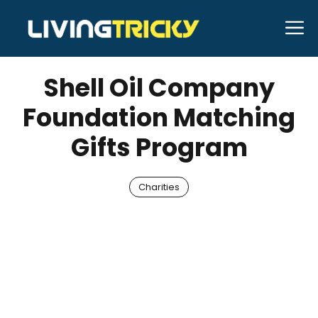
Skip
M
to
JANUARY 26, 2026
Bell Hill
content
Shell Oil Company
Foundation Matching
Gifts Program
Charities