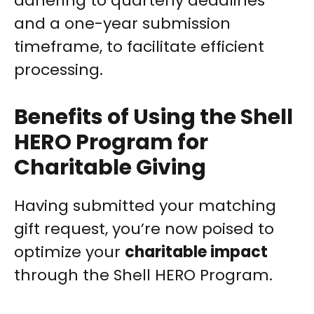
adhering to quarterly deadlines
and a one-year submission
timeframe, to facilitate efficient
processing.
Benefits of Using the Shell
HERO Program for
Charitable Giving
Having submitted your matching
gift request, you’re now poised to
optimize your
charitable impact
through the Shell HERO Program.