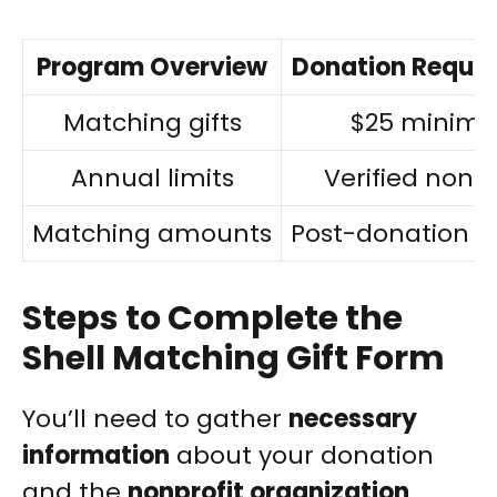
Program Overview
Donation Requi
Matching gifts
$25 minim
Annual limits
Verified nonpr
Matching amounts
Post-donation r
Steps to Complete the
Shell Matching Gift Form
You’ll need to gather
necessary
information
about your donation
and the
nonprofit organization