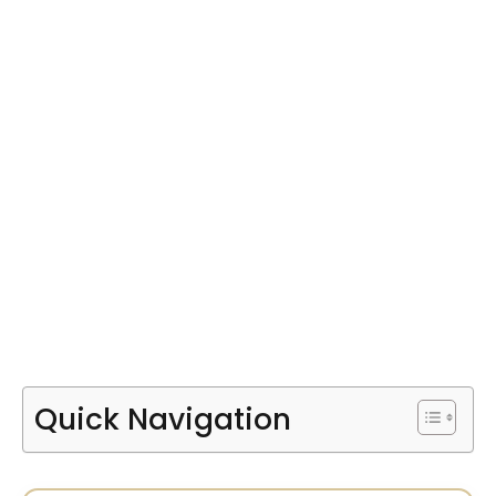
Quick Navigation