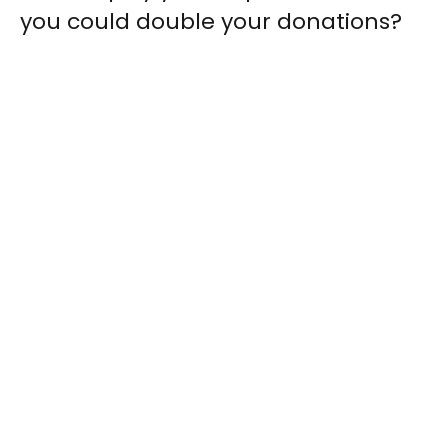
you could double your donations?