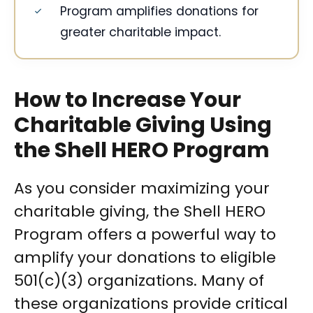
Program amplifies donations for
greater charitable impact.
How to Increase Your
Charitable Giving Using
the Shell HERO Program
As you consider maximizing your
charitable giving, the Shell HERO
Program offers a powerful way to
amplify your donations to eligible
501(c)(3) organizations. Many of
these organizations provide critical