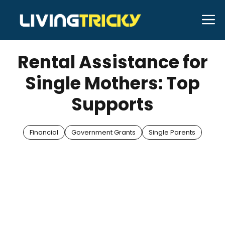
Skip
M
to
APRIL 9, 2025
Bell Hill
content
Rental Assistance for
Single Mothers: Top
Supports
Financial
Government Grants
Single Parents