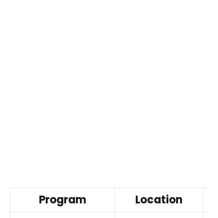
Program
Location