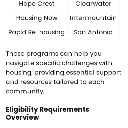
Hope Crest
Clearwater
Housing Now
Intermountain
Rapid Re-housing
San Antonio
F
These programs can help you
navigate specific challenges with
housing, providing essential support
and resources tailored to each
community.
Eligibility Requirements
Overview