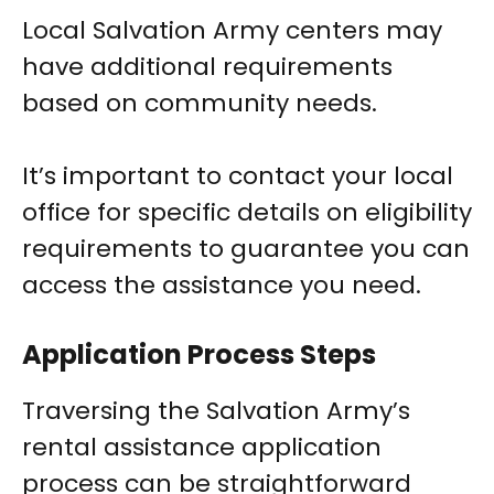
Local Salvation Army centers may
have additional requirements
based on community needs.
It’s important to contact your local
office for specific details on eligibility
requirements to guarantee you can
access the assistance you need.
Application Process Steps
Traversing the Salvation Army’s
rental assistance application
process can be straightforward