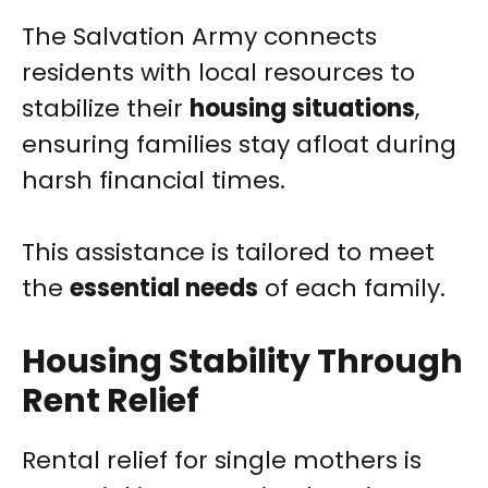
The Salvation Army connects
residents with local resources to
stabilize their
housing situations
,
ensuring families stay afloat during
harsh financial times.
This assistance is tailored to meet
the
essential needs
of each family.
Housing Stability Through
Rent Relief
Rental relief for single mothers is