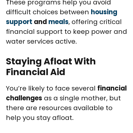
These programs help you avoid
difficult choices between
housing
support
and
meals
, offering critical
financial support to keep power and
water services active.
Staying Afloat With
Financial Aid
You’re likely to face several
financial
challenges
as a single mother, but
there are resources available to
help you stay afloat.