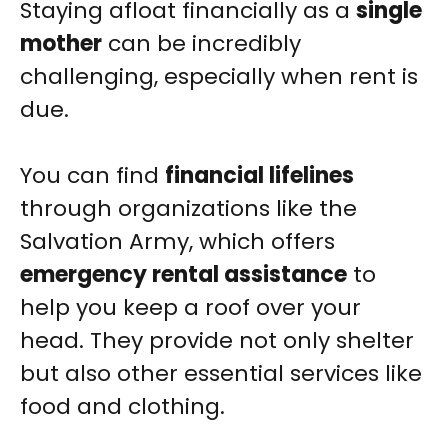
Staying afloat financially as a
single
mother
can be incredibly
challenging, especially when rent is
due.
You can find
financial lifelines
through organizations like the
Salvation Army, which offers
emergency rental assistance
to
help you keep a roof over your
head. They provide not only shelter
but also other essential services like
food and clothing.