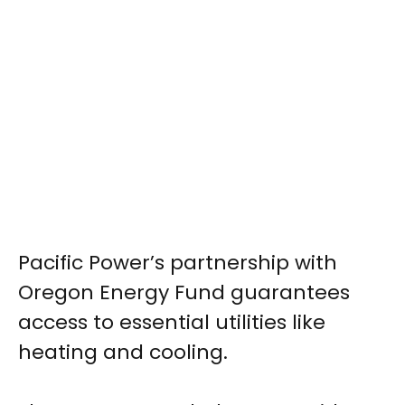
Pacific Power’s partnership with
Oregon Energy Fund guarantees
access to essential utilities like
heating and cooling.