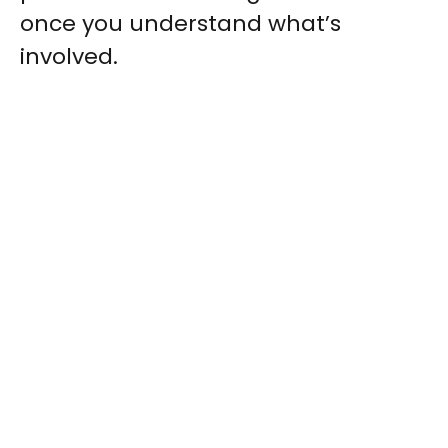
once you understand what’s
involved.