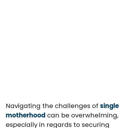
Navigating the challenges of
single
motherhood
can be overwhelming,
especially in regards to securing