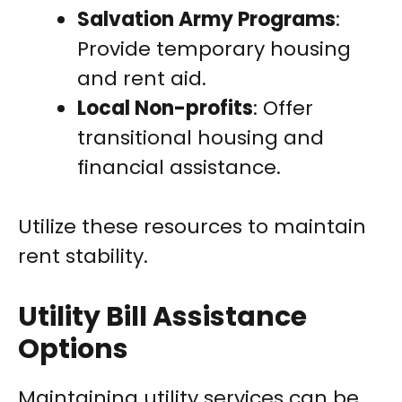
Salvation Army Programs
:
Provide temporary housing
and rent aid.
Local Non-profits
: Offer
transitional housing and
financial assistance.
Utilize these resources to maintain
rent stability.
Utility Bill Assistance
Options
Maintaining utility services can be