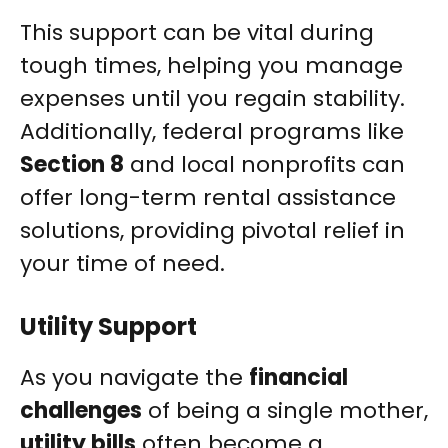
This support can be vital during
tough times, helping you manage
expenses until you regain stability.
Additionally, federal programs like
Section 8
and local nonprofits can
offer long-term rental assistance
solutions, providing pivotal relief in
your time of need.
Utility Support
As you navigate the
financial
challenges
of being a single mother,
utility bills
often become a