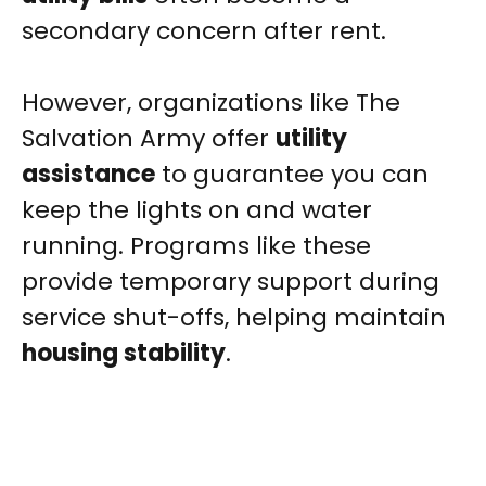
secondary concern after rent.
However, organizations like The
Salvation Army offer
utility
assistance
to guarantee you can
keep the lights on and water
running. Programs like these
provide temporary support during
service shut-offs, helping maintain
housing stability
.