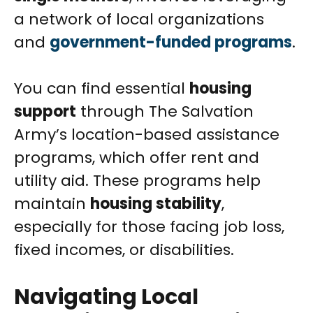
a network of local organizations
and
government-funded programs
.
You can find essential
housing
support
through The Salvation
Army’s location-based assistance
programs, which offer rent and
utility aid. These programs help
maintain
housing stability
,
especially for those facing job loss,
fixed incomes, or disabilities.
Navigating Local