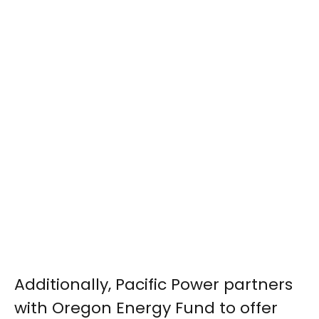
Additionally, Pacific Power partners
with Oregon Energy Fund to offer