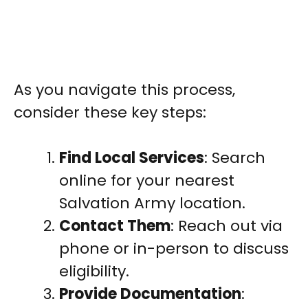
As you navigate this process,
consider these key steps:
Find Local Services
: Search
online for your nearest
Salvation Army location.
Contact Them
: Reach out via
phone or in-person to discuss
eligibility.
Provide Documentation
: