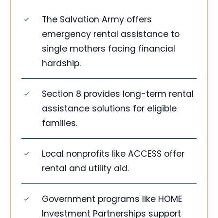
The Salvation Army offers
emergency rental assistance to
single mothers facing financial
hardship.
Section 8 provides long-term rental
assistance solutions for eligible
families.
Local nonprofits like ACCESS offer
rental and utility aid.
Government programs like HOME
Investment Partnerships support