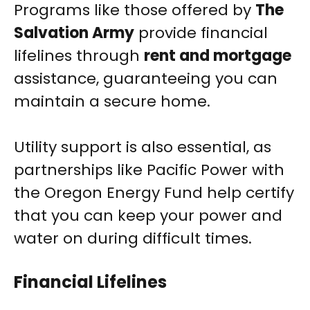
Programs like those offered by
The
Salvation Army
provide financial
lifelines through
rent and mortgage
assistance, guaranteeing you can
maintain a secure home.
Utility support is also essential, as
partnerships like Pacific Power with
the Oregon Energy Fund help certify
that you can keep your power and
water on during difficult times.
Financial Lifelines