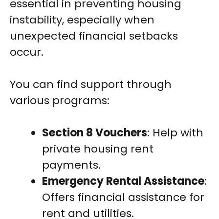
essential in preventing housing
instability, especially when
unexpected financial setbacks
occur.
You can find support through
various programs:
Section 8 Vouchers
: Help with
private housing rent
payments.
Emergency Rental Assistance
:
Offers financial assistance for
rent and utilities.