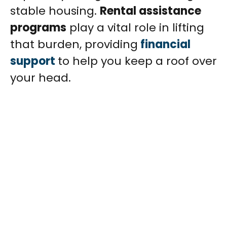
stable housing.
Rental assistance
programs
play a vital role in lifting
that burden, providing
financial
support
to help you keep a roof over
your head.