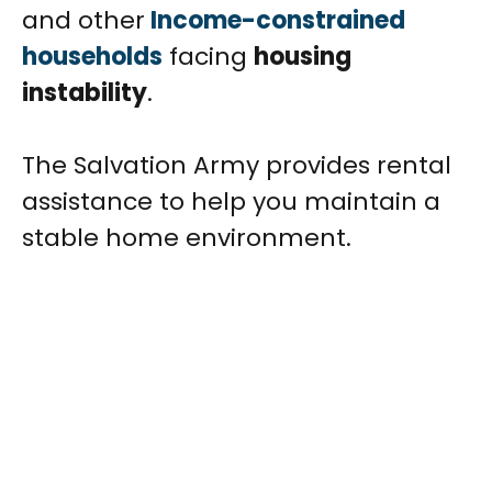
and other
Income-constrained
households
facing
housing
instability
.
The Salvation Army provides rental
assistance to help you maintain a
stable home environment.