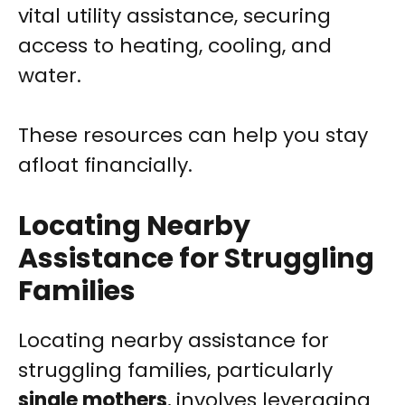
vital utility assistance, securing
access to heating, cooling, and
water.
These resources can help you stay
afloat financially.
Locating Nearby
Assistance for Struggling
Families
Locating nearby assistance for
struggling families, particularly
single mothers
, involves leveraging