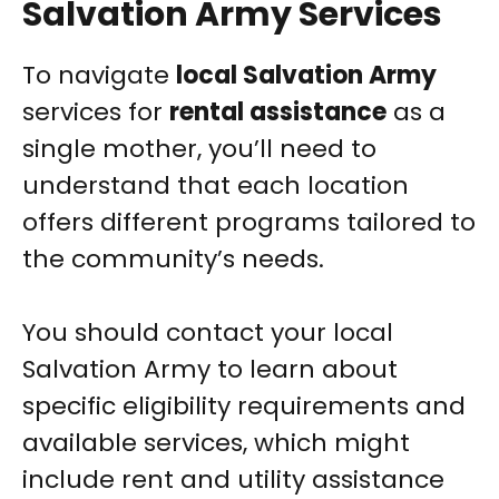
Salvation Army Services
To navigate
local Salvation Army
services for
rental assistance
as a
single mother, you’ll need to
understand that each location
offers different programs tailored to
the community’s needs.
You should contact your local
Salvation Army to learn about
specific eligibility requirements and
available services, which might
include rent and utility assistance