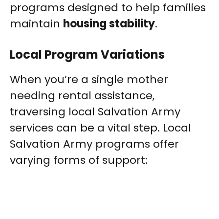
programs designed to help families
maintain
housing stability
.
Local Program Variations
When you’re a single mother
needing rental assistance,
traversing local Salvation Army
services can be a vital step. Local
Salvation Army programs offer
varying forms of support: