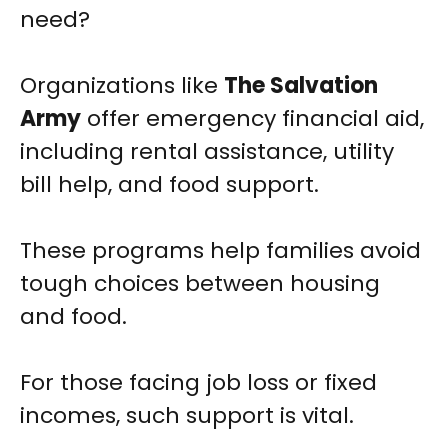
need?
Organizations like
The Salvation
Army
offer emergency financial aid,
including rental assistance, utility
bill help, and food support.
These programs help families avoid
tough choices between housing
and food.
For those facing job loss or fixed
incomes, such support is vital.