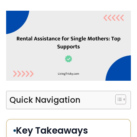
Quick Navigation
Key Takeaways