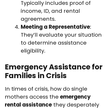
Typically includes proof of
income, ID, and rental
agreements.
Meeting a Representative
:
They’ll evaluate your situation
to determine assistance
eligibility.
Emergency Assistance for
Families in Crisis
In times of crisis, how do single
mothers access the
emergency
rental assistance
they desperately