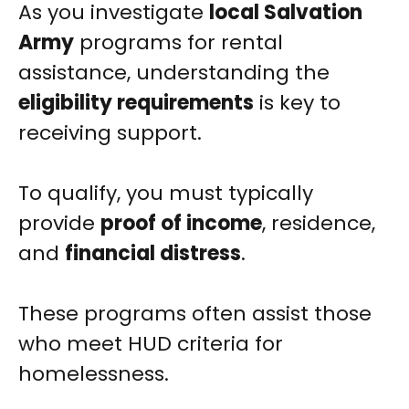
As you investigate
local Salvation
Army
programs for rental
assistance, understanding the
eligibility requirements
is key to
receiving support.
To qualify, you must typically
provide
proof of income
, residence,
and
financial distress
.
These programs often assist those
who meet HUD criteria for
homelessness.