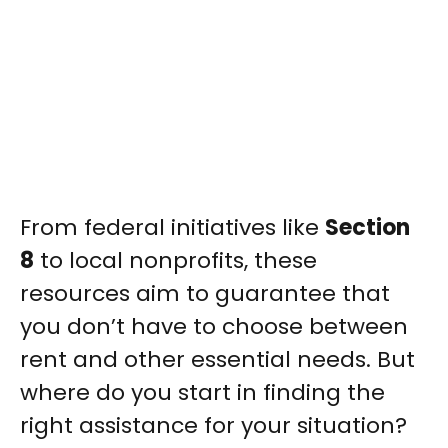
From federal initiatives like
Section
8
to local nonprofits, these
resources aim to guarantee that
you don’t have to choose between
rent and other essential needs. But
where do you start in finding the
right assistance for your situation?