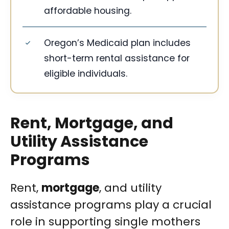
affordable housing.
Oregon’s Medicaid plan includes
short-term rental assistance for
eligible individuals.
Rent, Mortgage, and
Utility Assistance
Programs
Rent,
mortgage
, and utility
assistance programs play a crucial
role in supporting single mothers