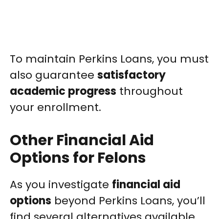
To maintain Perkins Loans, you must
also guarantee
satisfactory
academic progress
throughout
your enrollment.
Other Financial Aid
Options for Felons
As you investigate
financial aid
options
beyond Perkins Loans, you’ll
find several alternatives available