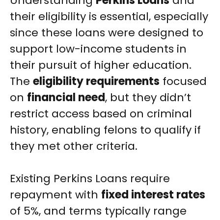
Understanding
Perkins Loans
and
their eligibility is essential, especially
since these loans were designed to
support low-income students in
their pursuit of higher education.
The
eligibility requirements
focused
on
financial need
, but they didn’t
restrict access based on criminal
history, enabling felons to qualify if
they met other criteria.
Existing Perkins Loans require
repayment with
fixed interest rates
of 5%, and terms typically range