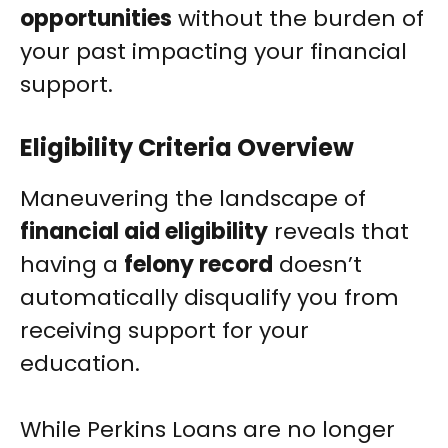
opportunities
without the burden of
your past impacting your financial
support.
Eligibility Criteria Overview
Maneuvering the landscape of
financial aid eligibility
reveals that
having a
felony record
doesn’t
automatically disqualify you from
receiving support for your
education.
While Perkins Loans are no longer