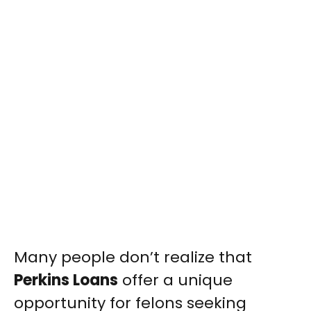
Many people don’t realize that
Perkins Loans
offer a unique
opportunity for felons seeking