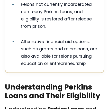
Felons not currently incarcerated
can repay Perkins Loans, and
eligibility is restored after release
from prison.
Alternative financial aid options,
such as grants and microloans, are
also available for felons pursuing
education or entrepreneurship.
Understanding Perkins
Loans and Their Eligibility