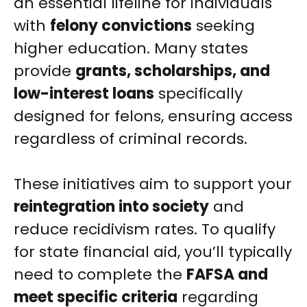
an essential lifeline for individuals
with
felony convictions
seeking
higher education. Many states
provide
grants, scholarships, and
low-interest loans
specifically
designed for felons, ensuring access
regardless of criminal records.
These initiatives aim to support your
reintegration into society
and
reduce recidivism rates. To qualify
for state financial aid, you’ll typically
need to complete the
FAFSA and
meet specific criteria
regarding