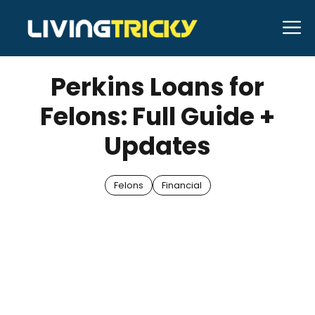
Skip
M
to
AUGUST 28, 2025
Bell Hill
content
Perkins Loans for
Felons: Full Guide +
Updates
Felons
Financial