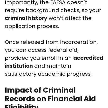
Importantly, the FAFSA doesn’t
require background checks, so your
criminal history
won’t affect the
application process.
Once released from incarceration,
you can access federal aid,
provided you enroll in an
accredited
institution
and maintain
satisfactory academic progress.
Impact of Criminal
Records on Financial Aid
Eligibility