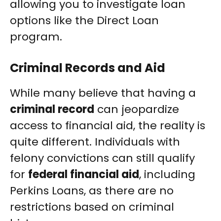
allowing you to investigate loan
options like the Direct Loan
program.
Criminal Records and Aid
While many believe that having a
criminal record
can jeopardize
access to financial aid, the reality is
quite different. Individuals with
felony convictions can still qualify
for
federal financial aid
, including
Perkins Loans, as there are no
restrictions based on criminal