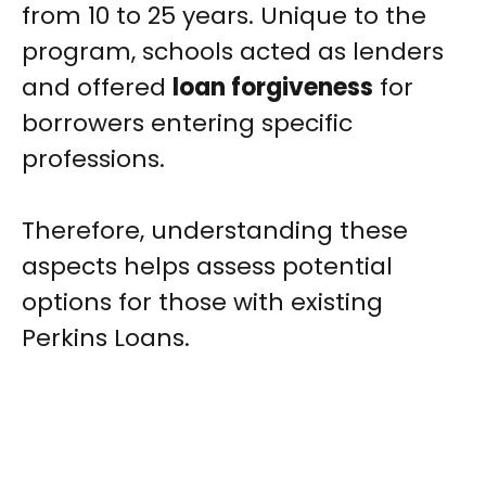
from 10 to 25 years. Unique to the
program, schools acted as lenders
and offered
loan forgiveness
for
borrowers entering specific
professions.
Therefore, understanding these
aspects helps assess potential
options for those with existing
Perkins Loans.