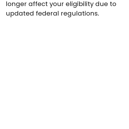
longer affect your eligibility due to
updated federal regulations.