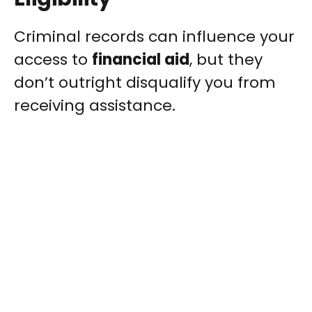
Criminal records can influence your
access to
financial aid
, but they
don’t outright disqualify you from
receiving assistance.