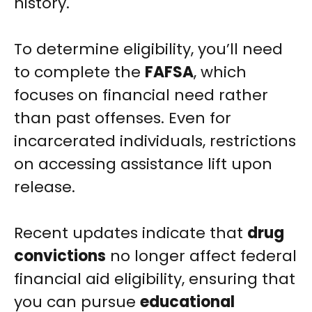
history.
To determine eligibility, you’ll need
to complete the
FAFSA
, which
focuses on financial need rather
than past offenses. Even for
incarcerated individuals, restrictions
on accessing assistance lift upon
release.
Recent updates indicate that
drug
convictions
no longer affect federal
financial aid eligibility, ensuring that
you can pursue
educational