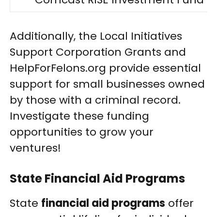
Additionally, the Local Initiatives
Support Corporation Grants and
HelpForFelons.org provide essential
support for small businesses owned
by those with a criminal record.
Investigate these funding
opportunities to grow your
ventures!
State Financial Aid Programs
State
financial aid programs
offer