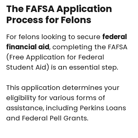
The FAFSA Application
Process for Felons
For felons looking to secure
federal
financial aid
, completing the FAFSA
(Free Application for Federal
Student Aid) is an essential step.
This application determines your
eligibility for various forms of
assistance, including Perkins Loans
and Federal Pell Grants.