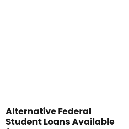
Alternative Federal
Student Loans Available