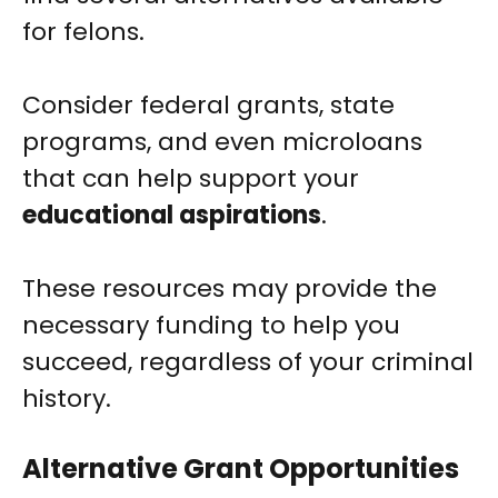
for felons.
Consider federal grants, state
programs, and even microloans
that can help support your
educational aspirations
.
These resources may provide the
necessary funding to help you
succeed, regardless of your criminal
history.
Alternative Grant Opportunities