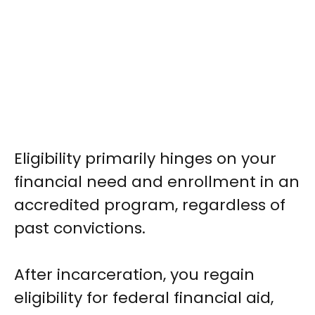
Eligibility primarily hinges on your
financial need and enrollment in an
accredited program, regardless of
past convictions.
After incarceration, you regain
eligibility for federal financial aid,