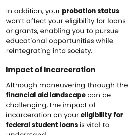
In addition, your
probation status
won’t affect your eligibility for loans
or grants, enabling you to pursue
educational opportunities while
reintegrating into society.
Impact of Incarceration
Although maneuvering through the
financial aid landscape
can be
challenging, the impact of
incarceration on your
eligibility for
federal student loans
is vital to
understand.