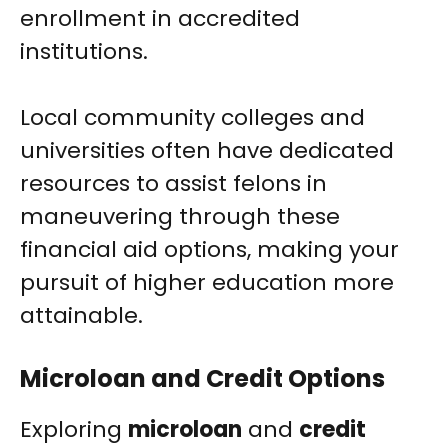
enrollment in accredited
institutions.
Local community colleges and
universities often have dedicated
resources to assist felons in
maneuvering through these
financial aid options, making your
pursuit of higher education more
attainable.
Microloan and Credit Options
Exploring
microloan
and
credit