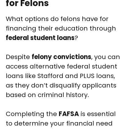
for Felons
What options do felons have for
financing their education through
federal student loans
?
Despite
felony convictions
, you can
access alternative federal student
loans like Stafford and PLUS loans,
as they don’t disqualify applicants
based on criminal history.
Completing the
FAFSA
is essential
to determine your financial need