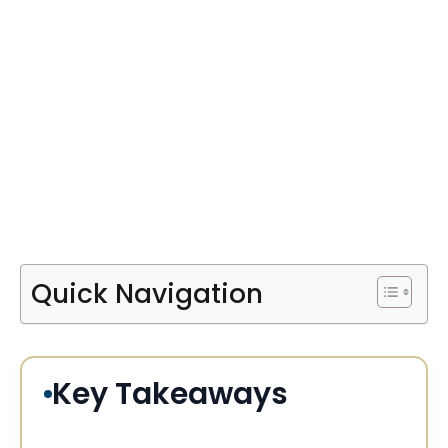
Quick Navigation
Key Takeaways