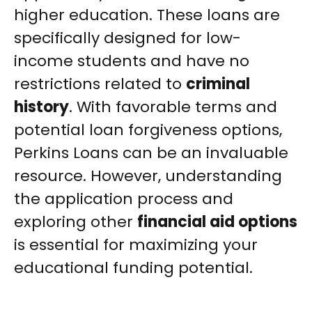
higher education. These loans are
specifically designed for low-
income students and have no
restrictions related to
criminal
history
. With favorable terms and
potential loan forgiveness options,
Perkins Loans can be an invaluable
resource. However, understanding
the application process and
exploring other
financial aid options
is essential for maximizing your
educational funding potential.