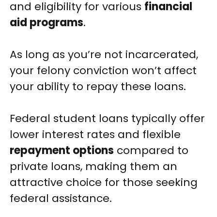
and eligibility for various
financial
aid programs
.
As long as you’re not incarcerated,
your felony conviction won’t affect
your ability to repay these loans.
Federal student loans typically offer
lower interest rates and flexible
repayment options
compared to
private loans, making them an
attractive choice for those seeking
federal assistance.