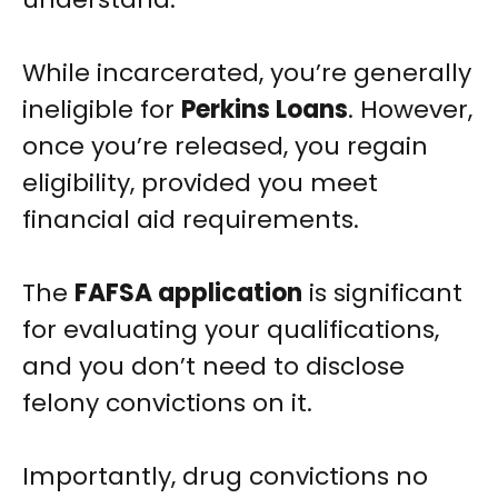
While incarcerated, you’re generally
ineligible for
Perkins Loans
. However,
once you’re released, you regain
eligibility, provided you meet
financial aid requirements.
The
FAFSA application
is significant
for evaluating your qualifications,
and you don’t need to disclose
felony convictions on it.
Importantly, drug convictions no