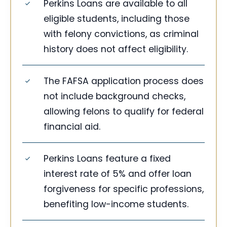
Perkins Loans are available to all
eligible students, including those
with felony convictions, as criminal
history does not affect eligibility.
The FAFSA application process does
not include background checks,
allowing felons to qualify for federal
financial aid.
Perkins Loans feature a fixed
interest rate of 5% and offer loan
forgiveness for specific professions,
benefiting low-income students.