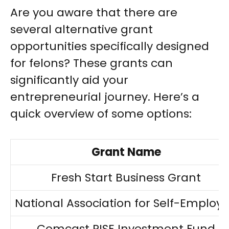
Are you aware that there are
several alternative grant
opportunities specifically designed
for felons? These grants can
significantly aid your
entrepreneurial journey. Here’s a
quick overview of some options:
Grant Name
Fresh Start Business Grant
National Association for Self-Employ
Comcast RISE Investment Fund