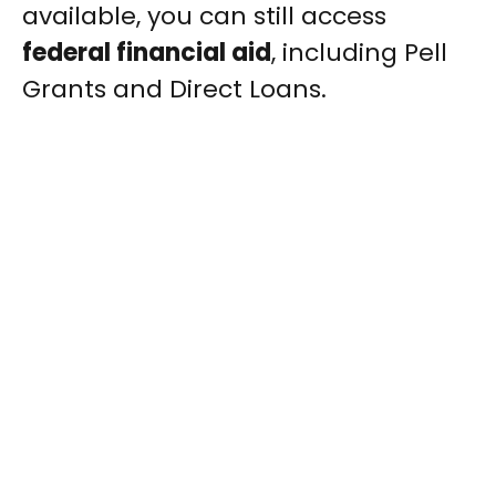
available, you can still access
federal financial aid
, including Pell
Grants and Direct Loans.