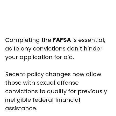
Completing the
FAFSA
is essential,
as felony convictions don’t hinder
your application for aid.
Recent policy changes now allow
those with sexual offense
convictions to qualify for previously
ineligible federal financial
assistance.