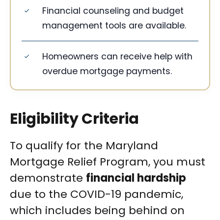
Financial counseling and budget
management tools are available.
Homeowners can receive help with
overdue mortgage payments.
Eligibility Criteria
To qualify for the Maryland
Mortgage Relief Program, you must
demonstrate
financial hardship
due to the COVID-19 pandemic,
which includes being behind on