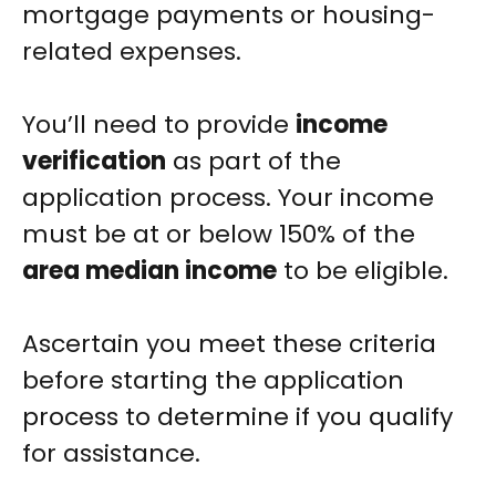
mortgage payments or housing-
related expenses.
You’ll need to provide
income
verification
as part of the
application process. Your income
must be at or below 150% of the
area median income
to be eligible.
Ascertain you meet these criteria
before starting the application
process to determine if you qualify
for assistance.