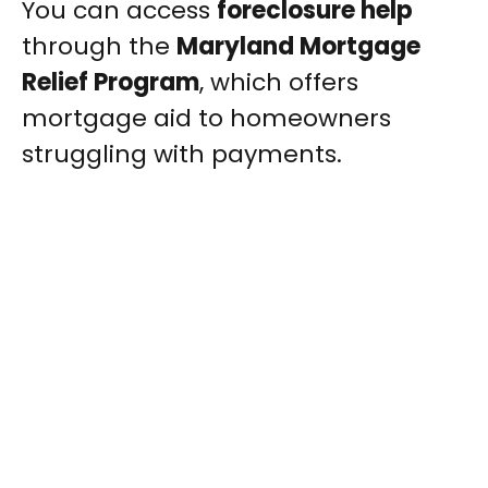
You can access
foreclosure help
through the
Maryland Mortgage
Relief Program
, which offers
mortgage aid to homeowners
struggling with payments.