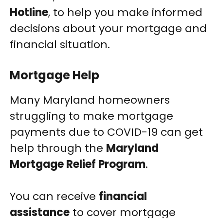
Hotline
, to help you make informed
decisions about your mortgage and
financial situation.
Mortgage Help
Many Maryland homeowners
struggling to make mortgage
payments due to COVID-19 can get
help through the
Maryland
Mortgage Relief Program
.
You can receive
financial
assistance
to cover mortgage