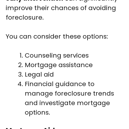
improve their chances of avoiding
foreclosure.
You can consider these options:
Counseling services
Mortgage assistance
Legal aid
Financial guidance to
manage foreclosure trends
and investigate mortgage
options.