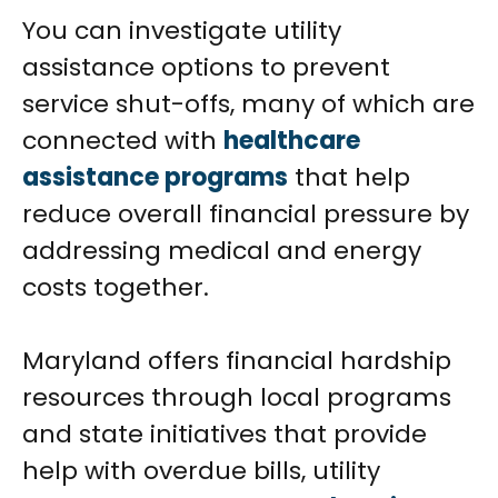
You can investigate utility
assistance options to prevent
service shut-offs, many of which are
connected with
healthcare
assistance programs
that help
reduce overall financial pressure by
addressing medical and energy
costs together.
Maryland offers financial hardship
resources through local programs
and state initiatives that provide
help with overdue bills, utility