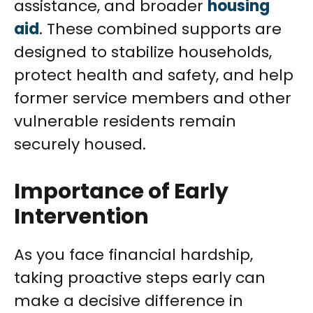
assistance, and broader
housing
aid
. These combined supports are
designed to stabilize households,
protect health and safety, and help
former service members and other
vulnerable residents remain
securely housed.
Importance of Early
Intervention
As you face financial hardship,
taking proactive steps early can
make a decisive difference in