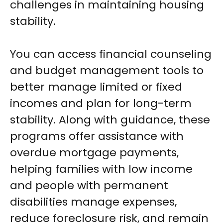
challenges in maintaining housing
stability.
You can access financial counseling
and budget management tools to
better manage limited or fixed
incomes and plan for long-term
stability. Along with guidance, these
programs offer assistance with
overdue mortgage payments,
helping families with low income
and people with permanent
disabilities manage expenses,
reduce foreclosure risk, and remain