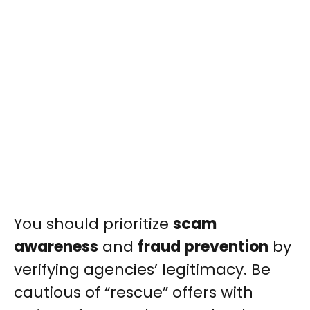
You should prioritize
scam
awareness
and
fraud prevention
by
verifying agencies’ legitimacy. Be
cautious of “rescue” offers with