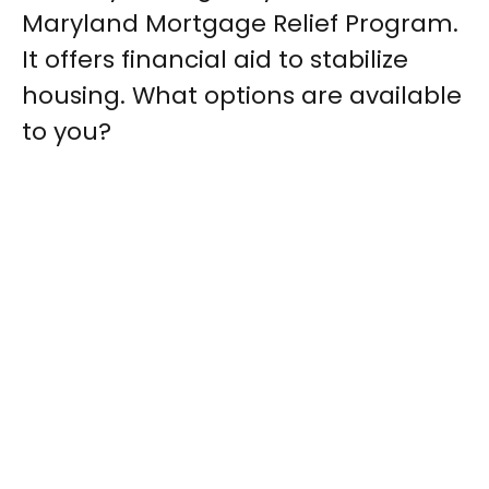
Maryland Mortgage Relief Program.
It offers financial aid to stabilize
housing. What options are available
to you?