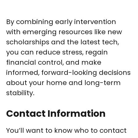
By combining early intervention
with emerging resources like new
scholarships and the latest tech,
you can reduce stress, regain
financial control, and make
informed, forward-looking decisions
about your home and long-term
stability.
Contact Information
You’ll want to know who to contact