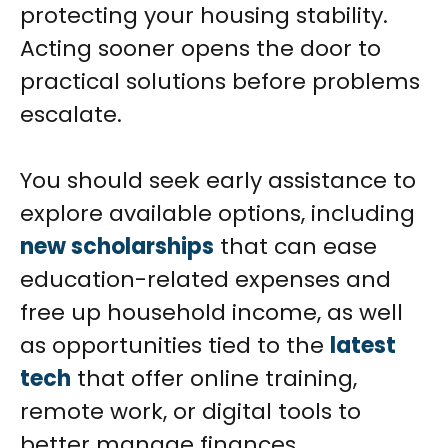
protecting your housing stability.
Acting sooner opens the door to
practical solutions before problems
escalate.
You should seek early assistance to
explore available options, including
new scholarships
that can ease
education-related expenses and
free up household income, as well
as opportunities tied to the
latest
tech
that offer online training,
remote work, or digital tools to
better manage finances.