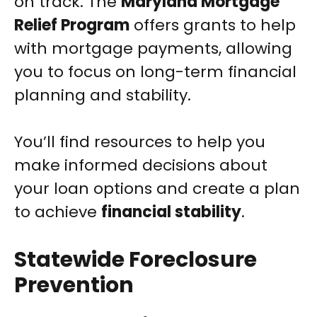
on track. The
Maryland Mortgage
Relief Program
offers grants to help
with mortgage payments, allowing
you to focus on long-term financial
planning and stability.
You’ll find resources to help you
make informed decisions about
your loan options and create a plan
to achieve
financial stability
.
Statewide Foreclosure
Prevention