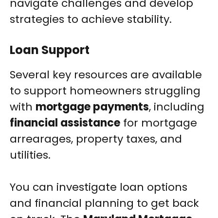
navigate challenges and develop
strategies to achieve stability.
Loan Support
Several key resources are available
to support homeowners struggling
with
mortgage payments
, including
financial assistance
for mortgage
arrearages, property taxes, and
utilities.
You can investigate loan options
and financial planning to get back