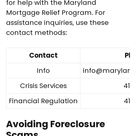
for help with the Maryland
Mortgage Relief Program. For
assistance inquiries, use these
contact methods:
Contact
Ph
Info
info@marylan
Crisis Services
410
Financial Regulation
410
Avoiding Foreclosure
Scams