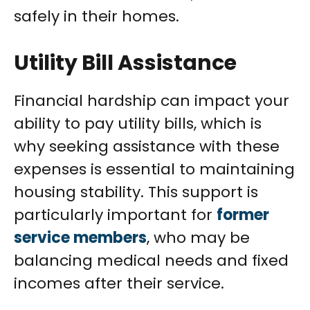
safely in their homes.
Utility Bill Assistance
Financial hardship can impact your
ability to pay utility bills, which is
why seeking assistance with these
expenses is essential to maintaining
housing stability. This support is
particularly important for
former
service members
, who may be
balancing medical needs and fixed
incomes after their service.