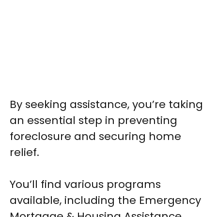
By seeking assistance, you’re taking
an essential step in preventing
foreclosure and securing home
relief.
You’ll find various programs
available, including the Emergency
Mortgage & Housing Assistance