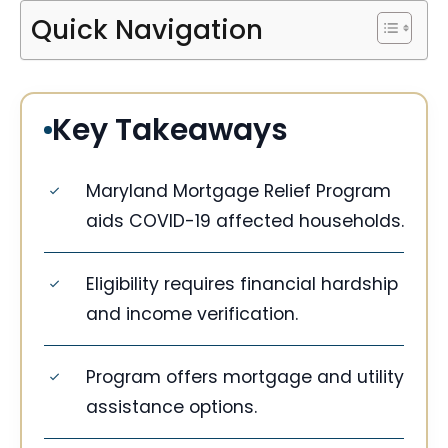
Quick Navigation
Key Takeaways
Maryland Mortgage Relief Program
aids COVID-19 affected households.
Eligibility requires financial hardship
and income verification.
Program offers mortgage and utility
assistance options.