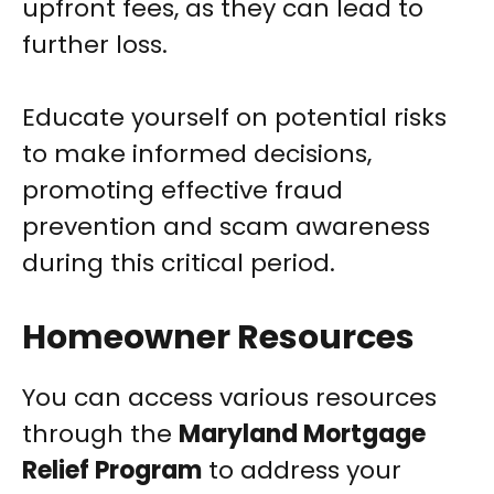
upfront fees, as they can lead to
further loss.
Educate yourself on potential risks
to make informed decisions,
promoting effective fraud
prevention and scam awareness
during this critical period.
Homeowner Resources
You can access various resources
through the
Maryland Mortgage
Relief Program
to address your