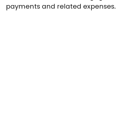
payments and related expenses.