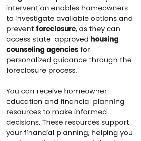
intervention enables homeowners
to investigate available options and
prevent
foreclosure
, as they can
access state-approved
housing
counseling agencies
for
personalized guidance through the
foreclosure process.
You can receive homeowner
education and financial planning
resources to make informed
decisions. These resources support
your financial planning, helping you