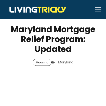
Skip
M
to
JANUARY 12, 2026
Bell Hill
content
Maryland Mortgage
Relief Program:
Updated
Maryland
Housing