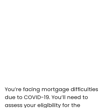
You’re facing mortgage difficulties
due to COVID-19. You’ll need to
assess your eligibility for the