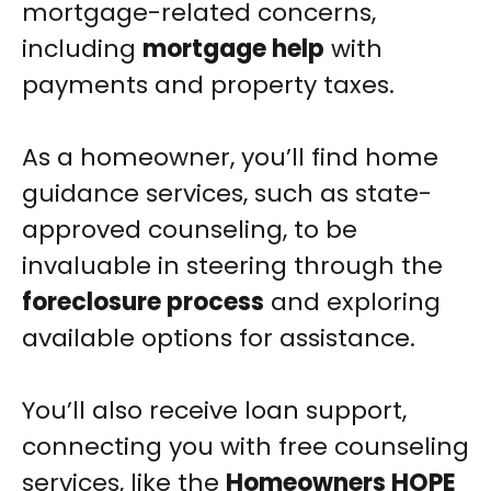
mortgage-related concerns,
including
mortgage help
with
payments and property taxes.
As a homeowner, you’ll find home
guidance services, such as state-
approved counseling, to be
invaluable in steering through the
foreclosure process
and exploring
available options for assistance.
You’ll also receive loan support,
connecting you with free counseling
services, like the
Homeowners HOPE