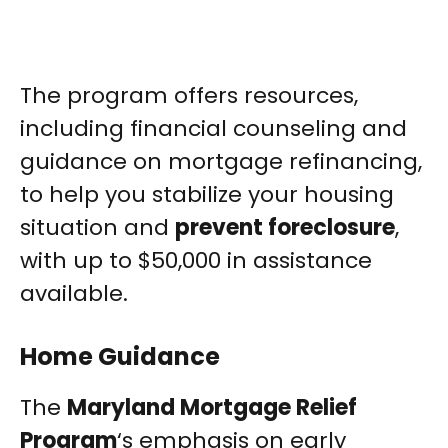
The program offers resources,
including financial counseling and
guidance on mortgage refinancing,
to help you stabilize your housing
situation and
prevent foreclosure
,
with up to $50,000 in assistance
available.
Home Guidance
The
Maryland Mortgage Relief
Program
‘s emphasis on early