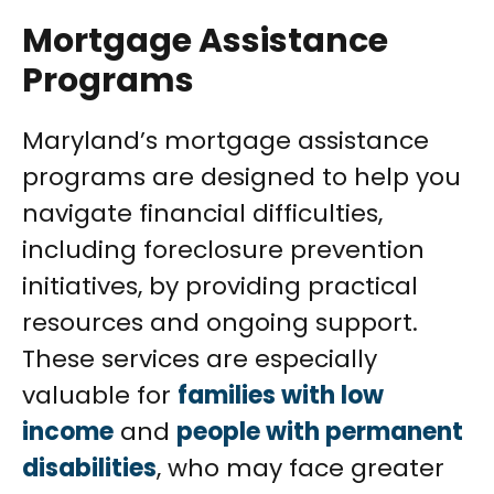
Mortgage Assistance
Programs
Maryland’s mortgage assistance
programs are designed to help you
navigate financial difficulties,
including foreclosure prevention
initiatives, by providing practical
resources and ongoing support.
These services are especially
valuable for
families with low
income
and
people with permanent
disabilities
, who may face greater