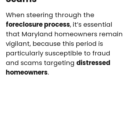
When steering through the
foreclosure process
, it’s essential
that Maryland homeowners remain
vigilant, because this period is
particularly susceptible to fraud
and scams targeting
distressed
homeowners
.