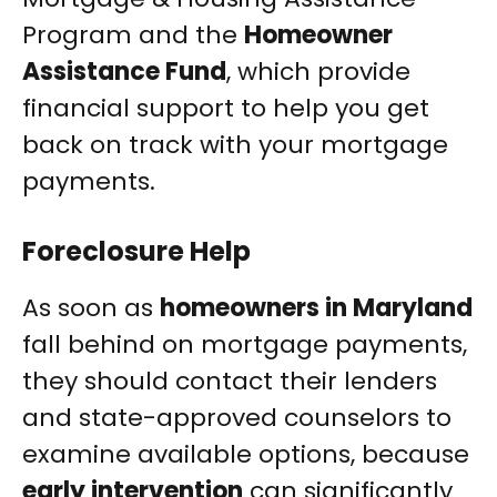
Program and the
Homeowner
Assistance Fund
, which provide
financial support to help you get
back on track with your mortgage
payments.
Foreclosure Help
As soon as
homeowners in Maryland
fall behind on mortgage payments,
they should contact their lenders
and state-approved counselors to
examine available options, because
early intervention
can significantly