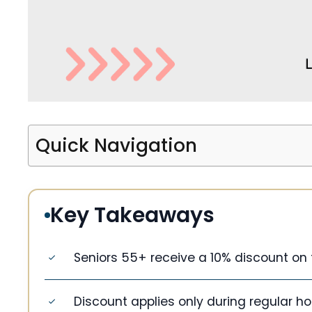
Quick Navigation
Key Takeaways
Seniors 55+ receive a 10% discount on t
Discount applies only during regular hou