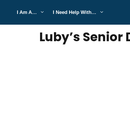
Skip
I Am A…
I Need Help With…
to
JULY 6, 2026
Bell Hill
content
Luby’s Senior 