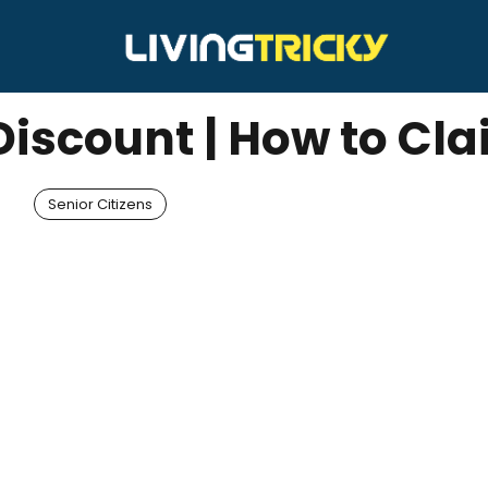
Discount | How to Cl
Senior Citizens