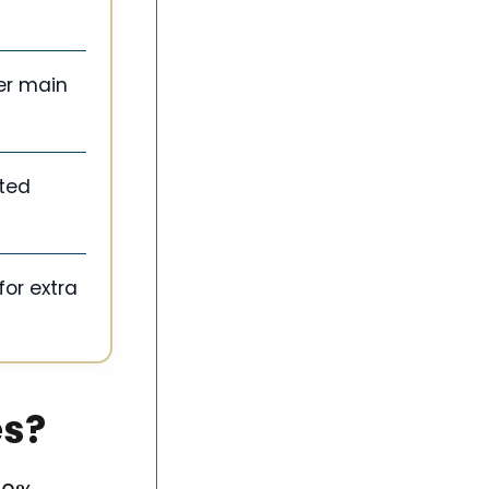
er main
sted
for extra
es?