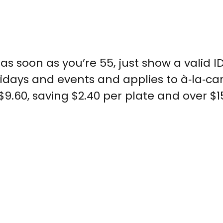
as soon as you’re 55, just show a valid I
lidays and events and applies to à‑la‑ca
.60, saving $2.40 per plate and over $1