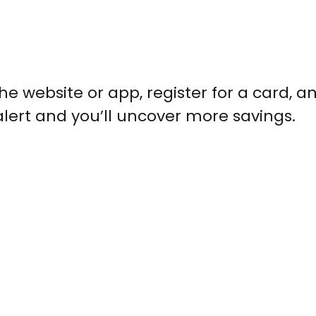
he website or app, register for a card, an
alert and you’ll uncover more savings.