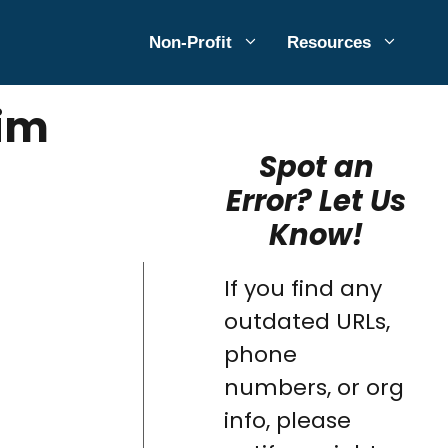
Non-Profit
Resources
aim
Spot an
Error? Let Us
Know!
If you find any
outdated URLs,
phone
numbers, or org
info, please