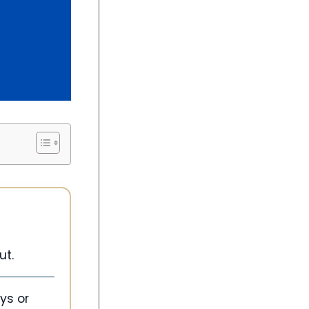
ut.
ys or