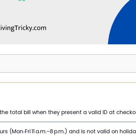
he total bill when they present a valid ID at checko
rs (Mon‑Fri 11 a.m.–8 p.m.) and is not valid on holida