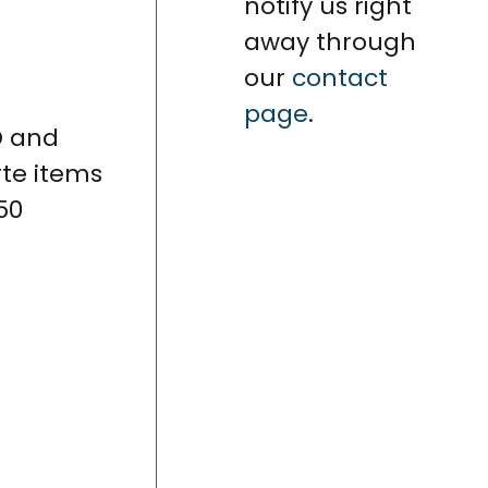
notify us right
away through
our
contact
page
.
D and
rte items
50