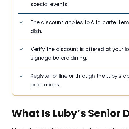
special events.
The discount applies to à‑la‑carte it
dish.
Verify the discount is offered at your l
signage before dining.
Register online or through the Luby’s ap
promotions.
What Is Luby’s Senior 