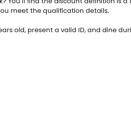
 You’ll find the discount definition is a 
ou meet the qualification details.
ears old, present a valid ID, and dine dur