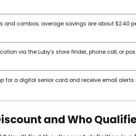
ems and combos; average savings are about $2.40 p
ocation via the Luby’s store finder, phone call, or po
p for a digital senior card and receive email alerts 
Discount and Who Qualifi