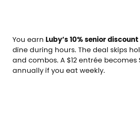
You earn
Luby’s 10% senior discount
dine during hours. The deal skips ho
and combos. A $12 entrée becomes $9
annually if you eat weekly.