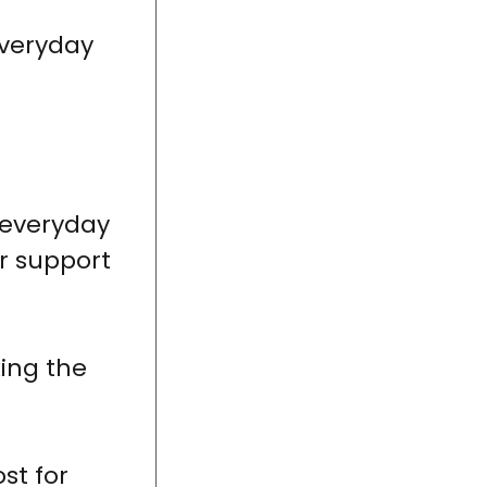
everyday
 everyday
or support
king the
st for