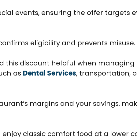
cial events, ensuring the offer targets 
confirms eligibility and prevents misuse.
d this discount helpful when managing
such as
Dental Services
, transportation, 
staurant’s margins and your savings, ma
enjoy classic comfort food at a lower co