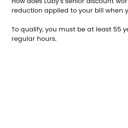
How does Luby’s senior discount work?
reduction applied to your bill when y
To qualify, you must be at least 55 y
regular hours.