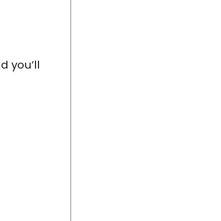
d you’ll