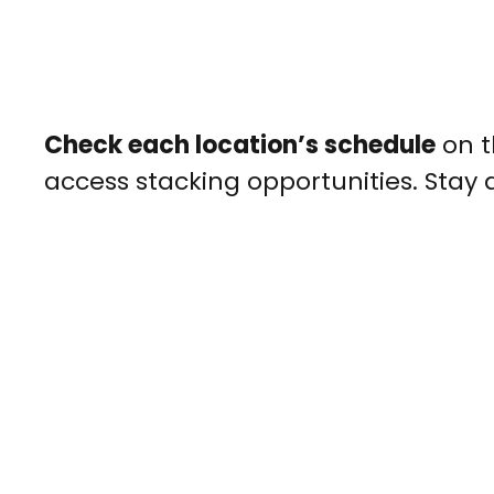
Check each location’s schedule
on t
access stacking opportunities. Stay 