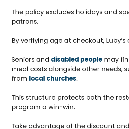
The policy excludes holidays and spe
patrons.
By verifying age at checkout, Luby’s 
Seniors and
disabled people
may fin
meal costs alongside other needs, 
from
local churches
.
This structure protects both the re
program a win-win.
Take advantage of the discount and 