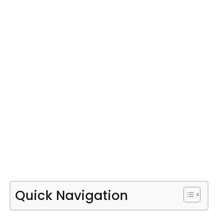
Quick Navigation