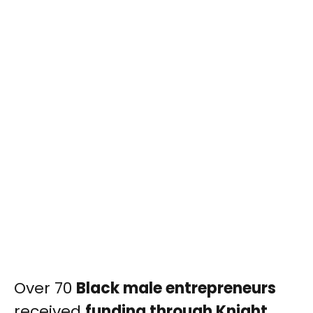
Over 70
Black male entrepreneurs
received
funding through Knight