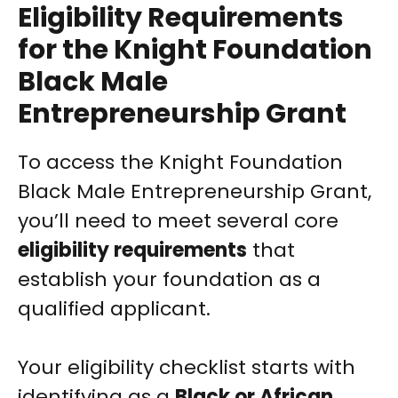
Eligibility Requirements
for the Knight Foundation
Black Male
Entrepreneurship Grant
To access the Knight Foundation
Black Male Entrepreneurship Grant,
you’ll need to meet several core
eligibility requirements
that
establish your foundation as a
qualified applicant.
Your eligibility checklist starts with
identifying as a
Black or African