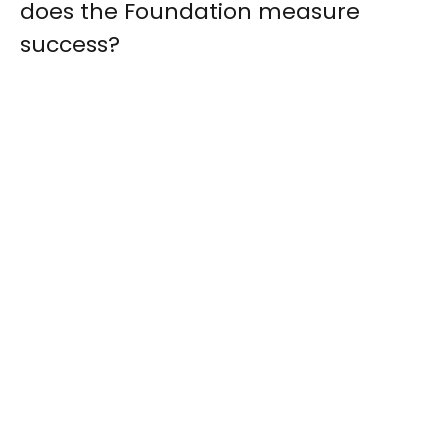
does the Foundation measure
success?