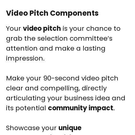
Video Pitch Components
Your
video pitch
is your chance to
grab the selection committee’s
attention and make a lasting
impression.
Make your 90-second video pitch
clear and compelling, directly
articulating your business idea and
its potential
community impact
.
Showcase your
unique