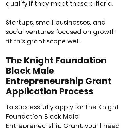
qualify if they meet these criteria.
Startups, small businesses, and
social ventures focused on growth
fit this grant scope well.
The Knight Foundation
Black Male
Entrepreneurship Grant
Application Process
To successfully apply for the Knight
Foundation Black Male
Entrepreneurship Grant, you’ll need