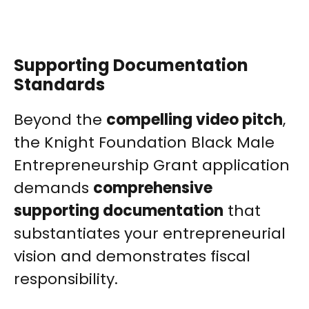
Supporting Documentation
Standards
Beyond the
compelling video pitch
,
the Knight Foundation Black Male
Entrepreneurship Grant application
demands
comprehensive
supporting documentation
that
substantiates your entrepreneurial
vision and demonstrates fiscal
responsibility.