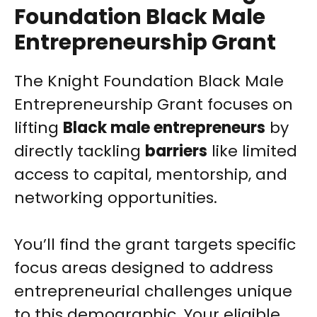
Foundation Black Male
Entrepreneurship Grant
The Knight Foundation Black Male
Entrepreneurship Grant focuses on
lifting
Black male entrepreneurs
by
directly tackling
barriers
like limited
access to capital, mentorship, and
networking opportunities.
You’ll find the grant targets specific
focus areas designed to address
entrepreneurial challenges unique
to this demographic. Your eligible