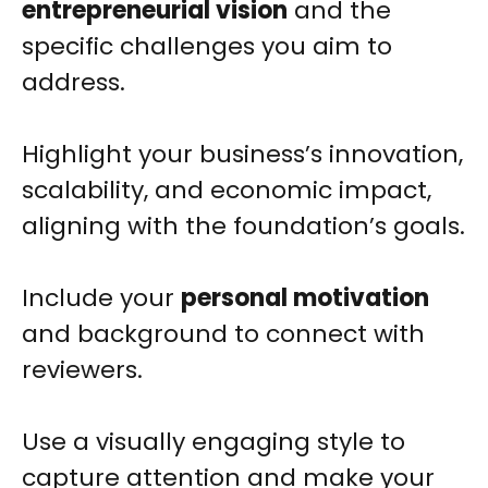
entrepreneurial vision
and the
specific challenges you aim to
address.
Highlight your business’s innovation,
scalability, and economic impact,
aligning with the foundation’s goals.
Include your
personal motivation
and background to connect with
reviewers.
Use a visually engaging style to
capture attention and make your