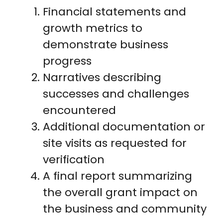
Financial statements and
growth metrics to
demonstrate business
progress
Narratives describing
successes and challenges
encountered
Additional documentation or
site visits as requested for
verification
A final report summarizing
the overall grant impact on
the business and community