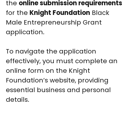
the
online submission requirements
for the
Knight Foundation
Black
Male Entrepreneurship Grant
application.
To navigate the application
effectively, you must complete an
online form on the Knight
Foundation’s website, providing
essential business and personal
details.