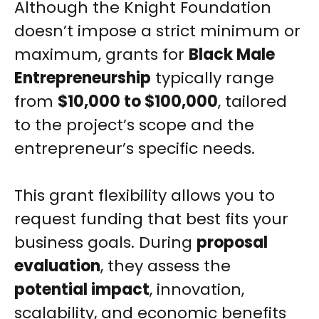
Although the Knight Foundation
doesn’t impose a strict minimum or
maximum, grants for
Black Male
Entrepreneurship
typically range
from
$10,000 to $100,000
, tailored
to the project’s scope and the
entrepreneur’s specific needs.
This grant flexibility allows you to
request funding that best fits your
business goals. During
proposal
evaluation
, they assess the
potential impact
, innovation,
scalability, and economic benefits