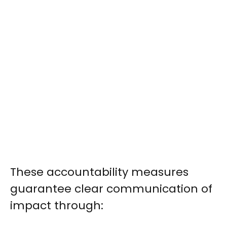
These accountability measures
guarantee clear communication of
impact through: