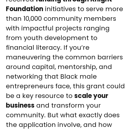
Foundation
initiatives to serve more
than 10,000 community members
with impactful projects ranging
from youth development to
financial literacy. If you’re
maneuvering the common barriers
around capital, mentorship, and
networking that Black male
entrepreneurs face, this grant could
be a key resource to
scale your
business
and transform your
community. But what exactly does
the application involve, and how