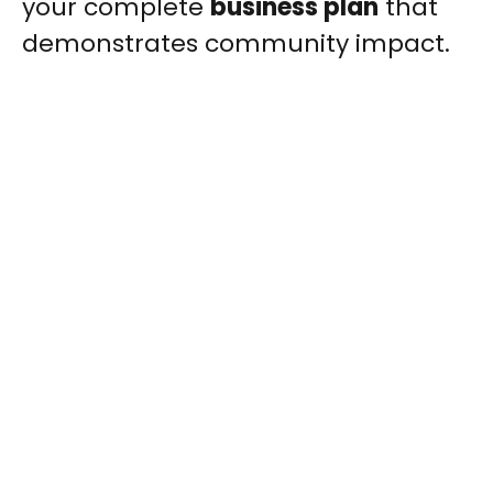
your complete
business plan
that
demonstrates community impact.