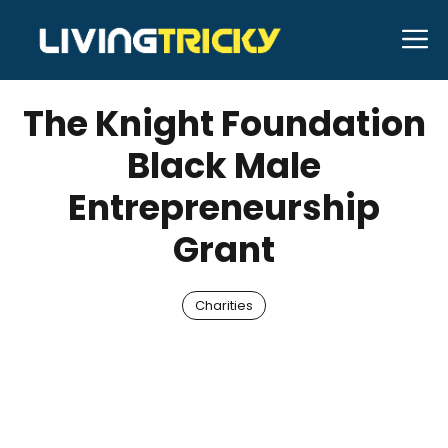
Skip
M
to
JANUARY 23, 2026
Bell Hill
content
The Knight Foundation
Black Male
Entrepreneurship
Grant
Charities