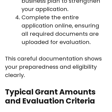
business plan to strengthen
your application.
Complete the entire
application online, ensuring
all required documents are
uploaded for evaluation.
This careful documentation shows
your preparedness and eligibility
clearly.
Typical Grant Amounts
and Evaluation Criteria