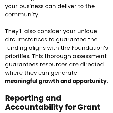
your business can deliver to the
community.
They’ll also consider your unique
circumstances to guarantee the
funding aligns with the Foundation’s
priorities. This thorough assessment
guarantees resources are directed
where they can generate
meaningful growth and opportunity
.
Reporting and
Accountability for Grant