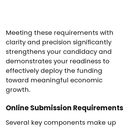
Meeting these requirements with
clarity and precision significantly
strengthens your candidacy and
demonstrates your readiness to
effectively deploy the funding
toward meaningful economic
growth.
Online Submission Requirements
Several key components make up