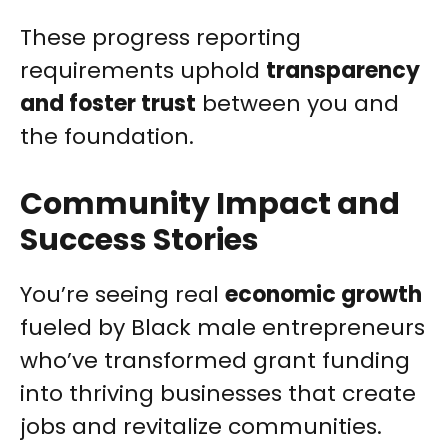
These progress reporting
requirements uphold
transparency
and foster trust
between you and
the foundation.
Community Impact and
Success Stories
You’re seeing real
economic growth
fueled by Black male entrepreneurs
who’ve transformed grant funding
into thriving businesses that create
jobs and revitalize communities.