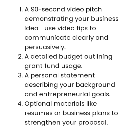
A 90-second video pitch
demonstrating your business
idea—use video tips to
communicate clearly and
persuasively.
A detailed budget outlining
grant fund usage.
A personal statement
describing your background
and entrepreneurial goals.
Optional materials like
resumes or business plans to
strengthen your proposal.