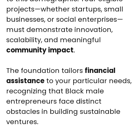
projects—whether startups, small
businesses, or social enterprises—
must demonstrate innovation,
scalability, and meaningful
community impact
.
The foundation tailors
financial
assistance
to your particular needs,
recognizing that Black male
entrepreneurs face distinct
obstacles in building sustainable
ventures.