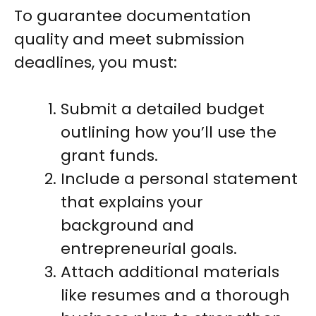
To guarantee documentation
quality and meet submission
deadlines, you must:
Submit a detailed budget
outlining how you’ll use the
grant funds.
Include a personal statement
that explains your
background and
entrepreneurial goals.
Attach additional materials
like resumes and a thorough