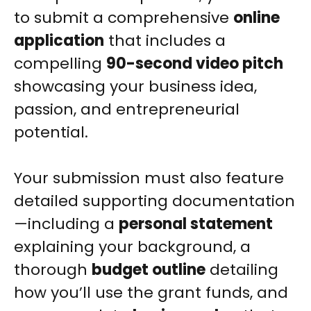
to submit a comprehensive
online
application
that includes a
compelling
90-second video pitch
showcasing your business idea,
passion, and entrepreneurial
potential.
Your submission must also feature
detailed supporting documentation
—including a
personal statement
explaining your background, a
thorough
budget outline
detailing
how you’ll use the grant funds, and