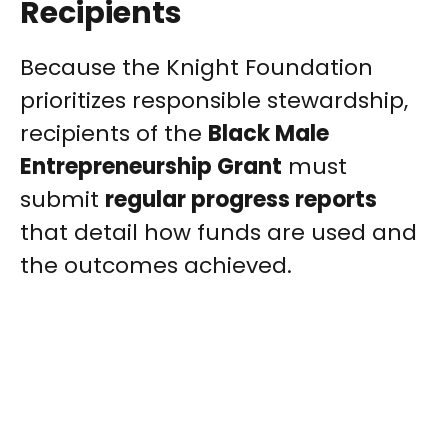
Recipients
Because the Knight Foundation
prioritizes responsible stewardship,
recipients of the
Black Male
Entrepreneurship Grant
must
submit
regular progress reports
that detail how funds are used and
the outcomes achieved.