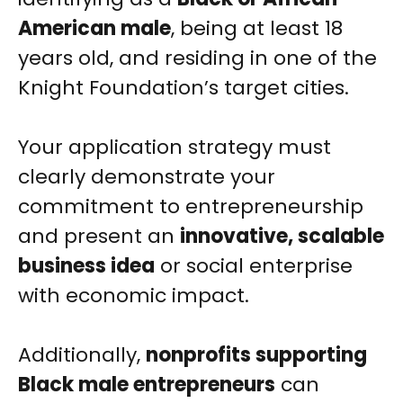
American male
, being at least 18
years old, and residing in one of the
Knight Foundation’s target cities.
Your application strategy must
clearly demonstrate your
commitment to entrepreneurship
and present an
innovative, scalable
business idea
or social enterprise
with economic impact.
Additionally,
nonprofits supporting
Black male entrepreneurs
can