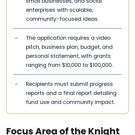
small businesses, and social
enterprises with scalable,
community-focused ideas.
The application requires a video
pitch, business plan, budget, and
personal statement, with grants
ranging from $10,000 to $100,000.
Recipients must submit progress
reports and a final report detailing
fund use and community impact.
Focus Area of the Knight