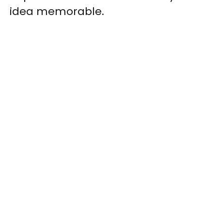
idea memorable.