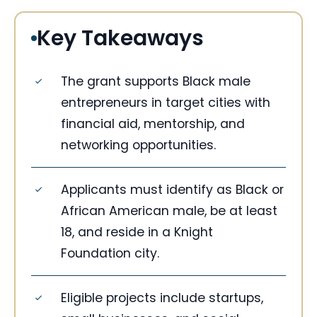
Key Takeaways
The grant supports Black male
entrepreneurs in target cities with
financial aid, mentorship, and
networking opportunities.
Applicants must identify as Black or
African American male, be at least
18, and reside in a Knight
Foundation city.
Eligible projects include startups,