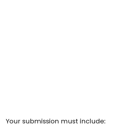
Your submission must include: