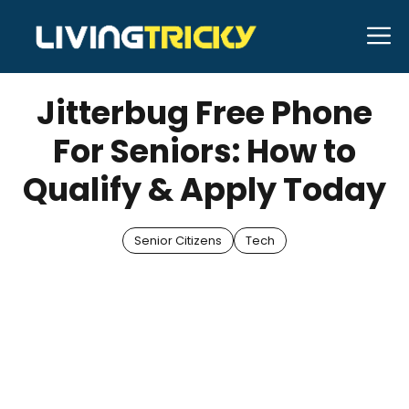
Skip
M
to
APRIL 17, 2025
Bell Hill
content
Jitterbug Free Phone
For Seniors: How to
Qualify & Apply Today
Senior Citizens
Tech