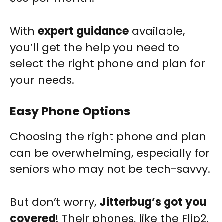
With
expert guidance
available,
you’ll get the help you need to
select the right phone and plan for
your needs.
Easy Phone Options
Choosing the right phone and plan
can be overwhelming, especially for
seniors who may not be tech-savvy.
But don’t worry,
Jitterbug’s got you
covered
! Their phones, like the Flip2,