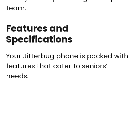
team.
Features and
Specifications
Your Jitterbug phone is packed with
features that cater to seniors’
needs.