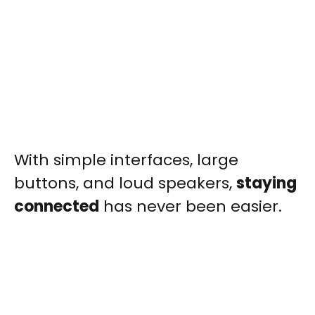
With simple interfaces, large
buttons, and loud speakers,
staying
connected
has never been easier.