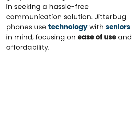
in seeking a hassle-free
communication solution. Jitterbug
phones use
technology
with
seniors
in mind, focusing on
ease of use
and
affordability.