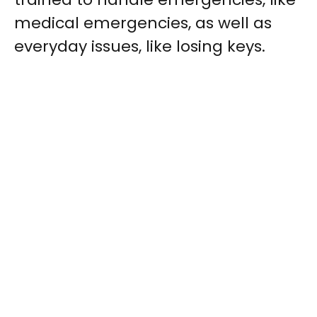
medical emergencies, as well as
everyday issues, like losing keys.