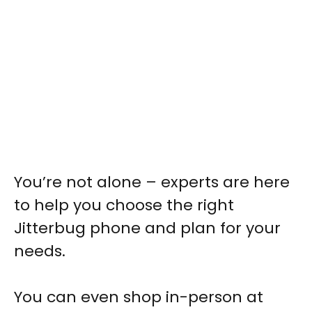
You’re not alone – experts are here
to help you choose the right
Jitterbug phone and plan for your
needs.
You can even shop in-person at