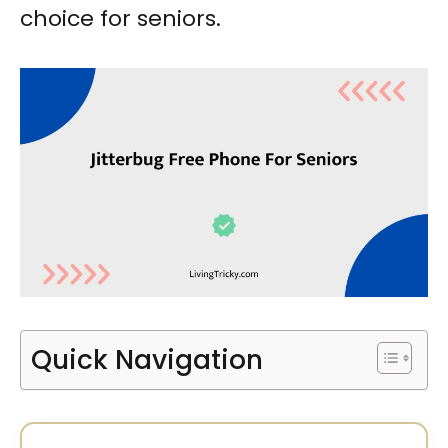
choice for seniors.
Quick Navigation