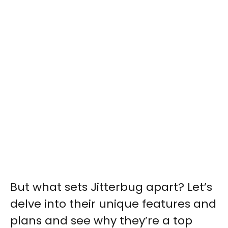
But what sets Jitterbug apart? Let’s
delve into their unique features and
plans and see why they’re a top