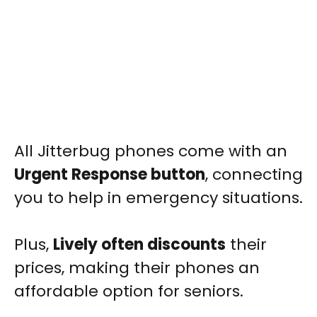
All Jitterbug phones come with an
Urgent Response button
, connecting
you to help in emergency situations.
Plus,
Lively often discounts
their
prices, making their phones an
affordable option for seniors.