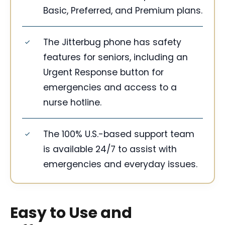
Basic, Preferred, and Premium plans.
The Jitterbug phone has safety
features for seniors, including an
Urgent Response button for
emergencies and access to a
nurse hotline.
The 100% U.S.-based support team
is available 24/7 to assist with
emergencies and everyday issues.
Easy to Use and