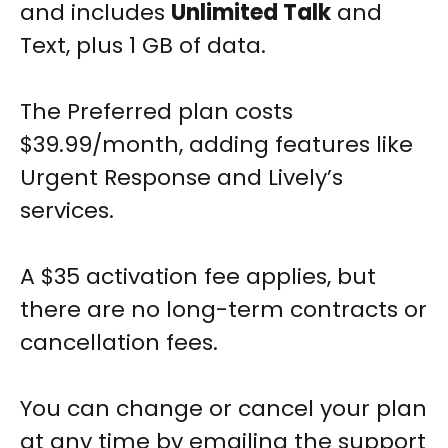
and includes
Unlimited Talk
and
Text, plus 1 GB of data.
The Preferred plan costs
$39.99/month, adding features like
Urgent Response and Lively’s
services.
A $35 activation fee applies, but
there are no long-term contracts or
cancellation fees.
You can change or cancel your plan
at any time by emailing the support