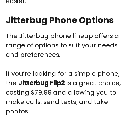
easier.
Jitterbug Phone Options
The Jitterbug phone lineup offers a
range of options to suit your needs
and preferences.
If you’re looking for a simple phone,
the
Jitterbug Flip2
is a great choice,
costing $79.99 and allowing you to
make calls, send texts, and take
photos.