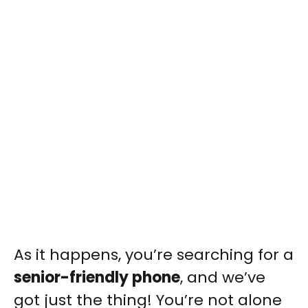
As it happens, you’re searching for a
senior-friendly phone
, and we’ve
got just the thing! You’re not alone