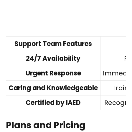
Support Team Features
24/7 Availability
Re
Urgent Response
Immediat
Caring and Knowledgeable
Traine
Certified by IAED
Recogni
Plans and Pricing