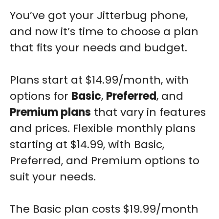
You’ve got your Jitterbug phone,
and now it’s time to choose a plan
that fits your needs and budget.
Plans start at $14.99/month, with
options for
Basic
,
Preferred
, and
Premium plans
that vary in features
and prices.
Flexible monthly plans
starting at $14.99, with Basic,
Preferred, and Premium options to
suit your needs.
The Basic plan costs $19.99/month