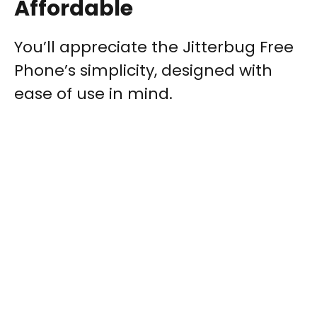
Affordable
You’ll appreciate the Jitterbug Free
Phone’s simplicity, designed with
ease of use in mind.