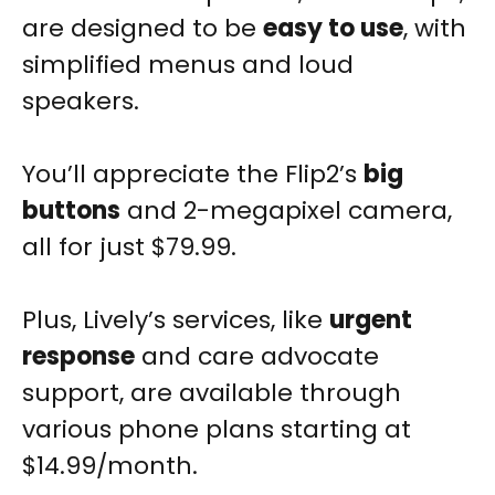
are designed to be
easy to use
, with
simplified menus and loud
speakers.
You’ll appreciate the Flip2’s
big
buttons
and 2-megapixel camera,
all for just $79.99.
Plus, Lively’s services, like
urgent
response
and care advocate
support, are available through
various phone plans starting at
$14.99/month.