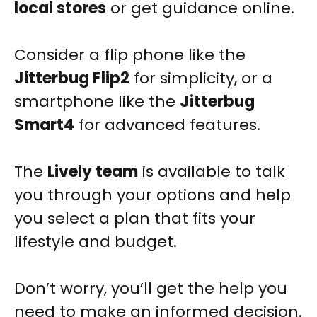
local stores
or get guidance online.
Consider a flip phone like the
Jitterbug Flip2
for simplicity, or a
smartphone like the
Jitterbug
Smart4
for advanced features.
The
Lively team
is available to talk
you through your options and help
you select a plan that fits your
lifestyle and budget.
Don’t worry, you’ll get the help you
need to make an informed decision.