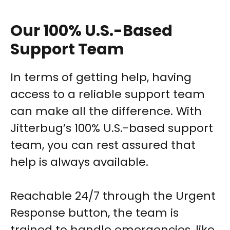
Our 100% U.S.-Based
Support Team
In terms of getting help, having
access to a reliable support team
can make all the difference. With
Jitterbug’s 100% U.S.-based support
team, you can rest assured that
help is always available.
Reachable 24/7 through the Urgent
Response button, the team is
trained to handle emergencies, like