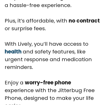
a hassle-free experience.
Plus, it’s affordable, with
no contract
or surprise fees.
With Lively, you’ll have access to
health
and safety features, like
urgent response and medication
reminders.
Enjoy a
worry-free phone
experience with the Jitterbug Free
Phone, designed to make your life