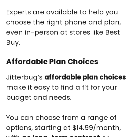
Experts are available to help you
choose the right phone and plan,
even in-person at stores like Best
Buy.
Affordable Plan Choices
Jitterbug’s
affordable plan choices
make it easy to find a fit for your
budget and needs.
You can choose from a range of
options, starting at $14.99/month,