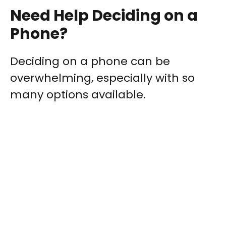
Need Help Deciding on a
Phone?
Deciding on a phone can be
overwhelming, especially with so
many options available.