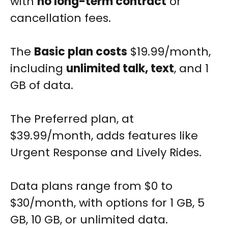
with
no long-term contract
or
cancellation fees.
The
Basic plan costs
$19.99/month,
including
unlimited talk, text
, and 1
GB of data.
The Preferred plan, at
$39.99/month, adds features like
Urgent Response and Lively Rides.
Data plans range from $0 to
$30/month, with options for 1 GB, 5
GB, 10 GB, or unlimited data.