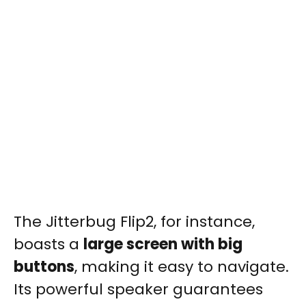
The Jitterbug Flip2, for instance,
boasts a
large screen with big
buttons
, making it easy to navigate.
Its powerful speaker guarantees