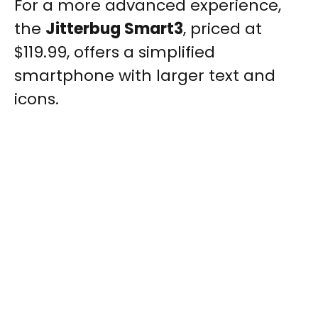
For a more advanced experience,
the
Jitterbug Smart3
, priced at
$119.99, offers a simplified
smartphone with larger text and
icons.