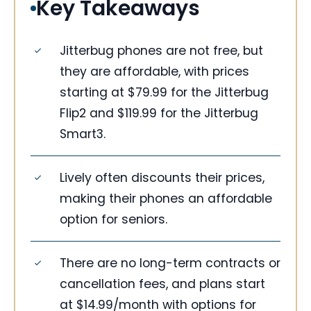
Key Takeaways
Jitterbug phones are not free, but
they are affordable, with prices
starting at $79.99 for the Jitterbug
Flip2 and $119.99 for the Jitterbug
Smart3.
Lively often discounts their prices,
making their phones an affordable
option for seniors.
There are no long-term contracts or
cancellation fees, and plans start
at $14.99/month with options for