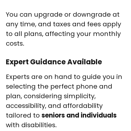
You can upgrade or downgrade at
any time, and taxes and fees apply
to all plans, affecting your monthly
costs.
Expert Guidance Available
Experts are on hand to guide you in
selecting the perfect phone and
plan, considering simplicity,
accessibility, and affordability
tailored to
seniors and individuals
with disabilities.