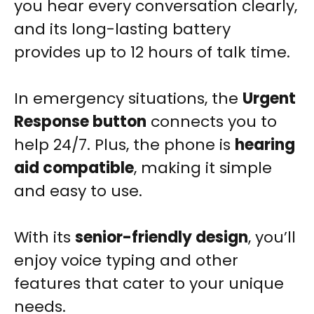
you hear every conversation clearly,
and its long-lasting battery
provides up to 12 hours of talk time.
In emergency situations, the
Urgent
Response button
connects you to
help 24/7. Plus, the phone is
hearing
aid compatible
, making it simple
and easy to use.
With its
senior-friendly design
, you’ll
enjoy voice typing and other
features that cater to your unique
needs.