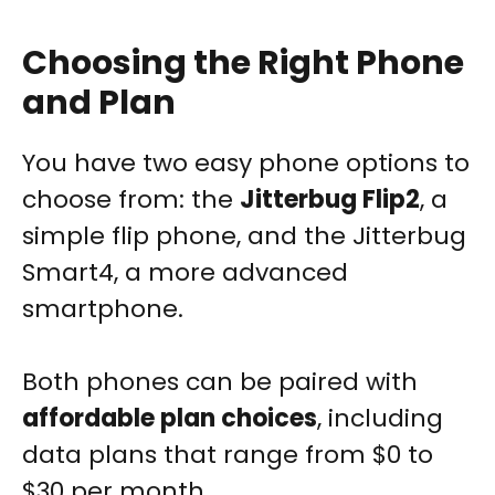
Choosing the Right Phone
and Plan
You have two easy phone options to
choose from: the
Jitterbug Flip2
, a
simple flip phone, and the Jitterbug
Smart4, a more advanced
smartphone.
Both phones can be paired with
affordable plan choices
, including
data plans that range from $0 to
$30 per month.