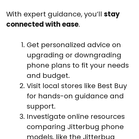
With expert guidance, you’ll
stay
connected with ease
.
Get personalized advice on
upgrading or downgrading
phone plans to fit your needs
and budget.
Visit local stores like Best Buy
for hands-on guidance and
support.
Investigate online resources
comparing Jitterbug phone
models, like the Jitterbug