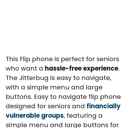
This Flip phone is perfect for seniors
who want a
hassle-free experience
.
The Jitterbug is easy to navigate,
with a simple menu and large
buttons.
Easy to navigate flip phone
designed for seniors and
financially
vulnerable groups
, featuring a
simple menu and large buttons for