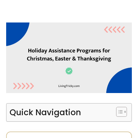
Quick Navigation