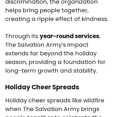
discrimination, the organization
helps bring people together,
creating a ripple effect of kindness.
Through its
year-round services
,
The Salvation Army’s impact
extends far beyond the holiday
season, providing a foundation for
long-term growth and stability.
Holiday Cheer Spreads
Holiday cheer spreads like wildfire
when The Salvation Army brings