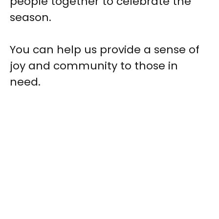
people together to celebrate the
season.
You can help us provide a sense of
joy and community to those in
need.