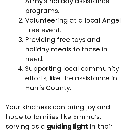
Army’s holiday assistance
programs.
Volunteering at a local Angel
Tree event.
Providing free toys and
holiday meals to those in
need.
Supporting local community
efforts, like the assistance in
Harris County.
Your kindness can bring joy and
hope to families like Emma’s,
serving as a
guiding light
in their