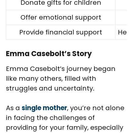
Donate gifts for children
Offer emotional support
Provide financial support
Help
Emma Casebolt’s Story
Emma Casebolt’s journey began
like many others, filled with
struggles and uncertainty.
As a
single mother
, you’re not alone
in facing the challenges of
providing for your family, especially