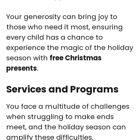
Your generosity can bring joy to
those who need it most, ensuring
every child has a chance to
experience the magic of the holiday
season with
free Christmas
presents
.
Services and Programs
You face a multitude of challenges
when struggling to make ends
meet, and the holiday season can
amplify these difficulties.