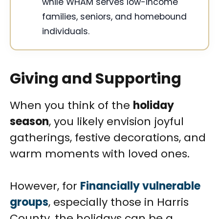
while WHAM serves low-income
families, seniors, and homebound
individuals.
Giving and Supporting
When you think of the
holiday
season
, you likely envision joyful
gatherings, festive decorations, and
warm moments with loved ones.
However, for
Financially vulnerable
groups
, especially those in Harris
County, the holidays can be a