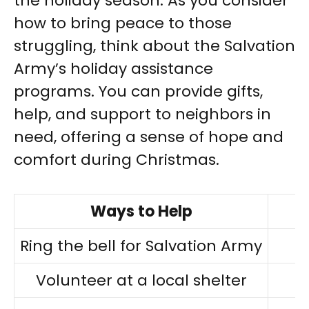
the holiday season. As you consider
how to bring peace to those
struggling, think about the Salvation
Army’s holiday assistance
programs. You can provide gifts,
help, and support to neighbors in
need, offering a sense of hope and
comfort during Christmas.
Ways to Help
Ring the bell for Salvation Army
Volunteer at a local shelter