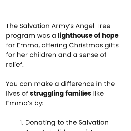
The Salvation Army’s Angel Tree
program was a
lighthouse of hope
for Emma, offering Christmas gifts
for her children and a sense of
relief.
You can make a difference in the
lives of
struggling families
like
Emma’s by:
Donating to the Salvation