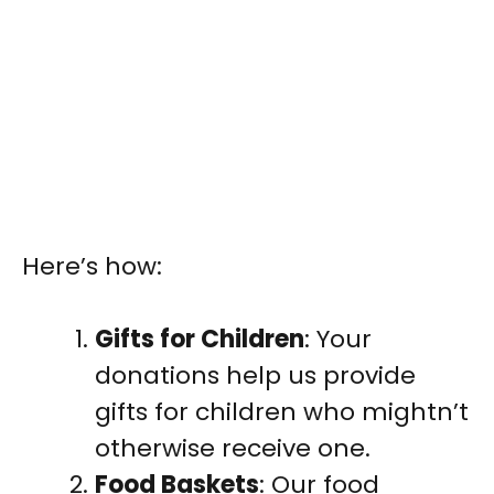
Here’s how:
Gifts for Children
: Your
donations help us provide
gifts for children who mightn’t
otherwise receive one.
Food Baskets
: Our food