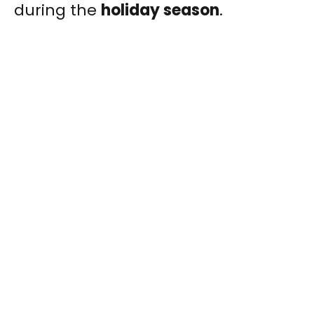
during the
holiday season
.