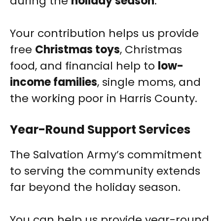
during the
holiday season
.
Your contribution helps us provide
free
Christmas toys
, Christmas
food, and financial help to
low-
income families
, single moms, and
the working poor in Harris County.
Year-Round Support Services
The Salvation Army’s commitment
to serving the community extends
far beyond the holiday season.
You can help us provide year-round