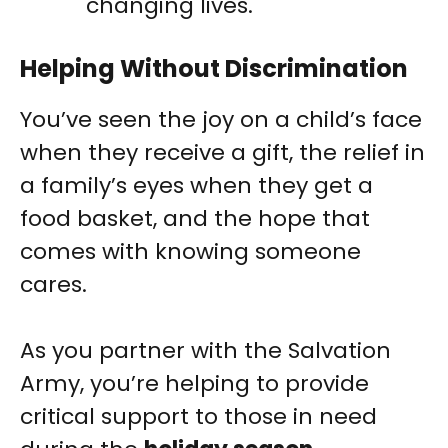
changing lives.
Helping Without Discrimination
You’ve seen the joy on a child’s face
when they receive a gift, the relief in
a family’s eyes when they get a
food basket, and the hope that
comes with knowing someone
cares.
As you partner with the Salvation
Army, you’re helping to provide
critical support to those in need