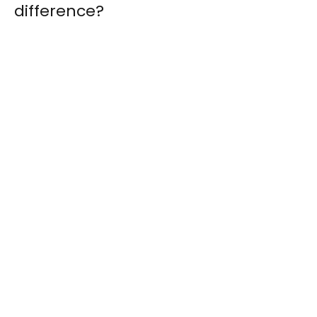
difference?