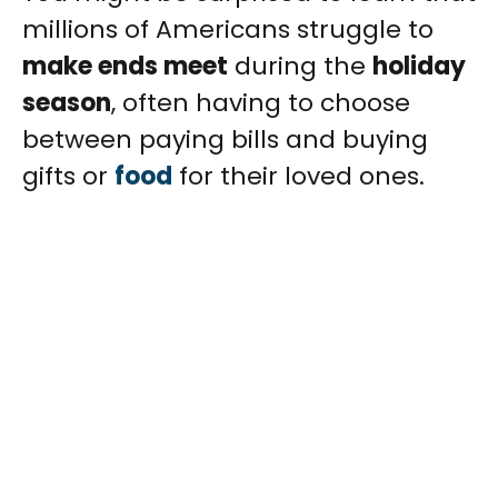
millions of Americans struggle to
make ends meet
during the
holiday
season
, often having to choose
between paying bills and buying
gifts or
food
for their loved ones.