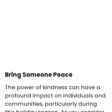
Bring Someone Peace
The power of kindness can have a
profound impact on individuals and
communities, particularly during