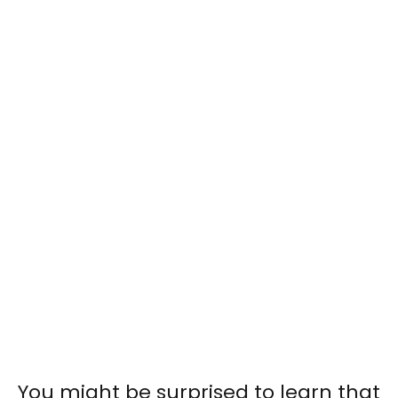
You might be surprised to learn that