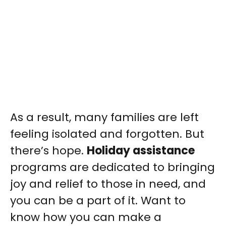
As a result, many families are left
feeling isolated and forgotten. But
there’s hope.
Holiday assistance
programs are dedicated to bringing
joy and relief to those in need, and
you can be a part of it. Want to
know how you can make a