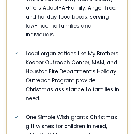
offers Adopt-A-Family, Angel Tree,
and holiday food boxes, serving
low-income families and
individuals.
Local organizations like My Brothers
Keeper Outreach Center, MAM, and
Houston Fire Department’s Holiday
Outreach Program provide
Christmas assistance to families in
need.
One Simple Wish grants Christmas
gift wishes for children in need,