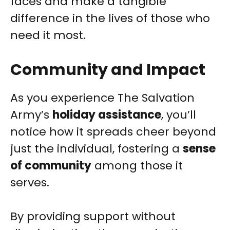
faces and make a tangible
difference in the lives of those who
need it most.
Community and Impact
As you experience The Salvation
Army’s
holiday assistance
, you’ll
notice how it spreads cheer beyond
just the individual, fostering a
sense
of community
among those it
serves.
By providing support without