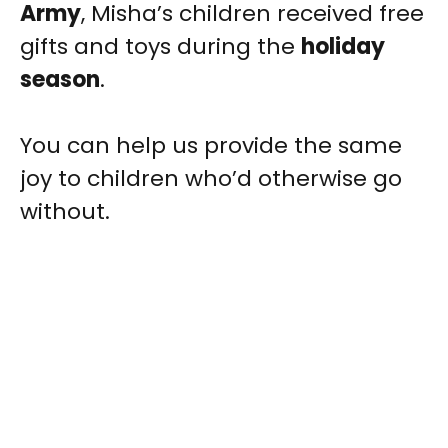
Army
, Misha’s children received free
gifts and toys during the
holiday
season
.
You can help us provide the same
joy to children who’d otherwise go
without.