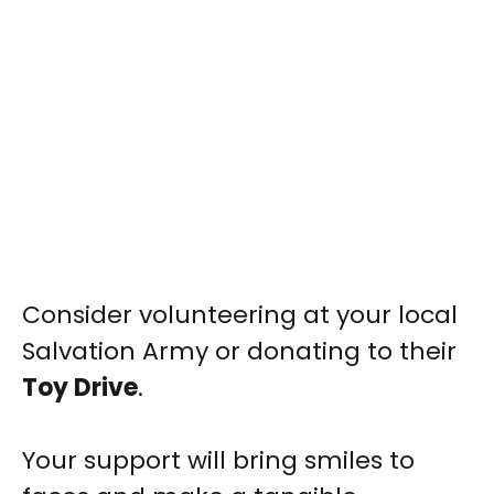
Consider volunteering at your local
Salvation Army or donating to their
Toy Drive
.
Your support will bring smiles to