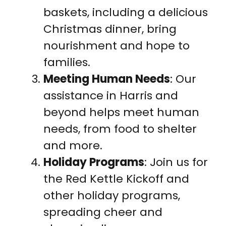
baskets, including a delicious
Christmas dinner, bring
nourishment and hope to
families.
Meeting Human Needs
: Our
assistance in Harris and
beyond helps meet human
needs, from food to shelter
and more.
Holiday Programs
: Join us for
the Red Kettle Kickoff and
other holiday programs,
spreading cheer and