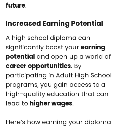
future
.
Increased Earning Potential
A high school diploma can
significantly boost your
earning
potential
and open up a world of
career opportunities
. By
participating in Adult High School
programs, you gain access to a
high-quality education that can
lead to
higher wages
.
Here’s how earning your diploma