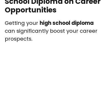
School Diploma on Career
Opportunities
Getting your
high school diploma
can significantly boost your career
prospects.