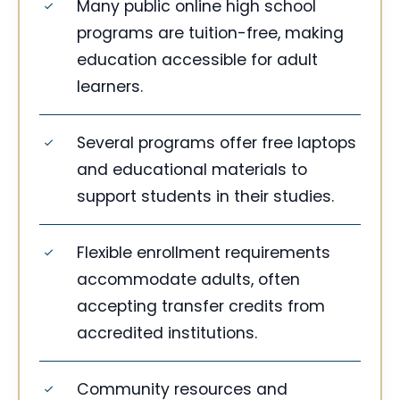
Many public online high school
programs are tuition-free, making
education accessible for adult
learners.
Several programs offer free laptops
and educational materials to
support students in their studies.
Flexible enrollment requirements
accommodate adults, often
accepting transfer credits from
accredited institutions.
Community resources and