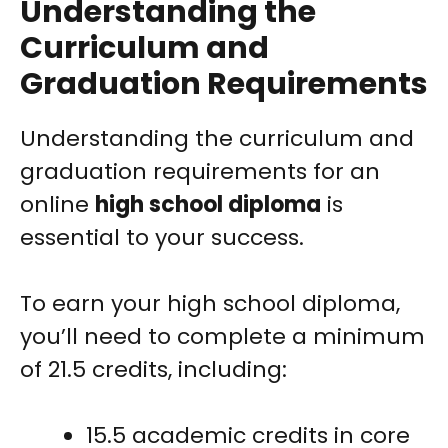
Understanding the
Curriculum and
Graduation Requirements
Understanding the curriculum and
graduation requirements for an
online
high school diploma
is
essential to your success.
To earn your high school diploma,
you’ll need to complete a minimum
of 21.5 credits, including:
15.5 academic credits in core