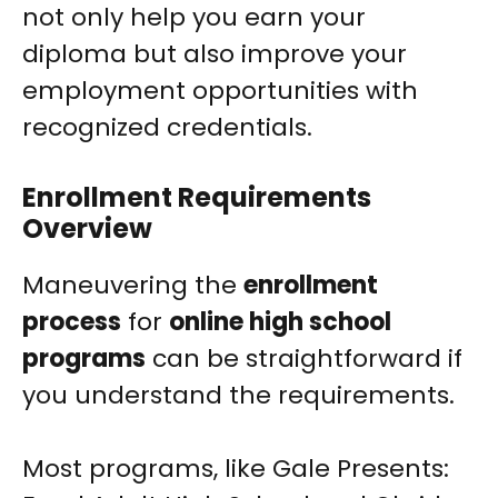
not only help you earn your
diploma but also improve your
employment opportunities with
recognized credentials.
Enrollment Requirements
Overview
Maneuvering the
enrollment
process
for
online high school
programs
can be straightforward if
you understand the requirements.
Most programs, like Gale Presents: