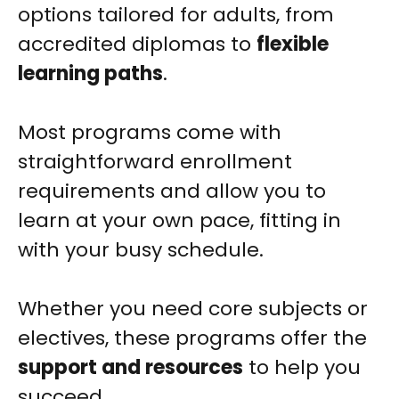
options tailored for adults, from
accredited diplomas to
flexible
learning paths
.
Most programs come with
straightforward enrollment
requirements and allow you to
learn at your own pace, fitting in
with your busy schedule.
Whether you need core subjects or
electives, these programs offer the
support and resources
to help you
succeed.