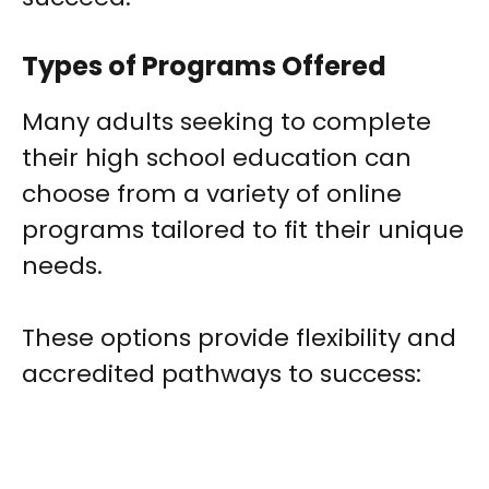
Types of Programs Offered
Many adults seeking to complete
their high school education can
choose from a variety of online
programs tailored to fit their unique
needs.
These options provide flexibility and
accredited pathways to success: