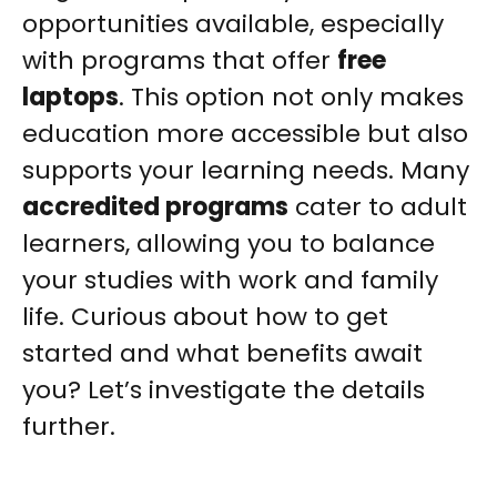
opportunities available, especially
with programs that offer
free
laptops
. This option not only makes
education more accessible but also
supports your learning needs. Many
accredited programs
cater to adult
learners, allowing you to balance
your studies with work and family
life. Curious about how to get
started and what benefits await
you? Let’s investigate the details
further.