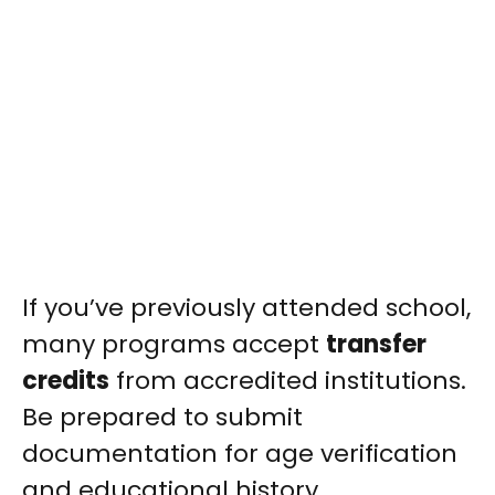
If you’ve previously attended school,
many programs accept
transfer
credits
from accredited institutions.
Be prepared to submit
documentation for age verification
and educational history.