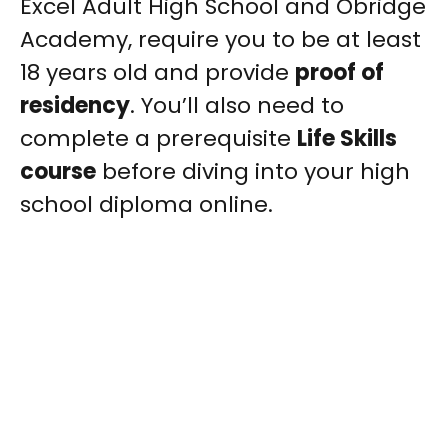
Excel Adult High School and Obridge
Academy, require you to be at least
18 years old and provide
proof of
residency
. You’ll also need to
complete a prerequisite
Life Skills
course
before diving into your high
school diploma online.