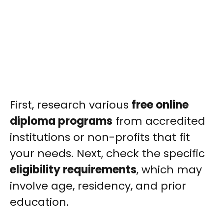
First, research various
free online
diploma programs
from accredited
institutions or non-profits that fit
your needs. Next, check the specific
eligibility requirements
, which may
involve age, residency, and prior
education.