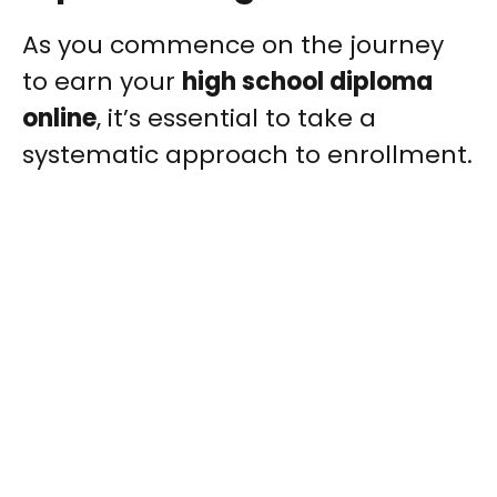
As you commence on the journey
to earn your
high school diploma
online
, it’s essential to take a
systematic approach to enrollment.