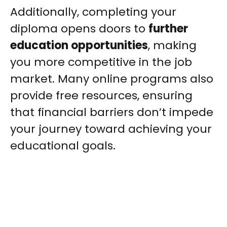
Additionally, completing your
diploma opens doors to
further
education opportunities
, making
you more competitive in the job
market. Many online programs also
provide free resources, ensuring
that financial barriers don’t impede
your journey toward achieving your
educational goals.