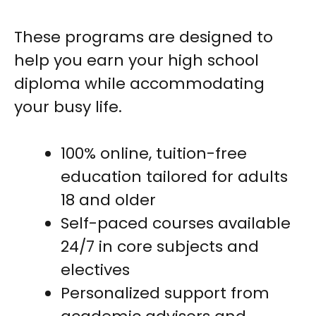
These programs are designed to
help you earn your high school
diploma while accommodating
your busy life.
100% online, tuition-free
education tailored for adults
18 and older
Self-paced courses available
24/7 in core subjects and
electives
Personalized support from