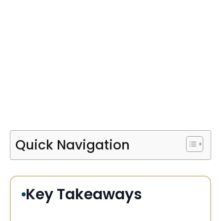
Quick Navigation
Key Takeaways