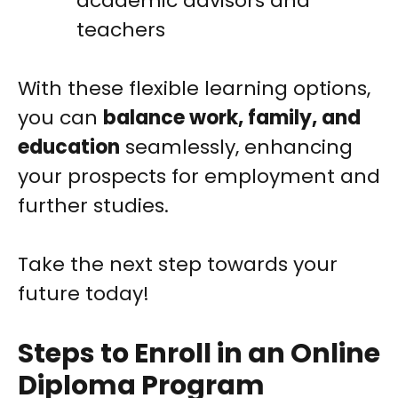
academic advisors and
teachers
With these flexible learning options,
you can
balance work, family, and
education
seamlessly, enhancing
your prospects for employment and
further studies.
Take the next step towards your
future today!
Steps to Enroll in an Online
Diploma Program