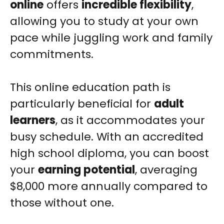
online
offers
incredible flexibility
,
allowing you to study at your own
pace while juggling work and family
commitments.
This online education path is
particularly beneficial for
adult
learners
, as it accommodates your
busy schedule. With an accredited
high school diploma, you can boost
your
earning potential
, averaging
$8,000 more annually compared to
those without one.