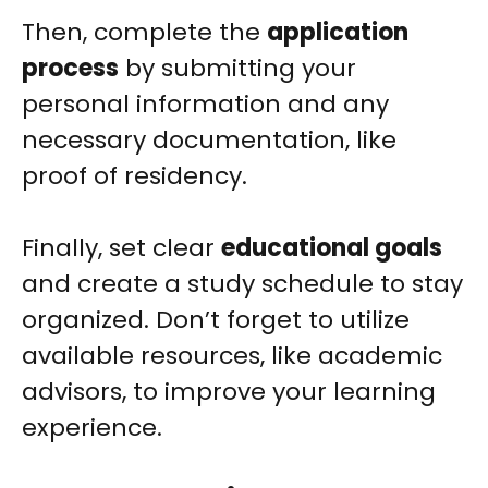
Then, complete the
application
process
by submitting your
personal information and any
necessary documentation, like
proof of residency.
Finally, set clear
educational goals
and create a study schedule to stay
organized. Don’t forget to utilize
available resources, like academic
advisors, to improve your learning
experience.