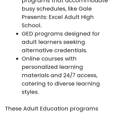
programs that accommodate
busy schedules, like Gale
Presents: Excel Adult High
School.
GED programs designed for
adult learners seeking
alternative credentials.
Online courses with
personalized learning
materials and 24/7 access,
catering to diverse learning
styles.
These Adult Education programs