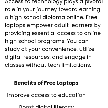
Access to technology plays a pivotal
role in your journey toward earning
a high school diploma online. Free
laptops empower adult learners by
providing essential access to online
high school programs. You can
study at your convenience, utilize
digital resources, and engage in
classes without tech limitations.
Benefits of Free Laptops
I
Improve access to education
Boost digital literacy
A