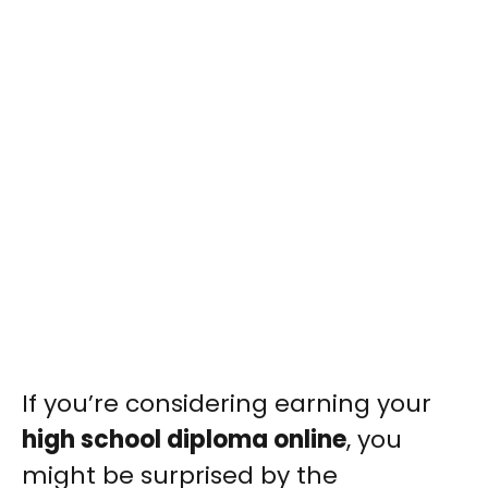
If you’re considering earning your
high school diploma online
, you
might be surprised by the