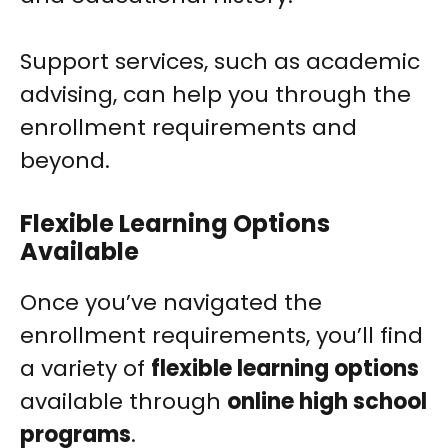
Support services, such as academic
advising, can help you through the
enrollment requirements and
beyond.
Flexible Learning Options
Available
Once you’ve navigated the
enrollment requirements, you’ll find
a variety of
flexible learning options
available through
online high school
programs
.