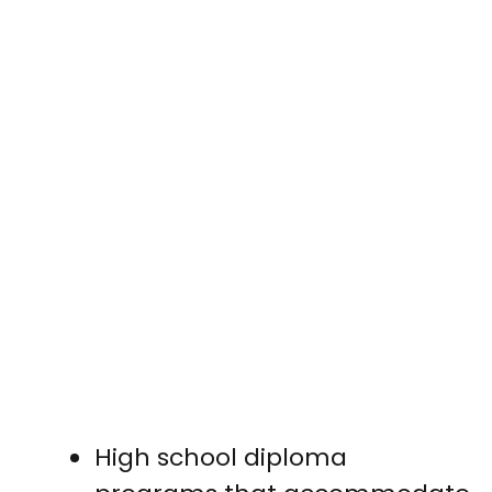
High school diploma