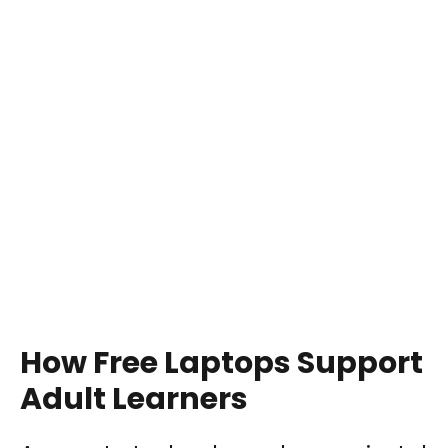
How Free Laptops Support
Adult Learners