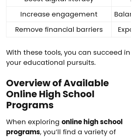
Increase engagement
Balanc
Remove financial barriers
Expan
With these tools, you can succeed in
your educational pursuits.
Overview of Available
Online High School
Programs
When exploring
online high school
programs
, you’ll find a variety of