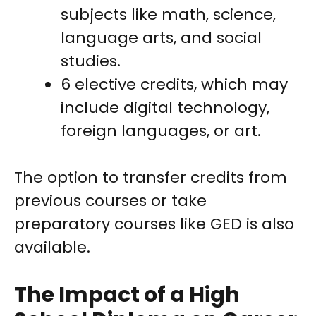
subjects like math, science,
language arts, and social
studies.
6 elective credits, which may
include digital technology,
foreign languages, or art.
The option to transfer credits from
previous courses or take
preparatory courses like GED is also
available.
The Impact of a High