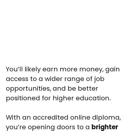
You’ll likely earn more money, gain
access to a wider range of job
opportunities, and be better
positioned for higher education.
With an accredited online diploma,
you’re opening doors to a
brighter