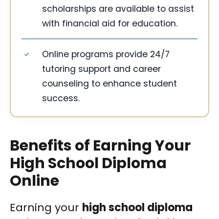
scholarships are available to assist
with financial aid for education.
Online programs provide 24/7
tutoring support and career
counseling to enhance student
success.
Benefits of Earning Your
High School Diploma
Online
Earning your
high school diploma