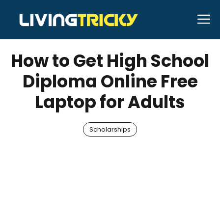
Skip
M
to
AUGUST 8, 2025
Bell Hill
content
How to Get High School
Diploma Online Free
Laptop for Adults
Scholarships