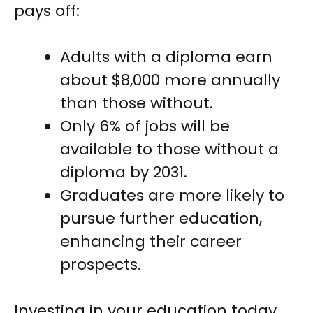
pays off:
Adults with a diploma earn
about $8,000 more annually
than those without.
Only 6% of jobs will be
available to those without a
diploma by 2031.
Graduates are more likely to
pursue further education,
enhancing their career
prospects.
Investing in your education today