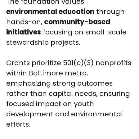
The foundation values
environmental education
through
hands-on,
community-based
initiatives
focusing on small-scale
stewardship projects.
Grants prioritize 501(c)(3) nonprofits
within Baltimore metro,
emphasizing strong outcomes
rather than capital needs, ensuring
focused impact on youth
development and environmental
efforts.