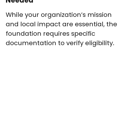
Needed
While your organization’s mission
and local impact are essential, the
foundation requires specific
documentation to verify eligibility.