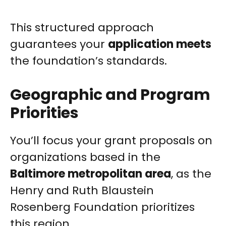
This structured approach
guarantees your
application meets
the foundation’s standards.
Geographic and Program
Priorities
You’ll focus your grant proposals on
organizations based in the
Baltimore metropolitan area
, as the
Henry and Ruth Blaustein
Rosenberg Foundation prioritizes
this region.