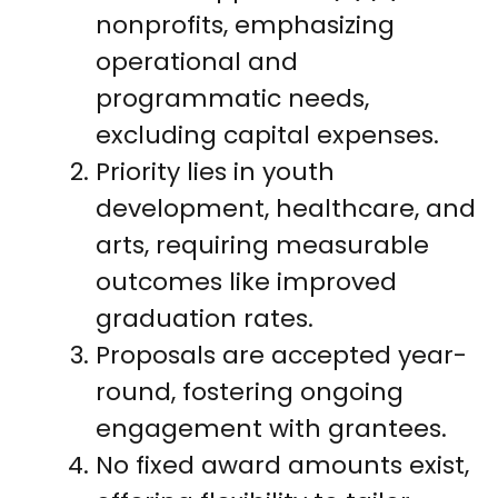
nonprofits, emphasizing
operational and
programmatic needs,
excluding capital expenses.
Priority lies in youth
development, healthcare, and
arts, requiring measurable
outcomes like improved
graduation rates.
Proposals are accepted year-
round, fostering ongoing
engagement with grantees.
No fixed award amounts exist,