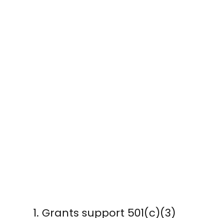
Grants support 501(c)(3)