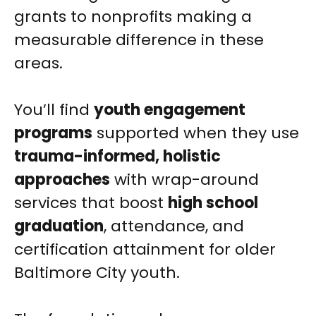
grants to nonprofits making a
measurable difference in these
areas.
You’ll find
youth engagement
programs
supported when they use
trauma-informed, holistic
approaches
with wrap-around
services that boost
high school
graduation
, attendance, and
certification attainment for older
Baltimore City youth.