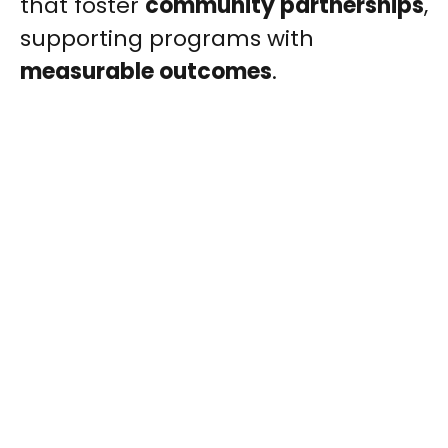
that foster
community partnerships
,
supporting programs with
measurable outcomes
.