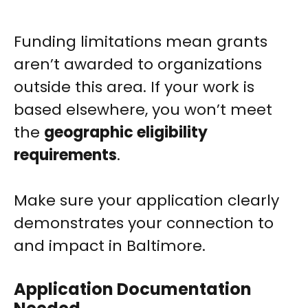
Funding limitations mean grants
aren’t awarded to organizations
outside this area. If your work is
based elsewhere, you won’t meet
the
geographic eligibility
requirements
.
Make sure your application clearly
demonstrates your connection to
and impact in Baltimore.
Application Documentation