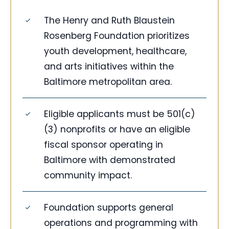
The Henry and Ruth Blaustein
Rosenberg Foundation prioritizes
youth development, healthcare,
and arts initiatives within the
Baltimore metropolitan area.
Eligible applicants must be 501(c)
(3) nonprofits or have an eligible
fiscal sponsor operating in
Baltimore with demonstrated
community impact.
Foundation supports general
operations and programming with