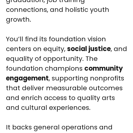
connections, and holistic youth
growth.
You’ll find its foundation vision
centers on equity,
social justice
, and
equality of opportunity. The
foundation champions
community
engagement
, supporting nonprofits
that deliver measurable outcomes
and enrich access to quality arts
and cultural experiences.
It backs general operations and