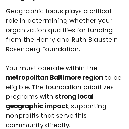
Geographic focus plays a critical
role in determining whether your
organization qualifies for funding
from the Henry and Ruth Blaustein
Rosenberg Foundation.
You must operate within the
metropolitan Baltimore region
to be
eligible. The foundation prioritizes
programs with
strong local
geographic impact
, supporting
nonprofits that serve this
community directly.