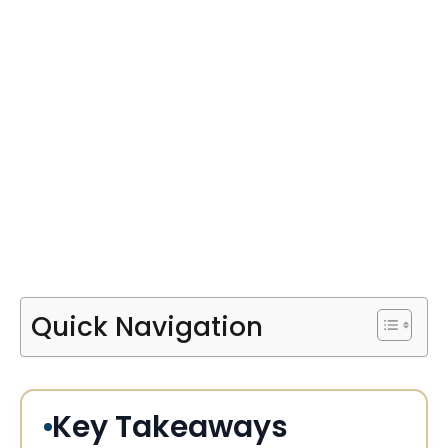
Quick Navigation
Key Takeaways