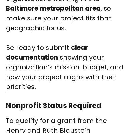
Baltimore metropolitan area
, so
make sure your project fits that
geographic focus.
Be ready to submit
clear
documentation
showing your
organization’s mission, budget, and
how your project aligns with their
priorities.
Nonprofit Status Required
To qualify for a grant from the
Henry and Ruth Blaustein