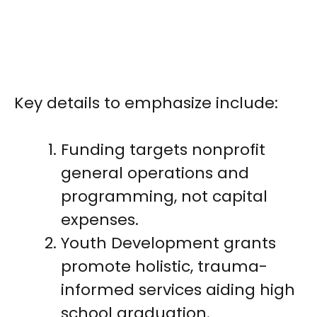
Key details to emphasize include:
Funding targets nonprofit
general operations and
programming, not capital
expenses.
Youth Development grants
promote holistic, trauma-
informed services aiding high
school graduation.