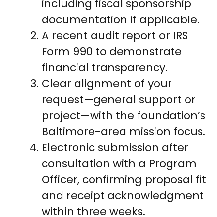
including fiscal sponsorship
documentation if applicable.
A recent audit report or IRS
Form 990 to demonstrate
financial transparency.
Clear alignment of your
request—general support or
project—with the foundation’s
Baltimore-area mission focus.
Electronic submission after
consultation with a Program
Officer, confirming proposal fit
and receipt acknowledgment
within three weeks.