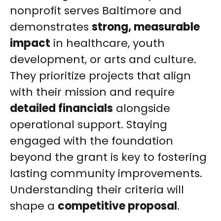
nonprofit serves Baltimore and
demonstrates
strong, measurable
impact
in healthcare, youth
development, or arts and culture.
They prioritize projects that align
with their mission and require
detailed financials
alongside
operational support. Staying
engaged with the foundation
beyond the grant is key to fostering
lasting community improvements.
Understanding their criteria will
shape a
competitive proposal
.