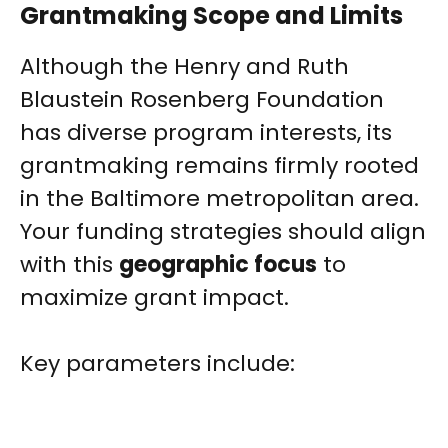
Grantmaking Scope and Limits
Although the Henry and Ruth
Blaustein Rosenberg Foundation
has diverse program interests, its
grantmaking remains firmly rooted
in the Baltimore metropolitan area.
Your funding strategies should align
with this
geographic focus
to
maximize grant impact.
Key parameters include: