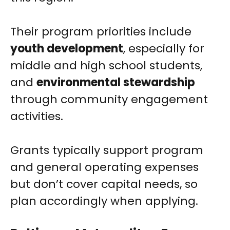
Their program priorities include
youth development
, especially for
middle and high school students,
and
environmental stewardship
through community engagement
activities.
Grants typically support program
and general operating expenses
but don’t cover capital needs, so
plan accordingly when applying.