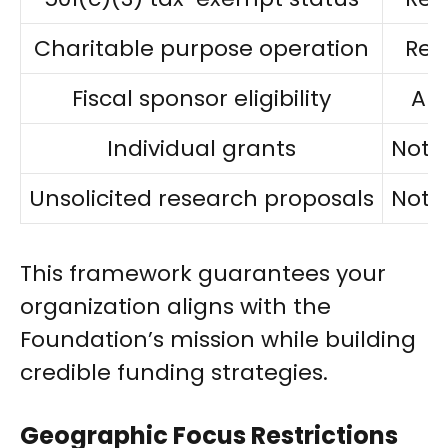
Charitable purpose operation
Req
Fiscal sponsor eligibility
Al
Individual grants
Not 
Unsolicited research proposals
Not 
This framework guarantees your
organization aligns with the
Foundation’s mission while building
credible funding strategies.
Geographic Focus Restrictions