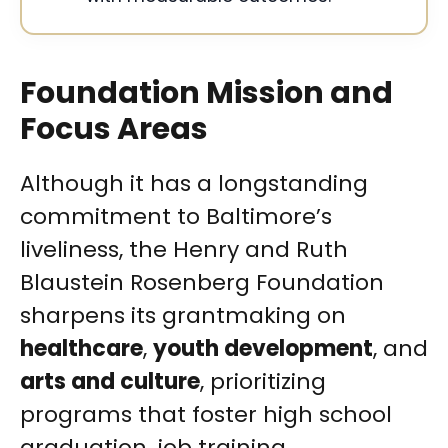
Foundation Mission and
Focus Areas
Although it has a longstanding
commitment to Baltimore’s
liveliness, the Henry and Ruth
Blaustein Rosenberg Foundation
sharpens its grantmaking on
healthcare
,
youth development
, and
arts and culture
, prioritizing
programs that foster high school
graduation, job training