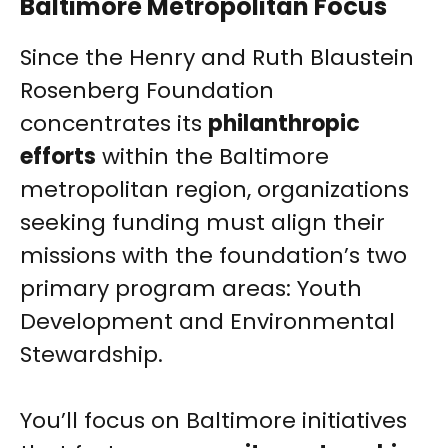
Baltimore Metropolitan Focus
Since the Henry and Ruth Blaustein
Rosenberg Foundation
concentrates its
philanthropic
efforts
within the Baltimore
metropolitan region, organizations
seeking funding must align their
missions with the foundation’s two
primary program areas: Youth
Development and Environmental
Stewardship.
You’ll focus on Baltimore initiatives