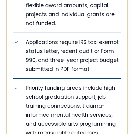
flexible award amounts; capital
projects and individual grants are
not funded.
Applications require IRS tax-exempt
status letter, recent audit or Form
990, and three-year project budget
submitted in PDF format.
Priority funding areas include high
school graduation support, job
training connections, trauma-
informed mental health services,
and accessible arts programming
with measurable outcomes.