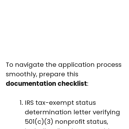
To navigate the application process
smoothly, prepare this
documentation checklist
:
IRS tax-exempt status
determination letter verifying
501(c)(3) nonprofit status,