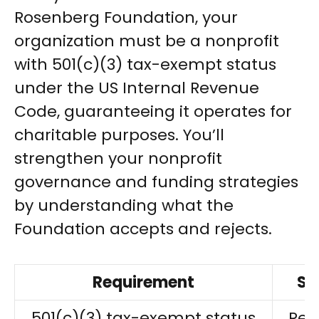
Rosenberg Foundation, your
organization must be a nonprofit
with 501(c)(3) tax-exempt status
under the US Internal Revenue
Code, guaranteeing it operates for
charitable purposes. You’ll
strengthen your nonprofit
governance and funding strategies
by understanding what the
Foundation accepts and rejects.
Requirement
St
501(c)(3) tax-exempt status
Req