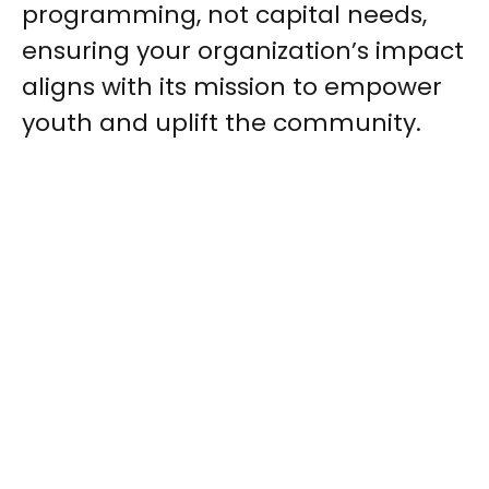
programming, not capital needs,
ensuring your organization’s impact
aligns with its mission to empower
youth and uplift the community.