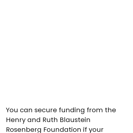
You can secure funding from the
Henry and Ruth Blaustein
Rosenberg Foundation if your