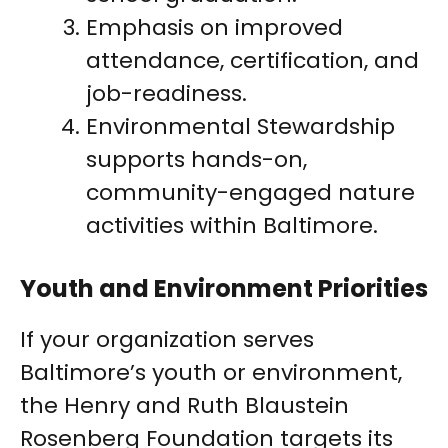
Emphasis on improved
attendance, certification, and
job-readiness.
Environmental Stewardship
supports hands-on,
community-engaged nature
activities within Baltimore.
Youth and Environment Priorities
If your organization serves
Baltimore’s youth or environment,
the Henry and Ruth Blaustein
Rosenberg Foundation targets its