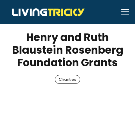
Skip
M
to
JANUARY 23, 2026
Bell Hill
content
Henry and Ruth
Blaustein Rosenberg
Foundation Grants
Charities