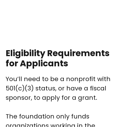
Eligibility Requirements
for Applicants
You’ll need to be a nonprofit with
501(c)(3) status, or have a fiscal
sponsor, to apply for a grant.
The foundation only funds
organizations working in the