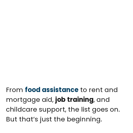
From
food assistance
to rent and
mortgage aid,
job training
, and
childcare support, the list goes on.
But that’s just the beginning.