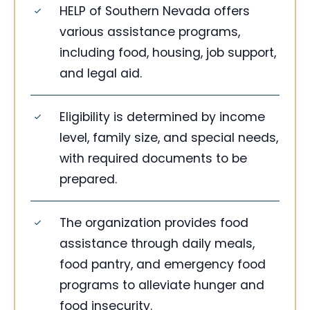
HELP of Southern Nevada offers
various assistance programs,
including food, housing, job support,
and legal aid.
Eligibility is determined by income
level, family size, and special needs,
with required documents to be
prepared.
The organization provides food
assistance through daily meals,
food pantry, and emergency food
programs to alleviate hunger and
food insecurity.