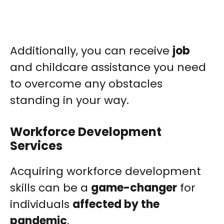
Additionally, you can receive
job
and childcare assistance you need
to overcome any obstacles
standing in your way.
Workforce Development
Services
Acquiring workforce development
skills can be a
game-changer
for
individuals
affected by the
pandemic
.