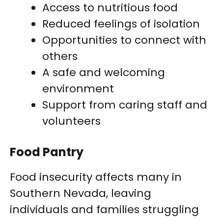
Access to nutritious food
Reduced feelings of isolation
Opportunities to connect with
others
A safe and welcoming
environment
Support from caring staff and
volunteers
Food Pantry
Food insecurity affects many in
Southern Nevada, leaving
individuals and families struggling