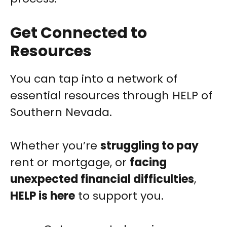
Get Connected to
Resources
You can tap into a network of
essential resources through HELP of
Southern Nevada.
Whether you’re
struggling to pay
rent or mortgage, or
facing
unexpected financial difficulties
,
HELP is here
to support you.