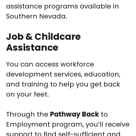
assistance programs available in
Southern Nevada.
Job & Childcare
Assistance
You can access workforce
development services, education,
and training to help you get back
on your feet.
Through the
Pathway Back
to
Employment program, you’ll receive
support to find self-sufficient and