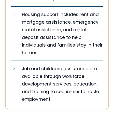
Housing support includes rent and
mortgage assistance, emergency
rental assistance, and rental
deposit assistance to help
individuals and families stay in their
homes.
Job and childcare assistance are
available through workforce
development services, education,
and training to secure sustainable
employment.