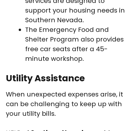
services are designed to
support your housing needs in
Southern Nevada.
The Emergency Food and
Shelter Program also provides
free car seats after a 45-
minute workshop.
Utility Assistance
When unexpected expenses arise, it
can be challenging to keep up with
your utility bills.