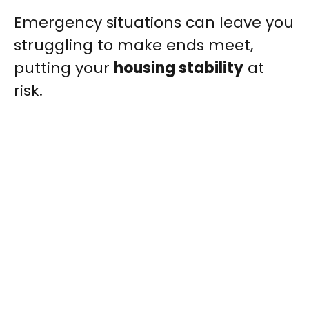
Emergency situations can leave you
struggling to make ends meet,
putting your
housing stability
at
risk.