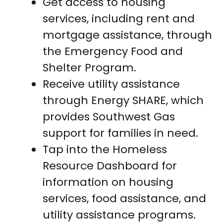
Get access to housing
services, including rent and
mortgage assistance, through
the Emergency Food and
Shelter Program.
Receive utility assistance
through Energy SHARE, which
provides Southwest Gas
support for families in need.
Tap into the Homeless
Resource Dashboard for
information on housing
services, food assistance, and
utility assistance programs.