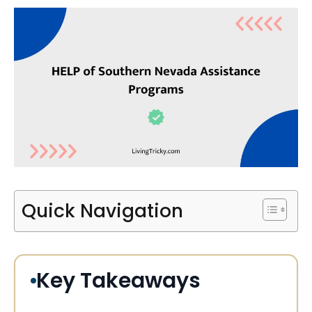
Quick Navigation
Key Takeaways