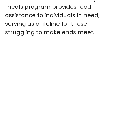
meals program provides food
assistance to individuals in need,
serving as a lifeline for those
struggling to make ends meet.