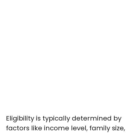
Eligibility is typically determined by
factors like income level, family size,