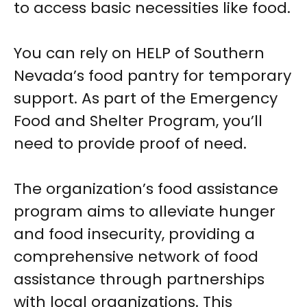
to access basic necessities like food.
You can rely on HELP of Southern
Nevada’s food pantry for temporary
support. As part of the Emergency
Food and Shelter Program, you’ll
need to provide proof of need.
The organization’s food assistance
program aims to alleviate hunger
and food insecurity, providing a
comprehensive network of food
assistance through partnerships
with local organizations. This