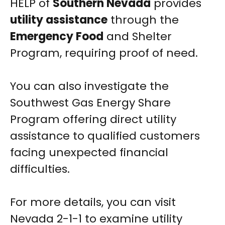
HELP of
Southern Nevada
provides
utility assistance
through the
Emergency Food
and Shelter
Program, requiring proof of need.
You can also investigate the
Southwest Gas Energy Share
Program offering direct utility
assistance to qualified customers
facing unexpected financial
difficulties.
For more details, you can visit
Nevada 2-1-1 to examine utility