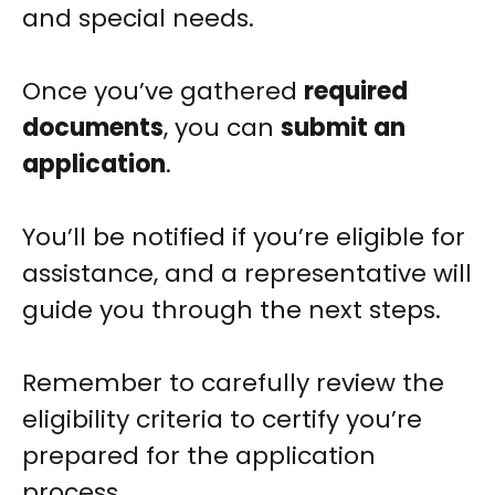
and special needs.
Once you’ve gathered
required
documents
, you can
submit an
application
.
You’ll be notified if you’re eligible for
assistance, and a representative will
guide you through the next steps.
Remember to carefully review the
eligibility criteria to certify you’re
prepared for the application
process.