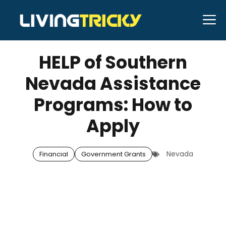
Skip
M
to
MAY 30, 2025
Bell Hill
content
HELP of Southern
Nevada Assistance
Programs: How to
Apply
Nevada
Financial
Government Grants