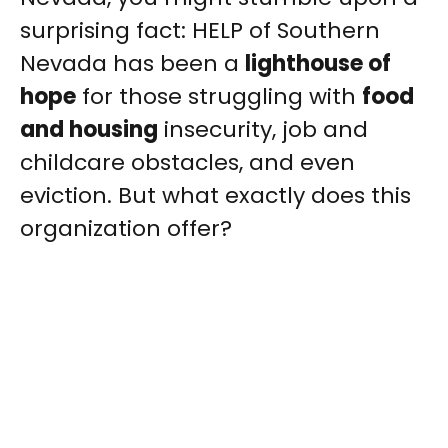
surprising fact: HELP of Southern
Nevada has been a
lighthouse of
hope
for those struggling with
food
and housing
insecurity, job and
childcare obstacles, and even
eviction. But what exactly does this
organization offer?