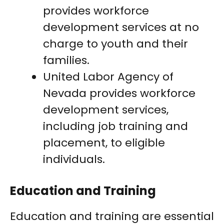
provides workforce
development services at no
charge to youth and their
families.
United Labor Agency of
Nevada provides workforce
development services,
including job training and
placement, to eligible
individuals.
Education and Training
Education and training are essential