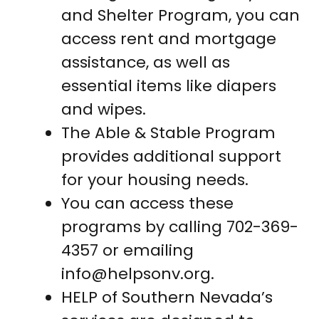
and Shelter Program, you can
access rent and mortgage
assistance, as well as
essential items like diapers
and wipes.
The Able & Stable Program
provides additional support
for your housing needs.
You can access these
programs by calling 702-369-
4357 or emailing
info@helpsonv.org
.
HELP of Southern Nevada’s