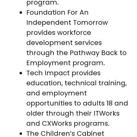
program.
Foundation For An
Independent Tomorrow
provides workforce
development services
through the Pathway Back to
Employment program.
Tech Impact provides
education, technical training,
and employment
opportunities to adults 18 and
older through their ITWorks
and CXWorks programs.
The Children’s Cabinet