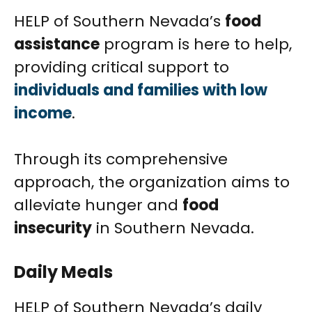
HELP of Southern Nevada’s
food
assistance
program is here to help,
providing critical support to
individuals and families with low
income
.
Through its comprehensive
approach, the organization aims to
alleviate hunger and
food
insecurity
in Southern Nevada.
Daily Meals
HELP of Southern Nevada’s daily