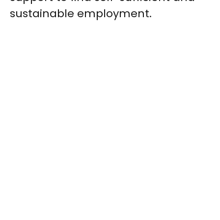
sustainable employment.