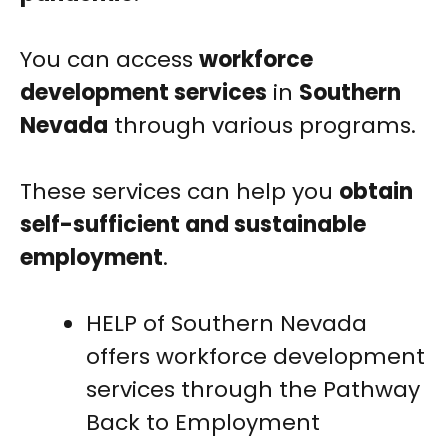
You can access
workforce
development services
in
Southern
Nevada
through various programs.
These services can help you
obtain
self-sufficient and sustainable
employment
.
HELP of Southern Nevada
offers workforce development
services through the Pathway
Back to Employment