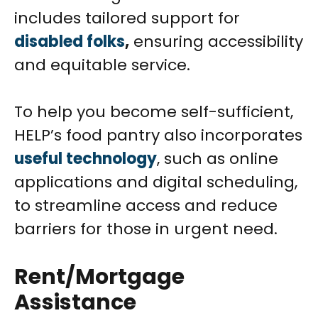
includes tailored support for
disabled folks
,
ensuring accessibility
and equitable service.
To help you become self-sufficient,
HELP’s food pantry also incorporates
useful technology
, such as online
applications and digital scheduling,
to streamline access and reduce
barriers for those in urgent need.
Rent/Mortgage
Assistance