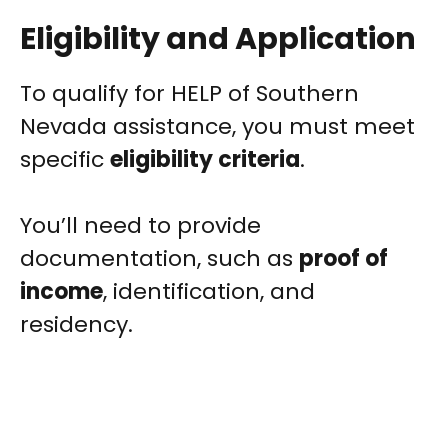
Eligibility and Application
To qualify for HELP of Southern
Nevada assistance, you must meet
specific
eligibility criteria
.
You’ll need to provide
documentation, such as
proof of
income
, identification, and
residency.