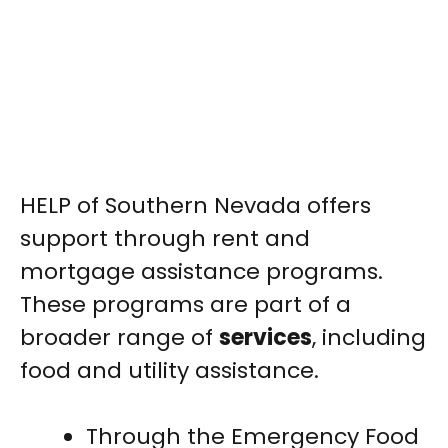
HELP of Southern Nevada offers
support through rent and
mortgage assistance programs.
These programs are part of a
broader range of
services
, including
food and utility assistance.
Through the Emergency Food