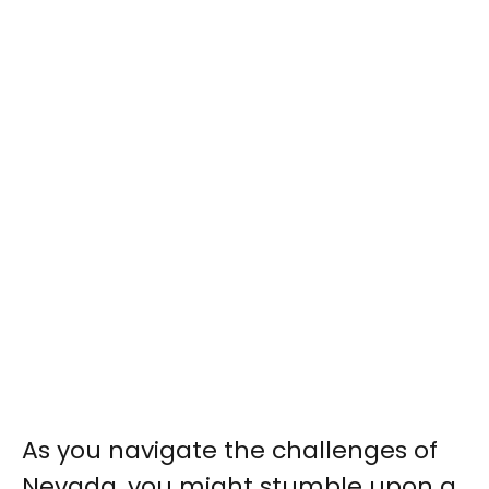
As you navigate the challenges of
Nevada, you might stumble upon a