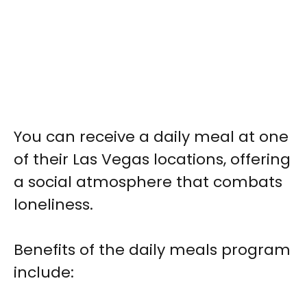
You can receive a daily meal at one
of their Las Vegas locations, offering
a social atmosphere that combats
loneliness.
Benefits of the daily meals program
include: