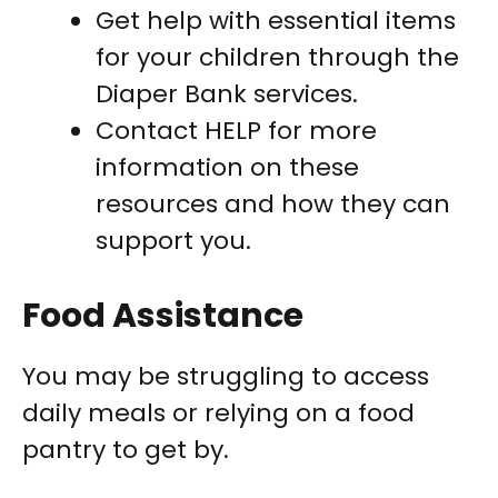
Get help with essential items
for your children through the
Diaper Bank services.
Contact HELP for more
information on these
resources and how they can
support you.
Food Assistance
You may be struggling to access
daily meals or relying on a food
pantry to get by.