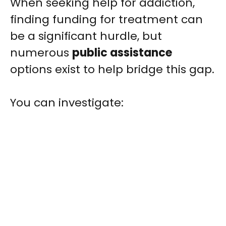
When seeking help for addiction,
finding funding for treatment can
be a significant hurdle, but
numerous
public assistance
options exist to help bridge this gap.
You can investigate: