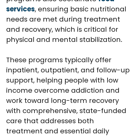
services
, ensuring basic nutritional
needs are met during treatment
and recovery, which is critical for
physical and mental stabilization.
These programs typically offer
inpatient, outpatient, and follow-up
support, helping people with low
income overcome addiction and
work toward long-term recovery
with comprehensive, state-funded
care that addresses both
treatment and essential daily