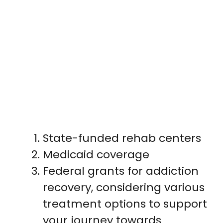
State-funded rehab centers
Medicaid coverage
Federal grants for addiction
recovery, considering various
treatment options to support
your journey towards