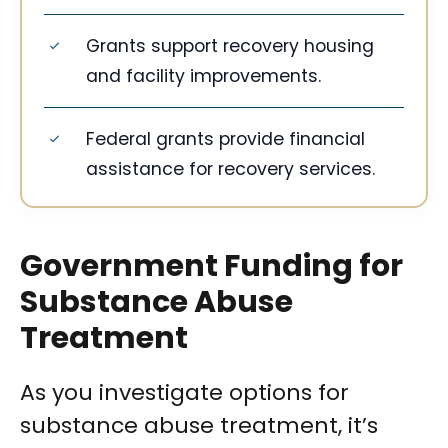
Grants support recovery housing
and facility improvements.
Federal grants provide financial
assistance for recovery services.
Government Funding for
Substance Abuse
Treatment
As you investigate options for
substance abuse treatment, it’s