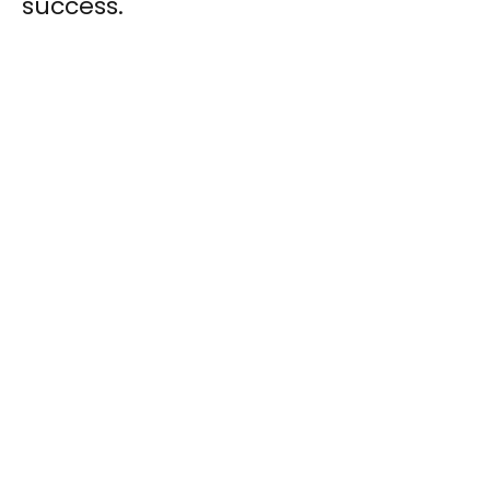
success.