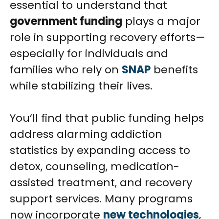
essential to understand that
government funding
plays a major
role in supporting recovery efforts—
especially for individuals and
families who rely on
SNAP
benefits
while stabilizing their lives.
You’ll find that public funding helps
address alarming addiction
statistics by expanding access to
detox, counseling, medication-
assisted treatment, and recovery
support services. Many programs
now incorporate
new technologies
,