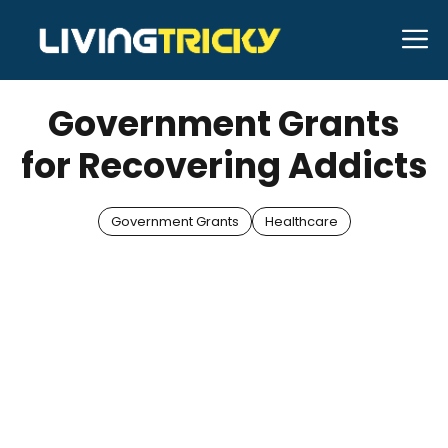
Skip
M
to
JANUARY 9, 2026
Bell Hill
content
Government Grants
for Recovering Addicts
Government Grants
Healthcare