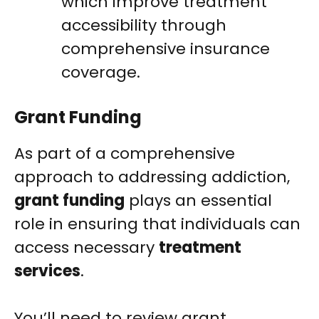
which improve treatment
accessibility through
comprehensive insurance
coverage.
Grant Funding
As part of a comprehensive
approach to addressing addiction,
grant funding
plays an essential
role in ensuring that individuals can
access necessary
treatment
services
.
You’ll need to review grant