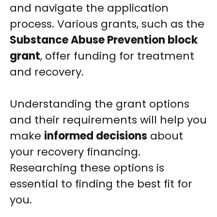
and navigate the application
process. Various grants, such as the
Substance Abuse Prevention block
grant
, offer funding for treatment
and recovery.
Understanding the grant options
and their requirements will help you
make
informed decisions
about
your recovery financing.
Researching these options is
essential to finding the best fit for
you.