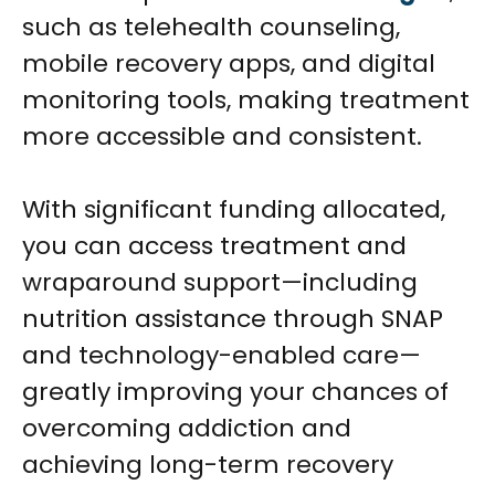
such as telehealth counseling,
mobile recovery apps, and digital
monitoring tools, making treatment
more accessible and consistent.
With significant funding allocated,
you can access treatment and
wraparound support—including
nutrition assistance through SNAP
and technology-enabled care—
greatly improving your chances of
overcoming addiction and
achieving long-term recovery