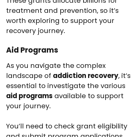
These grants allocate billions for
treatment and prevention, so it’s
worth exploring to support your
recovery journey.
Aid Programs
As you navigate the complex
landscape of
addiction recovery
, it’s
essential to investigate the various
aid programs
available to support
your journey.
You’ll need to check grant eligibility
and submit program applications.