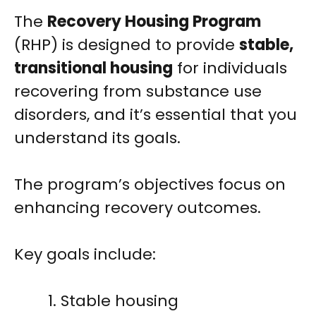
The
Recovery Housing Program
(RHP) is designed to provide
stable,
transitional housing
for individuals
recovering from substance use
disorders, and it’s essential that you
understand its goals.
The program’s objectives focus on
enhancing recovery outcomes.
Key goals include:
Stable housing