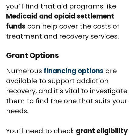
you’ll find that aid programs like
Medicaid and opioid settlement
funds
can help cover the costs of
treatment and recovery services.
Grant Options
Numerous
financing options
are
available to support addiction
recovery, and it’s vital to investigate
them to find the one that suits your
needs.
You’ll need to check
grant eligibility