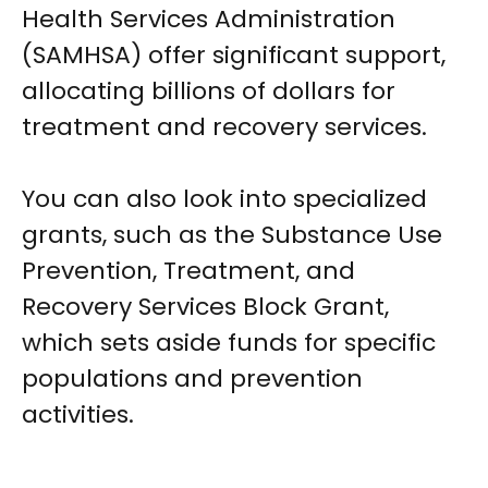
Health Services Administration
(SAMHSA) offer significant support,
allocating billions of dollars for
treatment and recovery services.
You can also look into specialized
grants, such as the Substance Use
Prevention, Treatment, and
Recovery Services Block Grant,
which sets aside funds for specific
populations and prevention
activities.