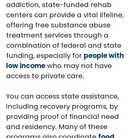
addiction, state-funded rehab
centers can provide a vital lifeline,
offering free substance abuse
treatment services through a
combination of federal and state
funding, especially for
people with
low income
who may not have
access to private care.
You can access state assistance,
including recovery programs, by
providing proof of financial need
and residency. Many of these
programs also coordinate
food