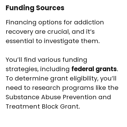
Funding Sources
Financing options for addiction
recovery are crucial, and it’s
essential to investigate them.
You’ll find various funding
strategies, including
federal grants
.
To determine grant eligibility, you’ll
need to research programs like the
Substance Abuse Prevention and
Treatment Block Grant.