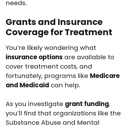
needs.
Grants and Insurance
Coverage for Treatment
You’re likely wondering what
insurance options
are available to
cover treatment costs, and
fortunately, programs like
Medicare
and Medicaid
can help.
As you investigate
grant funding
,
you’ll find that organizations like the
Substance Abuse and Mental