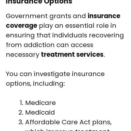
Insurance Options
Government grants and
insurance
coverage
play an essential role in
ensuring that individuals recovering
from addiction can access
necessary
treatment services
.
You can investigate insurance
options, including:
Medicare
Medicaid
Affordable Care Act plans,