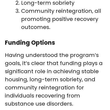
Long-term sobriety
Community reintegration, all
promoting positive recovery
outcomes.
Funding Options
Having understood the program’s
goals, it’s clear that funding plays a
significant role in achieving stable
housing, long-term sobriety, and
community reintegration for
individuals recovering from
substance use disorders.