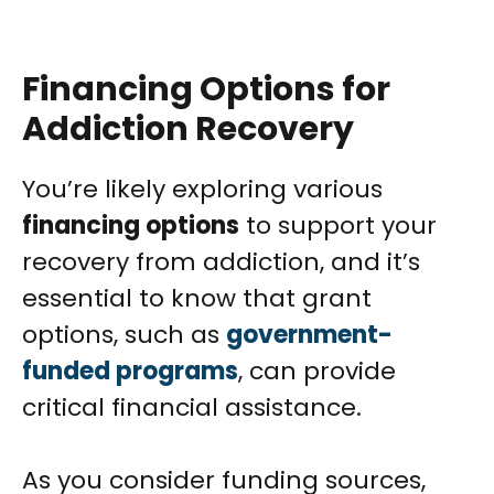
Financing Options for
Addiction Recovery
You’re likely exploring various
financing options
to support your
recovery from addiction, and it’s
essential to know that grant
options, such as
government-
funded programs
, can provide
critical financial assistance.
As you consider funding sources,