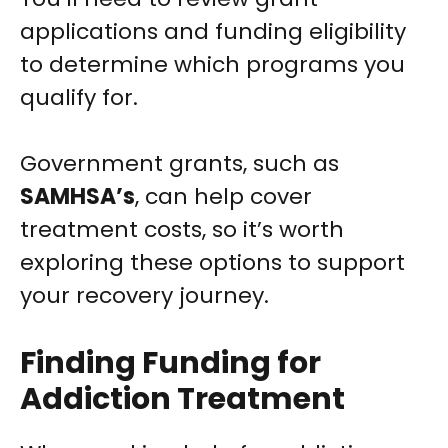
applications and funding eligibility
to determine which programs you
qualify for.
Government grants, such as
SAMHSA’s
, can help cover
treatment costs, so it’s worth
exploring these options to support
your recovery journey.
Finding Funding for
Addiction Treatment