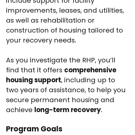
include support for facility
improvements, leases, and utilities,
as well as rehabilitation or
construction of housing tailored to
your recovery needs.
As you investigate the RHP, you’ll
find that it offers
comprehensive
housing support
, including up to
two years of assistance, to help you
secure permanent housing and
achieve
long-term recovery
.
Program Goals