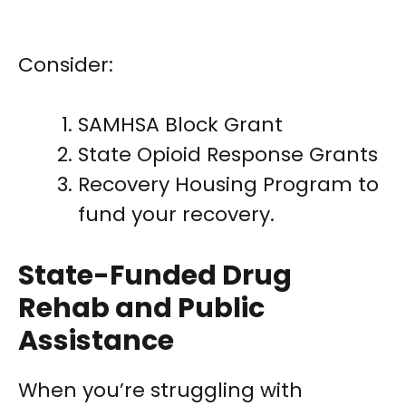
Consider:
SAMHSA Block Grant
State Opioid Response Grants
Recovery Housing Program to
fund your recovery.
State-Funded Drug
Rehab and Public
Assistance
When you’re struggling with