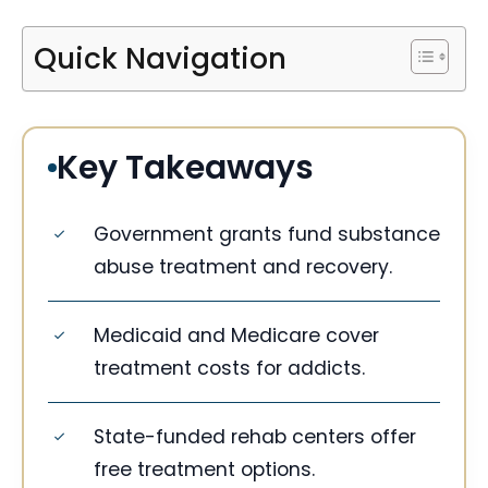
Quick Navigation
Key Takeaways
Government grants fund substance
abuse treatment and recovery.
Medicaid and Medicare cover
treatment costs for addicts.
State-funded rehab centers offer
free treatment options.