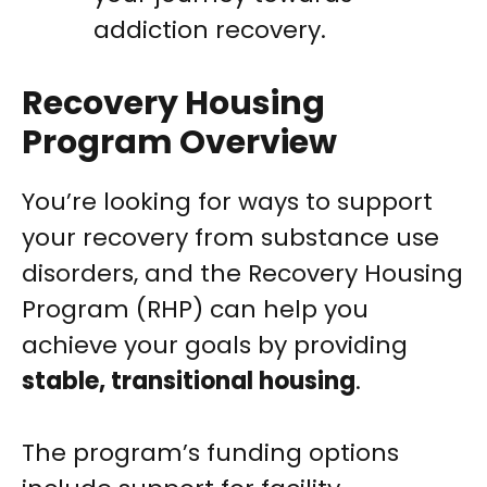
addiction recovery.
Recovery Housing
Program Overview
You’re looking for ways to support
your recovery from substance use
disorders, and the Recovery Housing
Program (RHP) can help you
achieve your goals by providing
stable, transitional housing
.
The program’s funding options