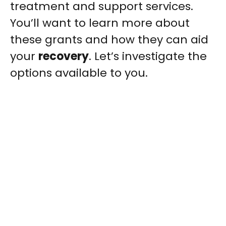
treatment and support services.
You’ll want to learn more about
these grants and how they can aid
your
recovery
. Let’s investigate the
options available to you.