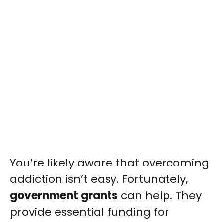
You’re likely aware that overcoming
addiction isn’t easy. Fortunately,
government grants
can help. They
provide essential funding for