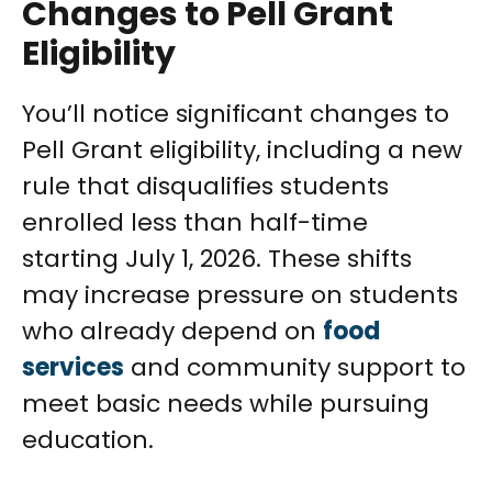
Changes to Pell Grant
Eligibility
You’ll notice significant changes to
Pell Grant eligibility, including a new
rule that disqualifies students
enrolled less than half-time
starting July 1, 2026. These shifts
may increase pressure on students
who already depend on
food
services
and community support to
meet basic needs while pursuing
education.