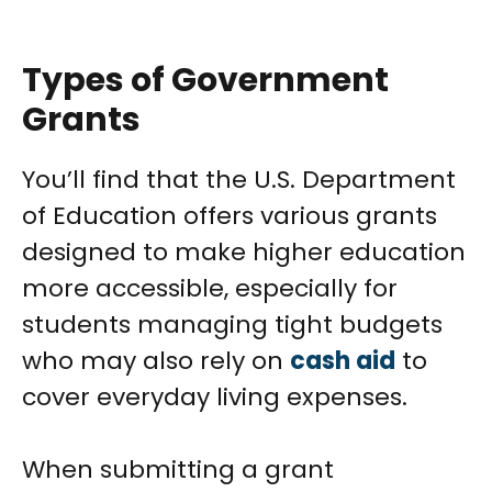
Types of Government
Grants
You’ll find that the U.S. Department
of Education offers various grants
designed to make higher education
more accessible, especially for
students managing tight budgets
who may also rely on
cash aid
to
cover everyday living expenses.
When submitting a grant