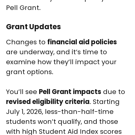
Pell Grant.
Grant Updates
Changes to
financial aid policies
are underway, and it’s time to
examine how they’ll impact your
grant options.
You’ll see
Pell Grant impacts
due to
revised eligibility criteria
. Starting
July 1, 2026, less-than-half-time
students won’t qualify, and those
with high Student Aid Index scores