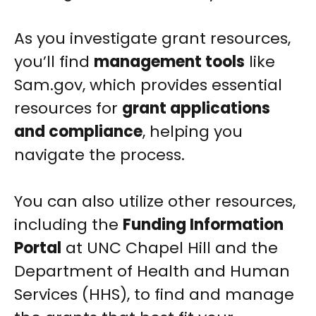
As you investigate grant resources,
you’ll find
management tools
like
Sam.gov, which provides essential
resources for
grant applications
and compliance
, helping you
navigate the process.
You can also utilize other resources,
including the
Funding Information
Portal
at UNC Chapel Hill and the
Department of Health and Human
Services (HHS), to find and manage