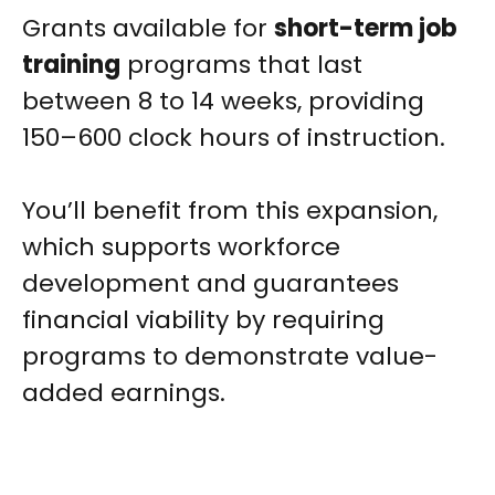
Grants available for
short-term job
training
programs that last
between 8 to 14 weeks, providing
150–600 clock hours of instruction.
You’ll benefit from this expansion,
which supports workforce
development and guarantees
financial viability by requiring
programs to demonstrate value-
added earnings.