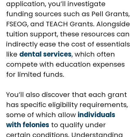
application, you’ll investigate
funding sources such as Pell Grants,
FSEOG, and TEACH Grants. Alongside
tuition support, these resources can
indirectly ease the cost of essentials
like
dental services
, which often
compete with education expenses
for limited funds.
You’ll also discover that each grant
has specific eligibility requirements,
some of which allow
individuals
with felonies
to qualify under
certain conditions. Understanding