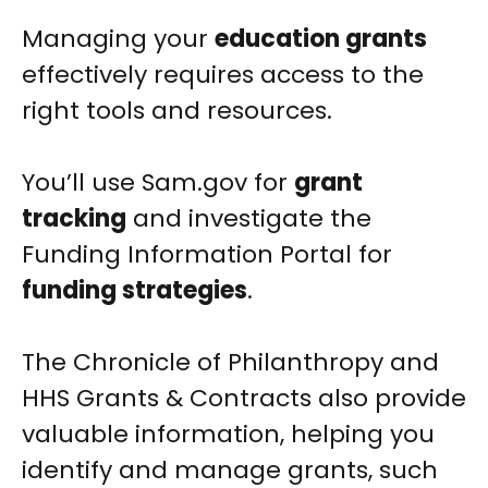
Managing your
education grants
effectively requires access to the
right tools and resources.
You’ll use Sam.gov for
grant
tracking
and investigate the
Funding Information Portal for
funding strategies
.
The Chronicle of Philanthropy and
HHS Grants & Contracts also provide
valuable information, helping you
identify and manage grants, such