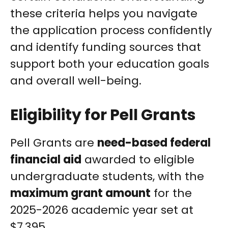
these criteria helps you navigate
the application process confidently
and identify funding sources that
support both your education goals
and overall well-being.
Eligibility for Pell Grants
Pell Grants are
need-based federal
financial aid
awarded to eligible
undergraduate students, with the
maximum grant amount
for the
2025-2026 academic year set at
$7,395.