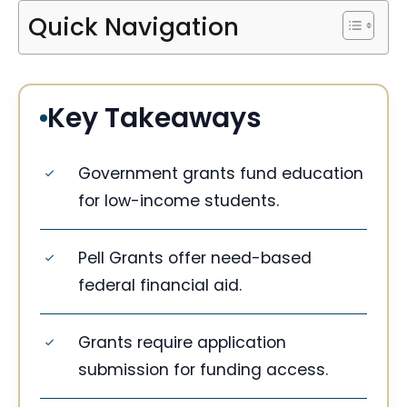
Quick Navigation
Key Takeaways
Government grants fund education
for low-income students.
Pell Grants offer need-based
federal financial aid.
Grants require application
submission for funding access.