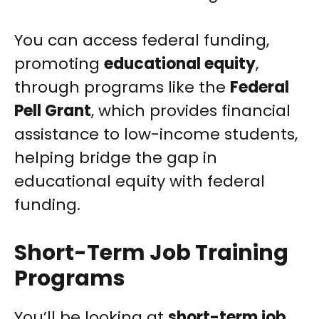
You can access federal funding,
promoting
educational equity
,
through programs like the
Federal
Pell Grant
, which provides financial
assistance to low-income students,
helping bridge the gap in
educational equity with federal
funding.
Short-Term Job Training
Programs
You’ll be looking at
short-term job