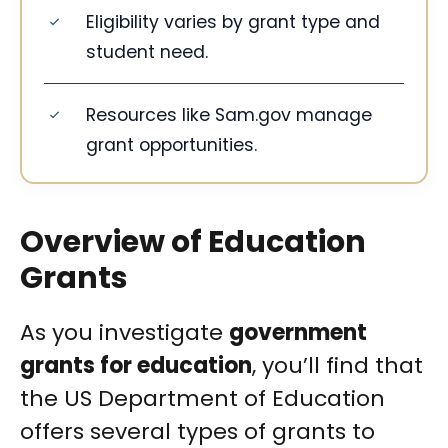
Eligibility varies by grant type and
student need.
Resources like Sam.gov manage
grant opportunities.
Overview of Education
Grants
As you investigate
government
grants for education
, you’ll find that
the US Department of Education
offers several types of grants to