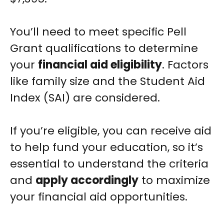
You’ll need to meet specific Pell
Grant qualifications to determine
your
financial aid eligibility
. Factors
like family size and the Student Aid
Index (SAI) are considered.
If you’re eligible, you can receive aid
to help fund your education, so it’s
essential to understand the criteria
and
apply accordingly
to maximize
your financial aid opportunities.