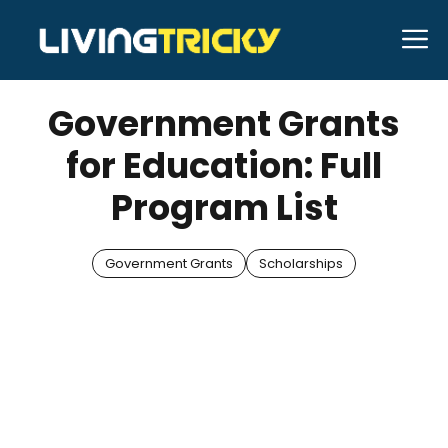
Skip
M
to
JANUARY 10, 2026
Bell Hill
content
Government Grants
for Education: Full
Program List
Government Grants
Scholarships