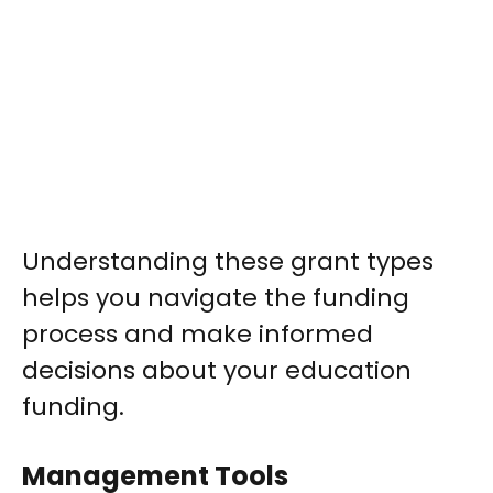
Understanding these grant types
helps you navigate the funding
process and make informed
decisions about your education
funding.
Management Tools