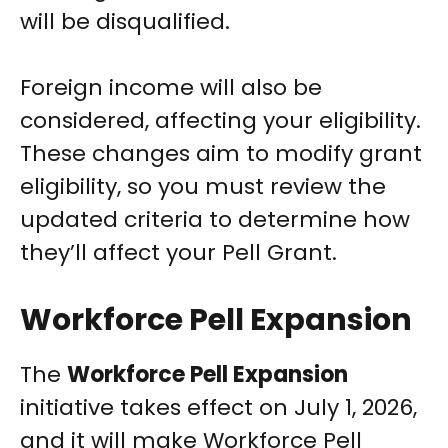
will be disqualified.
Foreign income will also be
considered, affecting your eligibility.
These changes aim to modify grant
eligibility, so you must review the
updated criteria to determine how
they’ll affect your Pell Grant.
Workforce Pell Expansion
The
Workforce Pell Expansion
initiative takes effect on July 1, 2026,
and it will make Workforce Pell