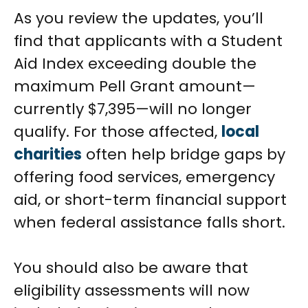
As you review the updates, you’ll
find that applicants with a Student
Aid Index exceeding double the
maximum Pell Grant amount—
currently $7,395—will no longer
qualify. For those affected,
local
charities
often help bridge gaps by
offering food services, emergency
aid, or short-term financial support
when federal assistance falls short.
You should also be aware that
eligibility assessments will now