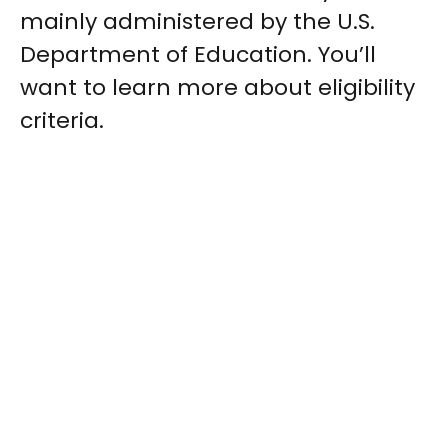
mainly administered by the U.S.
Department of Education. You’ll
want to learn more about eligibility
criteria.