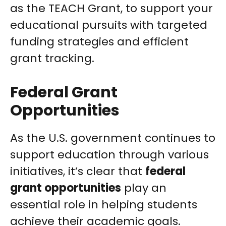
as the TEACH Grant, to support your
educational pursuits with targeted
funding strategies and efficient
grant tracking.
Federal Grant
Opportunities
As the U.S. government continues to
support education through various
initiatives, it’s clear that
federal
grant opportunities
play an
essential role in helping students
achieve their academic goals.