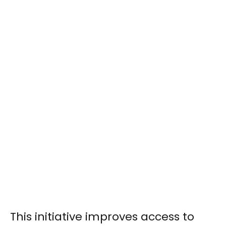
This initiative improves access to