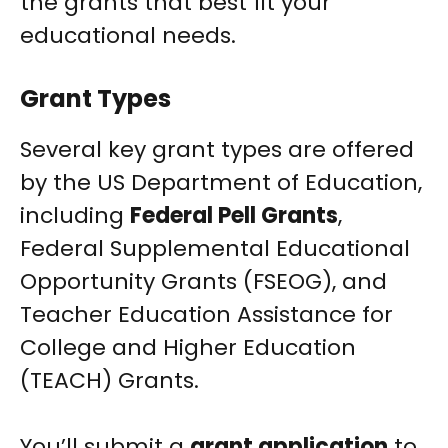
the grants that best fit your
educational needs.
Grant Types
Several key grant types are offered
by the US Department of Education,
including
Federal Pell Grants
,
Federal Supplemental Educational
Opportunity Grants (FSEOG), and
Teacher Education Assistance for
College and Higher Education
(TEACH) Grants.
You’ll submit a
grant application
to