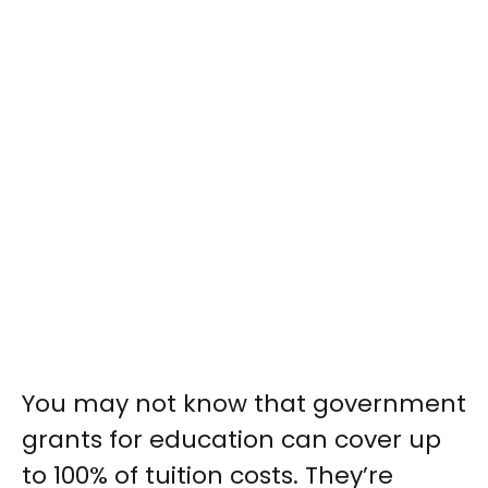
You may not know that government
grants for education can cover up
to 100% of tuition costs. They’re