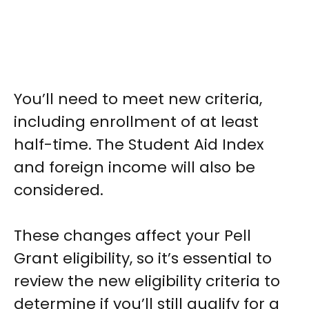
You’ll need to meet new criteria,
including enrollment of at least
half-time. The Student Aid Index
and foreign income will also be
considered.
These changes affect your Pell
Grant eligibility, so it’s essential to
review the new eligibility criteria to
determine if you’ll still qualify for a