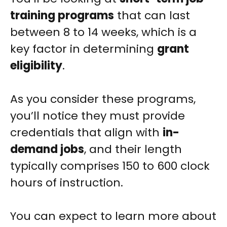
training programs
that can last
between 8 to 14 weeks, which is a
key factor in determining
grant
eligibility
.
As you consider these programs,
you’ll notice they must provide
credentials that align with
in-
demand jobs
, and their length
typically comprises 150 to 600 clock
hours of instruction.
You can expect to learn more about