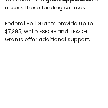
access these funding sources.
Federal Pell Grants provide up to
$7,395, while FSEOG and TEACH
Grants offer additional support.