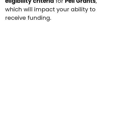
eligibility criteria
for
Pell Grants
,
which will impact your ability to
receive funding.