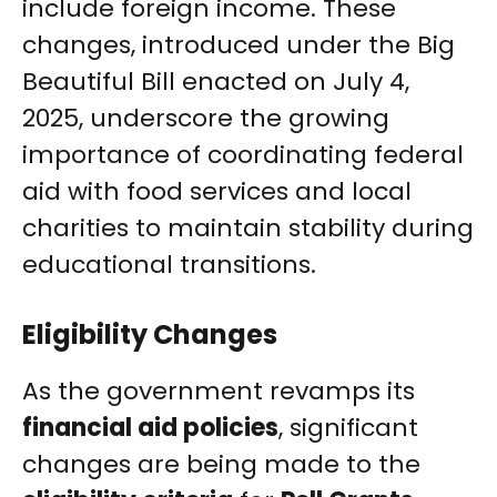
include foreign income. These
changes, introduced under the Big
Beautiful Bill enacted on July 4,
2025, underscore the growing
importance of coordinating federal
aid with food services and local
charities to maintain stability during
educational transitions.
Eligibility Changes
As the government revamps its
financial aid policies
, significant
changes are being made to the