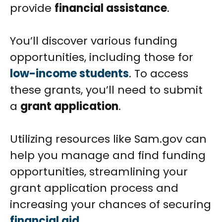
provide
financial assistance
.
You’ll discover various funding
opportunities, including those for
low-income students
. To access
these grants, you’ll need to submit
a
grant application
.
Utilizing resources like Sam.gov can
help you manage and find funding
opportunities, streamlining your
grant application process and
increasing your chances of securing
financial aid
.