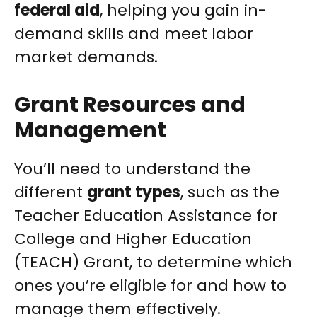
federal aid
, helping you gain in-
demand skills and meet labor
market demands.
Grant Resources and
Management
You’ll need to understand the
different
grant types
, such as the
Teacher Education Assistance for
College and Higher Education
(TEACH) Grant, to determine which
ones you’re eligible for and how to
manage them effectively.