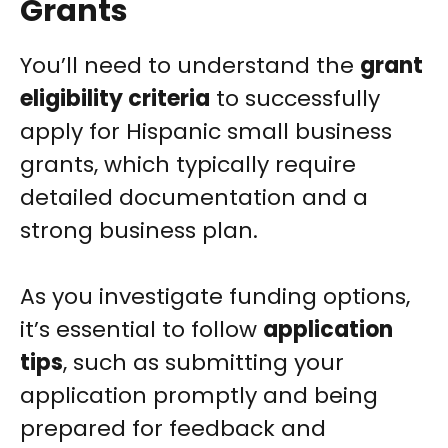
Grants
You’ll need to understand the
grant
eligibility criteria
to successfully
apply for Hispanic small business
grants, which typically require
detailed documentation and a
strong business plan.
As you investigate funding options,
it’s essential to follow
application
tips
, such as submitting your
application promptly and being
prepared for feedback and