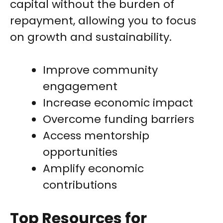
capital without the burden of
repayment, allowing you to focus
on growth and sustainability.
Improve community
engagement
Increase economic impact
Overcome funding barriers
Access mentorship
opportunities
Amplify economic
contributions
Top Resources for