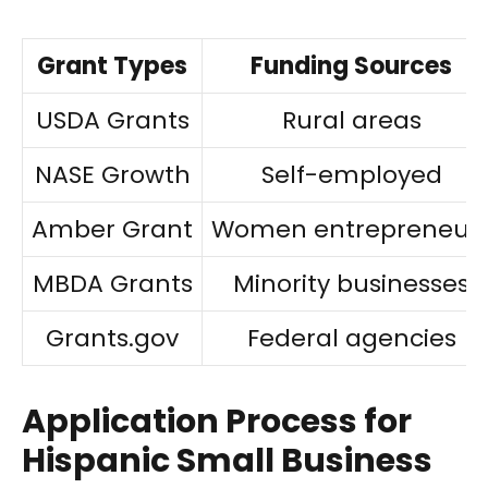
Grant Types
Funding Sources
USDA Grants
Rural areas
NASE Growth
Self-employed
Amber Grant
Women entrepreneur
MBDA Grants
Minority businesses
Grants.gov
Federal agencies
Application Process for
Hispanic Small Business