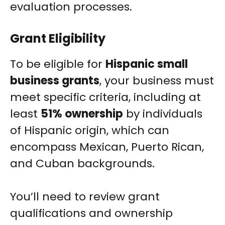
evaluation processes.
Grant Eligibility
To be eligible for
Hispanic small
business grants
, your business must
meet specific criteria, including at
least
51% ownership
by individuals
of Hispanic origin, which can
encompass Mexican, Puerto Rican,
and Cuban backgrounds.
You’ll need to review grant
qualifications and ownership