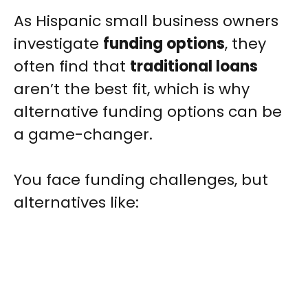
As Hispanic small business owners
investigate
funding options
, they
often find that
traditional loans
aren’t the best fit, which is why
alternative funding options can be
a game-changer.
You face funding challenges, but
alternatives like: