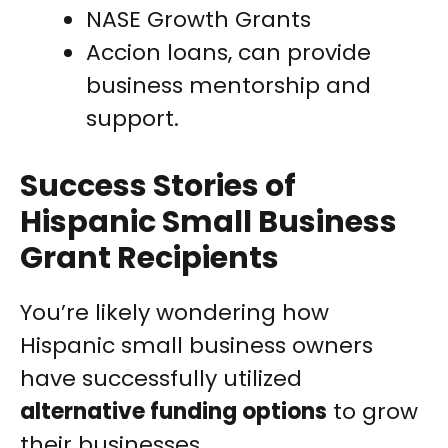
NASE Growth Grants
Accion loans, can provide
business mentorship and
support.
Success Stories of
Hispanic Small Business
Grant Recipients
You’re likely wondering how
Hispanic small business owners
have successfully utilized
alternative funding options
to grow
their businesses.