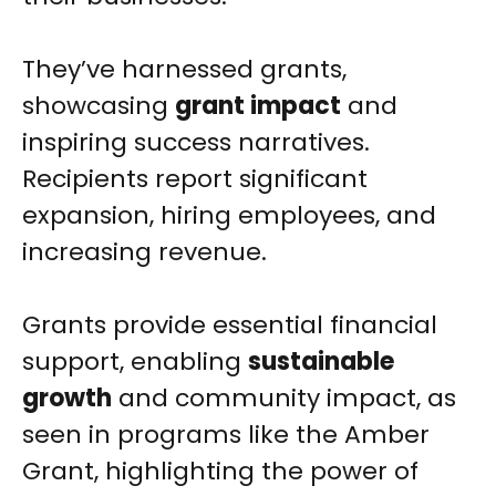
They’ve harnessed grants,
showcasing
grant impact
and
inspiring success narratives.
Recipients report significant
expansion, hiring employees, and
increasing revenue.
Grants provide essential financial
support, enabling
sustainable
growth
and community impact, as
seen in programs like the Amber
Grant, highlighting the power of