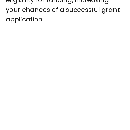
eligibility for funding, increasing
your chances of a successful grant
application.