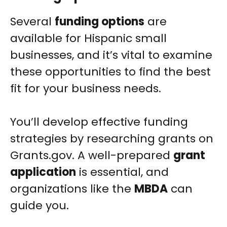
Several
funding options
are
available for Hispanic small
businesses, and it’s vital to examine
these opportunities to find the best
fit for your business needs.
You’ll develop effective funding
strategies by researching grants on
Grants.gov. A well-prepared
grant
application
is essential, and
organizations like the
MBDA
can
guide you.