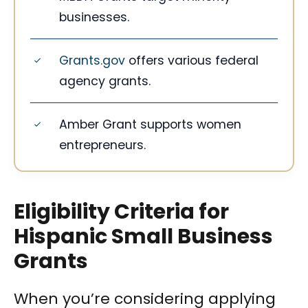
businesses.
Grants.gov
offers various federal
agency grants.
Amber Grant supports women
entrepreneurs.
Eligibility Criteria for
Hispanic Small Business
Grants
When you’re considering applying