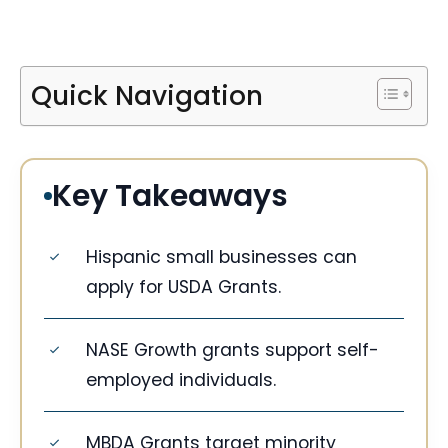
Quick Navigation
Key Takeaways
Hispanic small businesses can
apply for USDA Grants.
NASE Growth grants support self-
employed individuals.
MBDA Grants target minority