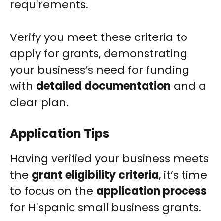
requirements.
Verify you meet these criteria to
apply for grants, demonstrating
your business’s need for funding
with
detailed documentation
and a
clear plan.
Application Tips
Having verified your business meets
the
grant eligibility criteria
, it’s time
to focus on the
application process
for Hispanic small business grants.