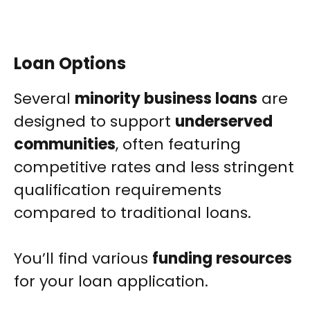
Loan Options
Several
minority business loans
are
designed to support
underserved
communities
, often featuring
competitive rates and less stringent
qualification requirements
compared to traditional loans.
You’ll find various
funding resources
for your loan application.