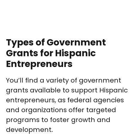
Types of Government
Grants for Hispanic
Entrepreneurs
You’ll find a variety of government
grants available to support Hispanic
entrepreneurs, as federal agencies
and organizations offer targeted
programs to foster growth and
development.