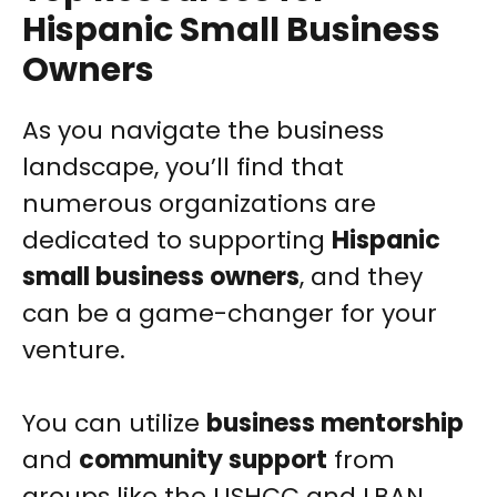
Hispanic Small Business
Owners
As you navigate the business
landscape, you’ll find that
numerous organizations are
dedicated to supporting
Hispanic
small business owners
, and they
can be a game-changer for your
venture.
You can utilize
business mentorship
and
community support
from
groups like the USHCC and LBAN.