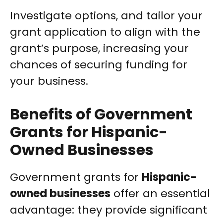
Investigate options, and tailor your
grant application to align with the
grant’s purpose, increasing your
chances of securing funding for
your business.
Benefits of Government
Grants for Hispanic-
Owned Businesses
Government grants for
Hispanic-
owned businesses
offer an essential
advantage: they provide significant