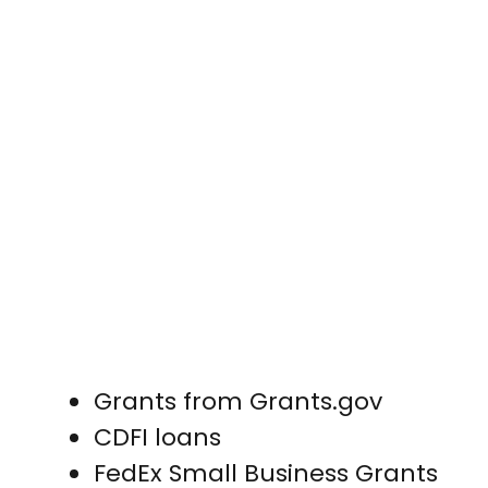
Grants from Grants.gov
CDFI loans
FedEx Small Business Grants