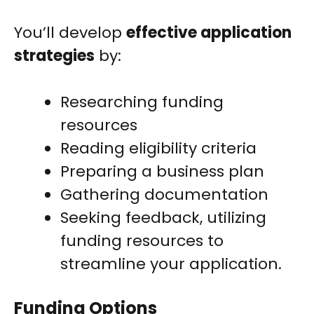
You’ll develop
effective application
strategies
by:
Researching funding
resources
Reading eligibility criteria
Preparing a business plan
Gathering documentation
Seeking feedback, utilizing
funding resources to
streamline your application.
Funding Options