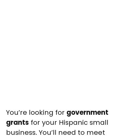
You’re looking for
government
grants
for your Hispanic small
business. You’ll need to meet