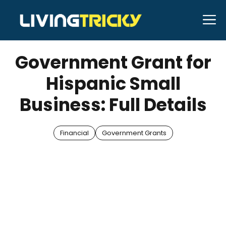
Skip
M
to
JANUARY 13, 2026
Bell Hill
content
Government Grant for
Hispanic Small
Business: Full Details
Financial
Government Grants