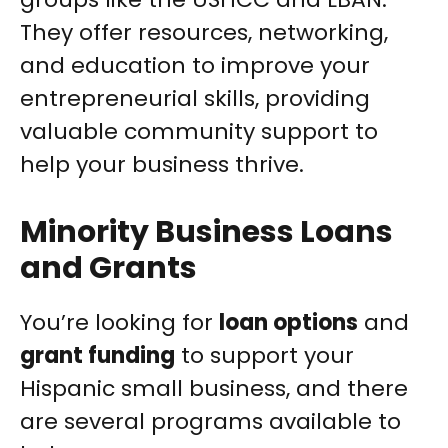
They offer resources, networking,
and education to improve your
entrepreneurial skills, providing
valuable community support to
help your business thrive.
Minority Business Loans
and Grants
You’re looking for
loan options
and
grant funding
to support your
Hispanic small business, and there
are several programs available to