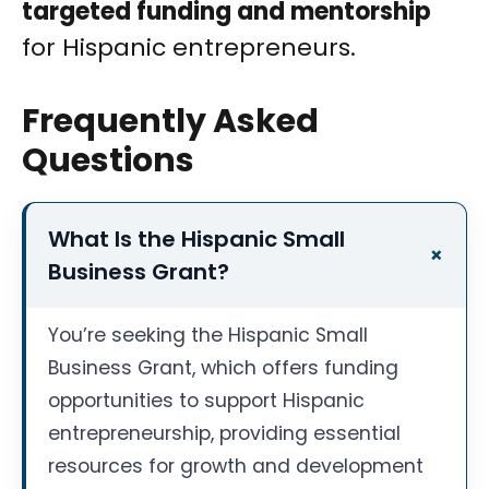
targeted funding and mentorship
for Hispanic entrepreneurs.
Frequently Asked
Questions
What Is the Hispanic Small
Business Grant?
You’re seeking the Hispanic Small
Business Grant, which offers funding
opportunities to support Hispanic
entrepreneurship, providing essential
resources for growth and development