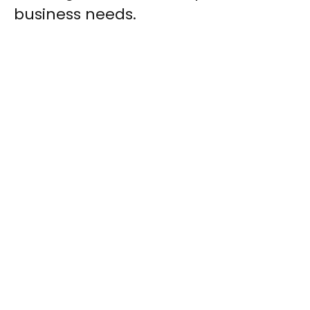
business needs.