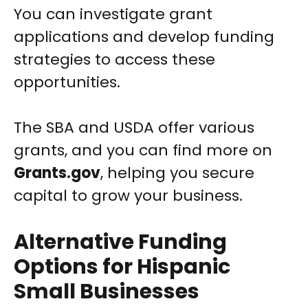
You can investigate grant
applications and develop funding
strategies to access these
opportunities.
The SBA and USDA offer various
grants, and you can find more on
Grants.gov
, helping you secure
capital to grow your business.
Alternative Funding
Options for Hispanic
Small Businesses