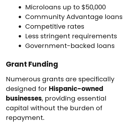
Microloans up to $50,000
Community Advantage loans
Competitive rates
Less stringent requirements
Government-backed loans
Grant Funding
Numerous grants are specifically
designed for
Hispanic-owned
businesses
, providing essential
capital without the burden of
repayment.