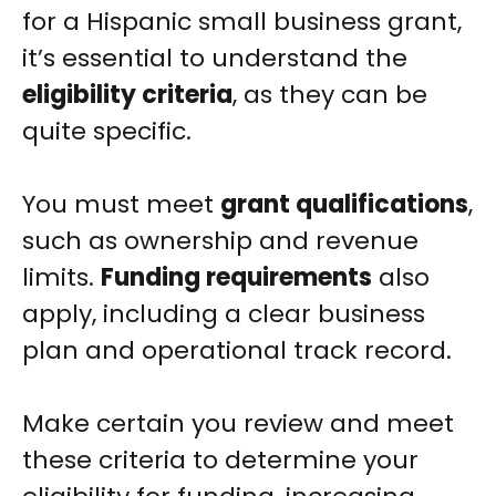
for a Hispanic small business grant,
it’s essential to understand the
eligibility criteria
, as they can be
quite specific.
You must meet
grant qualifications
,
such as ownership and revenue
limits.
Funding requirements
also
apply, including a clear business
plan and operational track record.
Make certain you review and meet
these criteria to determine your