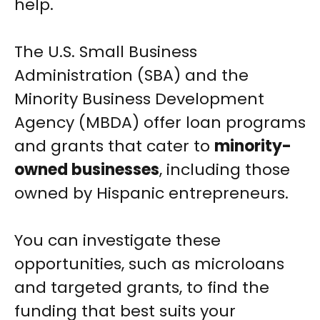
help.
The U.S. Small Business
Administration (SBA) and the
Minority Business Development
Agency (MBDA) offer loan programs
and grants that cater to
minority-
owned businesses
, including those
owned by Hispanic entrepreneurs.
You can investigate these
opportunities, such as microloans
and targeted grants, to find the
funding that best suits your