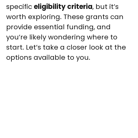
specific
eligibility criteria
, but it’s
worth exploring. These grants can
provide essential funding, and
you’re likely wondering where to
start. Let’s take a closer look at the
options available to you.