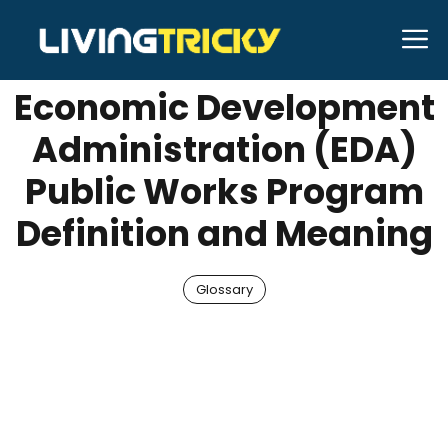
Skip
M
MAY 29, 2025
shubhamhabib
to
content
Economic Development
Administration (EDA)
Public Works Program
Definition and Meaning
Glossary