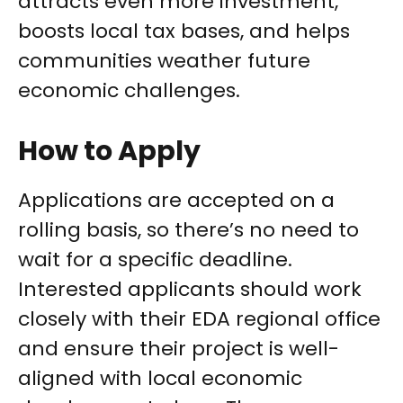
attracts even more investment,
boosts local tax bases, and helps
communities weather future
economic challenges.
How to Apply
Applications are accepted on a
rolling basis, so there’s no need to
wait for a specific deadline.
Interested applicants should work
closely with their EDA regional office
and ensure their project is well-
aligned with local economic