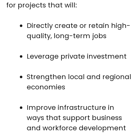
for projects that will:
Directly create or retain high-
quality, long-term jobs
Leverage private investment
Strengthen local and regional
economies
Improve infrastructure in
ways that support business
and workforce development