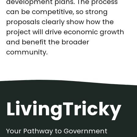
development plans. The process
can be competitive, so strong
proposals clearly show how the
project will drive economic growth
and benefit the broader
community.
LivingTricky
Your Pathway to Government