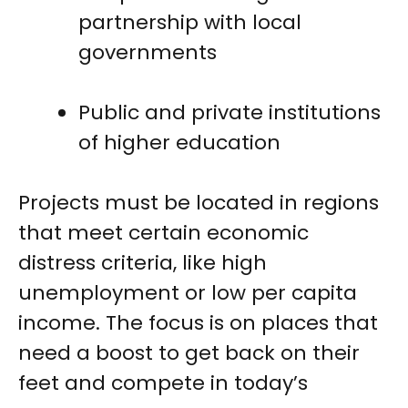
partnership with local
governments
Public and private institutions
of higher education
Projects must be located in regions
that meet certain economic
distress criteria, like high
unemployment or low per capita
income. The focus is on places that
need a boost to get back on their
feet and compete in today’s