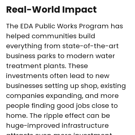
Real-World Impact
The EDA Public Works Program has
helped communities build
everything from state-of-the-art
business parks to modern water
treatment plants. These
investments often lead to new
businesses setting up shop, existing
companies expanding, and more
people finding good jobs close to
home. The ripple effect can be
huge-improved infrastructure