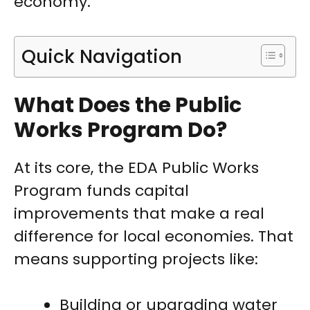
economy.
Quick Navigation
What Does the Public
Works Program Do?
At its core, the EDA Public Works
Program funds capital
improvements that make a real
difference for local economies. That
means supporting projects like:
Building or upgrading water