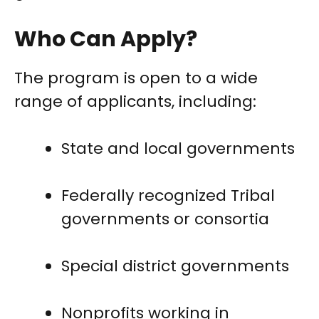
Who Can Apply?
The program is open to a wide
range of applicants, including:
State and local governments
Federally recognized Tribal
governments or consortia
Special district governments
Nonprofits working in