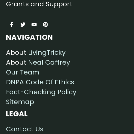
Grants and Support
NAVIGATION
About
LivingTricky
About
Neal Caffrey
Our Team
DNPA Code Of Ethics
Fact-Checking Policy
Sitemap
LEGAL
Contact Us