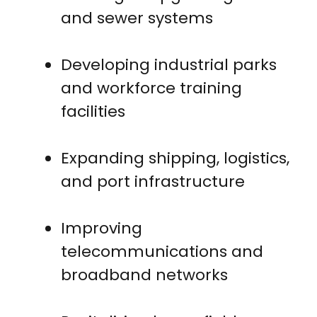
and sewer systems
Developing industrial parks
and workforce training
facilities
Expanding shipping, logistics,
and port infrastructure
Improving
telecommunications and
broadband networks