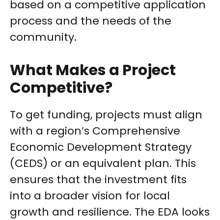
based on a competitive application
process and the needs of the
community.
What Makes a Project
Competitive?
To get funding, projects must align
with a region’s Comprehensive
Economic Development Strategy
(CEDS) or an equivalent plan. This
ensures that the investment fits
into a broader vision for local
growth and resilience. The EDA looks