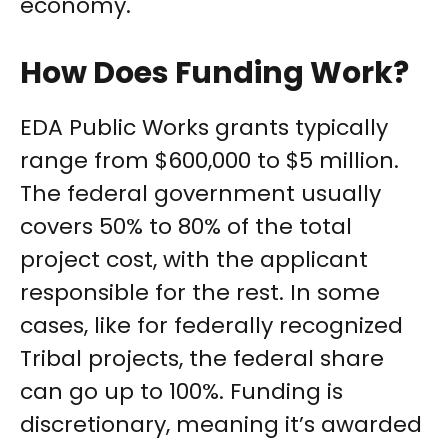
economy.
How Does Funding Work?
EDA Public Works grants typically
range from $600,000 to $5 million.
The federal government usually
covers 50% to 80% of the total
project cost, with the applicant
responsible for the rest. In some
cases, like for federally recognized
Tribal projects, the federal share
can go up to 100%. Funding is
discretionary, meaning it’s awarded