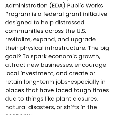
Administration (EDA) Public Works
Program is a federal grant initiative
designed to help distressed
communities across the U.S.
revitalize, expand, and upgrade
their physical infrastructure. The big
goal? To spark economic growth,
attract new businesses, encourage
local investment, and create or
retain long-term jobs-especially in
places that have faced tough times
due to things like plant closures,
natural disasters, or shifts in the