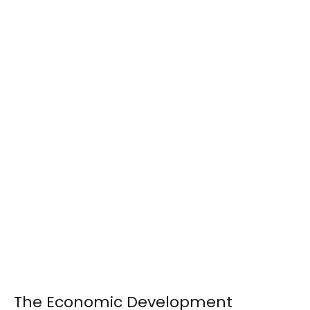
The Economic Development