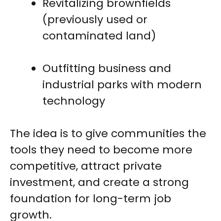
Revitalizing brownfields
(previously used or
contaminated land)
Outfitting business and
industrial parks with modern
technology
The idea is to give communities the
tools they need to become more
competitive, attract private
investment, and create a strong
foundation for long-term job
growth.